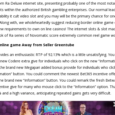
rom Ra Deluxe internet site, presenting probably one of the most nota
ts within the authorized British gambling enterprises. Our normal le
bility it cult video slot and you may will be the primary chance for on
 Along with, we wholeheartedly suggest reducing-border online game 
new requirements to own on line casinos! The internet slots & slot ma
k of Ra series of Novomatic score extremely common reel game wo
Online game Away from Seller Greentube
des an enthusiastic RTP of 92.13% which is a little unsatisfying. You
ew Codere extra give for individuals who click on the new “Informat
the brand new Megapari added bonus provide for individuals who clic
mation” button. You could comment the newest Bet365 incentive off
the brand new “Information” button. You could remark the fresh Bet
centive give for many who mouse click to the “Information” option. Th
and a high variance, anticipating repeated gains gets very difficult.