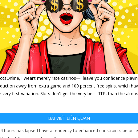
otsOnline, i wear’t merely rate casinos—i leave you confidence playing
oduction away from extra game and 100 percent free spins, which ha
 very first variation. Slots don’t get the very best RTP, than the almo
.
BÀI VIẾT LIÊN QUAN
24 hours has lapsed have a tendency to enhanced constraints be acce