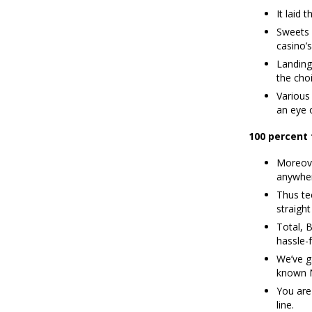
It laid 
Sweets 
casino’
Landing
the cho
Various
an eye o
100 percent
Moreove
anywher
Thus te
straigh
Total, 
hassle-
We’ve g
known N
You are
line.