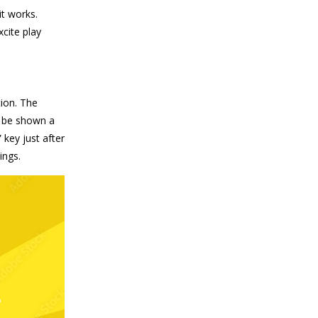
t works.
cite play
ion. The
l be shown a
key just after
ings.