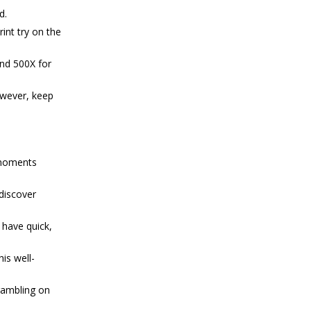
d.
int try on the
nd 500X for
owever, keep
 moments
discover
 have quick,
is well-
gambling on