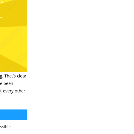
. That’s clear
ve been
st every other
ssible