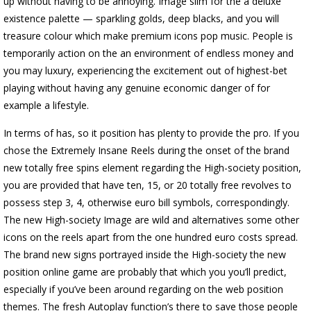
up without having to be annoying. Image slim for the a deluxe
existence palette — sparkling golds, deep blacks, and you will
treasure colour which make premium icons pop music. People is
temporarily action on the an environment of endless money and
you may luxury, experiencing the excitement out of highest-bet
playing without having any genuine economic danger of for
example a lifestyle.
In terms of has, so it position has plenty to provide the pro. If you
chose the Extremely Insane Reels during the onset of the brand
new totally free spins element regarding the High-society position,
you are provided that have ten, 15, or 20 totally free revolves to
possess step 3, 4, otherwise euro bill symbols, correspondingly.
The new High-society Image are wild and alternatives some other
icons on the reels apart from the one hundred euro costs spread.
The brand new signs portrayed inside the High-society the new
position online game are probably that which you you’ll predict,
especially if you’ve been around regarding on the web position
themes. The fresh Autoplay function’s there to save those people