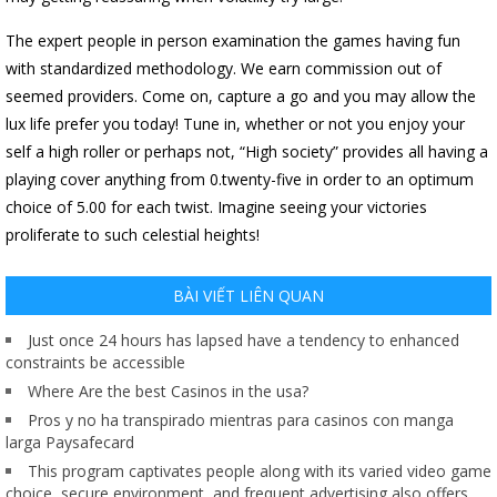
The expert people in person examination the games having fun
with standardized methodology. We earn commission out of
seemed providers. Come on, capture a go and you may allow the
lux life prefer you today! Tune in, whether or not you enjoy your
self a high roller or perhaps not, “High society” provides all having a
playing cover anything from 0.twenty-five in order to an optimum
choice of 5.00 for each twist. Imagine seeing your victories
proliferate to such celestial heights!
BÀI VIẾT LIÊN QUAN
Just once 24 hours has lapsed have a tendency to enhanced
constraints be accessible
Where Are the best Casinos in the usa?
Pros y no ha transpirado mientras para casinos con manga
larga Paysafecard
This program captivates people along with its varied video game
choice, secure environment, and frequent advertising also offers