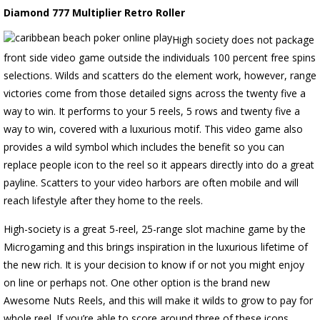
Diamond 777 Multiplier Retro Roller
High society does not package
front side video game outside the individuals 100 percent free spins
selections. Wilds and scatters do the element work, however, range
victories come from those detailed signs across the twenty five a
way to win. It performs to your 5 reels, 5 rows and twenty five a
way to win, covered with a luxurious motif. This video game also
provides a wild symbol which includes the benefit so you can
replace people icon to the reel so it appears directly into do a great
payline. Scatters to your video harbors are often mobile and will
reach lifestyle after they home to the reels.
High-society is a great 5-reel, 25-range slot machine game by the
Microgaming and this brings inspiration in the luxurious lifetime of
the new rich. It is your decision to know if or not you might enjoy
on line or perhaps not. One other option is the brand new
Awesome Nuts Reels, and this will make it wilds to grow to pay for
whole reel. If you’re able to score around three of these icons,