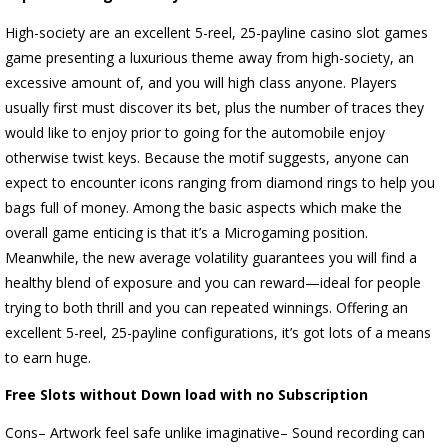
High-society are an excellent 5-reel, 25-payline casino slot games
game presenting a luxurious theme away from high-society, an
excessive amount of, and you will high class anyone. Players
usually first must discover its bet, plus the number of traces they
would like to enjoy prior to going for the automobile enjoy
otherwise twist keys. Because the motif suggests, anyone can
expect to encounter icons ranging from diamond rings to help you
bags full of money. Among the basic aspects which make the
overall game enticing is that it’s a Microgaming position.
Meanwhile, the new average volatility guarantees you will find a
healthy blend of exposure and you can reward—ideal for people
trying to both thrill and you can repeated winnings. Offering an
excellent 5-reel, 25-payline configurations, it’s got lots of a means
to earn huge.
Free Slots without Down load with no Subscription
Cons– Artwork feel safe unlike imaginative– Sound recording can