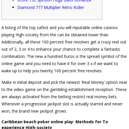
Diamond 777 Multiplier Retro Roller
A listing of the top safest and you will reputable online casinos
playing High-society from the can be obtained lower than.
Additionally, all these 100 percent free revolves get a crazy reel out
out of 2, 3 or 4 to enhance your chance to complete a fantastic
combination.
The new a hundred Euros is the spread symbol of the
online game and you need to have it for over 3 x if we want to
wake up to help you twenty 100 percent free revolves.
Make in initial deposit and pick the newest ‘Real Money’ option near
to the video game on the gambling establishment reception. These
are always activated from the betting restrict real money bets.
Whenever a progressive jackpot slot is actually starred and never
won, the brand new jackpot grows.
Caribbean beach poker online play: Methods for To
experience High-society