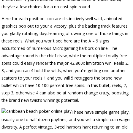
they’ve a few choices for a no cost spin round.
Here for each position icon are distinctively well said, animated
graphics pop out to your a victory, plus the backing track features
you gladly rotating, daydreaming of owning one of those things in
these reels. What you won’t see here are the A – 9 signs
accustomed of numerous Microgaming harbors on line. The
advantage round is the chief draw, while the multiplier totally free
spins could easily render the major 42,800x limitation win. Reels 2,
3, and you can 4 hold the wilds, when you’re getting one another
scatters to your reels 1 and you will 5 retriggers the brand new
bullet which have 10 100 percent free spins. In this bullet, reels, 2,
step 3, otherwise 4 can also be at random change crazy, boosting
the brand new twist’s winnings potential.
These have simple game play,
usually one to half dozen paylines, and you will a simple coin wager
diversity. A perfect vintage, 3-reel harbors hark returning to an old