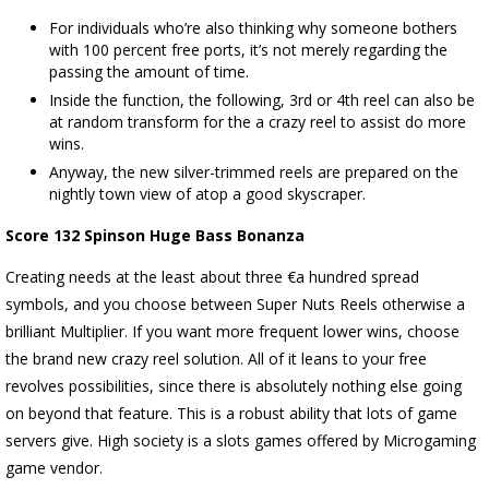
For individuals who’re also thinking why someone bothers
with 100 percent free ports, it’s not merely regarding the
passing the amount of time.
Inside the function, the following, 3rd or 4th reel can also be
at random transform for the a crazy reel to assist do more
wins.
Anyway, the new silver-trimmed reels are prepared on the
nightly town view of atop a good skyscraper.
Score 132 Spinson Huge Bass Bonanza
Creating needs at the least about three €a hundred spread
symbols, and you choose between Super Nuts Reels otherwise a
brilliant Multiplier. If you want more frequent lower wins, choose
the brand new crazy reel solution. All of it leans to your free
revolves possibilities, since there is absolutely nothing else going
on beyond that feature. This is a robust ability that lots of game
servers give. High society is a slots games offered by Microgaming
game vendor.