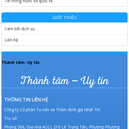
Tin trong nước và quốc tế
GIỚI THIỆU
Cam kết dịch vụ
Liên hệ
Thành tâm- Uy tín
Thành tâm – Uy tín
THÔNG TIN LIÊN HỆ
Công ty Cổ phần Tư vấn và Thẩm định giá Nhất Tín
Trụ sở:
Phòng 306, tòa nhà ACCI, 210 Lê Trọng Tấn, Phường Phương