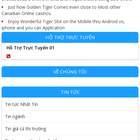
Just how Golden Tiger Comes even close to Most other
Canadian Online casinos
Enjoy Wonderful Tiger Slot on the Mobile thru Android os,
iphone and you can Application
HỖ TRỢ TRỰC TUYẾN
Hỗ Trợ Trực Tuyến 01
0904102989
VỀ CHÚNG TÔI
TIN TỨC
Tin tức Nhất Tín
Tin ngành
Tin giá cả thị trường