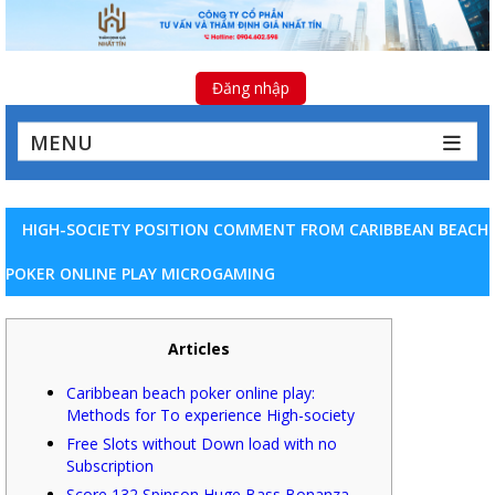
Đăng nhập
MENU
HIGH-SOCIETY POSITION COMMENT FROM CARIBBEAN BEACH
POKER ONLINE PLAY MICROGAMING
Articles
Caribbean beach poker online play:
Methods for To experience High-society
Free Slots without Down load with no
Subscription
Score 132 Spinson Huge Bass Bonanza