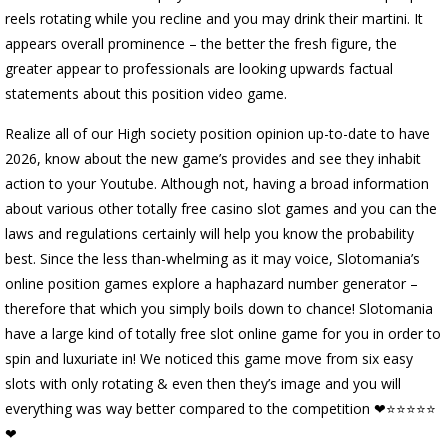
reels rotating while you recline and you may drink their martini. It
appears overall prominence – the better the fresh figure, the
greater appear to professionals are looking upwards factual
statements about this position video game.
Realize all of our High society position opinion up-to-date to have
2026, know about the new game’s provides and see they inhabit
action to your Youtube. Although not, having a broad information
about various other totally free casino slot games and you can the
laws and regulations certainly will help you know the probability
best. Since the less than-whelming as it may voice, Slotomania’s
online position games explore a haphazard number generator –
therefore that which you simply boils down to chance! Slotomania
have a large kind of totally free slot online game for you in order to
spin and luxuriate in! We noticed this game move from six easy
slots with only rotating & even then they’s image and you will
everything was way better compared to the competition ❤⭐⭐⭐⭐⭐
❤