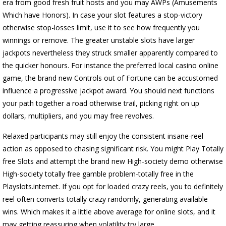
era from good fresh fruit hosts and you may AWPs (Amusements
Which have Honors). In case your slot features a stop-victory
otherwise stop-losses limit, use it to see how frequently you
winnings or remove. The greater unstable slots have larger
jackpots nevertheless they struck smaller apparently compared to
the quicker honours. For instance the preferred local casino online
game, the brand new Controls out of Fortune can be accustomed
influence a progressive jackpot award. You should next functions
your path together a road otherwise trail, picking right on up
dollars, multipliers, and you may free revolves.
Relaxed participants may still enjoy the consistent insane-reel
action as opposed to chasing significant risk. You might Play Totally
free Slots and attempt the brand new High-society demo otherwise
High-society totally free gamble problem-totally free in the
Playslots.internet. If you opt for loaded crazy reels, you to definitely
reel often converts totally crazy randomly, generating available
wins. Which makes it a little above average for online slots, and it
may getting reassuring when volatility try large.