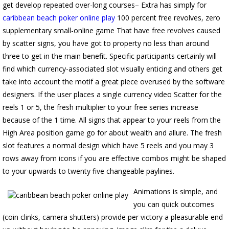
get develop repeated over-long courses– Extra has simply for
caribbean beach poker online play
100 percent free revolves, zero
supplementary small-online game That have free revolves caused
by scatter signs, you have got to property no less than around
three to get in the main benefit. Specific participants certainly will
find which currency-associated slot visually enticing and others get
take into account the motif a great piece overused by the software
designers. If the user places a single currency video Scatter for the
reels 1 or 5, the fresh multiplier to your free series increase
because of the 1 time. All signs that appear to your reels from the
High Area position game go for about wealth and allure. The fresh
slot features a normal design which have 5 reels and you may 3
rows away from icons if you are effective combos might be shaped
to your upwards to twenty five changeable paylines.
Animations is simple, and
you can quick outcomes
(coin clinks, camera shutters) provide per victory a pleasurable end