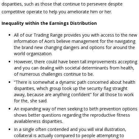
disparities, such as those that continue to persevere despite
competitive operate to help you ameliorate him or her.
Inequality within the Earnings Distribution
All of our Trading Range provides you with access to the new
information of Aon’s believe management for the navigating
the brand new changing dangers and options for around the
world organization.
However, there could have been tall improvements accepting
and you can dealing with societal determinants from health,
of numerous challenges continue to be.
“There is somewhat a dynamic path concerned about health
disparities, which group took up the security flag straight
away, because are anything confident” for all those to work
for the, she said.
An expanding way of men seeking to birth prevention options
shows better questions regarding the reproductive fitness
availableness disparities.
In a single often contended and you will viral illustration,
collateral is actually compared to people attempting to