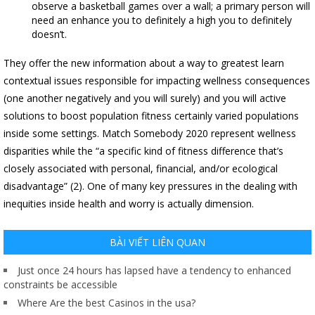
observe a basketball games over a wall; a primary person will
need an enhance you to definitely a high you to definitely
doesn’t.
They offer the new information about a way to greatest learn
contextual issues responsible for impacting wellness consequences
(one another negatively and you will surely) and you will active
solutions to boost population fitness certainly varied populations
inside some settings. Match Somebody 2020 represent wellness
disparities while the “a specific kind of fitness difference that’s
closely associated with personal, financial, and/or ecological
disadvantage” (2). One of many key pressures in the dealing with
inequities inside health and worry is actually dimension.
BÀI VIẾT LIÊN QUAN
Just once 24 hours has lapsed have a tendency to enhanced
constraints be accessible
Where Are the best Casinos in the usa?