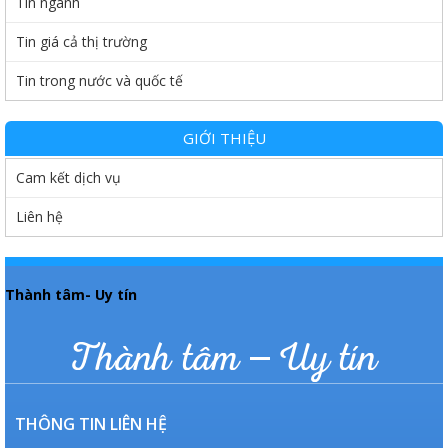
Tin ngành
Tin giá cả thị trường
Tin trong nước và quốc tế
GIỚI THIỆU
Cam kết dịch vụ
Liên hệ
Thành tâm- Uy tín
Thành tâm – Uy tín
THÔNG TIN LIÊN HỆ