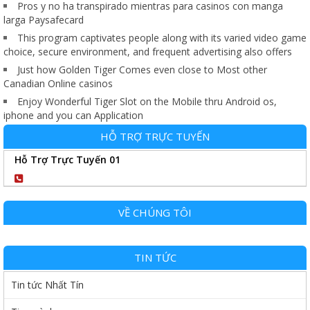
Pros y no ha transpirado mientras para casinos con manga
larga Paysafecard
This program captivates people along with its varied video game
choice, secure environment, and frequent advertising also offers
Just how Golden Tiger Comes even close to Most other
Canadian Online casinos
Enjoy Wonderful Tiger Slot on the Mobile thru Android os,
iphone and you can Application
HỖ TRỢ TRỰC TUYẾN
Hỗ Trợ Trực Tuyến 01
0904102989
VỀ CHÚNG TÔI
TIN TỨC
Tin tức Nhất Tín