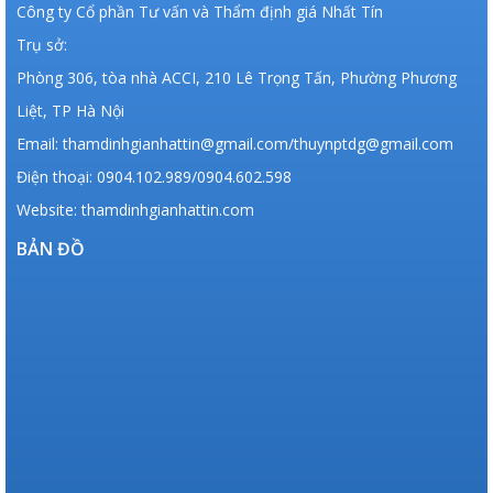
Công ty Cổ phần Tư vấn và Thẩm định giá Nhất Tín
Trụ sở:
Phòng 306, tòa nhà ACCI, 210 Lê Trọng Tấn, Phường Phương
Liệt, TP Hà Nội
Email: thamdinhgianhattin@gmail.com/thuynptdg@gmail.com
Điện thoại: 0904.102.989/0904.602.598
Website: thamdinhgianhattin.com
BẢN ĐỒ