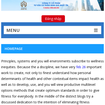
Đăng nhập
MENU
HOMEPAGE
Principles, systems and you will environments subscribe to wellness
inequities. Because the a discipline, we have very
feb 26
important
work to create, not only to finest understand how personal
determinants of health and other contextual items impact health as
well as to develop, use, and you will view productive multilevel
options methods that create optimum standards in order to give
fitness for everybody. In the middle of the distinct blogs try a
discussed dedication to the intention of eliminating fitness