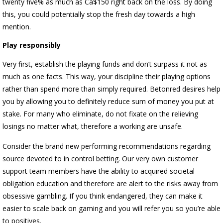
twenty five% as much as Ca$150 right back on the loss. By doing
this, you could potentially stop the fresh day towards a high
mention.
Play responsibly
Very first, establish the playing funds and don’t surpass it not as
much as one facts. This way, your discipline their playing options
rather than spend more than simply required. Betonred desires help
you by allowing you to definitely reduce sum of money you put at
stake. For many who eliminate, do not fixate on the relieving
losings no matter what, therefore a working are unsafe.
Consider the brand new performing recommendations regarding
source devoted to in control betting. Our very own customer
support team members have the ability to acquired societal
obligation education and therefore are alert to the risks away from
obsessive gambling. If you think endangered, they can make it
easier to scale back on gaming and you will refer you so you’re able
to positives.