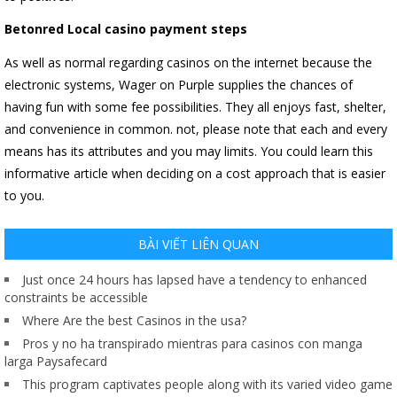
Betonred Local casino payment steps
As well as normal regarding casinos on the internet because the
electronic systems, Wager on Purple supplies the chances of
having fun with some fee possibilities. They all enjoys fast, shelter,
and convenience in common. not, please note that each and every
means has its attributes and you may limits. You could learn this
informative article when deciding on a cost approach that is easier
to you.
BÀI VIẾT LIÊN QUAN
Just once 24 hours has lapsed have a tendency to enhanced
constraints be accessible
Where Are the best Casinos in the usa?
Pros y no ha transpirado mientras para casinos con manga
larga Paysafecard
This program captivates people along with its varied video game