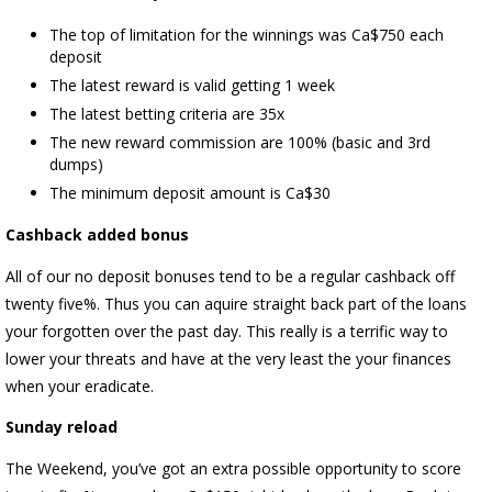
The top of limitation for the winnings was Ca$750 each
deposit
The latest reward is valid getting 1 week
The latest betting criteria are 35x
The new reward commission are 100% (basic and 3rd
dumps)
The minimum deposit amount is Ca$30
Cashback added bonus
All of our no deposit bonuses tend to be a regular cashback off
twenty five%. Thus you can aquire straight back part of the loans
your forgotten over the past day. This really is a terrific way to
lower your threats and have at the very least the your finances
when your eradicate.
Sunday reload
The Weekend, you’ve got an extra possible opportunity to score