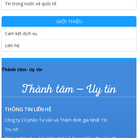
Tin trong nước và quốc tế
GIỚI THIỆU
Cam kết dịch vụ
Liên hệ
Thành tâm- Uy tín
Thành tâm – Uy tín
THÔNG TIN LIÊN HỆ
Công ty Cổ phần Tư vấn và Thẩm định giá Nhất Tín
Trụ sở: