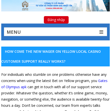
Đăng nhập
MENU
HOW COME THE NEW WAGER ON YELLOW LOCAL CASINO
CUSTOMER SUPPORT REALLY WORKS?
For individuals who stumble on one problems otherwise have any
concerns when using the latest Bet on Yellow program, you
Gates
of Olympus apk
can get in touch with all of our support service
provider. Whatever the question, whether it’s online game, money,
navigation, or something else, the audience is available twenty-four
hours a day. Don’t be concerned, our team from experts talks