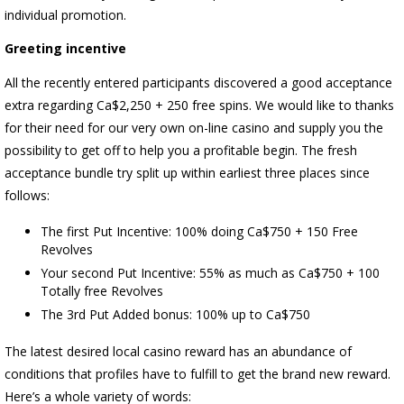
individual promotion.
Greeting incentive
All the recently entered participants discovered a good acceptance
extra regarding Ca$2,250 + 250 free spins. We would like to thanks
for their need for our very own on-line casino and supply you the
possibility to get off to help you a profitable begin. The fresh
acceptance bundle try split up within earliest three places since
follows:
The first Put Incentive: 100% doing Ca$750 + 150 Free
Revolves
Your second Put Incentive: 55% as much as Ca$750 + 100
Totally free Revolves
The 3rd Put Added bonus: 100% up to Ca$750
The latest desired local casino reward has an abundance of
conditions that profiles have to fulfill to get the brand new reward.
Here’s a whole variety of words: