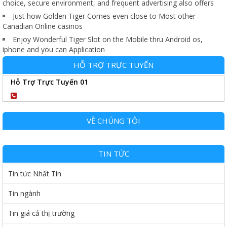
choice, secure environment, and frequent advertising also offers
Just how Golden Tiger Comes even close to Most other
Canadian Online casinos
Enjoy Wonderful Tiger Slot on the Mobile thru Android os,
iphone and you can Application
HỖ TRỢ TRỰC TUYẾN
Hỗ Trợ Trực Tuyến 01
0904102989
VỀ CHÚNG TÔI
TIN TỨC
Tin tức Nhất Tín
Tin ngành
Tin giá cả thị trường