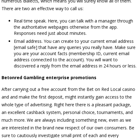
numerous dialects, which means you will surely know all of them.
There are two an effective way to call us:
Real time speak. Here, you can talk with a manager through
the authoritative webpages otherwise from the app.
Responses need just about minutes.
Email address. You can create to your current email address
[email safe] that have any queries you really have. Make sure
you are your account facts (membership ID, current email
address connected to the account). You will want to
discovered a reply from the email address in 24 hours or less.
Betonred Gambling enterprise promotions
After carrying out a free account from the Bet on Red Local casino
and and make the first deposit, might instantly gain access to the
whole type of advertising. Right here there is a pleasant package,
an excellent cashback system, personal choice, tournaments, and
much more. We are always including something new, even as we
are interested in the brand new respect of our own consumers. Be
sure to cautiously investigate small print of each and every