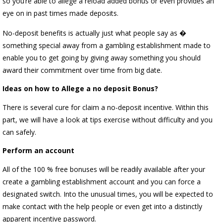
so you’re able to allege a reload added bonus or even provides an
eye on in past times made deposits.
No-deposit benefits is actually just what people say as �
something special away from a gambling establishment made to
enable you to get going by giving away something you should
award their commitment over time from big date.
Ideas on how to Allege a no deposit Bonus?
There is several cure for claim a no-deposit incentive. Within this
part, we will have a look at tips exercise without difficulty and you
can safely.
Perform an account
All of the 100 % free bonuses will be readily available after your
create a gambling establishment account and you can force a
designated switch. Into the unusual times, you will be expected to
make contact with the help people or even get into a distinctly
apparent incentive password.