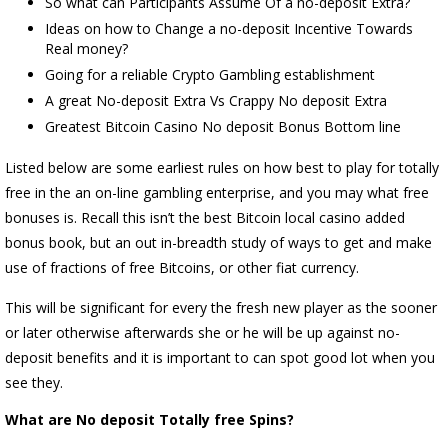
So what can Participants Assume Of a no-deposit Extra?
Ideas on how to Change a no-deposit Incentive Towards
Real money?
Going for a reliable Crypto Gambling establishment
A great No-deposit Extra Vs Crappy No deposit Extra
Greatest Bitcoin Casino No deposit Bonus Bottom line
Listed below are some earliest rules on how best to play for totally
free in the an on-line gambling enterprise, and you may what free
bonuses is. Recall this isn’t the best Bitcoin local casino added
bonus book, but an out in-breadth study of ways to get and make
use of fractions of free Bitcoins, or other fiat currency.
This will be significant for every the fresh new player as the sooner
or later otherwise afterwards she or he will be up against no-
deposit benefits and it is important to can spot good lot when you
see they.
What are No deposit Totally free Spins?