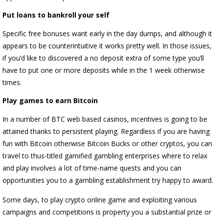
Put loans to bankroll your self
Specific free bonuses want early in the day dumps, and although it
appears to be counterintuitive it works pretty well. In those issues,
if you’d like to discovered a no deposit extra of some type you’ll
have to put one or more deposits while in the 1 week otherwise
times.
Play games to earn Bitcoin
In a number of BTC web based casinos, incentives is going to be
attained thanks to persistent playing. Regardless if you are having
fun with Bitcoin otherwise Bitcoin Bucks or other cryptos, you can
travel to thus-titled gamified gambling enterprises where to relax
and play involves a lot of time-name quests and you can
opportunities you to a gambling establishment try happy to award.
Some days, to play crypto online game and exploiting various
campaigns and competitions is property you a substantial prize or