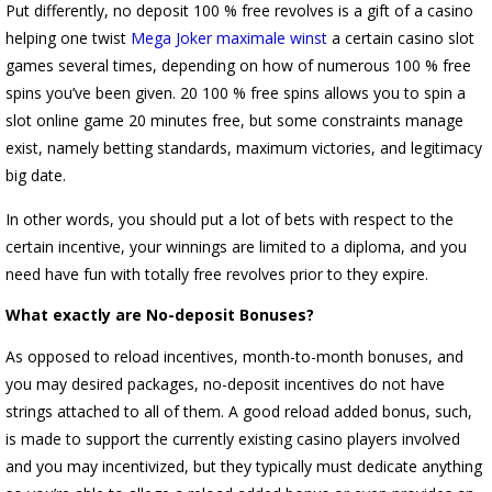
Put differently, no deposit 100 % free revolves is a gift of a casino
helping one twist
Mega Joker maximale winst
a certain casino slot
games several times, depending on how of numerous 100 % free
spins you’ve been given. 20 100 % free spins allows you to spin a
slot online game 20 minutes free, but some constraints manage
exist, namely betting standards, maximum victories, and legitimacy
big date.
In other words, you should put a lot of bets with respect to the
certain incentive, your winnings are limited to a diploma, and you
need have fun with totally free revolves prior to they expire.
What exactly are No-deposit Bonuses?
As opposed to reload incentives, month-to-month bonuses, and
you may desired packages, no-deposit incentives do not have
strings attached to all of them. A good reload added bonus, such,
is made to support the currently existing casino players involved
and you may incentivized, but they typically must dedicate anything