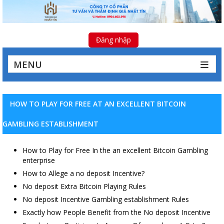
Đăng nhập
MENU
HOW TO PLAY FOR FREE AT AN EXCELLENT BITCOIN
GAMBLING ESTABLISHMENT
How to Play for Free In the an excellent Bitcoin Gambling
enterprise
How to Allege a no deposit Incentive?
No deposit Extra Bitcoin Playing Rules
No deposit Incentive Gambling establishment Rules
Exactly how People Benefit from the No deposit Incentive