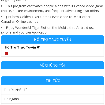
This program captivates people along with its varied video game
choice, secure environment, and frequent advertising also offers
Just how Golden Tiger Comes even close to Most other
Canadian Online casinos
Enjoy Wonderful Tiger Slot on the Mobile thru Android os,
iphone and you can Application
HỖ TRỢ TRỰC TUYẾN
Hỗ Trợ Trực Tuyến 01
0904102989
VỀ CHÚNG TÔI
TIN TỨC
Tin tức Nhất Tín
Tin ngành