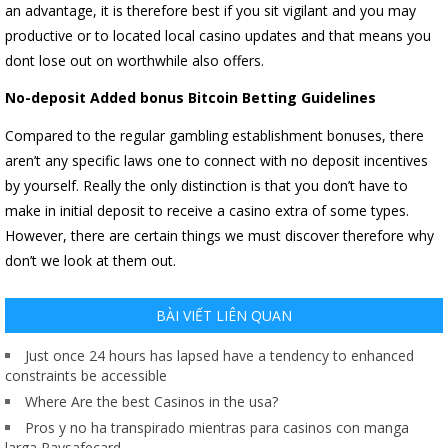
an advantage, it is therefore best if you sit vigilant and you may
productive or to located local casino updates and that means you
dont lose out on worthwhile also offers.
No-deposit Added bonus Bitcoin Betting Guidelines
Compared to the regular gambling establishment bonuses, there
aren’t any specific laws one to connect with no deposit incentives
by yourself. Really the only distinction is that you don’t have to
make in initial deposit to receive a casino extra of some types.
However, there are certain things we must discover therefore why
don’t we look at them out.
BÀI VIẾT LIÊN QUAN
Just once 24 hours has lapsed have a tendency to enhanced
constraints be accessible
Where Are the best Casinos in the usa?
Pros y no ha transpirado mientras para casinos con manga
larga Paysafecard