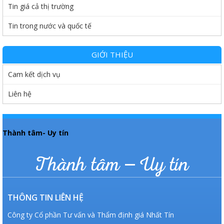
Tin giá cả thị trường
Tin trong nước và quốc tế
GIỚI THIỆU
Cam kết dịch vụ
Liên hệ
Thành tâm- Uy tín
Thành tâm – Uy tín
THÔNG TIN LIÊN HỆ
Công ty Cổ phần Tư vấn và Thẩm định giá Nhất Tín