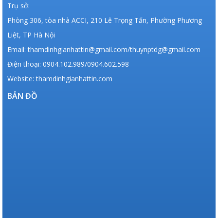
Trụ sở:
Phòng 306, tòa nhà ACCI, 210 Lê Trọng Tấn, Phường Phương
Liệt, TP Hà Nội
Email: thamdinhgianhattin@gmail.com/thuynptdg@gmail.com
Điện thoại: 0904.102.989/0904.602.598
Website: thamdinhgianhattin.com
BẢN ĐỒ