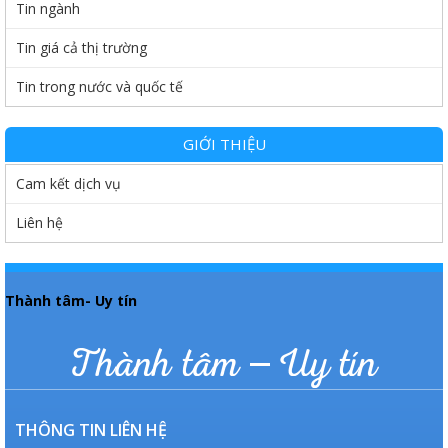
Tin ngành
Tin giá cả thị trường
Tin trong nước và quốc tế
GIỚI THIỆU
Cam kết dịch vụ
Liên hệ
Thành tâm- Uy tín
Thành tâm – Uy tín
THÔNG TIN LIÊN HỆ