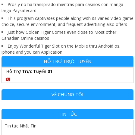
Pros y no ha transpirado mientras para casinos con manga
larga Paysafecard
This program captivates people along with its varied video game
choice, secure environment, and frequent advertising also offers
Just how Golden Tiger Comes even close to Most other
Canadian Online casinos
Enjoy Wonderful Tiger Slot on the Mobile thru Android os,
iphone and you can Application
HỖ TRỢ TRỰC TUYẾN
Hỗ Trợ Trực Tuyến 01
0904102989
VỀ CHÚNG TÔI
TIN TỨC
Tin tức Nhất Tín