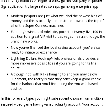
free money bonuses ✅ Higher distinct games company ✅ iphone
3gs application try large-rated sweeps gambling enterprise app
Modern jackpots are just what we label the newest bins of
money and this is actually demonstrated towards the top of
all of the Super Connect machines.
February’s winner, of Adelaide, pocketed twenty-five,100 in
addition to a great VIP visit to Las vegas—aircraft, lodge, the
brand new works.
Now you’ve financed the local casino account, you’re also
ready to initiate to experience.
Lightning Dollars Hook up™ lets professionals provides a
more impressive possibilities if you are going for its line
count.
Although not, with RTPs hanging to and you may below
90percent, the reality is that they can’t keep a good candle
for the harbors that you’ll find during the You web based
casinos.
In this for every type, you might subsequent choose from multiple
inspired video game having varied volatility account. Your account