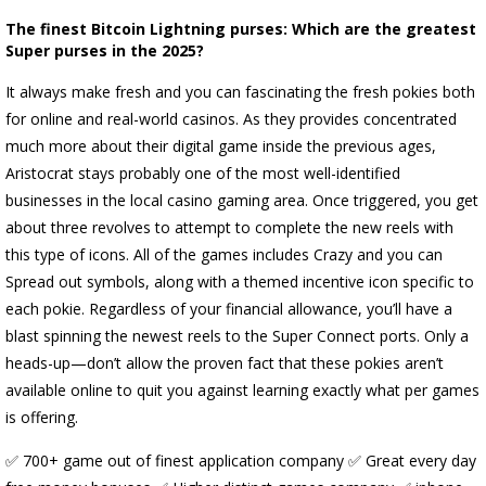
The finest Bitcoin Lightning purses: Which are the greatest
Super purses in the 2025?
It always make fresh and you can fascinating the fresh pokies both
for online and real-world casinos. As they provides concentrated
much more about their digital game inside the previous ages,
Aristocrat stays probably one of the most well-identified
businesses in the local casino gaming area. Once triggered, you get
about three revolves to attempt to complete the new reels with
this type of icons. All of the games includes Crazy and you can
Spread out symbols, along with a themed incentive icon specific to
each pokie. Regardless of your financial allowance, you’ll have a
blast spinning the newest reels to the Super Connect ports. Only a
heads-up—don’t allow the proven fact that these pokies aren’t
available online to quit you against learning exactly what per games
is offering.
✅ 700+ game out of finest application company ✅ Great every day