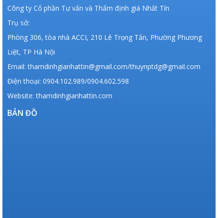
Công ty Cổ phần Tư vấn và Thẩm định giá Nhất Tín
Trụ sở:
Phòng 306, tòa nhà ACCI, 210 Lê Trọng Tấn, Phường Phương
Liệt, TP Hà Nội
Email: thamdinhgianhattin@gmail.com/thuynptdg@gmail.com
Điện thoại: 0904.102.989/0904.602.598
Website: thamdinhgianhattin.com
BẢN ĐỒ