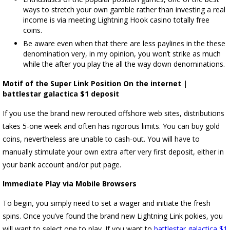
ways to stretch your own gamble rather than investing a real
income is via meeting Lightning Hook casino totally free
coins.
Be aware even when that there are less paylines in the these
denomination very, in my opinion, you won’t strike as much
while the after you play the all the way down denominations.
Motif of the Super Link Position On the internet |
battlestar galactica $1 deposit
If you use the brand new rerouted offshore web sites, distributions
takes 5-one week and often has rigorous limits. You can buy gold
coins, nevertheless are unable to cash-out. You will have to
manually stimulate your own extra after very first deposit, either in
your bank account and/or put page.
Immediate Play via Mobile Browsers
To begin, you simply need to set a wager and initiate the fresh
spins. Once you’ve found the brand new Lightning Link pokies, you
will want to select one to play. If you want to
battlestar galactica $1