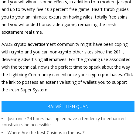
and you will vibrant sound effects, in addition to a modern jackpot
and up to twenty-five 100 percent free game. Heart-throb guides
you to your an intimate excursion having wilds, totally free spins,
and you will added bonus video game, remaining the fresh
excitement real time.
AADS crypto advertisement community might have been coping
with crypto and you can non-crypto other sites since the 2011,
delivering advertising alternatives. For the growing use associated
with the technical, now’s the perfect time to speak about the way
the Lightning Community can enhance your crypto purchases. Click
the link to possess an extensive listing of wallets you to support
the fresh Super System.
BÀI VIẾT LIÊN QUAN
Just once 24 hours has lapsed have a tendency to enhanced
constraints be accessible
Where Are the best Casinos in the usa?