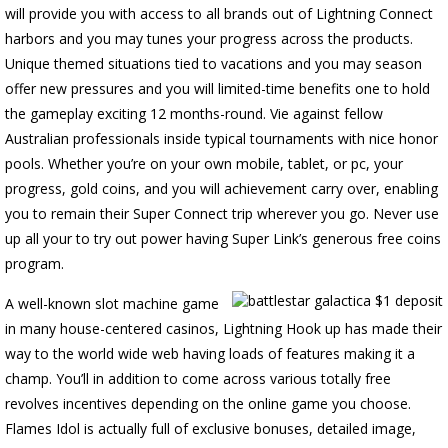
will provide you with access to all brands out of Lightning Connect
harbors and you may tunes your progress across the products.
Unique themed situations tied to vacations and you may season
offer new pressures and you will limited-time benefits one to hold
the gameplay exciting 12 months-round. Vie against fellow
Australian professionals inside typical tournaments with nice honor
pools. Whether you’re on your own mobile, tablet, or pc, your
progress, gold coins, and you will achievement carry over, enabling
you to remain their Super Connect trip wherever you go. Never use
up all your to try out power having Super Link’s generous free coins
program.
A well-known slot machine game
in many house-centered casinos, Lightning Hook up has made their
way to the world wide web having loads of features making it a
champ. You’ll in addition to come across various totally free
revolves incentives depending on the online game you choose.
Flames Idol is actually full of exclusive bonuses, detailed image,