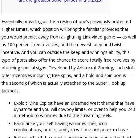
Essentially providing as the a reskin of one’s previously protected
Higher Limits, which position will bring the familiar provides that
you would predict away from a lightning Link video game — as well
as 100 percent free revolves, and the newest keep and twist
incentive. And you can outside the keep and winnings ability, this
type of ports also offer the chance to score totally free revolves by
obtaining special signs.
Developed by Aristocrat Gaming, such slots
offer incentives including free spins, and a hold and spin bonus —
the second of which is actually attached to the Super Hook up
Jackpots.
Exploit Mine Exploit have an untamed West theme that have
dynamite and you will cowboy limits, or over to help you 243
a method to winnings due to the streaming reels.
Familiarise your self having winnings lines, icon
combinations, profits, and you will one unique extra have.
Enthusiasts of the popular position games, one of the best