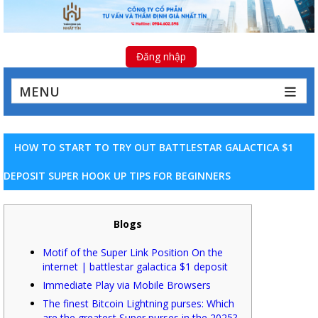
Đăng nhập
MENU
HOW TO START TO TRY OUT BATTLESTAR GALACTICA $1
DEPOSIT SUPER HOOK UP TIPS FOR BEGINNERS
Blogs
Motif of the Super Link Position On the
internet | battlestar galactica $1 deposit
Immediate Play via Mobile Browsers
The finest Bitcoin Lightning purses: Which
are the greatest Super purses in the 2025?