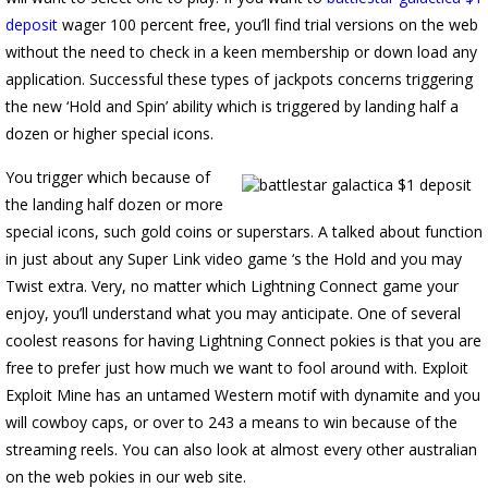
deposit
wager 100 percent free, you’ll find trial versions on the web
without the need to check in a keen membership or down load any
application. Successful these types of jackpots concerns triggering
the new ‘Hold and Spin’ ability which is triggered by landing half a
dozen or higher special icons.
You trigger which because of
the landing half dozen or more
special icons, such gold coins or superstars. A talked about function
in just about any Super Link video game ‘s the Hold and you may
Twist extra. Very, no matter which Lightning Connect game your
enjoy, you’ll understand what you may anticipate. One of several
coolest reasons for having Lightning Connect pokies is that you are
free to prefer just how much we want to fool around with. Exploit
Exploit Mine has an untamed Western motif with dynamite and you
will cowboy caps, or over to 243 a means to win because of the
streaming reels. You can also look at almost every other australian
on the web pokies in our web site.