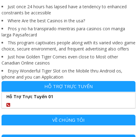
Just once 24 hours has lapsed have a tendency to enhanced
constraints be accessible
Where Are the best Casinos in the usa?
Pros y no ha transpirado mientras para casinos con manga
larga Paysafecard
This program captivates people along with its varied video game
choice, secure environment, and frequent advertising also offers
Just how Golden Tiger Comes even close to Most other
Canadian Online casinos
Enjoy Wonderful Tiger Slot on the Mobile thru Android os,
iphone and you can Application
HỖ TRỢ TRỰC TUYẾN
Hỗ Trợ Trực Tuyến 01
0904102989
VỀ CHÚNG TÔI