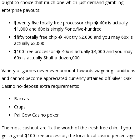
ought to choice that much one which just demand gambling
enterprise payouts:
$twenty five totally free processor chip � 40x is actually
$1,000 and 60x is simply $one,five-hundred
$fifty totally free chip � 40x try $2,000 and you may 60x is
actually $3,000
$100 free processor � 40x is actually $4,000 and you may
60x is actually $half a dozen,000
Variety of games never ever amount towards wagering conditions
and cannot become appreciated currency attained off Silver Oak
Casino no-deposit extra requirements:
Baccarat
Craps
Pai Gow Casino poker
The most cashout are 1x the worth of the fresh free chip. If you
get a great $100 free processor, the local local casino percentage