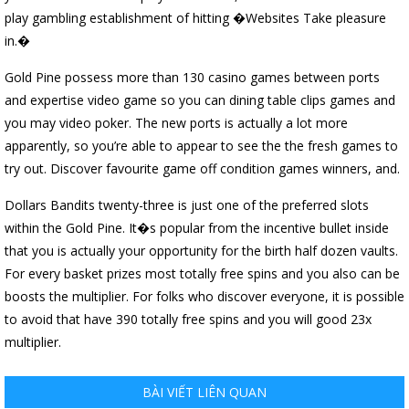
play gambling establishment of hitting �Websites Take pleasure
in.�
Gold Pine possess more than 130 casino games between ports
and expertise video game so you can dining table clips games and
you may video poker. The new ports is actually a lot more
apparently, so you’re able to appear to see the the fresh games to
try out. Discover favourite game off condition games winners, and.
Dollars Bandits twenty-three is just one of the preferred slots
within the Gold Pine. It�s popular from the incentive bullet inside
that you is actually your opportunity for the birth half dozen vaults.
For every basket prizes most totally free spins and you also can be
boosts the multiplier. For folks who discover everyone, it is possible
to avoid that have 390 totally free spins and you will good 23x
multiplier.
BÀI VIẾT LIÊN QUAN