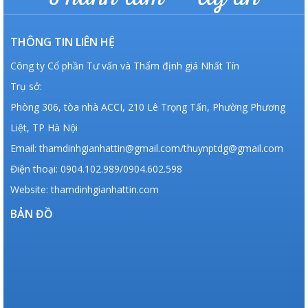
THÔNG TIN LIÊN HỆ
Công ty Cổ phần Tư vấn và Thẩm định giá Nhất Tín
Trụ sở:
Phòng 306, tòa nhà ACCI, 210 Lê Trọng Tấn, Phường Phương
Liệt, TP Hà Nội
Email: thamdinhgianhattin@gmail.com/thuynptdg@gmail.com
Điện thoại: 0904.102.989/0904.602.598
Website: thamdinhgianhattin.com
BẢN ĐỒ