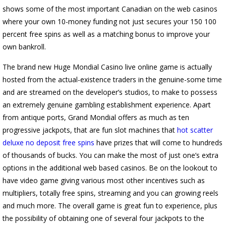
shows some of the most important Canadian on the web casinos
where your own 10-money funding not just secures your 150 100
percent free spins as well as a matching bonus to improve your
own bankroll.
The brand new Huge Mondial Casino live online game is actually
hosted from the actual-existence traders in the genuine-some time
and are streamed on the developer’s studios, to make to possess
an extremely genuine gambling establishment experience. Apart
from antique ports, Grand Mondial offers as much as ten
progressive jackpots, that are fun slot machines that
hot scatter
deluxe no deposit free spins
have prizes that will come to hundreds
of thousands of bucks. You can make the most of just one’s extra
options in the additional web based casinos. Be on the lookout to
have video game giving various most other incentives such as
multipliers, totally free spins, streaming and you can growing reels
and much more. The overall game is great fun to experience, plus
the possibility of obtaining one of several four jackpots to the