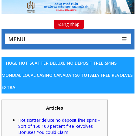
Đăng nhập
MENU
HUGE HOT SCATTER DELUXE NO DEPOSIT FREE SPINS
MONDIAL LOCAL CASINO CANADA 150 TOTALLY FREE REVOLVES
EXTRA
Articles
Hot scatter deluxe no deposit free spins –
Sort of 150 100 percent free Revolves
Bonuses You could Claim