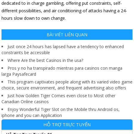
dedicated to in charge gambling, offering put constraints, self-
different possibilities, and air conditioning-of attacks having a 24-
hours slow down to own change.
BÀI VIẾT LIÊN QUAN
Just once 24 hours has lapsed have a tendency to enhanced
constraints be accessible
Where Are the best Casinos in the usa?
Pros y no ha transpirado mientras para casinos con manga
larga Paysafecard
This program captivates people along with its varied video game
choice, secure environment, and frequent advertising also offers
Just how Golden Tiger Comes even close to Most other
Canadian Online casinos
Enjoy Wonderful Tiger Slot on the Mobile thru Android os,
iphone and you can Application
HỖ TRỢ TRỰC TUYẾN