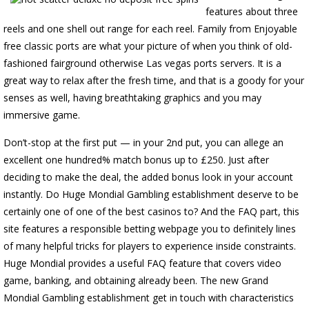
features about three
reels and one shell out range for each reel. Family from Enjoyable
free classic ports are what your picture of when you think of old-
fashioned fairground otherwise Las vegas ports servers. It is a
great way to relax after the fresh time, and that is a goody for your
senses as well, having breathtaking graphics and you may
immersive game.
Don’t-stop at the first put — in your 2nd put, you can allege an
excellent one hundred% match bonus up to £250. Just after
deciding to make the deal, the added bonus look in your account
instantly. Do Huge Mondial Gambling establishment deserve to be
certainly one of one of the best casinos to? And the FAQ part, this
site features a responsible betting webpage you to definitely lines
of many helpful tricks for players to experience inside constraints.
Huge Mondial provides a useful FAQ feature that covers video
game, banking, and obtaining already been. The new Grand
Mondial Gambling establishment get in touch with characteristics