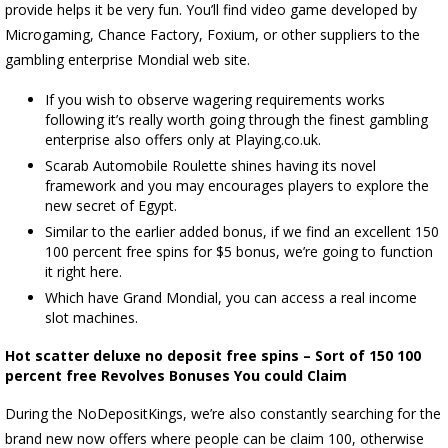
provide helps it be very fun. You’ll find video game developed by
Microgaming, Chance Factory, Foxium, or other suppliers to the
gambling enterprise Mondial web site.
If you wish to observe wagering requirements works
following it’s really worth going through the finest gambling
enterprise also offers only at Playing.co.uk.
Scarab Automobile Roulette shines having its novel
framework and you may encourages players to explore the
new secret of Egypt.
Similar to the earlier added bonus, if we find an excellent 150
100 percent free spins for $5 bonus, we’re going to function
it right here.
Which have Grand Mondial, you can access a real income
slot machines.
Hot scatter deluxe no deposit free spins – Sort of 150 100
percent free Revolves Bonuses You could Claim
During the NoDepositKings, we’re also constantly searching for the
brand new now offers where people can be claim 100, otherwise