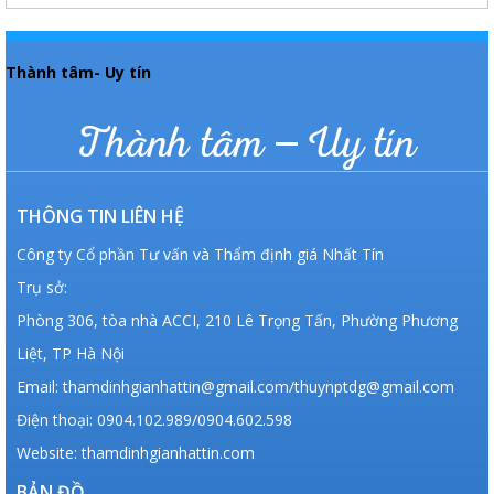
Thành tâm- Uy tín
Thành tâm – Uy tín
THÔNG TIN LIÊN HỆ
Công ty Cổ phần Tư vấn và Thẩm định giá Nhất Tín
Trụ sở:
Phòng 306, tòa nhà ACCI, 210 Lê Trọng Tấn, Phường Phương
Liệt, TP Hà Nội
Email: thamdinhgianhattin@gmail.com/thuynptdg@gmail.com
Điện thoại: 0904.102.989/0904.602.598
Website: thamdinhgianhattin.com
BẢN ĐỒ