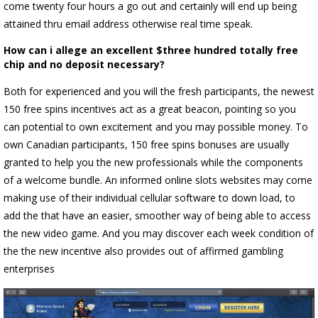
come twenty four hours a go out and certainly will end up being
attained thru email address otherwise real time speak.
How can i allege an excellent $three hundred totally free
chip and no deposit necessary?
Both for experienced and you will the fresh participants, the newest
150 free spins incentives act as a great beacon, pointing so you
can potential to own excitement and you may possible money. To
own Canadian participants, 150 free spins bonuses are usually
granted to help you the new professionals while the components
of a welcome bundle. An informed online slots websites may come
making use of their individual cellular software to down load, to
add the that have an easier, smoother way of being able to access
the new video game. And you may discover each week condition of
the the new incentive also provides out of affirmed gambling
enterprises