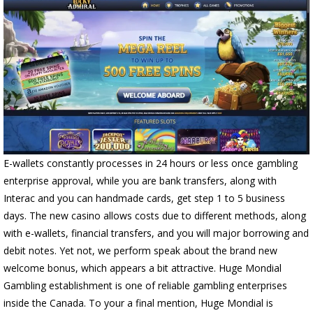
E-wallets constantly processes in 24 hours or less once gambling
enterprise approval, while you are bank transfers, along with
Interac and you can handmade cards, get step 1 to 5 business
days. The new casino allows costs due to different methods, along
with e-wallets, financial transfers, and you will major borrowing and
debit notes. Yet not, we perform speak about the brand new
welcome bonus, which appears a bit attractive. Huge Mondial
Gambling establishment is one of reliable gambling enterprises
inside the Canada. To your a final mention, Huge Mondial is