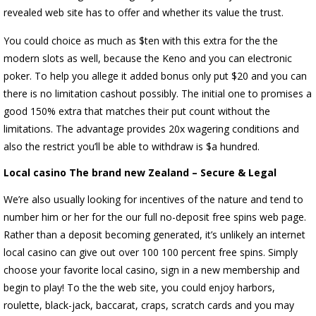
revealed web site has to offer and whether its value the trust.
You could choice as much as $ten with this extra for the the
modern slots as well, because the Keno and you can electronic
poker. To help you allege it added bonus only put $20 and you can
there is no limitation cashout possibly. The initial one to promises a
good 150% extra that matches their put count without the
limitations. The advantage provides 20x wagering conditions and
also the restrict you’ll be able to withdraw is $a hundred.
Local casino The brand new Zealand – Secure & Legal
We’re also usually looking for incentives of the nature and tend to
number him or her for the our full no-deposit free spins web page.
Rather than a deposit becoming generated, it’s unlikely an internet
local casino can give out over 100 100 percent free spins. Simply
choose your favorite local casino, sign in a new membership and
begin to play! To the the web site, you could enjoy harbors,
roulette, black-jack, baccarat, craps, scratch cards and you may