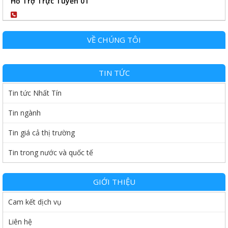
Hỗ Trợ Trực Tuyến 01
0904102989
VỀ CHÚNG TÔI
TIN TỨC
Tin tức Nhất Tín
Tin ngành
Tin giá cả thị trường
Tin trong nước và quốc tế
GIỚI THIỆU
Cam kết dịch vụ
Liên hệ