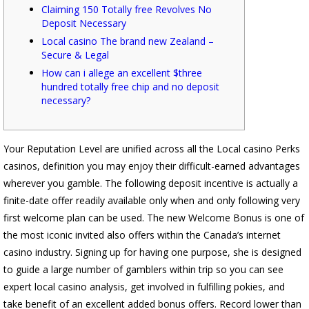
Claiming 150 Totally free Revolves No
Deposit Necessary
Local casino The brand new Zealand –
Secure & Legal
How can i allege an excellent $three
hundred totally free chip and no deposit
necessary?
Your Reputation Level are unified across all the Local casino Perks
casinos, definition you may enjoy their difficult-earned advantages
wherever you gamble. The following deposit incentive is actually a
finite-date offer readily available only when and only following very
first welcome plan can be used. The new Welcome Bonus is one of
the most iconic invited also offers within the Canada’s internet
casino industry.
Signing up for having one purpose, she is designed
to guide a large number of gamblers within trip so you can see
expert local casino analysis, get involved in fulfilling pokies, and
take benefit of an excellent added bonus offers. Record lower than