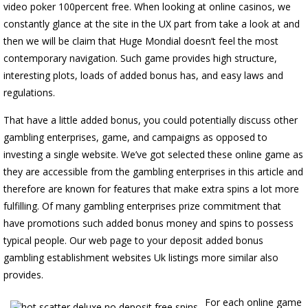
video poker 100percent free. When looking at online casinos, we
constantly glance at the site in the UX part from take a look at and
then we will be claim that Huge Mondial doesn’t feel the most
contemporary navigation. Such game provides high structure,
interesting plots, loads of added bonus has, and easy laws and
regulations.
That have a little added bonus, you could potentially discuss other
gambling enterprises, game, and campaigns as opposed to
investing a single website. We’ve got selected these online game as
they are accessible from the gambling enterprises in this article and
therefore are known for features that make extra spins a lot more
fulfilling. Of many gambling enterprises prize commitment that
have promotions such added bonus money and spins to possess
typical people. Our web page to your deposit added bonus
gambling establishment websites Uk listings more similar also
provides.
For each online game