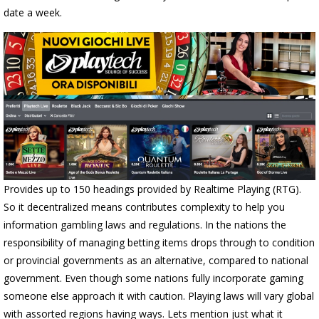
date a week.
Provides up to 150 headings provided by Realtime Playing (RTG).
So it decentralized means contributes complexity to help you
information gambling laws and regulations. In the nations the
responsibility of managing betting items drops through to condition
or provincial governments as an alternative, compared to national
government. Even though some nations fully incorporate gaming
someone else approach it with caution. Playing laws will vary global
with assorted regions having ways. Lets mention just what it