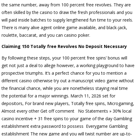
the same number, away from 100 percent free revolves. They are
often skilled by the casino to draw the fresh professionals and you
will paid inside batches to supply lengthened fun time to your reels.
There is many alive agent online game available, and black-jack,
roulette, baccarat, and you can casino poker.
Claiming 150 Totally free Revolves No Deposit Necessary
By following these steps, your 100 percent free spins’ bonus will
get not just a deal to allege however, a working playground to have
prospective triumphs. It’s a perfect chance for you to mention a
different casino otherwise try out a manuscript video game without
the financial chance, while you are nonetheless staying real time
the potential for a major winnings. March 11, 2026 set for
depositors, For brand new players, Totally free spins, Microgaming,
Almost every other Get off comment No Statements » 30% local
casino incentive + 31 free spins to your game of the day Gambling
establishment extra password to possess Everygame Gambling
establishment The new game and you will twist number are up-to-