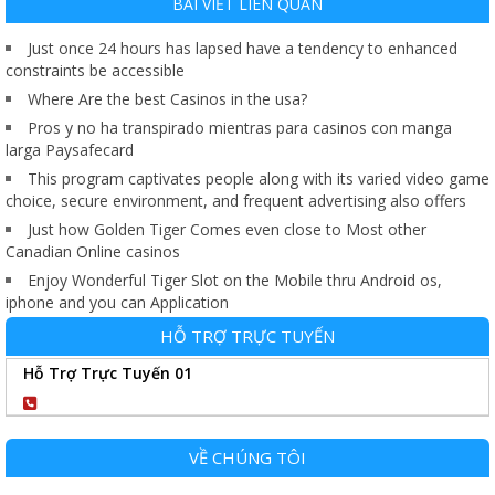
BÀI VIẾT LIÊN QUAN
Just once 24 hours has lapsed have a tendency to enhanced
constraints be accessible
Where Are the best Casinos in the usa?
Pros y no ha transpirado mientras para casinos con manga
larga Paysafecard
This program captivates people along with its varied video game
choice, secure environment, and frequent advertising also offers
Just how Golden Tiger Comes even close to Most other
Canadian Online casinos
Enjoy Wonderful Tiger Slot on the Mobile thru Android os,
iphone and you can Application
HỖ TRỢ TRỰC TUYẾN
Hỗ Trợ Trực Tuyến 01
0904102989
VỀ CHÚNG TÔI