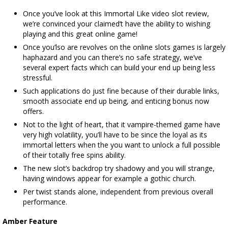
Once you’ve look at this Immortal Like video slot review,
we’re convinced your claimed’t have the ability to wishing
playing and this great online game!
Once you’lso are revolves on the online slots games is largely
haphazard and you can there’s no safe strategy, we’ve
several expert facts which can build your end up being less
stressful.
Such applications do just fine because of their durable links,
smooth associate end up being, and enticing bonus now
offers.
Not to the light of heart, that it vampire-themed game have
very high volatility, you’ll have to be since the loyal as its
immortal letters when the you want to unlock a full possible
of their totally free spins ability.
The new slot’s backdrop try shadowy and you will strange,
having windows appear for example a gothic church.
Per twist stands alone, independent from previous overall
performance.
Amber Feature