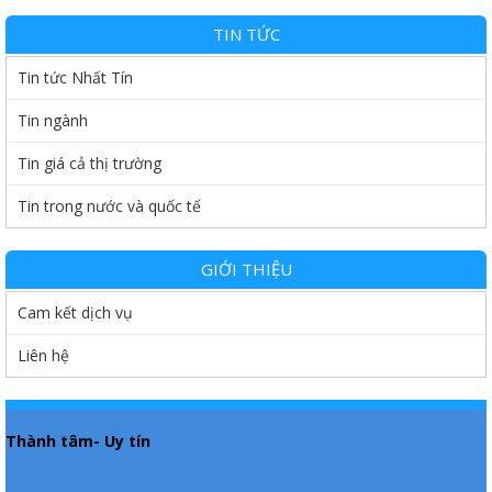
TIN TỨC
Tin tức Nhất Tín
Tin ngành
Tin giá cả thị trường
Tin trong nước và quốc tế
GIỚI THIỆU
Cam kết dịch vụ
Liên hệ
Thành tâm- Uy tín