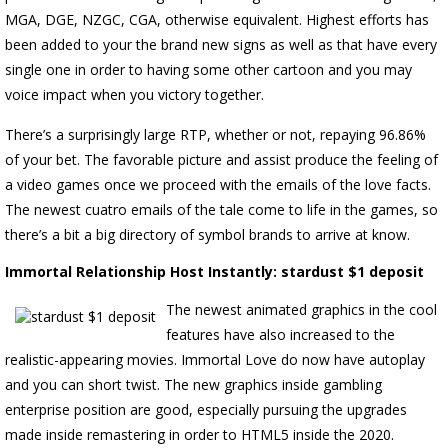
MGA, DGE, NZGC, CGA, otherwise equivalent. Highest efforts has
been added to your the brand new signs as well as that have every
single one in order to having some other cartoon and you may
voice impact when you victory together.
There’s a surprisingly large RTP, whether or not, repaying 96.86%
of your bet. The favorable picture and assist produce the feeling of
a video games once we proceed with the emails of the love facts.
The newest cuatro emails of the tale come to life in the games, so
there’s a bit a big directory of symbol brands to arrive at know.
Immortal Relationship Host Instantly: stardust $1 deposit
The newest animated graphics in the cool
features have also increased to the
realistic-appearing movies. Immortal Love do now have autoplay
and you can short twist. The new graphics inside gambling
enterprise position are good, especially pursuing the upgrades
made inside remastering in order to HTML5 inside the 2020.