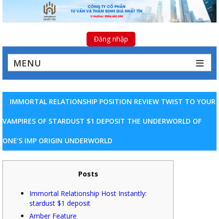
Đăng nhập
MENU
IMMORTAL RELATIONSHIP POSITION REVIEW TWIST TO YOUR
VAMPIRES OF STARDUST $1 DEPOSIT THE UNDERWORLD OF
ONE’S IMP ORIGIN UNDERWORLD
Posts
Immortal Relationship Host Instantly:
stardust $1 deposit
Amber Feature