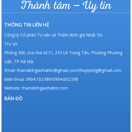
Thành tâm – Uy tín
THÔNG TIN LIÊN HỆ
Công ty Cổ phần Tư vấn và Thẩm định giá Nhất Tín
Trụ sở:
Phòng 306, tòa nhà ACCI, 210 Lê Trọng Tấn, Phường Phương
Liệt, TP Hà Nội
Email: thamdinhgianhattin@gmail.com/thuynptdg@gmail.com
Điện thoại: 0904.102.989/0904.602.598
Website: thamdinhgianhattin.com
BẢN ĐỒ