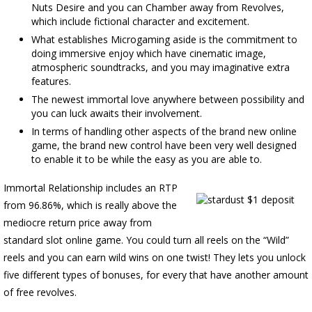
Nuts Desire and you can Chamber away from Revolves,
which include fictional character and excitement.
What establishes Microgaming aside is the commitment to
doing immersive enjoy which have cinematic image,
atmospheric soundtracks, and you may imaginative extra
features.
The newest immortal love anywhere between possibility and
you can luck awaits their involvement.
In terms of handling other aspects of the brand new online
game, the brand new control have been very well designed
to enable it to be while the easy as you are able to.
Immortal Relationship includes an RTP
from 96.86%, which is really above the
mediocre return price away from
standard slot online game. You could turn all reels on the “Wild”
reels and you can earn wild wins on one twist! They lets you unlock
five different types of bonuses, for every that have another amount
of free revolves.