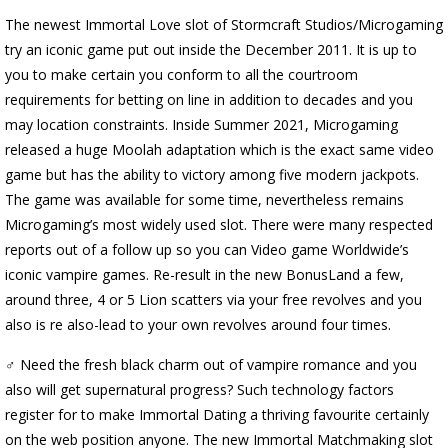
The newest Immortal Love slot of Stormcraft Studios/Microgaming
try an iconic game put out inside the December 2011. It is up to
you to make certain you conform to all the courtroom
requirements for betting on line in addition to decades and you
may location constraints. Inside Summer 2021, Microgaming
released a huge Moolah adaptation which is the exact same video
game but has the ability to victory among five modern jackpots.
The game was available for some time, nevertheless remains
Microgaming’s most widely used slot. There were many respected
reports out of a follow up so you can Video game Worldwide’s
iconic vampire games. Re-result in the new BonusLand a few,
around three, 4 or 5 Lion scatters via your free revolves and you
also is re also-lead to your own revolves around four times.
‍‍♂️ Need the fresh black charm out of vampire romance and you
also will get supernatural progress? Such technology factors
register for to make Immortal Dating a thriving favourite certainly
on the web position anyone. The new Immortal Matchmaking slot