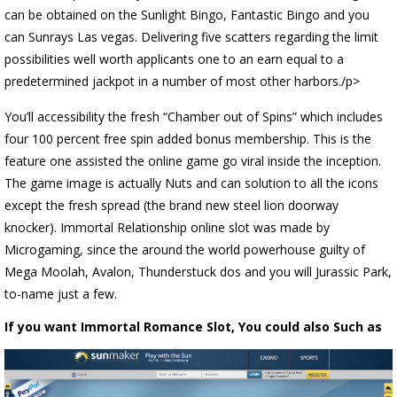
can be obtained on the Sunlight Bingo, Fantastic Bingo and you
can Sunrays Las vegas. Delivering five scatters regarding the limit
possibilities well worth applicants one to an earn equal to a
predetermined jackpot in a number of most other harbors./p>
You’ll accessibility the fresh “Chamber out of Spins” which includes
four 100 percent free spin added bonus membership. This is the
feature one assisted the online game go viral inside the inception.
The game image is actually Nuts and can solution to all the icons
except the fresh spread (the brand new steel lion doorway
knocker). Immortal Relationship online slot was made by
Microgaming, since the around the world powerhouse guilty of
Mega Moolah, Avalon, Thunderstuck dos and you will Jurassic Park,
to-name just a few.
If you want Immortal Romance Slot, You could also Such as