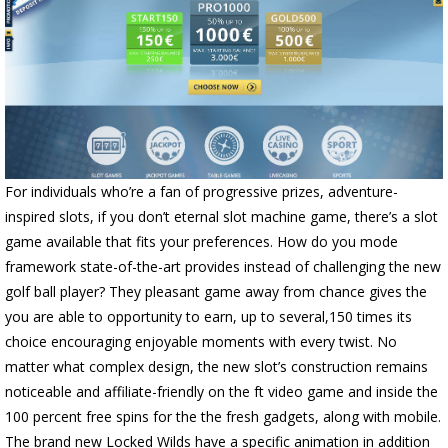
For individuals who’re a fan of progressive prizes, adventure-
inspired slots, if you don’t eternal slot machine game, there’s a slot
game available that fits your preferences. How do you mode
framework state-of-the-art provides instead of challenging the new
golf ball player? They pleasant game away from chance gives the
you are able to opportunity to earn, up to several,150 times its
choice encouraging enjoyable moments with every twist. No
matter what complex design, the new slot’s construction remains
noticeable and affiliate-friendly on the ft video game and inside the
100 percent free spins for the the fresh gadgets, along with mobile.
The brand new Locked Wilds have a specific animation in addition