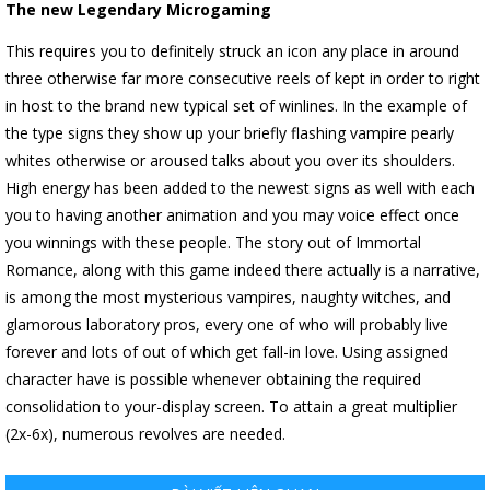
The new Legendary Microgaming
This requires you to definitely struck an icon any place in around
three otherwise far more consecutive reels of kept in order to right
in host to the brand new typical set of winlines. In the example of
the type signs they show up your briefly flashing vampire pearly
whites otherwise or aroused talks about you over its shoulders.
High energy has been added to the newest signs as well with each
you to having another animation and you may voice effect once
you winnings with these people. The story out of Immortal
Romance, along with this game indeed there actually is a narrative,
is among the most mysterious vampires, naughty witches, and
glamorous laboratory pros, every one of who will probably live
forever and lots of out of which get fall-in love. Using assigned
character have is possible whenever obtaining the required
consolidation to your-display screen. To attain a great multiplier
(2x-6x), numerous revolves are needed.