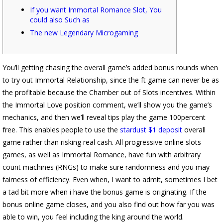
If you want Immortal Romance Slot, You
could also Such as
The new Legendary Microgaming
You’ll getting chasing the overall game’s added bonus rounds when
to try out Immortal Relationship, since the ft game can never be as
the profitable because the Chamber out of Slots incentives. Within
the Immortal Love position comment, we’ll show you the game’s
mechanics, and then we’ll reveal tips play the game 100percent
free. This enables people to use the
stardust $1 deposit
overall
game rather than risking real cash.
All progressive online slots
games, as well as Immortal Romance, have fun with arbitrary
count machines (RNGs) to make sure randomness and you may
fairness of efficiency. Even when, I want to admit, sometimes I bet
a tad bit more when i have the bonus game is originating. If the
bonus online game closes, and you also find out how far you was
able to win, you feel including the king around the world.