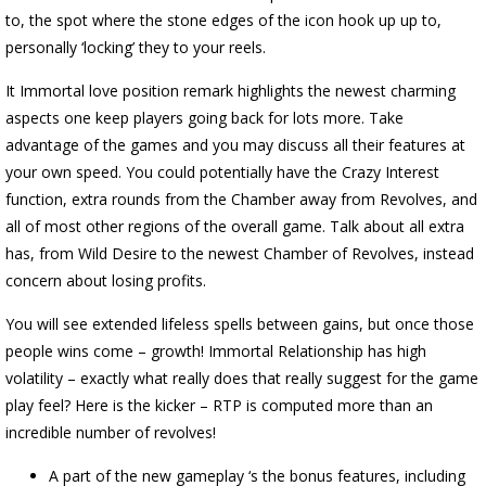
to, the spot where the stone edges of the icon hook up up to,
personally ‘locking’ they to your reels.
It Immortal love position remark highlights the newest charming
aspects one keep players going back for lots more. Take
advantage of the games and you may discuss all their features at
your own speed. You could potentially have the Crazy Interest
function, extra rounds from the Chamber away from Revolves, and
all of most other regions of the overall game. Talk about all extra
has, from Wild Desire to the newest Chamber of Revolves, instead
concern about losing profits.
You will see extended lifeless spells between gains, but once those
people wins come – growth! Immortal Relationship has high
volatility – exactly what really does that really suggest for the game
play feel? Here is the kicker – RTP is computed more than an
incredible number of revolves!
A part of the new gameplay ‘s the bonus features, including