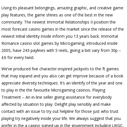
Using its pleasant belongings, amazing graphic, and creative game
play features, the game shines as one of the best in the new
community. The newest Immortal Relationships II position the
most forecast casino games in the market since the release of the
newest initial identity inside inform you 13 years back. Immortal
Romance casino slot games by Microgaming, introduced inside
2005, have 243 paylines with 5 reels, giving a bet vary from 30p –
£6 for every twist.
We’ve produced five character-inspired jackpots to the ft games
that may expand and you also can get improve because of a book
appreciate diversity techniques. It’s an identify of the year and one
to play in the the favourite Microgaming casinos. Playing
Treatment – An in-line seller giving assistance for everybody
affected by situation to play. Delight play sensibly and make
contact with an issue to try out helpline for those just who trust
playing try negatively inside your life. We always suggest that you
prefer in the a casino signed up in the government including UKGC,