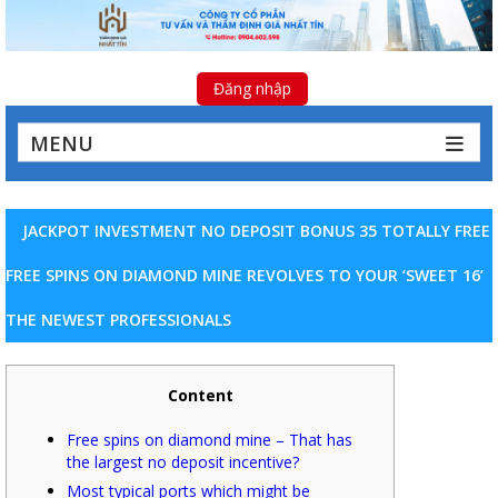
Đăng nhập
MENU
JACKPOT INVESTMENT NO DEPOSIT BONUS 35 TOTALLY FREE
FREE SPINS ON DIAMOND MINE REVOLVES TO YOUR ‘SWEET 16’
THE NEWEST PROFESSIONALS
Content
Free spins on diamond mine – That has
the largest no deposit incentive?
Most typical ports which might be