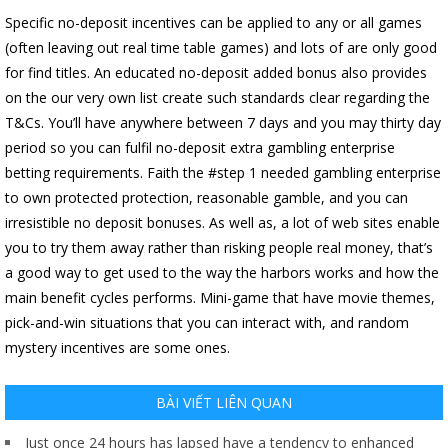
Specific no-deposit incentives can be applied to any or all games
(often leaving out real time table games) and lots of are only good
for find titles. An educated no-deposit added bonus also provides
on the our very own list create such standards clear regarding the
T&Cs. You’ll have anywhere between 7 days and you may thirty day
period so you can fulfil no-deposit extra gambling enterprise
betting requirements. Faith the #step 1 needed gambling enterprise
to own protected protection, reasonable gamble, and you can
irresistible no deposit bonuses. As well as, a lot of web sites enable
you to try them away rather than risking people real money, that’s
a good way to get used to the way the harbors works and how the
main benefit cycles performs. Mini-game that have movie themes,
pick-and-win situations that you can interact with, and random
mystery incentives are some ones.
BÀI VIẾT LIÊN QUAN
Just once 24 hours has lapsed have a tendency to enhanced