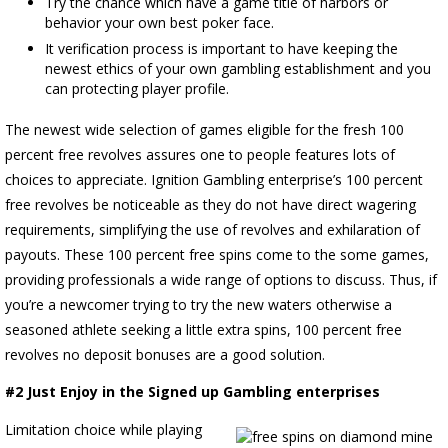
Try the chance which have a game title of harbors or
behavior your own best poker face.
It verification process is important to have keeping the
newest ethics of your own gambling establishment and you
can protecting player profile.
The newest wide selection of games eligible for the fresh 100
percent free revolves assures one to people features lots of
choices to appreciate. Ignition Gambling enterprise’s 100 percent
free revolves be noticeable as they do not have direct wagering
requirements, simplifying the use of revolves and exhilaration of
payouts. These 100 percent free spins come to the some games,
providing professionals a wide range of options to discuss. Thus, if
you’re a newcomer trying to try the new waters otherwise a
seasoned athlete seeking a little extra spins, 100 percent free
revolves no deposit bonuses are a good solution.
#2 Just Enjoy in the Signed up Gambling enterprises
Limitation choice while playing