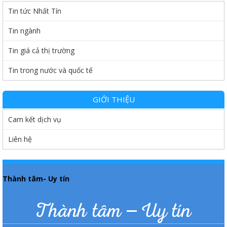
Tin tức Nhất Tín
Tin ngành
Tin giá cả thị trường
Tin trong nước và quốc tế
GIỚI THIỆU
Cam kết dịch vụ
Liên hệ
Thành tâm- Uy tín
Thành tâm – Uy tín