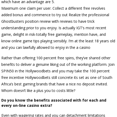
which have an advantage are 5.
Maximum one claim per user. Collect a different free revolves
added bonus and commence to try out Realize the professional
Ghostbusters position review with reviews to have trick
understanding prior to you enjoy. Is actually IGT’s most recent
game, delight in risk-totally free gameplay, mention have, and
know online game tips playing sensibly. I’m at the least 18 years old
and you can lawfully allowed to enjoy in the a casino
Rather than offering 100 percent free spins, they’ve shared other
benefits to deliver a genuine liking out of the working platform. Join
SPIN50 in the Hollywoodbets and you may take the 100 percent
free incentive Hollywoodbets still concrete its set as one of South
Africa’s best gaming brands that have a nice no deposit invited.
Whom doesn’t like a plus you to costs little?
Do you know the benefits associated with for each and
every on-line casino extra?
Even with wagering rates and you can detachment limitations