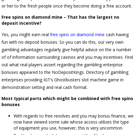
or her to the fresh people once they become doing a free account.
Free spins on diamond mine – That has the largest no
deposit incentive?
Yes, you might earn real
free spins on diamond mine
cash having
fun with no-deposit bonuses. So you can do this, our very own
gambling advantages regularly give helpful advice on the a number
of of information surrounding casinos and you may incentives. Find
out what real players assert regarding the gambling enterprise
bonuses appeared to the NoDepositKings. Directory of gambling
enterprises providing IGT’s Ghostbusters slot machine game in
demonstration setting and real cash format.
Most typical ports which might be combined with free spins
bonuses
With regards to free revolves and you may bonus finance, we
now have viewed some sale whose access utilizes the type
of equipment you use, however, this is very uncommon.