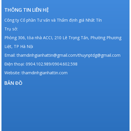
THÔNG TIN LIÊN HỆ
Công ty Cổ phần Tư vấn và Thẩm định giá Nhất Tín
Trụ sở:
Phòng 306, tòa nhà ACCI, 210 Lê Trọng Tấn, Phường Phương
Liệt, TP Hà Nội
Email: thamdinhgianhattin@gmail.com/thuynptdg@gmail.com
Điện thoại: 0904.102.989/0904.602.598
Website: thamdinhgianhattin.com
BẢN ĐỒ