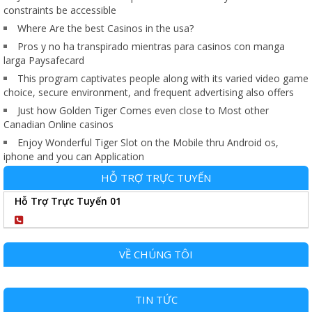
constraints be accessible
Where Are the best Casinos in the usa?
Pros y no ha transpirado mientras para casinos con manga
larga Paysafecard
This program captivates people along with its varied video game
choice, secure environment, and frequent advertising also offers
Just how Golden Tiger Comes even close to Most other
Canadian Online casinos
Enjoy Wonderful Tiger Slot on the Mobile thru Android os,
iphone and you can Application
HỖ TRỢ TRỰC TUYẾN
Hỗ Trợ Trực Tuyến 01
0904102989
VỀ CHÚNG TÔI
TIN TỨC