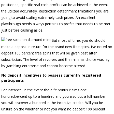
positioned, specific real cash profits can be achieved in the event
the utilized accurately. Restriction detachment limitations you are
going to avoid stating extremely cash prizes. An excellent
playthrough needs always pertains to profits that needs to be met
just before cashing aside.
But most of time, you do should
make a deposit in return for the brand new free spins. I’ve noted no
deposit 100 percent free spins that will be given best after
subscription. The level of revolves and the minimal choice was lay
by gambling enterprise and cannot become altered.
No deposit incentives to possess currently registered
participants
For instance, in the event the a fit bonus claims one
hundredpercent up to a hundred and you also put a full number,
you will discover a hundred in the incentive credits. Will you be
unsure on the whether or not you want no deposit 100 percent