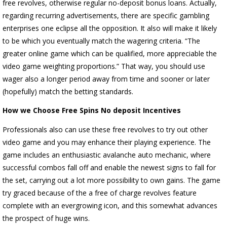
free revolves, otherwise regular no-deposit bonus loans. Actually,
regarding recurring advertisements, there are specific gambling
enterprises one eclipse all the opposition. It also will make it likely
to be which you eventually match the wagering criteria. “The
greater online game which can be qualified, more appreciable the
video game weighting proportions.” That way, you should use
wager also a longer period away from time and sooner or later
(hopefully) match the betting standards.
How we Choose Free Spins No deposit Incentives
Professionals also can use these free revolves to try out other
video game and you may enhance their playing experience. The
game includes an enthusiastic avalanche auto mechanic, where
successful combos fall off and enable the newest signs to fall for
the set, carrying out a lot more possibility to own gains. The game
try graced because of the a free of charge revolves feature
complete with an evergrowing icon, and this somewhat advances
the prospect of huge wins.