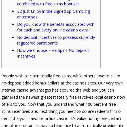
combined with free spins bonuses
#2 Just Enjoy in the Signed up Gambling
enterprises
Do you know the benefits associated with
for each and every on-line casino extra?
No deposit incentives to possess currently
registered participants
How we Choose Free Spins No deposit
Incentives
People wish to claim totally free spins, while others love to claim
no-deposit added bonus dollars at the casinos sites. Our very own
internet casino advantages has scoured the web and you can
gathered the newest greatest totally free revolves local casino now
offers to you. Now that you understand what 100 percent free
spins incentives are, next thing you need to do are redeem him or
her in the your favorite online casino.
It’s value noting one certain
gambling enterprises have a tendency to automatically provide him