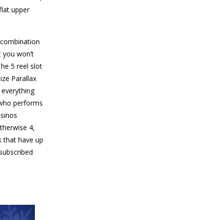
flat upper
a combination
t you won’t
he 5 reel slot
ize Parallax
 everything
r who performs
asinos
therwise 4,
k that have up
 subscribed