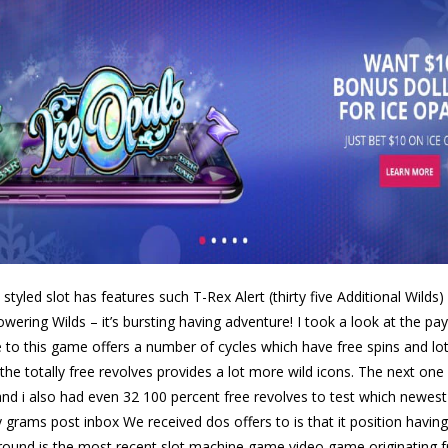
m styled slot has features such T-Rex Alert (thirty five Additional Wilds)
wering Wilds – it’s bursting having adventure! I took a look at the pa
 to this game offers a number of cycles which have free spins and lo
the totally free revolves provides a lot more wild icons. The next one 
nd i also had even 32 100 percent free revolves to test which newe
y grams post inbox We received dos offers to is that it position having
ground is the most recent slot machine game video game originating 