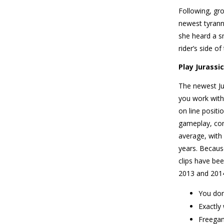
Following, gr
newest tyrann
she heard a s
rider’s side o
Play Jurass
The newest Ju
you work with 
on line positi
gameplay, con
average, with 
years. Because
clips have bee
2013 and 201
You don
Exactly 
Freegam