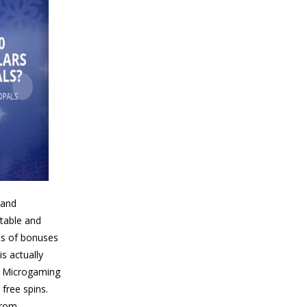
 and
ytable and
ts of bonuses
is actually
st Microgaming
 free spins.
from