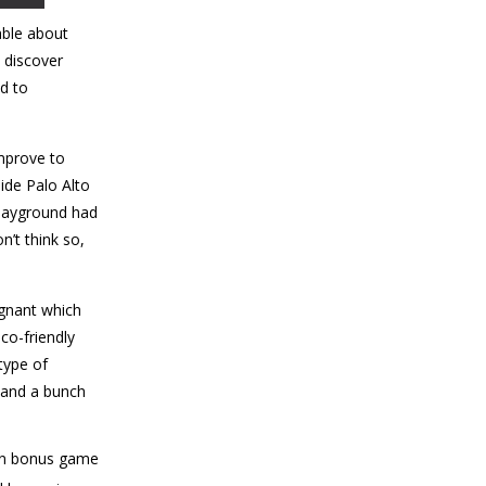
able about
 discover
ed to
improve to
ide Palo Alto
playground had
n’t think so,
egnant which
co-friendly
type of
s and a bunch