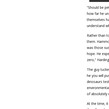
“Should be pe
how far he und
themselves hap
understand wh
Rather than t
them. Hammond
was those sus
hope. He exper
zero,” Harding
The guy tucke
he you will pu
dinosaurs tes
environmental
of absolutely 
At the time, i