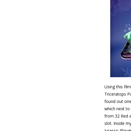
Using this fil
Triceratops Po
found out one
which next to 
from 32 Red a
slot. Inside m
Jurassic Play