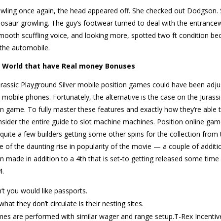
owling once again, the head appeared off. She checked out Dodgson. 
osaur growling. The guy’s footwear turned to deal with the entranc
mooth scuffling voice, and looking more, spotted two ft condition be
f the automobile.
ic World that have Real money Bonuses
rassic Playground Silver mobile position games could have been adju
mobile phones. Fortunately, the alternative is the case on the Jurass
on game. To fully master these features and exactly how they’re able 
sider the entire guide to slot machine machines. Position online ga
quite a few builders getting some other spins for the collection fro
 of the daunting rise in popularity of the movie — a couple of additi
n made in addition to a 4th that is set-to getting released some time
4.
’t you would like passports.
what they don’t circulate is their nesting sites.
es are performed with similar wager and range setup.T-Rex Incentiv