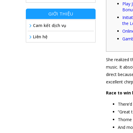
Play 
Bonu
GIỚI THIỆU
Initi
the L
Cam kết dịch vụ
Onlin
Liên hệ
Gambl
She realized 
music. It abso
direct because
excellent chir
Race to win
There’d 
“Great 
Thorne 
And mos