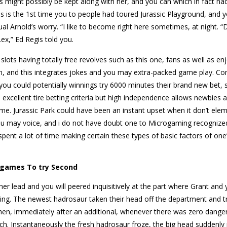
s might possibly be kept along with her, and you can which in fact h
s is the 1st time you to people had toured Jurassic Playground, and y
l Arnold’s worry. “I like to become right here sometimes, at night. “
ex,” Ed Regis told you.
slots having totally free revolves such as this one, fans as well as en
n, and this integrates jokes and you may extra-packed game play. Co
you could potentially winnings try 6000 minutes their brand new bet,
excellent tire betting criteria but high independence allows newbies a
ame. Jurassic Park could have been an instant upset when it don’t ele
ou may voice, and i do not have doubt one to Microgaming recognized 
pent a lot of time making certain these types of basic factors of on
s games To try Second
r lead and you will peered inquisitively at the part where Grant and
ting. The newest hadrosaur taken their head off the department and 
hen, immediately after an additional, whenever there was zero danger
. Instantaneously the fresh hadrosaur froze, the big head suddenly 