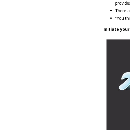
provide
There a
“You thin
Initiate you