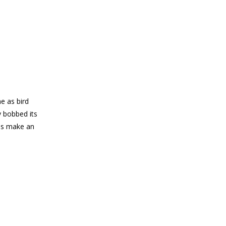
e as bird
y bobbed its
hs make an