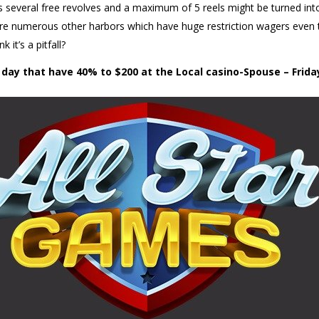
s several free revolves and a maximum of 5 reels might be turned into
re numerous other harbors which have huge restriction wagers even 
k it’s a pitfall?
r day that have 40% to $200 at the Local casino-Spouse – Frid