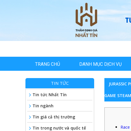
TRANG CHỦ
DANH MỤC DỊCH VỤ
TIN TỨC
JURASSIC 
Tin tức Nhất Tín
GAME STEA
Tin ngành
Tin giá cả thị trường
Race 
Tin trong nước và quốc tế