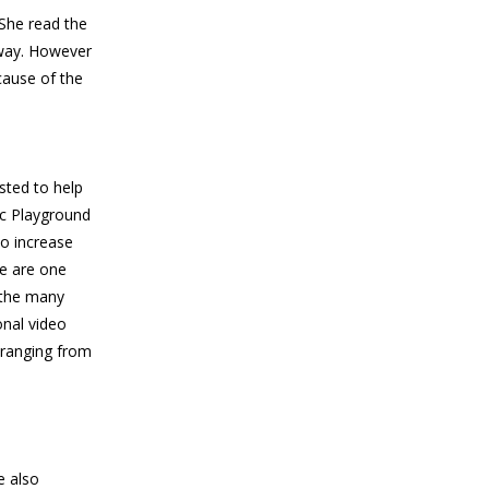
She read the
eway. However
cause of the
sted to help
ic Playground
to increase
me are one
m the many
onal video
 ranging from
e also