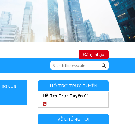
Đăng nhập
HỖ TRỢ TRỰC TUYẾN
N BONUS
Hỗ Trợ Trực Tuyến 01
0904102989
VỀ CHÚNG TÔI