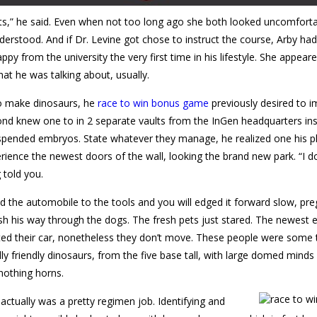
ts,” he said. Even when not too long ago she both looked uncomfort
erstood. And if Dr. Levine got chose to instruct the course, Arby had
py from the university the very first time in his lifestyle. She appear
at he was talking about, usually.
o make dinosaurs, he
race to win bonus game
previously desired to 
 knew one to in 2 separate vaults from the InGen headquarters ins
pended embryos. State whatever they manage, he realized one his 
ience the newest doors of the wall, looking the brand new park. “I do
 told you.
d the automobile to the tools and you will edged it forward slow, pr
sh his way through the dogs. The fresh pets just stared. The newest e
ted their car, nonetheless they don’t move. These people were some 
ly friendly dinosaurs, from the five base tall, with large domed mind
nothing horns.
t actually was a pretty regimen job. Identifying and