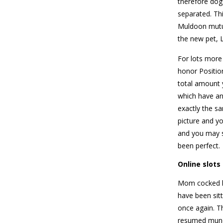
therefore dog
separated. Thi
Muldoon mutua
the new pet, L
For lots more 
honor Positio
total amount 
which have an 
exactly the s
picture and y
and you may s
been perfect.
Online slot
Mom cocked he
have been sit
once again. T
resumed munch