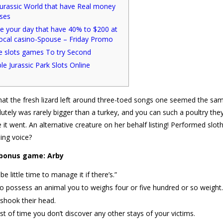
Jurassic World that have Real money
ses
ate your day that have 40% to $200 at
ocal casino-Spouse – Friday Promo
e slots games To try Second
e Jurassic Park Slots Online
that the fresh lizard left around three-toed songs one seemed the sam
lutely was rarely bigger than a turkey, and you can such a poultry the
 it went. An alternative creature on her behalf listing!
Performed slot
ping voice?
 bonus game: Arby
be little time to manage it if there’s.”
to possess an animal you to weighs four or five hundred or so weight.
shook their head.
t of time you don’t discover any other stays of your victims.