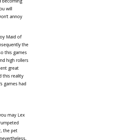
ad becoming
ou will
Don’t annoy
joy Maid of
nsequently the
 so this games
nd high rollers
ment great
this reality
e’s games had
 you may Lex
trumpeted
, the pet
nevertheless,