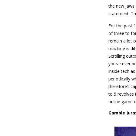
the new jaws 
statement. Th
For the past 
of three to fo
remain a lot o
machine is dif
Scrolling outc
you’ve ever b
inside tech as
periodically 
therefore’ll c
to 5 revolves
online game ou
Gamble Juras