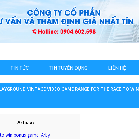
TIN TỨC
TIN TUYỂN DỤNG
LIÊN HỆ
PLAYGROUND VINTAGE VIDEO GAME RANGE FOR THE RACE TO WI
M
Articles
to win bonus game: Arby