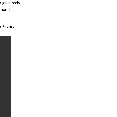
 Joker reels.
though.
ay Promo