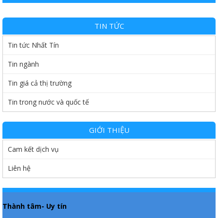
TIN TỨC
Tin tức Nhất Tín
Tin ngành
Tin giá cả thị trường
Tin trong nước và quốc tế
GIỚI THIỆU
Cam kết dịch vụ
Liên hệ
Thành tâm- Uy tín