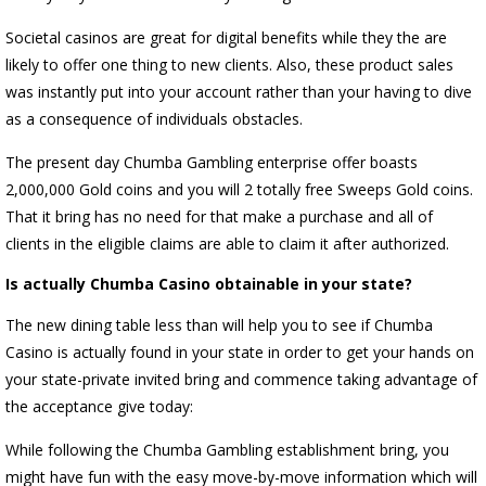
Societal casinos are great for digital benefits while they the are
likely to offer one thing to new clients. Also, these product sales
was instantly put into your account rather than your having to dive
as a consequence of individuals obstacles.
The present day Chumba Gambling enterprise offer boasts
2,000,000 Gold coins and you will 2 totally free Sweeps Gold coins.
That it bring has no need for that make a purchase and all of
clients in the eligible claims are able to claim it after authorized.
Is actually Chumba Casino obtainable in your state?
The new dining table less than will help you to see if Chumba
Casino is actually found in your state in order to get your hands on
your state-private invited bring and commence taking advantage of
the acceptance give today:
While following the Chumba Gambling establishment bring, you
might have fun with the easy move-by-move information which will