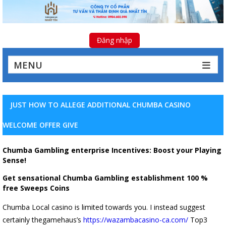
Đăng nhập
MENU
JUST HOW TO ALLEGE ADDITIONAL CHUMBA CASINO
WELCOME OFFER GIVE
Chumba Gambling enterprise Incentives: Boost your Playing
Sense!
Get sensational Chumba Gambling establishment 100 %
free Sweeps Coins
Chumba Local casino is limited towards you. I instead suggest
certainly thegamehaus’s
https://wazambacasino-ca.com/
Top3