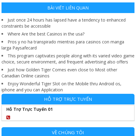
BÀI VIẾT LIÊN QUAN
Just once 24 hours has lapsed have a tendency to enhanced
constraints be accessible
Where Are the best Casinos in the usa?
Pros y no ha transpirado mientras para casinos con manga
larga Paysafecard
This program captivates people along with its varied video game
choice, secure environment, and frequent advertising also offers
Just how Golden Tiger Comes even close to Most other
Canadian Online casinos
Enjoy Wonderful Tiger Slot on the Mobile thru Android os,
iphone and you can Application
HỖ TRỢ TRỰC TUYẾN
Hỗ Trợ Trực Tuyến 01
0904102989
VỀ CHÚNG TÔI