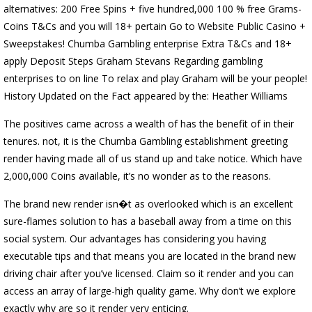
alternatives: 200 Free Spins + five hundred,000 100 % free Grams-
Coins T&Cs and you will 18+ pertain Go to Website Public Casino +
Sweepstakes! Chumba Gambling enterprise Extra T&Cs and 18+
apply Deposit Steps Graham Stevans Regarding gambling
enterprises to on line To relax and play Graham will be your people!
History Updated on the Fact appeared by the: Heather Williams
The positives came across a wealth of has the benefit of in their
tenures. not, it is the Chumba Gambling establishment greeting
render having made all of us stand up and take notice. Which have
2,000,000 Coins available, it’s no wonder as to the reasons.
The brand new render isn�t as overlooked which is an excellent
sure-flames solution to has a baseball away from a time on this
social system. Our advantages has considering you having
executable tips and that means you are located in the brand new
driving chair after you’ve licensed. Claim so it render and you can
access an array of large-high quality game. Why don’t we explore
exactly why are so it render very enticing.