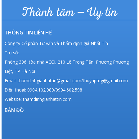
Thành tâm – Uy tín
THÔNG TIN LIÊN HỆ
Công ty Cổ phần Tư vấn và Thẩm định giá Nhất Tín
Trụ sở:
Phòng 306, tòa nhà ACCI, 210 Lê Trọng Tấn, Phường Phương
Liệt, TP Hà Nội
Email: thamdinhgianhattin@gmail.com/thuynptdg@gmail.com
Điện thoại: 0904.102.989/0904.602.598
Website: thamdinhgianhattin.com
BẢN ĐỒ