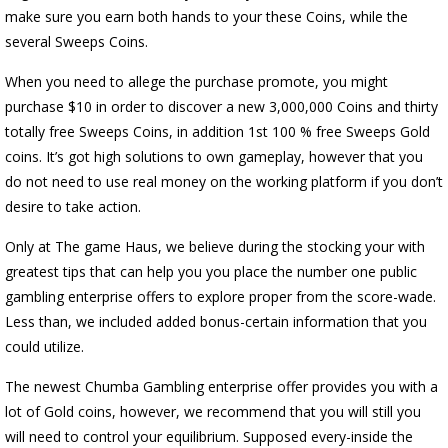
make sure you earn both hands to your these Coins, while the
several Sweeps Coins.
When you need to allege the purchase promote, you might
purchase $10 in order to discover a new 3,000,000 Coins and thirty
totally free Sweeps Coins, in addition 1st 100 % free Sweeps Gold
coins. It’s got high solutions to own gameplay, however that you
do not need to use real money on the working platform if you don’t
desire to take action.
Only at The game Haus, we believe during the stocking your with
greatest tips that can help you you place the number one public
gambling enterprise offers to explore proper from the score-wade.
Less than, we included added bonus-certain information that you
could utilize.
The newest Chumba Gambling enterprise offer provides you with a
lot of Gold coins, however, we recommend that you will still you
will need to control your equilibrium. Supposed every-inside the