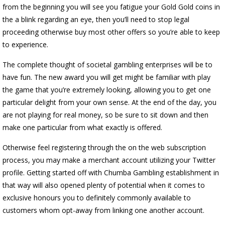
from the beginning you will see you fatigue your Gold Gold coins in
the a blink regarding an eye, then you’ll need to stop legal
proceeding otherwise buy most other offers so you’re able to keep
to experience.
The complete thought of societal gambling enterprises will be to
have fun. The new award you will get might be familiar with play
the game that you’re extremely looking, allowing you to get one
particular delight from your own sense. At the end of the day, you
are not playing for real money, so be sure to sit down and then
make one particular from what exactly is offered.
Otherwise feel registering through the on the web subscription
process, you may make a merchant account utilizing your Twitter
profile. Getting started off with Chumba Gambling establishment in
that way will also opened plenty of potential when it comes to
exclusive honours you to definitely commonly available to
customers whom opt-away from linking one another account.