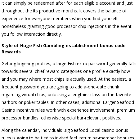
it can simply be redeemed after for each eligible account and just
throughout the its productive months. It covers the balance of
experience for everyone members when you find yourself
nonetheless granting good processor chip injections in the event
you follow interaction directly.
Style of Huge Fish Gambling establishment bonus code
Rewards
Getting lingering profiles, a large Fish extra password generally falls
towards several chief reward categories one profile exactly how
and you may where most chips is actually used. At the easiest, a
frequent password you are going to add a-one-date chunk
regarding virtual chips, unlocking a lengthier class on the favorite
harbors or poker tables. In other cases, additional Larger Seafood
Casino incentive rules work with experience involvement, premium
processor bundles, otherwise special bar-relevant positives.
Along the calendar, individuals Big Seafood Local casino bonus
rules is going to be tied to invited feel, returning-member bonuses,