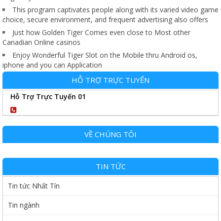
This program captivates people along with its varied video game
choice, secure environment, and frequent advertising also offers
Just how Golden Tiger Comes even close to Most other
Canadian Online casinos
Enjoy Wonderful Tiger Slot on the Mobile thru Android os,
iphone and you can Application
HỖ TRỢ TRỰC TUYẾN
Hỗ Trợ Trực Tuyến 01
0904102989
VỀ CHÚNG TÔI
TIN TỨC
Tin tức Nhất Tín
Tin ngành