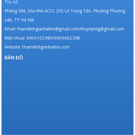
Trụ sở:
Phòng 306, tòa nhà ACCI, 210 Lê Trọng Tấn, Phường Phương
Liệt, TP Hà Nội
Email: thamdinhgianhattin@gmail.com/thuynptdg@gmail.com
Điện thoại: 0904.102.989/0904.602.598
Website: thamdinhgianhattin.com
BẢN ĐỒ