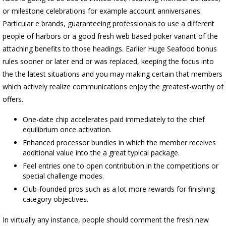
or milestone celebrations for example account anniversaries.
Particular e brands, guaranteeing professionals to use a different
people of harbors or a good fresh web based poker variant of the
attaching benefits to those headings. Earlier Huge Seafood bonus
rules sooner or later end or was replaced, keeping the focus into
the the latest situations and you may making certain that members
which actively realize communications enjoy the greatest-worthy of
offers.
One-date chip accelerates paid immediately to the chief
equilibrium once activation.
Enhanced processor bundles in which the member receives
additional value into the a great typical package.
Feel entries one to open contribution in the competitions or
special challenge modes.
Club-founded pros such as a lot more rewards for finishing
category objectives.
In virtually any instance, people should comment the fresh new