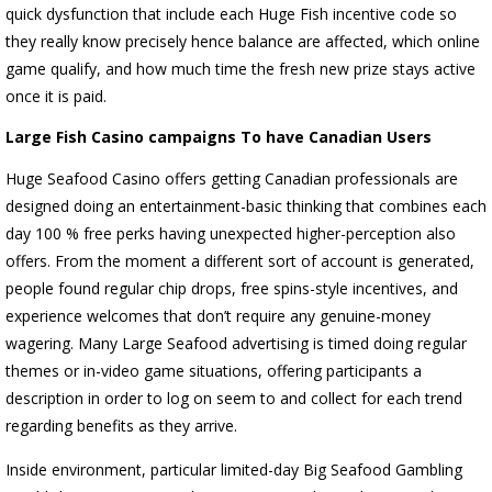
quick dysfunction that include each Huge Fish incentive code so
they really know precisely hence balance are affected, which online
game qualify, and how much time the fresh new prize stays active
once it is paid.
Large Fish Casino campaigns To have Canadian Users
Huge Seafood Casino offers getting Canadian professionals are
designed doing an entertainment-basic thinking that combines each
day 100 % free perks having unexpected higher-perception also
offers. From the moment a different sort of account is generated,
people found regular chip drops, free spins-style incentives, and
experience welcomes that don’t require any genuine-money
wagering. Many Large Seafood advertising is timed doing regular
themes or in-video game situations, offering participants a
description in order to log on seem to and collect for each trend
regarding benefits as they arrive.
Inside environment, particular limited-day Big Seafood Gambling