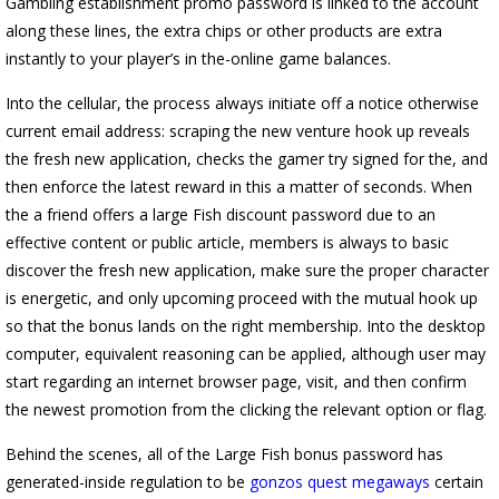
Gambling establishment promo password is linked to the account
along these lines, the extra chips or other products are extra
instantly to your player’s in the-online game balances.
Into the cellular, the process always initiate off a notice otherwise
current email address: scraping the new venture hook up reveals
the fresh new application, checks the gamer try signed for the, and
then enforce the latest reward in this a matter of seconds. When
the a friend offers a large Fish discount password due to an
effective content or public article, members is always to basic
discover the fresh new application, make sure the proper character
is energetic, and only upcoming proceed with the mutual hook up
so that the bonus lands on the right membership. Into the desktop
computer, equivalent reasoning can be applied, although user may
start regarding an internet browser page, visit, and then confirm
the newest promotion from the clicking the relevant option or flag.
Behind the scenes, all of the Large Fish bonus password has
generated-inside regulation to be
gonzos quest megaways
certain