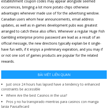
establishment coupon codes may appear alongside seemed
occurrences, bringing a lot more potato chips otherwise
advantages whenever made use of for the advertising window.
Canadian users whom hear announcements, email address
updates, as well as in-games development pubs was greatest
arranged to catch these also offers. Whenever a regular Huge Fish
Gambling enterprise promo password are lead as a result of an
official message, the new directions typically explain be it single-
have fun with, if it enjoys a preliminary expiration, and you may if
or not one sort of games products are popular for the related
rewards.
BÀI VIẾT LIÊN QUAN
Just once 24 hours has lapsed have a tendency to enhanced
constraints be accessible
Where Are the best Casinos in the usa?
Pros y no ha transpirado mientras para casinos con manga
larga Paysafecard