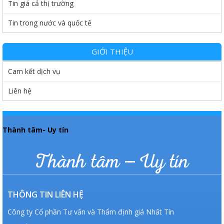
Tin giá cả thị trường
Tin trong nước và quốc tế
GIỚI THIỆU
Cam kết dịch vụ
Liên hệ
Thành tâm- Uy tín
Thành tâm – Uy tín
THÔNG TIN LIÊN HỆ
Công ty Cổ phần Tư vấn và Thẩm định giá Nhất Tín