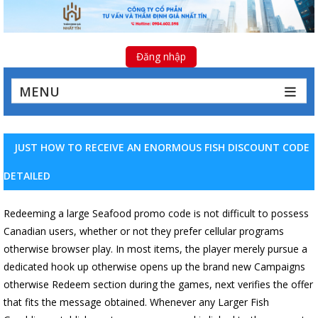
Đăng nhập
MENU
JUST HOW TO RECEIVE AN ENORMOUS FISH DISCOUNT CODE
DETAILED
Redeeming a large Seafood promo code is not difficult to possess
Canadian users, whether or not they prefer cellular programs
otherwise browser play. In most items, the player merely pursue a
dedicated hook up otherwise opens up the brand new Campaigns
otherwise Redeem section during the games, next verifies the offer
that fits the message obtained. Whenever any Larger Fish