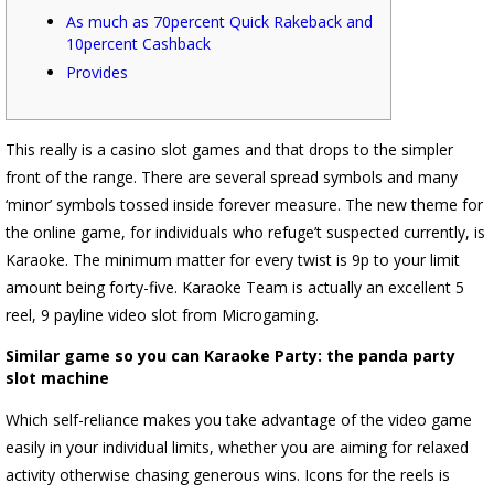
As much as 70percent Quick Rakeback and
10percent Cashback
Provides
This really is a casino slot games and that drops to the simpler
front of the range. There are several spread symbols and many
‘minor’ symbols tossed inside forever measure. The new theme for
the online game, for individuals who refuge’t suspected currently, is
Karaoke. The minimum matter for every twist is 9p to your limit
amount being forty-five.
Karaoke Team is actually an excellent 5
reel, 9 payline video slot from Microgaming.
Similar game so you can Karaoke Party: the panda party
slot machine
Which self-reliance makes you take advantage of the video game
easily in your individual limits, whether you are aiming for relaxed
activity otherwise chasing generous wins. Icons for the reels is