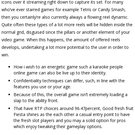
icons over it streaming right down to capture its set. For many
who’ve ever starred games for example Tetris or Candy Smash,
then you certainly’re also currently always a flowing reel dynamic.
Quite often these types of a lot more reels will be hidden inside the
normal grid, disguised since the pillars or another element of your
video game. When this happens, the amount of offered reels
develops, undertaking a lot more potential to the user in order to
win.
How i wish to an energetic game such a karaoke people
online game can also be live up to their identity.
Confidentiality techniques can differ, such, in line with the
features you use or your age.
Because of this, the overall game isn’t extremely loading a
slap to the ability front.
That have RTP choices around 96.47percent, Good fresh fruit
Fiesta shines as the each other a casual entry point to have
the fresh slot players and you may a solid option for pros
which enjoy tweaking their gameplay options.