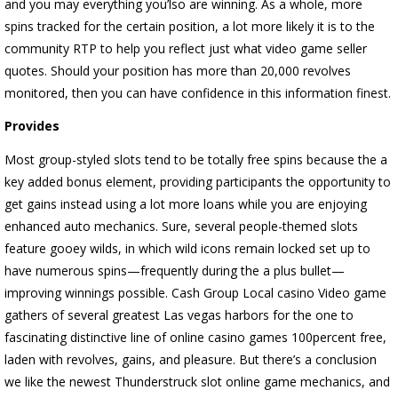
and you may everything you’lso are winning. As a whole, more
spins tracked for the certain position, a lot more likely it is to the
community RTP to help you reflect just what video game seller
quotes. Should your position has more than 20,000 revolves
monitored, then you can have confidence in this information finest.
Provides
Most group-styled slots tend to be totally free spins because the a
key added bonus element, providing participants the opportunity to
get gains instead using a lot more loans while you are enjoying
enhanced auto mechanics. Sure, several people-themed slots
feature gooey wilds, in which wild icons remain locked set up to
have numerous spins—frequently during the a plus bullet—
improving winnings possible. Cash Group Local casino Video game
gathers of several greatest Las vegas harbors for the one to
fascinating distinctive line of online casino games 100percent free,
laden with revolves, gains, and pleasure. But there’s a conclusion
we like the newest Thunderstruck slot online game mechanics, and