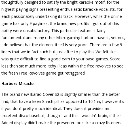
thoughtfully designed to satisfy the bright karaoke motif, for the
highest-paying signs presenting enthusiastic karaoke vocalists, for
each passionately undertaking its track. However, while the online
game has only 9 paylines, the brand new profits I got out of this
ability were unsatisfactory. This particular feature is fairly
fundamental and many other Microgaming harbors have it, yet not,
I do believe that the element itself is very good. There are a few 9
liners that we in fact such but just after to play this We felt like it
was quite difficult to find a good earn to your base games. Score
less than six much more Itchy Fleas within the free revolves to see
the fresh Free Revolves game get retriggered.
Harbors Miracle
The brand new Ikarao Cover S2 is slightly smaller than the better
find, that have a keen 8-inch pill as opposed to 10.1 in, however it’s
if you don’t pretty much identical. They doesn’t provides an
excellent disco baseball, though—and this i wouldn’t brain, if their
Added display didn’t make the presenter look like a crazy listeners