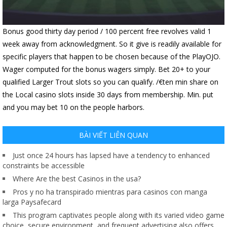
Bonus good thirty day period / 100 percent free revolves valid 1
week away from acknowledgment. So it give is readily available for
specific players that happen to be chosen because of the PlayOJO.
Wager computed for the bonus wagers simply. Bet 20+ to your
qualified Larger Trout slots so you can qualify. /€ten min share on
the Local casino slots inside 30 days from membership. Min. put
and you may bet 10 on the people harbors.
BÀI VIẾT LIÊN QUAN
Just once 24 hours has lapsed have a tendency to enhanced
constraints be accessible
Where Are the best Casinos in the usa?
Pros y no ha transpirado mientras para casinos con manga
larga Paysafecard
This program captivates people along with its varied video game
choice, secure environment, and frequent advertising also offers