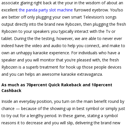
associate glaring right back at the your in the wisdom of about an
excellent
the panda party slot machine
furrowed eyebrow. You’lso
are better off only plugging your own smart Television’s songs
output directly into the brand new Rybozen, then plugging the fresh
Rybozen to your speakers you typically interact with the Tv or
tablet. During the the testing, however, we are able to never ever
indeed have the video and audio to help you connect, and make to
own an unhappy karaoke experience. For individuals who have a
speaker and you will monitor that you’re pleased with, the fresh
Rybozen is a superb treatment for hook up those people devices
and you can helps an awesome karaoke extravaganza.
As much as 70percent Quick Rakeback and 10percent
Cashback
Inside an everyday position, you turn on the main benefit round by
chance — because of the showing up in best symbol or simply just
to try out for a lengthy period. In these game, stating a symbol
reasons it to decrease and you will slip, delivering the brand new