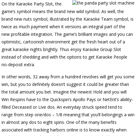
On the Karaoke Party Slot, the
game’s symbol means the brand new wild symbol. As well, the
brand new nuts symbol, illustrated by the Karaoke Team symbol, is
twice as much payment when it versions an integral part of the
new profitable integration. The game’s brilliant images and you can
optimistic, cartoonish environment get the fresh heart out of a
great karaoke nights brightly. Thus enjoy Karaoke Group Slot
instead of shedding and with the options to get Karaoke People
no-deposit extra.
In other words, 32 away from a hundred revolves will get you some
win, but you to definitely doesn’t suggest it could be greater than
the total amount you bet. Imagine the newest Hold and you will
Win Respins have to the Quickspin’s Apollo Pays or NetEnt’s ability-
filled Deceased or Live dos. An everyday struck speed tend to
range from step one/dos – 1/8 meaning that you’ll belongings a win
in almost any dos to eight spins. One of the many benefits
associated with tracking harbors online is to know exactly when