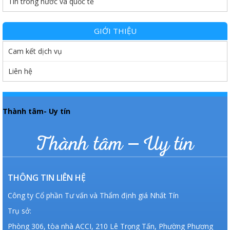
Tin trong nước và quốc tế
GIỚI THIỆU
Cam kết dịch vụ
Liên hệ
Thành tâm- Uy tín
Thành tâm – Uy tín
THÔNG TIN LIÊN HỆ
Công ty Cổ phần Tư vấn và Thẩm định giá Nhất Tín
Trụ sở:
Phòng 306, tòa nhà ACCI, 210 Lê Trọng Tấn, Phường Phương