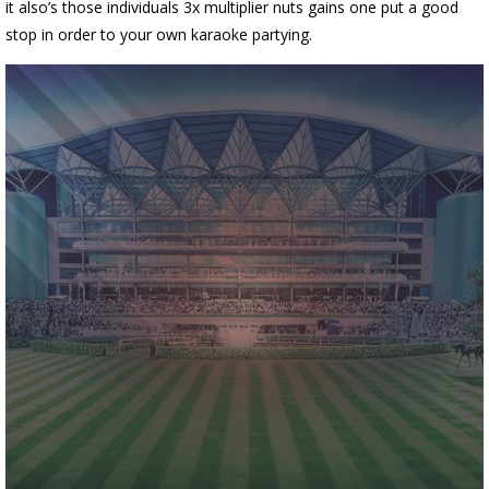
it also’s those individuals 3x multiplier nuts gains one put a good
stop in order to your own karaoke partying.