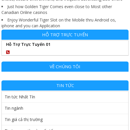
Just how Golden Tiger Comes even close to Most other
Canadian Online casinos
Enjoy Wonderful Tiger Slot on the Mobile thru Android os,
iphone and you can Application
HỖ TRỢ TRỰC TUYẾN
Hỗ Trợ Trực Tuyến 01
0904102989
VỀ CHÚNG TÔI
TIN TỨC
Tin tức Nhất Tín
Tin ngành
Tin giá cả thị trường