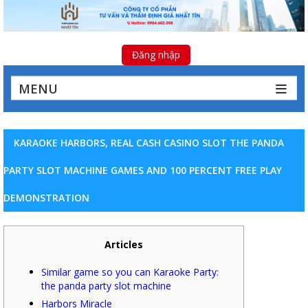
Đăng nhập
MENU
KARAOKE HARBORS, REAL CASH CASINO SLOT THE PANDA
PARTY SLOT MACHINE GAMES AND 100 PERCENT FREE PLAY
DEMONSTRATION
Articles
Similar game so you can Karaoke Party:
the panda party slot machine
Harbors Miracle