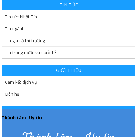
TIN TỨC
Tin tức Nhất Tín
Tin ngành
Tin giá cả thị trường
Tin trong nước và quốc tế
GIỚI THIỆU
Cam kết dịch vụ
Liên hệ
Thành tâm- Uy tín
Thành tâm – Uy tín