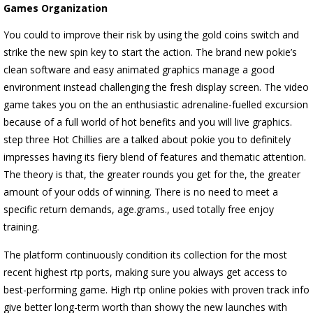
Games Organization
You could to improve their risk by using the gold coins switch and
strike the new spin key to start the action. The brand new pokie’s
clean software and easy animated graphics manage a good
environment instead challenging the fresh display screen. The video
game takes you on the an enthusiastic adrenaline-fuelled excursion
because of a full world of hot benefits and you will live graphics.
step three Hot Chillies are a talked about pokie you to definitely
impresses having its fiery blend of features and thematic attention.
The theory is that, the greater rounds you get for the, the greater
amount of your odds of winning. There is no need to meet a
specific return demands, age.grams., used totally free enjoy
training.
The platform continuously condition its collection for the most
recent highest rtp ports, making sure you always get access to
best-performing game. High rtp online pokies with proven track info
give better long-term worth than showy the new launches with