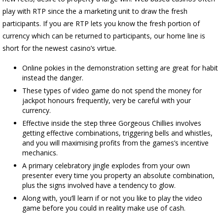
play with RTP since the a marketing unit to draw the fresh
participants. If you are RTP lets you know the fresh portion of
currency which can be returned to participants, our home line is
short for the newest casino’s virtue.
Online pokies in the demonstration setting are great for habit
instead the danger.
These types of video game do not spend the money for
jackpot honours frequently, very be careful with your
currency.
Effective inside the step three Gorgeous Chillies involves
getting effective combinations, triggering bells and whistles,
and you will maximising profits from the games’s incentive
mechanics.
A primary celebratory jingle explodes from your own
presenter every time you property an absolute combination,
plus the signs involved have a tendency to glow.
Along with, you’ll learn if or not you like to play the video
game before you could in reality make use of cash.