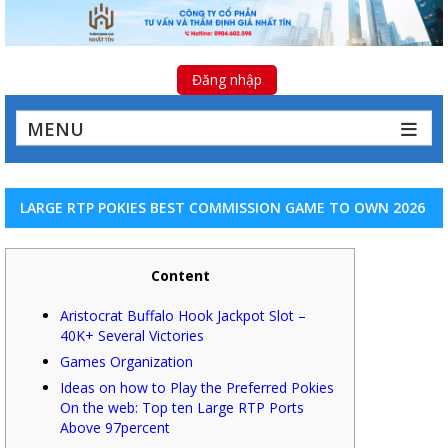
Đăng nhập
MENU
LARGE RTP POKIES BEST COMMISSION GAME TO OWN 2026
Content
Aristocrat Buffalo Hook Jackpot Slot –
40K+ Several Victories
Games Organization
Ideas on how to Play the Preferred Pokies
On the web: Top ten Large RTP Ports
Above 97percent