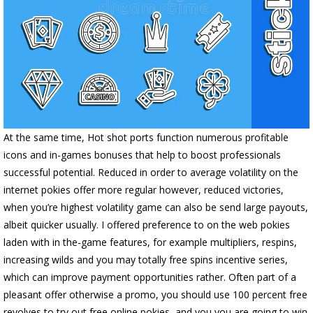
At the same time, Hot shot ports function numerous profitable
icons and in-games bonuses that help to boost professionals
successful potential. Reduced in order to average volatility on the
internet pokies offer more regular however, reduced victories,
when you’re highest volatility game can also be send large payouts,
albeit quicker usually. I offered preference to on the web pokies
laden with in the-game features, for example multipliers, respins,
increasing wilds and you may totally free spins incentive series,
which can improve payment opportunities rather. Often part of a
pleasant offer otherwise a promo, you should use 100 percent free
revolves to try out free online pokies, and you you are going to win