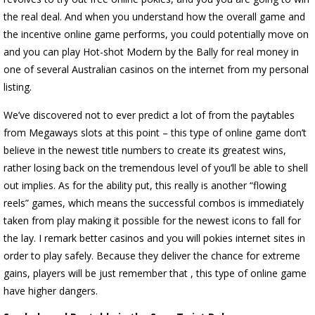
the real deal. And when you understand how the overall game and
the incentive online game performs, you could potentially move on
and you can play Hot-shot Modern by the Bally for real money in
one of several Australian casinos on the internet from my personal
listing.
We’ve discovered not to ever predict a lot of from the paytables
from Megaways slots at this point – this type of online game don’t
believe in the newest title numbers to create its greatest wins,
rather losing back on the tremendous level of you’ll be able to shell
out implies. As for the ability put, this really is another “flowing
reels” games, which means the successful combos is immediately
taken from play making it possible for the newest icons to fall for
the lay. I remark better casinos and you will pokies internet sites in
order to play safely. Because they deliver the chance for extreme
gains, players will be just remember that , this type of online game
have higher dangers.