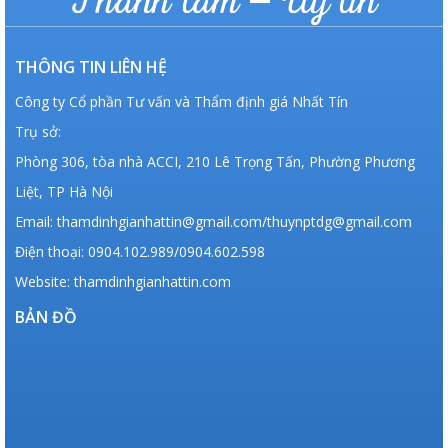
THÔNG TIN LIÊN HỆ
Công ty Cổ phần Tư vấn và Thẩm định giá Nhất Tín
Trụ sở:
Phòng 306, tòa nhà ACCI, 210 Lê Trọng Tấn, Phường Phương
Liệt, TP Hà Nội
Email: thamdinhgianhattin@gmail.com/thuynptdg@gmail.com
Điện thoại: 0904.102.989/0904.602.598
Website: thamdinhgianhattin.com
BẢN ĐỒ