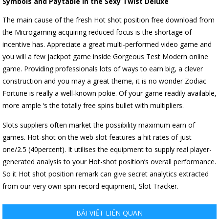
Symbols and Paytable in the Sexy Twist Deluxe
The main cause of the fresh Hot shot position free download from
the Microgaming acquiring reduced focus is the shortage of
incentive has. Appreciate a great multi-performed video game and
you will a few jackpot game inside Gorgeous Test Modern online
game. Providing professionals lots of ways to earn big, a clever
construction and you may a great theme, it is no wonder Zodiac
Fortune is really a well-known pokie. Of your game readily available,
more ample ‘s the totally free spins bullet with multipliers.
Slots suppliers often market the possibility maximum earn of
games. Hot-shot on the web slot features a hit rates of just
one/2.5 (40percent). It utilises the equipment to supply real player-
generated analysis to your Hot-shot position’s overall performance.
So it Hot shot position remark can give secret analytics extracted
from our very own spin-record equipment, Slot Tracker.
BÀI VIẾT LIÊN QUAN