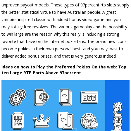
unproven payout models. These types of 97percent rtp slots supply
the better statistical virtue to have Australian people. A great
vampire-inspired classic with added bonus video game and you
may totally free revolves. The various gameplay and the possibility
to win large are the reason why this really is including a strong
favorite that have on the internet pokie fans. The brand new icons
become pokies in their own personal best, and you may twist to
deliver added bonus prizes, and that is very generous indeed.
Ideas on how to Play the Preferred Pokies On the web: Top
ten Large RTP Ports Above 97percent