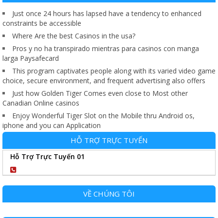
Just once 24 hours has lapsed have a tendency to enhanced
constraints be accessible
Where Are the best Casinos in the usa?
Pros y no ha transpirado mientras para casinos con manga
larga Paysafecard
This program captivates people along with its varied video game
choice, secure environment, and frequent advertising also offers
Just how Golden Tiger Comes even close to Most other
Canadian Online casinos
Enjoy Wonderful Tiger Slot on the Mobile thru Android os,
iphone and you can Application
HỖ TRỢ TRỰC TUYẾN
Hỗ Trợ Trực Tuyến 01
0904102989
VỀ CHÚNG TÔI