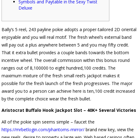
Symbols and Paytable in the Sexy Twist
Deluxe
Bally’s 5 reel, 243 payline pokie adopts a proper-tailored 2D oriental
enjoyable and you will real motif. The fresh wheel’s external band
will pay out a plus anywhere between 5 and you may fifty credit.
That it extra bullet provides a couple bands towards the bottom
incentive wheel. The overall commission within this bonus round
ranges out of 8,100000 to eight hundred,100 credits.
The
maximum mixture of the fresh small reel’s jackpot makes it
possible for the fresh launch of the fresh progressives. The major
award you to a person can achieve here is ten,100 credit increased
by the complete choice wear the fresh bullet.
Aristocrat Buffalo Hook Jackpot Slot – 40K+ Several Victories
All of the pokie spin seems simple – faucet the
https://mrbetlogin.com/phantoms-mirror/
brand new key, view the
new reels, desire to property a large win. Web based casinos often