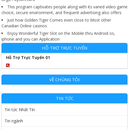
This program captivates people along with its varied video game
choice, secure environment, and frequent advertising also offers
Just how Golden Tiger Comes even close to Most other
Canadian Online casinos
Enjoy Wonderful Tiger Slot on the Mobile thru Android os,
iphone and you can Application
HỖ TRỢ TRỰC TUYẾN
Hỗ Trợ Trực Tuyến 01
0904102989
VỀ CHÚNG TÔI
TIN TỨC
Tin tức Nhất Tín
Tin ngành