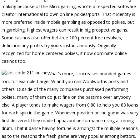
making because of the Microgaming, who’re a respected software
creator international to own on line pokies/ports. That it identity is
more preferred inside mobile gambling as opposed to pokies, but
in gambling, highest wagers can result in big prospective gains.
Some casinos also offer bet-free 100 percent free revolves,
definition any profits try yours instantaneously. Originally
recognized for home-centered pokies, it now dominate online
casinos too.
What’s more, it increases branded games
too, for example Larger W and you can Woolworths ports and
others. Outside of the many companies purchased performing
pokies, many of them do just fine on the pastime over anybody
else. A player tends to make wagers from 0.88 to help you 88 loans
for each spin in the game. Whenever position online game was very
first delivered, they made haphazard performance using a turning
drum. That it dance having fortune is amongst the multiple reasons
as to the reasons the fresh game are very popular among bettors.