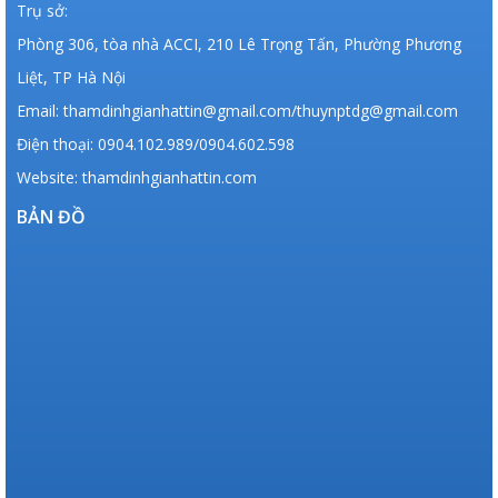
Trụ sở:
Phòng 306, tòa nhà ACCI, 210 Lê Trọng Tấn, Phường Phương
Liệt, TP Hà Nội
Email: thamdinhgianhattin@gmail.com/thuynptdg@gmail.com
Điện thoại: 0904.102.989/0904.602.598
Website: thamdinhgianhattin.com
BẢN ĐỒ