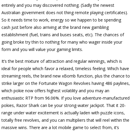
entirely and you may discovered nothing. (Sadly the newest
Australian government does not thing remote playing certificates).
So it needs time to work, energy so we happen to be spending
cash just before also arriving at the brand new gambling
establishment (fuel, trains and buses seats, etc). The chances of
going broke try thin to nothing for many who wager inside your
form and you will value your gaming limits.
It’s the best mixture of attraction and regular winnings, which is
ideal for people which favor a relaxed, timeless feeling. Which have
streaming reels, the brand new xBomb function, plus the chance to
strike larger on the Fortunate Wagon Revolves having 486 paylines,
which pokie now offers highest volatility and you may an
enthusiastic RTP from 96.06%. If you love adventure-manufactured
pokies, Razor Shark can be your strong-water jackpot. That it 20-
range under water excitement is actually laden with puzzle icons,
totally free revolves, and you can multipliers that will reel within the
massive wins. There are a lot mobile game to select from, it’s