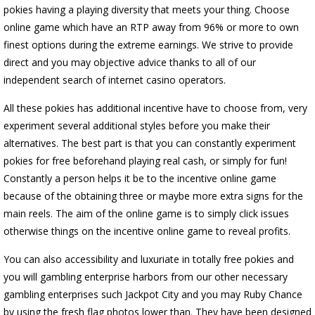
pokies having a playing diversity that meets your thing. Choose
online game which have an RTP away from 96% or more to own
finest options during the extreme earnings. We strive to provide
direct and you may objective advice thanks to all of our
independent search of internet casino operators.
All these pokies has additional incentive have to choose from, very
experiment several additional styles before you make their
alternatives. The best part is that you can constantly experiment
pokies for free beforehand playing real cash, or simply for fun!
Constantly a person helps it be to the incentive online game
because of the obtaining three or maybe more extra signs for the
main reels. The aim of the online game is to simply click issues
otherwise things on the incentive online game to reveal profits.
You can also accessibility and luxuriate in totally free pokies and
you will gambling enterprise harbors from our other necessary
gambling enterprises such Jackpot City and you may Ruby Chance
by using the fresh flag photos lower than. They have been designed