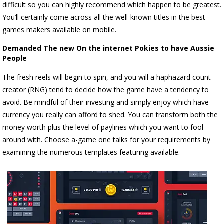
difficult so you can highly recommend which happen to be greatest.
You’ll certainly come across all the well-known titles in the best
games makers available on mobile.
Demanded The new On the internet Pokies to have Aussie
People
The fresh reels will begin to spin, and you will a haphazard count
creator (RNG) tend to decide how the game have a tendency to
avoid. Be mindful of their investing and simply enjoy which have
currency you really can afford to shed. You can transform both the
money worth plus the level of paylines which you want to fool
around with. Choose a-game one talks for your requirements by
examining the numerous templates featuring available.