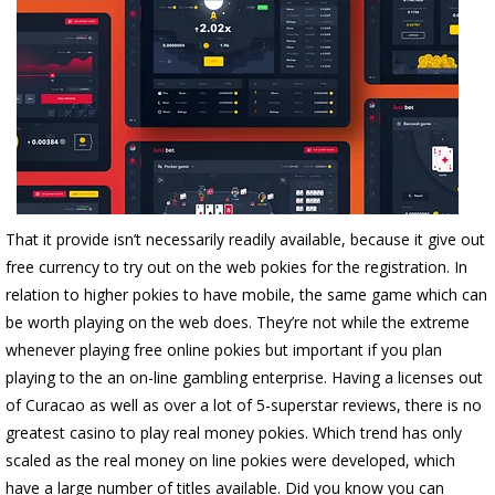
That it provide isn’t necessarily readily available, because it give out
free currency to try out on the web pokies for the registration. In
relation to higher pokies to have mobile, the same game which can
be worth playing on the web does. They’re not while the extreme
whenever playing free online pokies but important if you plan
playing to the an on-line gambling enterprise. Having a licenses out
of Curacao as well as over a lot of 5-superstar reviews, there is no
greatest casino to play real money pokies. Which trend has only
scaled as the real money on line pokies were developed, which
have a large number of titles available. Did you know you can