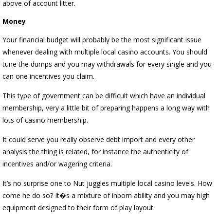
above of account litter.
Money
Your financial budget will probably be the most significant issue
whenever dealing with multiple local casino accounts. You should
tune the dumps and you may withdrawals for every single and you
can one incentives you claim.
This type of government can be difficult which have an individual
membership, very a little bit of preparing happens a long way with
lots of casino membership.
It could serve you really observe debt import and every other
analysis the thing is related, for instance the authenticity of
incentives and/or wagering criteria.
It’s no surprise one to Nut juggles multiple local casino levels. How
come he do so? It�s a mixture of inborn ability and you may high
equipment designed to their form of play layout.