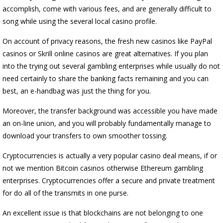
accomplish, come with various fees, and are generally difficult to
song while using the several local casino profile.
On account of privacy reasons, the fresh new casinos like PayPal
casinos or Skrill online casinos are great alternatives. If you plan
into the trying out several gambling enterprises while usually do not
need certainly to share the banking facts remaining and you can
best, an e-handbag was just the thing for you.
Moreover, the transfer background was accessible you have made
an on-line union, and you will probably fundamentally manage to
download your transfers to own smoother tossing.
Cryptocurrencies is actually a very popular casino deal means, if or
not we mention Bitcoin casinos otherwise Ethereum gambling
enterprises. Cryptocurrencies offer a secure and private treatment
for do all of the transmits in one purse.
An excellent issue is that blockchains are not belonging to one