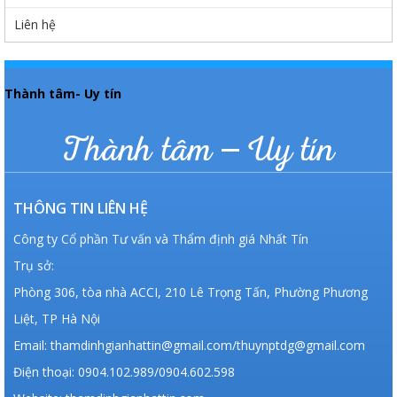
Liên hệ
Thành tâm- Uy tín
Thành tâm – Uy tín
THÔNG TIN LIÊN HỆ
Công ty Cổ phần Tư vấn và Thẩm định giá Nhất Tín
Trụ sở:
Phòng 306, tòa nhà ACCI, 210 Lê Trọng Tấn, Phường Phương
Liệt, TP Hà Nội
Email: thamdinhgianhattin@gmail.com/thuynptdg@gmail.com
Điện thoại: 0904.102.989/0904.602.598