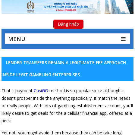
Đăng nhập
MENU
LENDER TRANSFERS REMAIN A LEGITIMATE FEE APPROACH
INSIDE LEGIT GAMBLING ENTERPRISES
That it payment
CasiGO
method is so popular since although it
doesn’t prosper inside the anything specifically, it match the needs
of really people. With lots of gambling establishment account, you’ll
likely desire to get deals for the a cellular financial app, offered at a
peek.
Yet not, you might avoid them because they can be take long