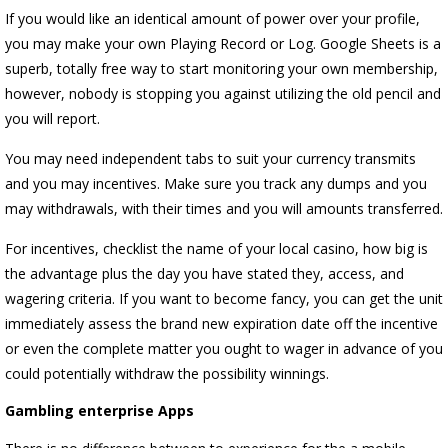
If you would like an identical amount of power over your profile,
you may make your own Playing Record or Log. Google Sheets is a
superb, totally free way to start monitoring your own membership,
however, nobody is stopping you against utilizing the old pencil and
you will report.
You may need independent tabs to suit your currency transmits
and you may incentives. Make sure you track any dumps and you
may withdrawals, with their times and you will amounts transferred.
For incentives, checklist the name of your local casino, how big is
the advantage plus the day you have stated they, access, and
wagering criteria. If you want to become fancy, you can get the unit
immediately assess the brand new expiration date off the incentive
or even the complete matter you ought to wager in advance of you
could potentially withdraw the possibility winnings.
Gambling enterprise Apps