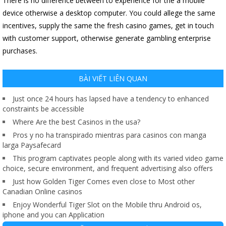
There is no difference between to experience for the a mobile
device otherwise a desktop computer. You could allege the same
incentives, supply the same the fresh casino games, get in touch
with customer support, otherwise generate gambling enterprise
purchases.
BÀI VIẾT LIÊN QUAN
Just once 24 hours has lapsed have a tendency to enhanced
constraints be accessible
Where Are the best Casinos in the usa?
Pros y no ha transpirado mientras para casinos con manga
larga Paysafecard
This program captivates people along with its varied video game
choice, secure environment, and frequent advertising also offers
Just how Golden Tiger Comes even close to Most other
Canadian Online casinos
Enjoy Wonderful Tiger Slot on the Mobile thru Android os,
iphone and you can Application