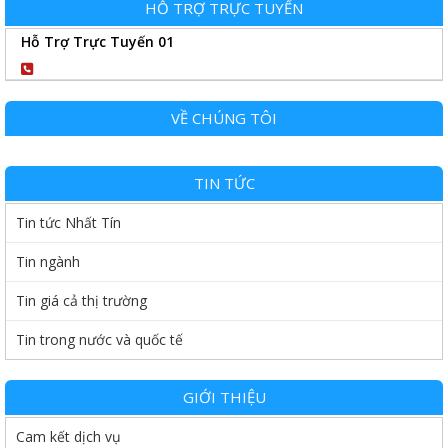
HỖ TRỢ TRỰC TUYẾN
Hỗ Trợ Trực Tuyến 01
0904102989
VỀ CHÚNG TÔI
TIN TỨC
Tin tức Nhất Tín
Tin ngành
Tin giá cả thị trường
Tin trong nước và quốc tế
GIỚI THIỆU
Cam kết dịch vụ