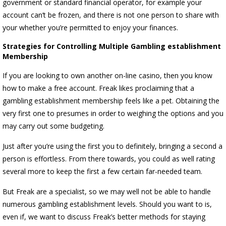
government or standard financial operator, for example your
account can’t be frozen, and there is not one person to share with
your whether you’re permitted to enjoy your finances.
Strategies for Controlling Multiple Gambling establishment
Membership
If you are looking to own another on-line casino, then you know
how to make a free account. Freak likes proclaiming that a
gambling establishment membership feels like a pet. Obtaining the
very first one to presumes in order to weighing the options and you
may carry out some budgeting.
Just after you’re using the first you to definitely, bringing a second a
person is effortless. From there towards, you could as well rating
several more to keep the first a few certain far-needed team.
But Freak are a specialist, so we may well not be able to handle
numerous gambling establishment levels. Should you want to is,
even if, we want to discuss Freak’s better methods for staying