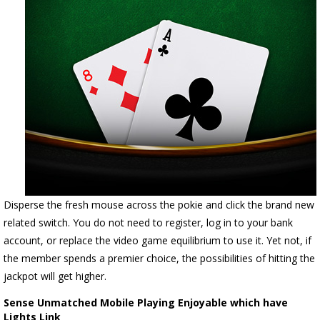
Disperse the fresh mouse across the pokie and click the brand new
related switch. You do not need to register, log in to your bank
account, or replace the video game equilibrium to use it. Yet not, if
the member spends a premier choice, the possibilities of hitting the
jackpot will get higher.
Sense Unmatched Mobile Playing Enjoyable which have
Lights Link