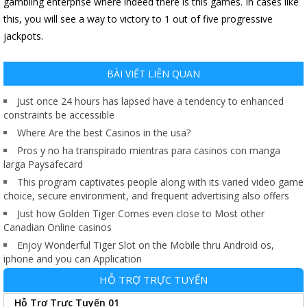
gambling enterprise where indeed there is this games. In cases like
this, you will see a way to victory to 1 out of five progressive
jackpots.
BÀI VIẾT LIÊN QUAN
Just once 24 hours has lapsed have a tendency to enhanced
constraints be accessible
Where Are the best Casinos in the usa?
Pros y no ha transpirado mientras para casinos con manga
larga Paysafecard
This program captivates people along with its varied video game
choice, secure environment, and frequent advertising also offers
Just how Golden Tiger Comes even close to Most other
Canadian Online casinos
Enjoy Wonderful Tiger Slot on the Mobile thru Android os,
iphone and you can Application
HỖ TRỢ TRỰC TUYẾN
Hỗ Trợ Trực Tuyến 01