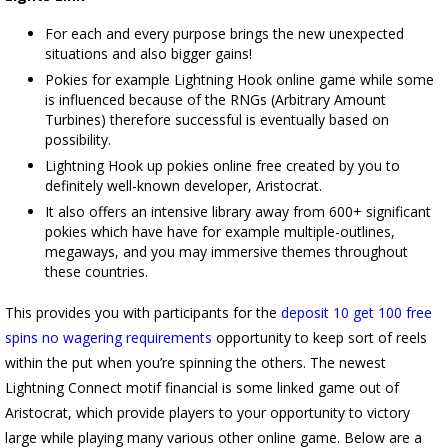
For each and every purpose brings the new unexpected
situations and also bigger gains!
Pokies for example Lightning Hook online game while some
is influenced because of the RNGs (Arbitrary Amount
Turbines) therefore successful is eventually based on
possibility.
Lightning Hook up pokies online free created by you to
definitely well-known developer, Aristocrat.
It also offers an intensive library away from 600+ significant
pokies which have have for example multiple-outlines,
megaways, and you may immersive themes throughout
these countries.
This provides you with participants for the
deposit 10 get 100 free
spins no wagering requirements
opportunity to keep sort of reels
within the put when you’re spinning the others. The newest
Lightning Connect motif financial is some linked game out of
Aristocrat, which provide players to your opportunity to victory
large while playing many various other online game. Below are a