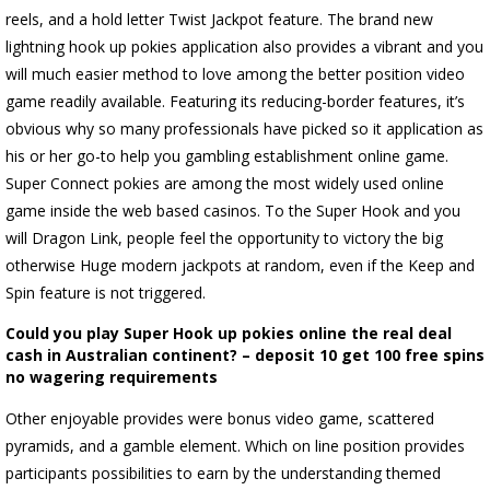
reels, and a hold letter Twist Jackpot feature.
The brand new
lightning hook up pokies application also provides a vibrant and you
will much easier method to love among the better position video
game readily available. Featuring its reducing-border features, it’s
obvious why so many professionals have picked so it application as
his or her go-to help you gambling establishment online game.
Super Connect pokies are among the most widely used online
game inside the web based casinos. To the Super Hook and you
will Dragon Link, people feel the opportunity to victory the big
otherwise Huge modern jackpots at random, even if the Keep and
Spin feature is not triggered.
Could you play Super Hook up pokies online the real deal
cash in Australian continent? – deposit 10 get 100 free spins
no wagering requirements
Other enjoyable provides were bonus video game, scattered
pyramids, and a gamble element. Which on line position provides
participants possibilities to earn by the understanding themed