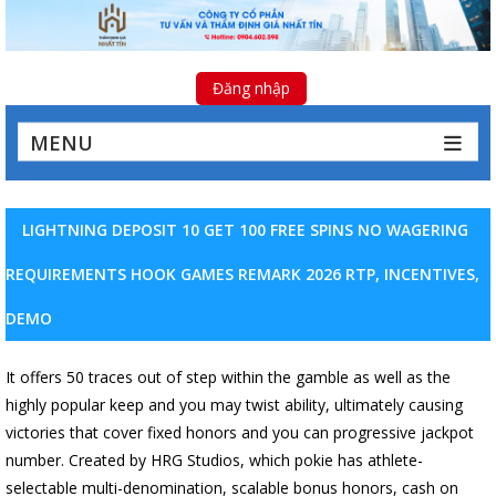
Đăng nhập
MENU
LIGHTNING DEPOSIT 10 GET 100 FREE SPINS NO WAGERING
REQUIREMENTS HOOK GAMES REMARK 2026 RTP, INCENTIVES,
DEMO
It offers 50 traces out of step within the gamble as well as the
highly popular keep and you may twist ability, ultimately causing
victories that cover fixed honors and you can progressive jackpot
number. Created by HRG Studios, which pokie has athlete-
selectable multi-denomination, scalable bonus honors, cash on