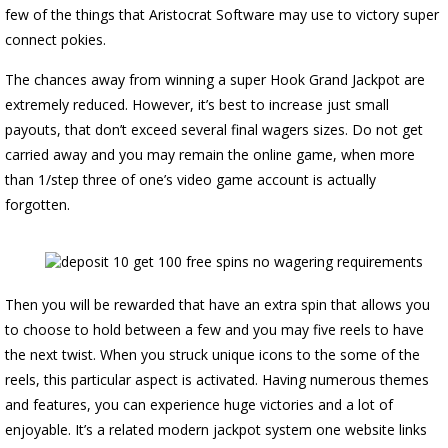
few of the things that Aristocrat Software may use to victory super
connect pokies.
The chances away from winning a super Hook Grand Jackpot are
extremely reduced. However, it’s best to increase just small
payouts, that don’t exceed several final wagers sizes. Do not get
carried away and you may remain the online game, when more
than 1/step three of one’s video game account is actually
forgotten.
Then you will be rewarded that have an extra spin that allows you
to choose to hold between a few and you may five reels to have
the next twist. When you struck unique icons to the some of the
reels, this particular aspect is activated. Having numerous themes
and features, you can experience huge victories and a lot of
enjoyable. It’s a related modern jackpot system one website links