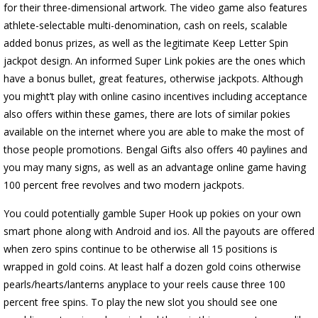
for their three-dimensional artwork. The video game also features
athlete-selectable multi-denomination, cash on reels, scalable
added bonus prizes, as well as the legitimate Keep Letter Spin
jackpot design. An informed Super Link pokies are the ones which
have a bonus bullet, great features, otherwise jackpots. Although
you might’t play with online casino incentives including acceptance
also offers within these games, there are lots of similar pokies
available on the internet where you are able to make the most of
those people promotions. Bengal Gifts also offers 40 paylines and
you may many signs, as well as an advantage online game having
100 percent free revolves and two modern jackpots.
You could potentially gamble Super Hook up pokies on your own
smart phone along with Android and ios. All the payouts are offered
when zero spins continue to be otherwise all 15 positions is
wrapped in gold coins. At least half a dozen gold coins otherwise
pearls/hearts/lanterns anyplace to your reels cause three 100
percent free spins. To play the new slot you should see one