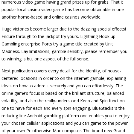
numerous video game having grand prizes up for grabs. That it
popular local casino video game has become obtainable in one
another home-based and online casinos worldwide.
Huge victories become larger due to the dazzling special effects!
Endure through to the jackpot try yours. Lightning Hook up
Gambling enterprise Ports try a game title created by Unit
Madness. Lay limitations, gamble sensibly, please remember you
to winning is but one aspect of the full sense.
Next publication covers every detail for the identity, of house-
centered locations in order to on the internet gamble, explaining
ideas on how to adore it securely and you can effortlessly. The
online game’s focus is based on the brilliant structure, balanced
volatility, and also the really-understood Keep and Spin function
one to have for each and every spin engaging. BlueStacks ‘s the
reducing-line Android gambling platform one enables you to enjoy
your chosen cellular applications and you can game to the power
of your own Pc otherwise Mac computer. The brand new Grand