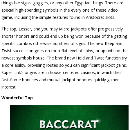
things like signs, goggles, or any other Egyptian things. There are
special high-spending symbols in the every one of these video
game, including the simple features found in Aristocrat slots.
The top, Lesser, and you may Micro jackpots offer progressively
shorter honors and could end up being won because of the getting
specific combos otherwise numbers of signs. The new Keep and
Twist succession goes on for a-flat level of spins, or up until no the
newest symbols house. The brand new Hold and Twist function try
a core ability, providing routes so you can significant jackpot gains.
Super Link’s origins are in house-centered casinos, in which their
fast-flame bonuses and mutual jackpot honours quickly gained
interest.
Wonderful Top