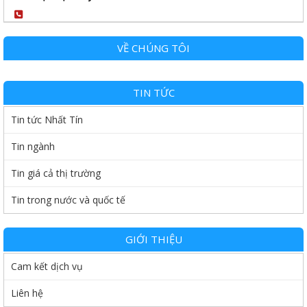
0904102989
VỀ CHÚNG TÔI
TIN TỨC
Tin tức Nhất Tín
Tin ngành
Tin giá cả thị trường
Tin trong nước và quốc tế
GIỚI THIỆU
Cam kết dịch vụ
Liên hệ