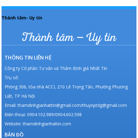
Thành tâm- Uy tín
Thành tâm – Uy tín
THÔNG TIN LIÊN HỆ
Công ty Cổ phần Tư vấn và Thẩm định giá Nhất Tín
Trụ sở:
Phòng 306, tòa nhà ACCI, 210 Lê Trọng Tấn, Phường Phương
Liệt, TP Hà Nội
Email: thamdinhgianhattin@gmail.com/thuynptdg@gmail.com
Điện thoại: 0904.102.989/0904.602.598
Website: thamdinhgianhattin.com
BẢN ĐỒ