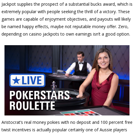
Jackpot supplies the prospect of a substantial bucks award, which is
extremely popular with people seeking the thrill of a victory. These
games are capable of enjoyment objectives, and payouts will likely
be named happy effects, maybe not reputable money offer. Zero,
depending on casino jackpots to own earnings isn’t a good option.
Aristocrat’s real money pokies with no deposit and 100 percent free
twist incentives is actually popular certainly one of Aussie players