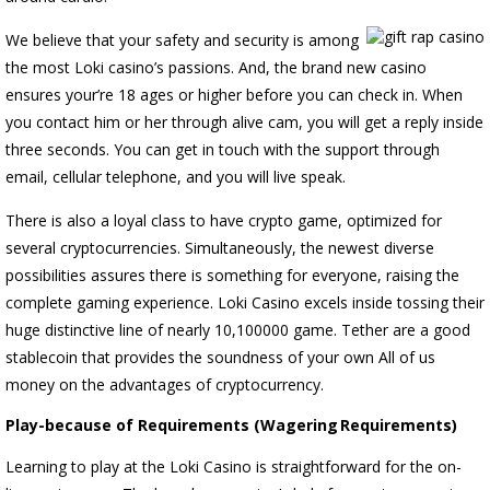
We believe that your safety and security is among
the most Loki casino’s passions. And, the brand new casino
ensures your’re 18 ages or higher before you can check in. When
you contact him or her through alive cam, you will get a reply inside
three seconds. You can get in touch with the support through
email, cellular telephone, and you will live speak.
There is also a loyal class to have crypto game, optimized for
several cryptocurrencies. Simultaneously, the newest diverse
possibilities assures there is something for everyone, raising the
complete gaming experience. Loki Casino excels inside tossing their
huge distinctive line of nearly 10,100000 game. Tether are a good
stablecoin that provides the soundness of your own All of us
money on the advantages of cryptocurrency.
Play-because of Requirements (Wagering Requirements)
Learning to play at the Loki Casino is straightforward for the on-