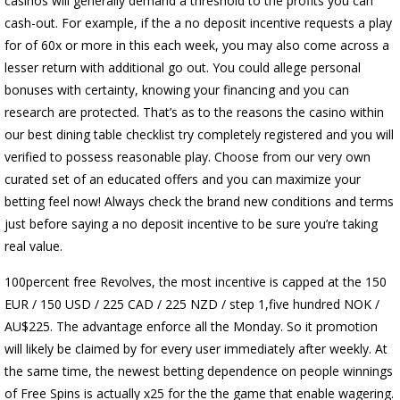
casinos will generally demand a threshold to the profits you can
cash-out. For example, if the a no deposit incentive requests a play
for of 60x or more in this each week, you may also come across a
lesser return with additional go out. You could allege personal
bonuses with certainty, knowing your financing and you can
research are protected. That’s as to the reasons the casino within
our best dining table checklist try completely registered and you will
verified to possess reasonable play. Choose from our very own
curated set of an educated offers and you can maximize your
betting feel now! Always check the brand new conditions and terms
just before saying a no deposit incentive to be sure you’re taking
real value.
100percent free Revolves, the most incentive is capped at the 150
EUR / 150 USD / 225 CAD / 225 NZD / step 1,five hundred NOK /
AU$225. The advantage enforce all the Monday. So it promotion
will likely be claimed by for every user immediately after weekly. At
the same time, the newest betting dependence on people winnings
of Free Spins is actually x25 for the the game that enable wagering.