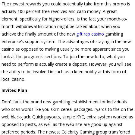
The newest rewards you could potentially take from this promo is
actually 100 percent free revolves and cash money. A great
element, specifically for higher-rollers, is the fact your month-to-
month withdrawal limitation might be talked about when you
achieve the finally amount of the new
gift rap casino
gambling
enterprise’s support system. The advantages of staying in the new
casino as opposed to making usually be more apparent since you
look at the program’s sections. To join the new lotto, what you
need to perform is actually create a deposit. However, you will see
the ability to be involved in such as a keen hobby at this form of
local casino.
Invited Plan
Don’t fault the brand new gambling establishment for individuals
who scan words like you skim cereal packages. I’yards to the on the
web black-jack. Quick payouts, simple KYC, extra system worked as
opposed to pests, as well as the web site are good up against
preferred periods. The newest Celebrity Gaming group transferred