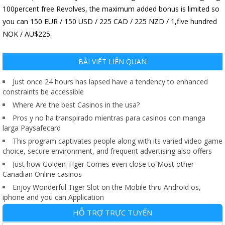
100percent free Revolves, the maximum added bonus is limited so
you can 150 EUR / 150 USD / 225 CAD / 225 NZD / 1,five hundred
NOK / AU$225.
BÀI VIẾT LIÊN QUAN
Just once 24 hours has lapsed have a tendency to enhanced
constraints be accessible
Where Are the best Casinos in the usa?
Pros y no ha transpirado mientras para casinos con manga
larga Paysafecard
This program captivates people along with its varied video game
choice, secure environment, and frequent advertising also offers
Just how Golden Tiger Comes even close to Most other
Canadian Online casinos
Enjoy Wonderful Tiger Slot on the Mobile thru Android os,
iphone and you can Application
HỖ TRỢ TRỰC TUYẾN