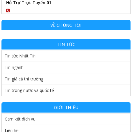
Hỗ Trợ Trực Tuyến 01
0904102989
VỀ CHÚNG TÔI
TIN TỨC
Tin tức Nhất Tín
Tin ngành
Tin giá cả thị trường
Tin trong nước và quốc tế
GIỚI THIỆU
Cam kết dịch vụ
Liên hệ