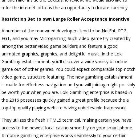
refer the internet lotto as the an opportunity to locate currency.
Restriction Bet to own Large Roller Acceptance Incentive
A number of the renowned developers tend to be NetEnt, RTG,
EGT, and you may Microgaming. Such video game try created by
among the better video game builders and feature a good
animated graphics, graphics, and delightful music. In the Loki
Gambling establishment, you’ll discover a wide variety of online
game out of other genres. You could expect comparable top-notch
video game, structure featuring. The new gambling establishment
is made for effortless navigation and you will joining might possibly
be worth your when you are. Loki Gambling enterprise is based in
the 2016 possesses quickly gained a great profile because the a
top-top quality playing website having unbelievable framework.
They utilizes the fresh HTML5 technical, making certain you have
access to the newest local casino smoothly on your smart phone.
It mobile gambling enterprise works seamlessly to your certain