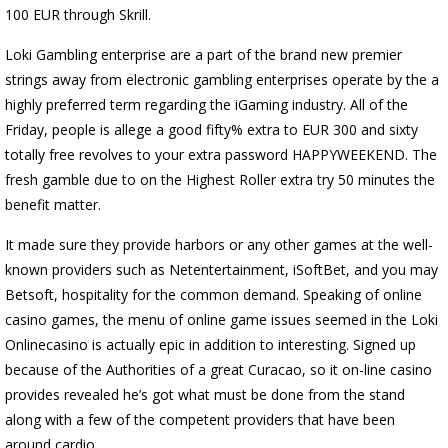
100 EUR through Skrill.
Loki Gambling enterprise are a part of the brand new premier
strings away from electronic gambling enterprises operate by the a
highly preferred term regarding the iGaming industry. All of the
Friday, people is allege a good fifty% extra to EUR 300 and sixty
totally free revolves to your extra password HAPPYWEEKEND. The
fresh gamble due to on the Highest Roller extra try 50 minutes the
benefit matter.
It made sure they provide harbors or any other games at the well-
known providers such as Netentertainment, iSoftBet, and you may
Betsoft, hospitality for the common demand. Speaking of online
casino games, the menu of online game issues seemed in the Loki
Onlinecasino is actually epic in addition to interesting. Signed up
because of the Authorities of a great Curacao, so it on-line casino
provides revealed he’s got what must be done from the stand
along with a few of the competent providers that have been
around cardio.