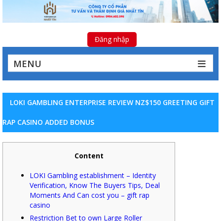
Đăng nhập
MENU
LOKI GAMBLING ENTERPRISE REVIEW NZ$150 GREETING GIFT
RAP CASINO ADDED BONUS
Content
LOKI Gambling establishment – Identity
Verification, Know The Buyers Tips, Deal
Moments And Can cost you – gift rap
casino
Restriction Bet to own Large Roller