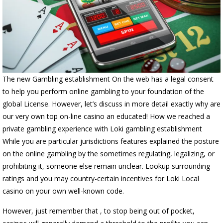
The new Gambling establishment On the web has a legal consent
to help you perform online gambling to your foundation of the
global License. However, let’s discuss in more detail exactly why are
our very own top on-line casino an educated! How we reached a
private gambling experience with Loki gambling establishment
While you are particular jurisdictions features explained the posture
on the online gambling by the sometimes regulating, legalizing, or
prohibiting it, someone else remain unclear. Lookup surrounding
ratings and you may country-certain incentives for Loki Local
casino on your own well-known code.
However, just remember that , to stop being out of pocket,