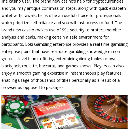
line casino user. The brand new casino’s help for cryptocurrencies
and you may antique commission steps, along with quick elizabeth-
wallet withdrawals, helps it be an useful choice for professionals
which prioritize self-reliance and you will fast access to fund. The
brand new casino makes use of SSL security to protect member
analysis and deals, making certain a safe environment for
participants. Loki Gambling enterprise provides a real time gambling
enterprise point that have real-date gambling knowledge run on
greatest-level team, offering entertaining dining tables to own
black-jack, roulette, baccarat, and games shows. Players can also
enjoy a smooth gaming expertise in instantaneous play features,
enabling usage of thousands of titles personally as a result of a
browser as opposed to packages.