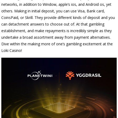
networks, in addition to Window, apple’s ios, and Android os, yet
others. Making in initial deposit, you can use Visa, Bank card,
CoinsPaid, or Skrill. They provide different kinds of deposit and you
can detachment answers to choose out of. At that gambling
establishment, and make repayments is incredibly simple as they
undertake a broad assortment away from payment alternatives.
Dive within the making more of one’s gambling excitement at the
Loki Casino!