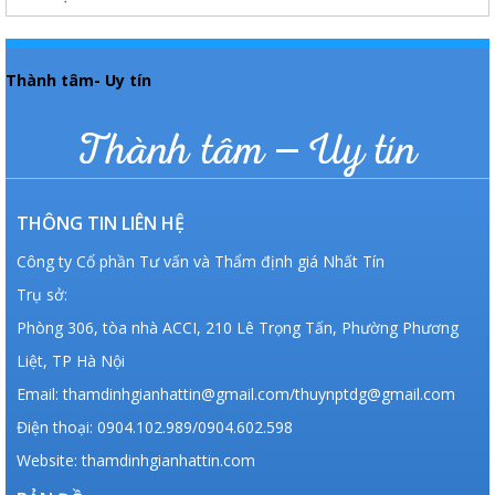
Thành tâm- Uy tín
Thành tâm – Uy tín
THÔNG TIN LIÊN HỆ
Công ty Cổ phần Tư vấn và Thẩm định giá Nhất Tín
Trụ sở:
Phòng 306, tòa nhà ACCI, 210 Lê Trọng Tấn, Phường Phương
Liệt, TP Hà Nội
Email: thamdinhgianhattin@gmail.com/thuynptdg@gmail.com
Điện thoại: 0904.102.989/0904.602.598
Website: thamdinhgianhattin.com