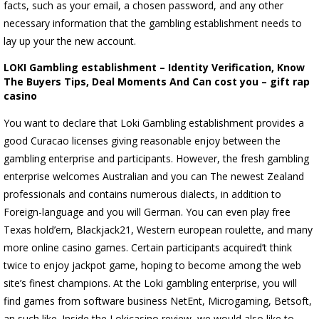
facts, such as your email, a chosen password, and any other
necessary information that the gambling establishment needs to
lay up your the new account.
LOKI Gambling establishment – Identity Verification, Know
The Buyers Tips, Deal Moments And Can cost you – gift rap
casino
You want to declare that Loki Gambling establishment provides a
good Curacao licenses giving reasonable enjoy between the
gambling enterprise and participants. However, the fresh gambling
enterprise welcomes Australian and you can The newest Zealand
professionals and contains numerous dialects, in addition to
Foreign-language and you will German. You can even play free
Texas hold’em, Blackjack21, Western european roulette, and many
more online casino games. Certain participants acquired’t think
twice to enjoy jackpot game, hoping to become among the web
site’s finest champions. At the Loki gambling enterprise, you will
find games from software business NetEnt, Microgaming, Betsoft,
an such like. Inside the Lokicasino review, we would also like to