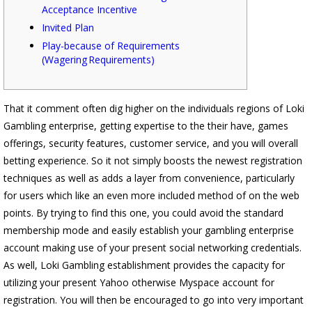
Acceptance Incentive
Invited Plan
Play-because of Requirements
(Wagering Requirements)
That it comment often dig higher on the individuals regions of Loki
Gambling enterprise, getting expertise to the their have, games
offerings, security features, customer service, and you will overall
betting experience. So it not simply boosts the newest registration
techniques as well as adds a layer from convenience, particularly
for users which like an even more included method of on the web
points.
By trying to find this one, you could avoid the standard
membership mode and easily establish your gambling enterprise
account making use of your present social networking credentials.
As well, Loki Gambling establishment provides the capacity for
utilizing your present Yahoo otherwise Myspace account for
registration. You will then be encouraged to go into very important