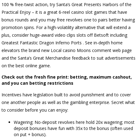
100 % free-twist action, try Santa’s Great Presents Harbors of the
Practical Enjoy – it is a great 6-reel casino slot games that have
bonus rounds and you may free revolves one to pairs better having
promotion spins. For a high-volatility alternative that will extend a
plus, consider huge-award video clips slots off Betsoft including
Greatest Fantastic Dragon Inferno Ports . See in-depth home
elevators the brand new Local casino Moons comment web page
and the Santa’s Great Merchandise feedback to suit advertisements
on the best online game.
Check out the fresh fine print: betting, maximum cashout,
and you can betting restrictions
Incentives have legislation built to avoid punishment and to cover
one another people as well as the gambling enterprise. Secret what
to consider before you can enjoy:
Wagering: No-deposit revolves here hold 20x wagering; most
deposit bonuses have fun with 35x to the bonus (often used
on put + bonus).