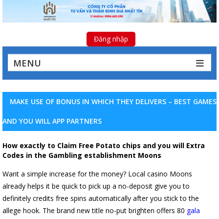
Đăng nhập
MENU
MAKE USE OF BONUS IN WHICH THEY DELIVERS – BEST GAMES
AND YOU WILL APP PARTNERS
How exactly to Claim Free Potato chips and you will Extra
Codes in the Gambling establishment Moons
Want a simple increase for the money? Local casino Moons
already helps it be quick to pick up a no-deposit give you to
definitely credits free spins automatically after you stick to the
allege hook. The brand new title no-put brighten offers 80
gala