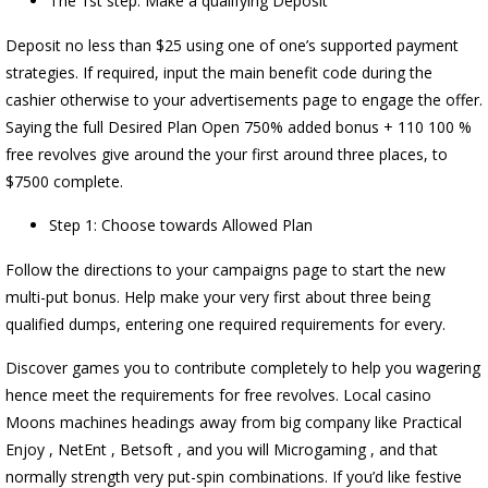
The 1st step: Make a qualifying Deposit
Deposit no less than $25 using one of one’s supported payment
strategies. If required, input the main benefit code during the
cashier otherwise to your advertisements page to engage the offer.
Saying the full Desired Plan Open 750% added bonus + 110 100 %
free revolves give around the your first around three places, to
$7500 complete.
Step 1: Choose towards Allowed Plan
Follow the directions to your campaigns page to start the new
multi-put bonus. Help make your very first about three being
qualified dumps, entering one required requirements for every.
Discover games you to contribute completely to help you wagering
hence meet the requirements for free revolves. Local casino
Moons machines headings away from big company like Practical
Enjoy , NetEnt , Betsoft , and you will Microgaming , and that
normally strength very put-spin combinations. If you’d like festive