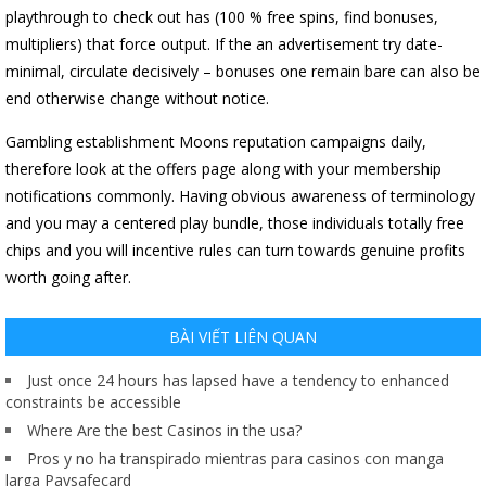
playthrough to check out has (100 % free spins, find bonuses,
multipliers) that force output. If the an advertisement try date-
minimal, circulate decisively – bonuses one remain bare can also be
end otherwise change without notice.
Gambling establishment Moons reputation campaigns daily,
therefore look at the offers page along with your membership
notifications commonly. Having obvious awareness of terminology
and you may a centered play bundle, those individuals totally free
chips and you will incentive rules can turn towards genuine profits
worth going after.
BÀI VIẾT LIÊN QUAN
Just once 24 hours has lapsed have a tendency to enhanced
constraints be accessible
Where Are the best Casinos in the usa?
Pros y no ha transpirado mientras para casinos con manga
larga Paysafecard