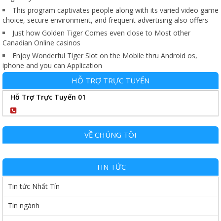
This program captivates people along with its varied video game
choice, secure environment, and frequent advertising also offers
Just how Golden Tiger Comes even close to Most other
Canadian Online casinos
Enjoy Wonderful Tiger Slot on the Mobile thru Android os,
iphone and you can Application
HỖ TRỢ TRỰC TUYẾN
Hỗ Trợ Trực Tuyến 01
0904102989
VỀ CHÚNG TÔI
TIN TỨC
Tin tức Nhất Tín
Tin ngành