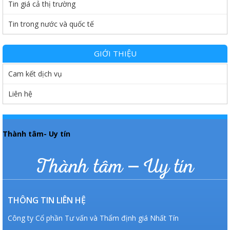
Tin giá cả thị trường
Tin trong nước và quốc tế
GIỚI THIỆU
Cam kết dịch vụ
Liên hệ
Thành tâm- Uy tín
Thành tâm – Uy tín
THÔNG TIN LIÊN HỆ
Công ty Cổ phần Tư vấn và Thẩm định giá Nhất Tín