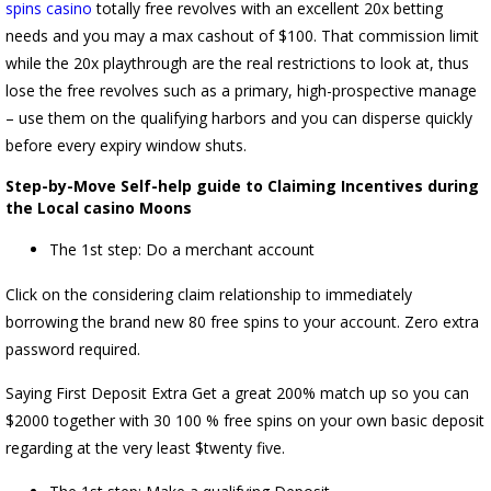
spins casino
totally free revolves with an excellent 20x betting
needs and you may a max cashout of $100. That commission limit
while the 20x playthrough are the real restrictions to look at, thus
lose the free revolves such as a primary, high-prospective manage
– use them on the qualifying harbors and you can disperse quickly
before every expiry window shuts.
Step-by-Move Self-help guide to Claiming Incentives during
the Local casino Moons
The 1st step: Do a merchant account
Click on the considering claim relationship to immediately
borrowing the brand new 80 free spins to your account. Zero extra
password required.
Saying First Deposit Extra Get a great 200% match up so you can
$2000 together with 30 100 % free spins on your own basic deposit
regarding at the very least $twenty five.