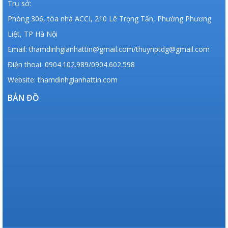
Trụ sở:
Phòng 306, tòa nhà ACCI, 210 Lê Trọng Tấn, Phường Phương
Liệt, TP Hà Nội
Email: thamdinhgianhattin@gmail.com/thuynptdg@gmail.com
Điện thoại: 0904.102.989/0904.602.598
Website: thamdinhgianhattin.com
BẢN ĐỒ