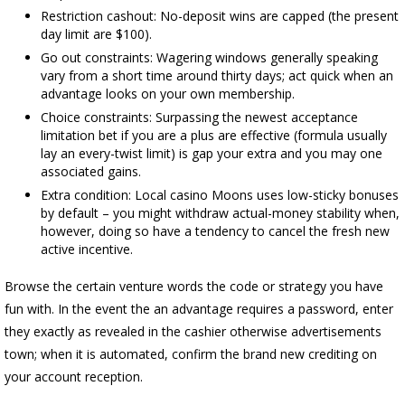
Restriction cashout: No-deposit wins are capped (the present
day limit are $100).
Go out constraints: Wagering windows generally speaking
vary from a short time around thirty days; act quick when an
advantage looks on your own membership.
Choice constraints: Surpassing the newest acceptance
limitation bet if you are a plus are effective (formula usually
lay an every-twist limit) is gap your extra and you may one
associated gains.
Extra condition: Local casino Moons uses low-sticky bonuses
by default – you might withdraw actual-money stability when,
however, doing so have a tendency to cancel the fresh new
active incentive.
Browse the certain venture words the code or strategy you have
fun with. In the event the an advantage requires a password, enter
they exactly as revealed in the cashier otherwise advertisements
town; when it is automated, confirm the brand new crediting on
your account reception.