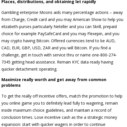
Places, distributions, and obtaining let rapidly
Gambling enterprise Moons aids many percentage actions – away
from Charge, Credit card and you may American Show to help you
elizabeth-purses particularly Neteller and you can Skrill, prepaid
choice for example PaySafeCard and you may Flexepin, and you
may crypto having Bitcoin. Offered currencies tend to be AUD,
CAD, EUR, GBP, USD, ZAR and you will Bitcoin. If you find a
challenge, get in touch with service thru or name one-800-274-
7345 getting head assistance. Remain KYC data ready having
quicker detachment operating.
Maximize really worth and get away from common
problems
To get the really off incentive offers, match the promotion to help
you online game you to definitely lead fully to wagering, remain
inside maximum choice guidelines, and maintain a record of
conclusion times. Lose incentive cash as the a strategic money
expansion: start with quicker wagers in order to continue