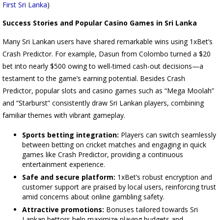
First Sri Lanka
)
Success Stories and Popular Casino Games in Sri Lanka
Many Sri Lankan users have shared remarkable wins using 1xBet’s
Crash Predictor. For example, Dasun from Colombo turned a $20
bet into nearly $500 owing to well-timed cash-out decisions—a
testament to the game’s earning potential. Besides Crash
Predictor, popular slots and casino games such as “Mega Moolah”
and “Starburst” consistently draw Sri Lankan players, combining
familiar themes with vibrant gameplay.
Sports betting integration:
Players can switch seamlessly
between betting on cricket matches and engaging in quick
games like Crash Predictor, providing a continuous
entertainment experience.
Safe and secure platform:
1xBet’s robust encryption and
customer support are praised by local users, reinforcing trust
amid concerns about online gambling safety.
Attractive promotions:
Bonuses tailored towards Sri
Lankan bettors help maximize playing budgets and