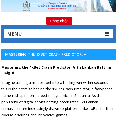
Đăng nhập
MENU
MASTERING THE 1XBET CRASH PREDICTOR: A
Mastering the 1xBet Crash Predictor: A Sri Lankan Betting
Insight
Imagine turning a modest bet into a thrilling win within seconds—
this is the promise behind the 1xBet Crash Predictor, a fast-paced
game reshaping online betting dynamics in Sri Lanka. As the
popularity of digital sports betting accelerates, Sri Lankan
enthusiasts are increasingly drawn to platforms like 1xBet for their
diverse offerings and innovative games.