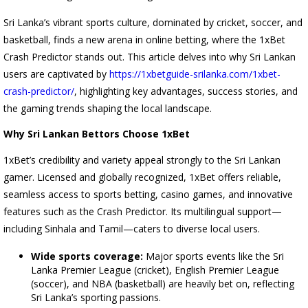
Sri Lanka’s vibrant sports culture, dominated by cricket, soccer, and
basketball, finds a new arena in online betting, where the 1xBet
Crash Predictor stands out. This article delves into why Sri Lankan
users are captivated by
https://1xbetguide-srilanka.com/1xbet-
crash-predictor/
, highlighting key advantages, success stories, and
the gaming trends shaping the local landscape.
Why Sri Lankan Bettors Choose 1xBet
1xBet’s credibility and variety appeal strongly to the Sri Lankan
gamer. Licensed and globally recognized, 1xBet offers reliable,
seamless access to sports betting, casino games, and innovative
features such as the Crash Predictor. Its multilingual support—
including Sinhala and Tamil—caters to diverse local users.
Wide sports coverage:
Major sports events like the Sri
Lanka Premier League (cricket), English Premier League
(soccer), and NBA (basketball) are heavily bet on, reflecting
Sri Lanka’s sporting passions.