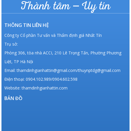
Thành tâm – Uy tín
THÔNG TIN LIÊN HỆ
Công ty Cổ phần Tư vấn và Thẩm định giá Nhất Tín
Trụ sở:
Phòng 306, tòa nhà ACCI, 210 Lê Trọng Tấn, Phường Phương
Liệt, TP Hà Nội
Email: thamdinhgianhattin@gmail.com/thuynptdg@gmail.com
Điện thoại: 0904.102.989/0904.602.598
Website: thamdinhgianhattin.com
BẢN ĐỒ