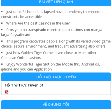
BÀI VIẾT LIÊN QUAN
Just once 24 hours has lapsed have a tendency to enhanced
constraints be accessible
Where Are the best Casinos in the usa?
Pros y no ha transpirado mientras para casinos con manga
larga Paysafecard
This program captivates people along with its varied video game
choice, secure environment, and frequent advertising also offers
Just how Golden Tiger Comes even close to Most other
Canadian Online casinos
Enjoy Wonderful Tiger Slot on the Mobile thru Android os,
iphone and you can Application
HỖ TRỢ TRỰC TUYẾN
Hỗ Trợ Trực Tuyến 01
0904102989
VỀ CHÚNG TÔI