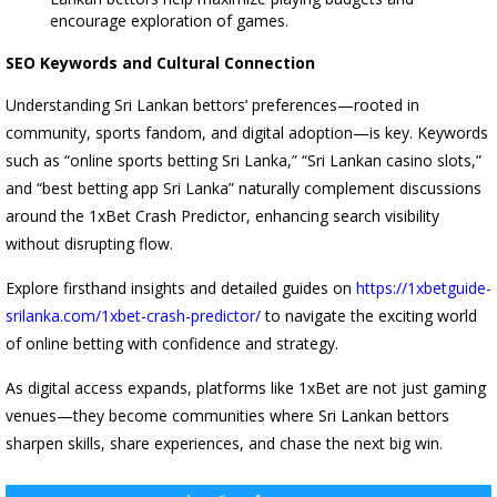
encourage exploration of games.
SEO Keywords and Cultural Connection
Understanding Sri Lankan bettors’ preferences—rooted in
community, sports fandom, and digital adoption—is key. Keywords
such as “online sports betting Sri Lanka,” “Sri Lankan casino slots,”
and “best betting app Sri Lanka” naturally complement discussions
around the 1xBet Crash Predictor, enhancing search visibility
without disrupting flow.
Explore firsthand insights and detailed guides on
https://1xbetguide-
srilanka.com/1xbet-crash-predictor/
to navigate the exciting world
of online betting with confidence and strategy.
As digital access expands, platforms like 1xBet are not just gaming
venues—they become communities where Sri Lankan bettors
sharpen skills, share experiences, and chase the next big win.