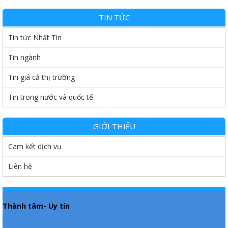
TIN TỨC
Tin tức Nhất Tín
Tin ngành
Tin giá cả thị trường
Tin trong nước và quốc tế
GIỚI THIỆU
Cam kết dịch vụ
Liên hệ
Thành tâm- Uy tín