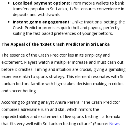
Localized payment options:
From mobile wallets to bank
transfers popular in Sri Lanka, 1xBet ensures convenience in
deposits and withdrawals.
Instant game engagement:
Unlike traditional betting, the
Crash Predictor promises quick thrill and payout, perfectly
suiting the fast-paced preferences of younger bettors.
The Appeal of the 1xBet Crash Predictor in Sri Lanka
The essence of the Crash Predictor lies in its simplicity and
excitement. Players watch a multiplier increase and must cash out
before it crashes. Timing and intuition are crucial, giving a gambling
experience akin to sports strategy. This element resonates with Sri
Lankan bettors familiar with high-stakes decision-making in cricket
and soccer betting.
According to gaming analyst Anura Perera, “The Crash Predictor
combines adrenaline rush and skill, which mirrors the
unpredictability and excitement of live sports betting—a formula
that fits very well with Sri Lankan betting culture.” (Source:
News