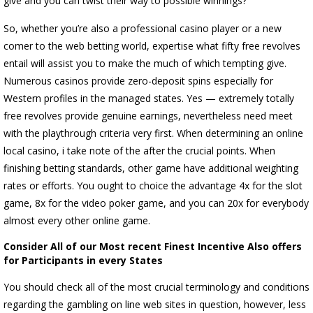
give and you can twist their way to possible winnings?
So, whether you’re also a professional casino player or a new
comer to the web betting world, expertise what fifty free revolves
entail will assist you to make the much of which tempting give.
Numerous casinos provide zero-deposit spins especially for
Western profiles in the managed states. Yes — extremely totally
free revolves provide genuine earnings, nevertheless need meet
with the playthrough criteria very first. When determining an online
local casino, i take note of the after the crucial points. When
finishing betting standards, other game have additional weighting
rates or efforts. You ought to choice the advantage 4x for the slot
game, 8x for the video poker game, and you can 20x for everybody
almost every other online game.
Consider All of our Most recent Finest Incentive Also offers
for Participants in every States
You should check all of the most crucial terminology and conditions
regarding the gambling on line web sites in question, however, less