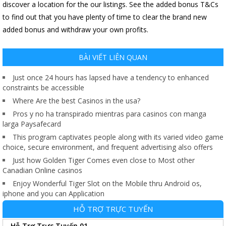
discover a location for the our listings. See the added bonus T&Cs
to find out that you have plenty of time to clear the brand new
added bonus and withdraw your own profits.
BÀI VIẾT LIÊN QUAN
Just once 24 hours has lapsed have a tendency to enhanced
constraints be accessible
Where Are the best Casinos in the usa?
Pros y no ha transpirado mientras para casinos con manga
larga Paysafecard
This program captivates people along with its varied video game
choice, secure environment, and frequent advertising also offers
Just how Golden Tiger Comes even close to Most other
Canadian Online casinos
Enjoy Wonderful Tiger Slot on the Mobile thru Android os,
iphone and you can Application
HỖ TRỢ TRỰC TUYẾN
Hỗ Trợ Trực Tuyến 01