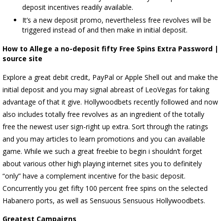
deposit incentives readily available.
It’s a new deposit promo, nevertheless free revolves will be
triggered instead of and then make in initial deposit.
How to Allege a no-deposit fifty Free Spins Extra Password |
source site
Explore a great debit credit, PayPal or Apple Shell out and make the
initial deposit and you may signal abreast of LeoVegas for taking
advantage of that it give. Hollywoodbets recently followed and now
also includes totally free revolves as an ingredient of the totally
free the newest user sign-right up extra. Sort through the ratings
and you may articles to learn promotions and you can available
game. While we such a great freebie to begin i shouldn’t forget
about various other high playing internet sites you to definitely
“only” have a complement incentive for the basic deposit.
Concurrently you get fifty 100 percent free spins on the selected
Habanero ports, as well as Sensuous Sensuous Hollywoodbets.
Greatest Campaigns