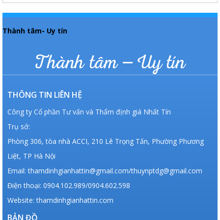
Thành tâm- Uy tín
Thành tâm – Uy tín
THÔNG TIN LIÊN HỆ
Công ty Cổ phần Tư vấn và Thẩm định giá Nhất Tín
Trụ sở:
Phòng 306, tòa nhà ACCI, 210 Lê Trọng Tấn, Phường Phương
Liệt, TP Hà Nội
Email: thamdinhgianhattin@gmail.com/thuynptdg@gmail.com
Điện thoại: 0904.102.989/0904.602.598
Website: thamdinhgianhattin.com
BẢN ĐỒ