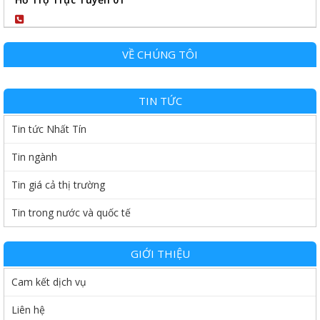
0904102989
VỀ CHÚNG TÔI
TIN TỨC
Tin tức Nhất Tín
Tin ngành
Tin giá cả thị trường
Tin trong nước và quốc tế
GIỚI THIỆU
Cam kết dịch vụ
Liên hệ