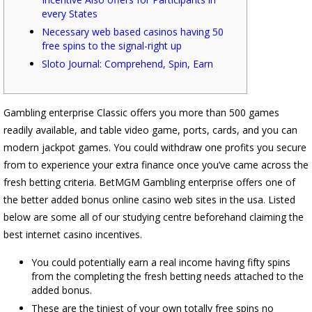
every States
Necessary web based casinos having 50
free spins to the signal-right up
Sloto Journal: Comprehend, Spin, Earn
Gambling enterprise Classic offers you more than 500 games
readily available, and table video game, ports, cards, and you can
modern jackpot games. You could withdraw one profits you secure
from to experience your extra finance once you’ve came across the
fresh betting criteria. BetMGM Gambling enterprise offers one of
the better added bonus online casino web sites in the usa.
Listed
below are some all of our studying centre beforehand claiming the
best internet casino incentives.
You could potentially earn a real income having fifty spins
from the completing the fresh betting needs attached to the
added bonus.
These are the tiniest of your own totally free spins no