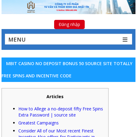
Đăng nhập
MENU
MBIT CASINO NO DEPOSIT BONUS 50 SOURCE SITE TOTALLY
FREE SPINS AND INCENTIVE CODE
Articles
How to Allege a no-deposit fifty Free Spins
Extra Password | source site
Greatest Campaigns
Consider All of our Most recent Finest
Incentive Also offers for Participants in