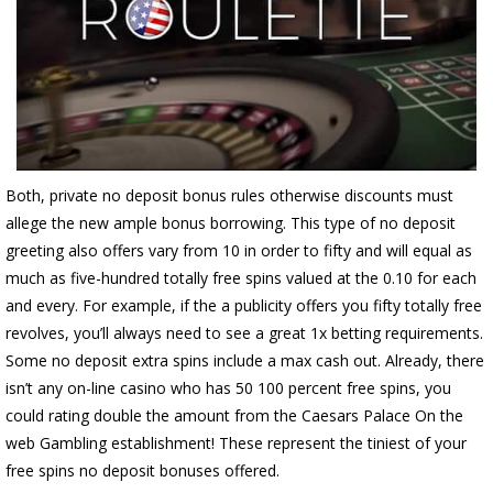
Both, private no deposit bonus rules otherwise discounts must
allege the new ample bonus borrowing. This type of no deposit
greeting also offers vary from 10 in order to fifty and will equal as
much as five-hundred totally free spins valued at the 0.10 for each
and every. For example, if the a publicity offers you fifty totally free
revolves, you’ll always need to see a great 1x betting requirements.
Some no deposit extra spins include a max cash out. Already, there
isn’t any on-line casino who has 50 100 percent free spins, you
could rating double the amount from the Caesars Palace On the
web Gambling establishment! These represent the tiniest of your
free spins no deposit bonuses offered.