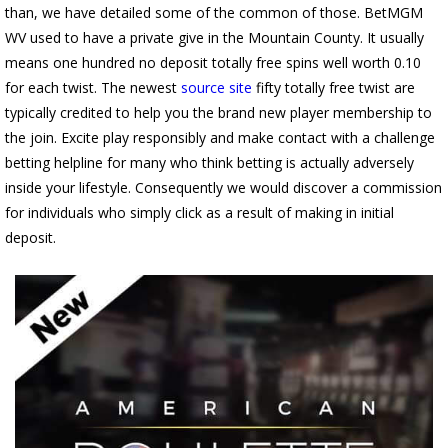
than, we have detailed some of the common of those. BetMGM
WV used to have a private give in the Mountain County. It usually
means one hundred no deposit totally free spins well worth 0.10
for each twist. The newest
source site
fifty totally free twist are
typically credited to help you the brand new player membership to
the join. Excite play responsibly and make contact with a challenge
betting helpline for many who think betting is actually adversely
inside your lifestyle. Consequently we would discover a commission
for individuals who simply click as a result of making in initial
deposit.