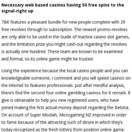
Necessary web based casinos having 50 free spins to the
signal-right up
7Bit features a pleasant bundle for new people complete with 29
free revolves through to subscription. The newest promo revolves
are only able to be used in the Guide of Inactive casino slot games,
and the limitation prize you might cash-out regarding the revolves
is actually one hundred. These team are known to be examined
and formal, so its online game might be trusted.
Using the experience because the local casino people and you can
knowledgeable someone, i comment and you will speed casinos on
the internet to features professionals. Just after mindful analysis,
there’s find the second four online gambling casinos for it remark. It
give is obtainable to help you new registered users, who have
joined making the first actual-money deposit regarding the Betista.
On account of Super Moolah, Microgaming NZ improved in order
to fame because of the attracting such of desire in which they’s
today recognized as the fresh lottery from position online game.