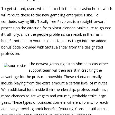
To get started, users will need to click the local casino hook, which
will reroute these to the new gambling enterprise’s site. To
conclude, saying fifty Totally free Revolves is a straightforward
process on the direction from SlotsCalendar. Make sure to go into
it truthfully, since the people problems can result in the main
benefit not paid to your account. Next, try to go into the added
bonus code provided with SlotsCalendar from the designated
profession.
The newest gambling establishment’s customer
support team will then assist in crediting the
advantage for the pro’s membership. These criteria normally
include playing from the extra amount a certain level of minutes.
With additional fund inside their membership, professionals have
more chances to set wagers and you may probably strike large
gains. These types of bonuses come in different forms, for each
and every providing book benefits featuring. Consider utilize this