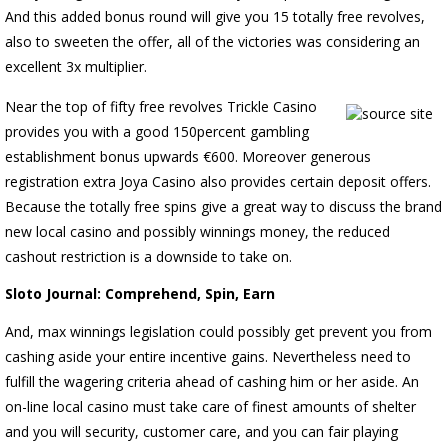
And this added bonus round will give you 15 totally free revolves,
also to sweeten the offer, all of the victories was considering an
excellent 3x multiplier.
Near the top of fifty free revolves Trickle Casino
provides you with a good 150percent gambling
establishment bonus upwards €600. Moreover generous
registration extra Joya Casino also provides certain deposit offers.
Because the totally free spins give a great way to discuss the brand
new local casino and possibly winnings money, the reduced
cashout restriction is a downside to take on.
Sloto Journal: Comprehend, Spin, Earn
And, max winnings legislation could possibly get prevent you from
cashing aside your entire incentive gains. Nevertheless need to
fulfill the wagering criteria ahead of cashing him or her aside. An
on-line local casino must take care of finest amounts of shelter
and you will security, customer care, and you can fair playing