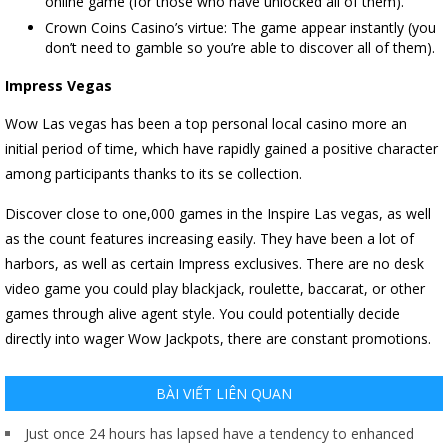
online game (for those who have unlocked all of them).
Crown Coins Casino’s virtue: The game appear instantly (you
don’t need to gamble so you’re able to discover all of them).
Impress Vegas
Wow Las vegas has been a top personal local casino more an
initial period of time, which have rapidly gained a positive character
among participants thanks to its se collection.
Discover close to one,000 games in the Inspire Las vegas, as well
as the count features increasing easily. They have been a lot of
harbors, as well as certain Impress exclusives. There are no desk
video game you could play blackjack, roulette, baccarat, or other
games through alive agent style. You could potentially decide
directly into wager Wow Jackpots, there are constant promotions.
BÀI VIẾT LIÊN QUAN
Just once 24 hours has lapsed have a tendency to enhanced