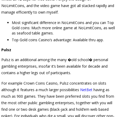
NoLimitCoins, and the video game have got all stacked rapidly and
manage efficiently to own myself.
Most significant difference in NoLimitCoins and you can Top
Gold coins: Much more online game at NoLimitCoins, as well
as seafood table games.
Top Gold coins Casino’s advantage: Available thru app.
Pulsz
Pulsz is an additional among the many �old school� personal
gambling enterprises, insofar it’s been available for decade and
contains a higher legs out of participants.
For example Crown Coins Casino, Pulsz concentrates on slots
although it features a much larger possibilities
NetBet
having as
much as 900 games. They have been preferred slots you find from
the most other public gambling enterprises, together with you will
find one or two desk games (black-jack and hold’em web based
poker). For individuals who dig a small, you will discover other non-