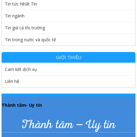
Tin tức Nhất Tín
Tin ngành
Tin giá cả thị trường
Tin trong nước và quốc tế
GIỚI THIỆU
Cam kết dịch vụ
Liên hệ
Thành tâm- Uy tín
Thành tâm – Uy tín