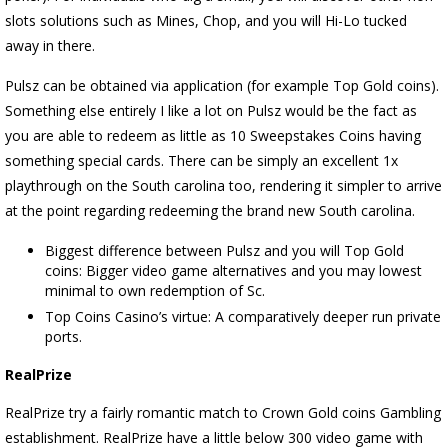
slots solutions such as Mines, Chop, and you will Hi-Lo tucked
away in there.
Pulsz can be obtained via application (for example Top Gold coins).
Something else entirely I like a lot on Pulsz would be the fact as
you are able to redeem as little as 10 Sweepstakes Coins having
something special cards. There can be simply an excellent 1x
playthrough on the South carolina too, rendering it simpler to arrive
at the point regarding redeeming the brand new South carolina.
Biggest difference between Pulsz and you will Top Gold
coins: Bigger video game alternatives and you may lowest
minimal to own redemption of Sc.
Top Coins Casino’s virtue: A comparatively deeper run private
ports.
RealPrize
RealPrize try a fairly romantic match to Crown Gold coins Gambling
establishment. RealPrize have a little below 300 video game with