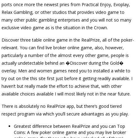
ports once more the newest pries from Practical Enjoy, Evoplay,
Relax Gambling, or other studios that provides video game to
many other public gambling enterprises and you will not so many
exclusive video game as is the situation in the Crown.
Discover three table online game in the RealPrize, all of the poker-
relevant. You can find live broker online game, also, however,
particularly a number of the almost every other game, people is
actually undetectable behind an �Discover during the Gold�
overlay. Men and women games need you to installed a while to
try out on the this site first just before it getting readily available. I
haven’t but really made the effort to achieve that, with other
available choices available I will most likely not in the near future.
There is absolutely no RealPrize app, but there’s good tiered
respect program via which you’ll secure advantages as you play.
Greatest difference between RealPrize and you can Top
Coins: A few poker online game and you may live broker