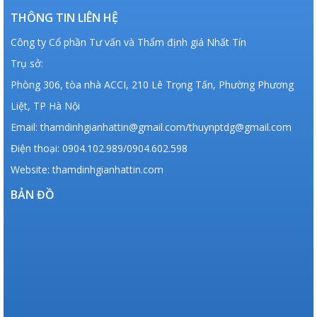
THÔNG TIN LIÊN HỆ
Công ty Cổ phần Tư vấn và Thẩm định giá Nhất Tín
Trụ sở:
Phòng 306, tòa nhà ACCI, 210 Lê Trọng Tấn, Phường Phương
Liệt, TP Hà Nội
Email: thamdinhgianhattin@gmail.com/thuynptdg@gmail.com
Điện thoại: 0904.102.989/0904.602.598
Website: thamdinhgianhattin.com
BẢN ĐỒ