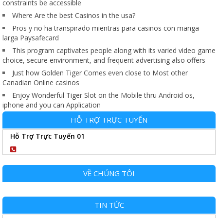
constraints be accessible
Where Are the best Casinos in the usa?
Pros y no ha transpirado mientras para casinos con manga
larga Paysafecard
This program captivates people along with its varied video game
choice, secure environment, and frequent advertising also offers
Just how Golden Tiger Comes even close to Most other
Canadian Online casinos
Enjoy Wonderful Tiger Slot on the Mobile thru Android os,
iphone and you can Application
HỖ TRỢ TRỰC TUYẾN
Hỗ Trợ Trực Tuyến 01
0904102989
VỀ CHÚNG TÔI
TIN TỨC