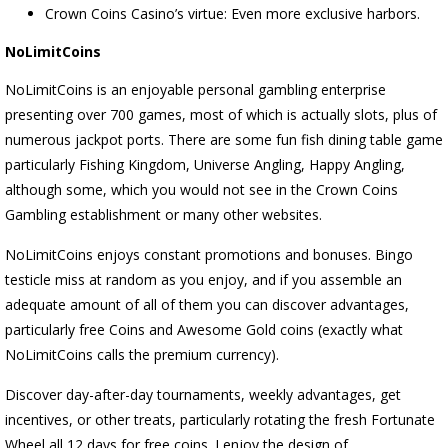
Crown Coins Casino’s virtue: Even more exclusive harbors.
NoLimitCoins
NoLimitCoins is an enjoyable personal gambling enterprise
presenting over 700 games, most of which is actually slots, plus of
numerous jackpot ports. There are some fun fish dining table game
particularly Fishing Kingdom, Universe Angling, Happy Angling,
although some, which you would not see in the Crown Coins
Gambling establishment or many other websites.
NoLimitCoins enjoys constant promotions and bonuses. Bingo
testicle miss at random as you enjoy, and if you assemble an
adequate amount of all of them you can discover advantages,
particularly free Coins and Awesome Gold coins (exactly what
NoLimitCoins calls the premium currency).
Discover day-after-day tournaments, weekly advantages, get
incentives, or other treats, particularly rotating the fresh Fortunate
Wheel all 12 days for free coins. I enjoy the design of