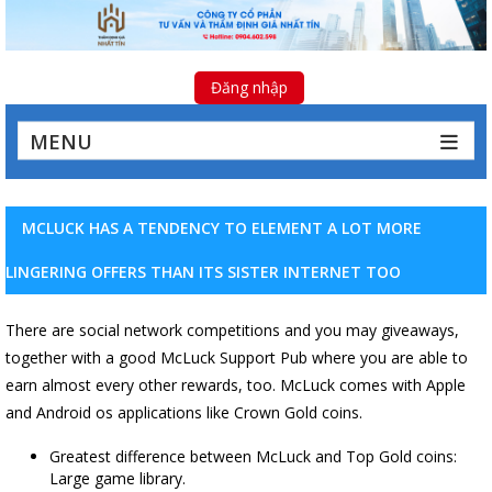
Đăng nhập
MENU
MCLUCK HAS A TENDENCY TO ELEMENT A LOT MORE
LINGERING OFFERS THAN ITS SISTER INTERNET TOO
There are social network competitions and you may giveaways,
together with a good McLuck Support Pub where you are able to
earn almost every other rewards, too. McLuck comes with Apple
and Android os applications like Crown Gold coins.
Greatest difference between McLuck and Top Gold coins:
Large game library.