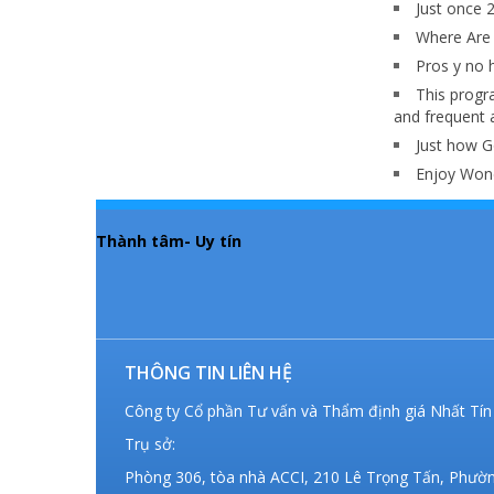
Just once 
Where Are 
Pros y no 
This progr
and frequent a
Just how G
Enjoy Wond
Thành tâm- Uy tín
THÔNG TIN LIÊN HỆ
Công ty Cổ phần Tư vấn và Thẩm định giá Nhất Tín
Trụ sở:
Phòng 306, tòa nhà ACCI, 210 Lê Trọng Tấn, Phườ