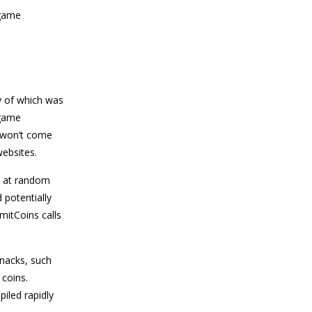
 game
y of which was
 game
u won’t come
ebsites.
p at random
potentially
mitCoins calls
snacks, such
 coins.
iled rapidly