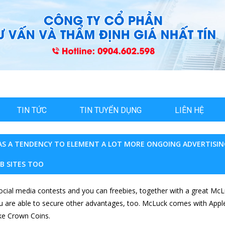
TIN TỨC
TIN TUYỂN DỤNG
LIÊN HỆ
S A TENDENCY TO ELEMENT A LOT MORE ONGOING ADVERTISIN
B SITES TOO
 social media contests and you can freebies, together with a great Mc
 are able to secure other advantages, too. McLuck comes with Appl
ike Crown Coins.