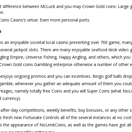
t difference between McLuck and you may Crown Gold coins: Large
on.
oins Casino’s virtue: Even more personal ports.
s
is an enjoyable societal local casino presenting over 700 game, man
f several jackpot slots. There are many enjoyable seafood desk video
Angling Empire, Universe Fishing, Happy Angling, and others, which yo
 Crown Gold coins Gambling enterprise otherwise a number of other w
enjoys ongoing promos and you can incentives. Bingo golf balls dro
amble, whenever you gather an adequate amount of them you could 
ntages, namely totally free Coins and you will Super Coins (what NoLi
 currency).
y-after-day competitions, weekly benefits, buy bonuses, or any other 
e fresh new Fortunate Controls all of the several instances at no cost
s the appearance of NoLimitCoins, as well as the games have got all p