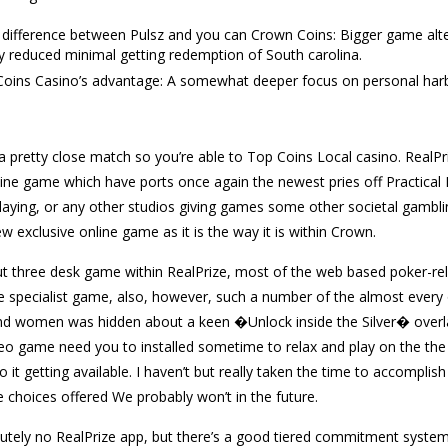
 difference between Pulsz and you can Crown Coins: Bigger game alt
 reduced minimal getting redemption of South carolina.
oins Casino’s advantage: A somewhat deeper focus on personal har
a pretty close match so you’re able to Top Coins Local casino. RealPri
ine game which have ports once again the newest pries off Practical 
laying, or any other studios giving games some other societal gambli
ew exclusive online game as it is the way it is within Crown.
t three desk game within RealPrize, most of the web based poker-rel
ve specialist game, also, however, such a number of the almost every 
d women was hidden about a keen �Unlock inside the Silver� overl
ideo game need you to installed sometime to relax and play on the the
to it getting available. I haven’t but really taken the time to accomplish
e choices offered We probably won’t in the future.
utely no RealPrize app, but there’s a good tiered commitment system v