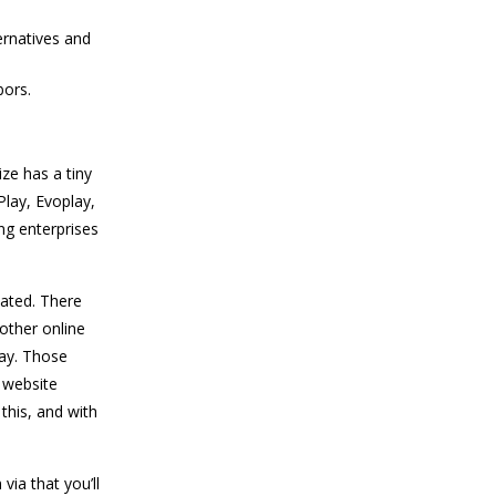
ernatives and
bors.
ze has a tiny
Play, Evoplay,
ng enterprises
ated. There
other online
ay. Those
 website
 this, and with
ia that you’ll