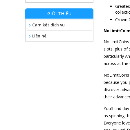
Greates
collecti
GIỚI THIỆU
Crown C
Cam kết dịch vụ
NoLimitCoin
Liên hệ
NoLimitCoins 
slots, plus o
particularly 
across at the
NoLimitCoins 
because you g
discover adva
their advanced
You’ll find da
as spinning th
Everyone love