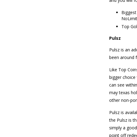
and you will 
Biggest
NoLimitC
Top Gol
Pulsz
Pulsz is an a
been around fo
Like Top Coin
bigger choice
can see within
may texas hol
other non-por
Pulsz is avail
the Pulsz is t
simply a good
point off rede