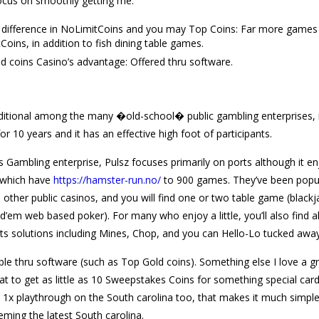
focus on smoothly getting me.
 difference in NoLimitCoins and you may Top Coins: Far more games 
oins, in addition to fish dining table games.
d coins Casino’s advantage: Offered thru software.
dditional among the many �old-school� public gambling enterprises, i
r 10 years and it has an effective high foot of participants.
s Gambling enterprise, Pulsz focuses primarily on ports although it e
 which have
https://hamster-run.no/
to 900 games. They’ve been popul
 other public casinos, and you will find one or two table game (black
d’em web based poker). For many who enjoy a little, you’ll also find 
ts solutions including Mines, Chop, and you can Hello-Lo tucked away 
able thru software (such as Top Gold coins). Something else I love a g
hat to get as little as 10 Sweepstakes Coins for something special card
 1x playthrough on the South carolina too, that makes it much simpler
eming the latest South carolina.