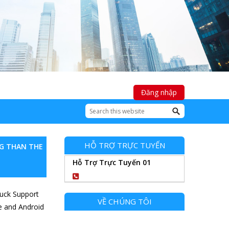
Đăng nhập
HỖ TRỢ TRỰC TUYẾN
G THAN THE
Hỗ Trợ Trực Tuyến 01
0904102989
Luck Support
VỀ CHÚNG TÔI
e and Android