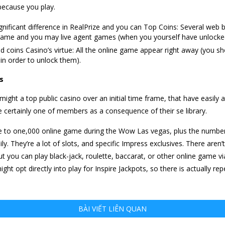
because you play.
gnificant difference in RealPrize and you can Top Coins: Several web
game and you may live agent games (when you yourself have unlocke
d coins Casino’s virtue: All the online game appear right away (you s
in order to unlock them).
s
might a top public casino over an initial time frame, that have easily 
le certainly one of members as a consequence of their se library.
e to one,000 online game during the Wow Las vegas, plus the numbe
ily. They’re a lot of slots, and specific Impress exclusives. There aren’
 you can play black-jack, roulette, baccarat, or other online game via
ght opt directly into play for Inspire Jackpots, so there is actually re
BÀI VIẾT LIÊN QUAN