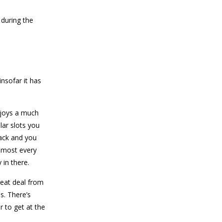
during the
nsofar it has
njoys a much
ar slots you
jack and you
almost every
in there.
reat deal from
s. There’s
 to get at the