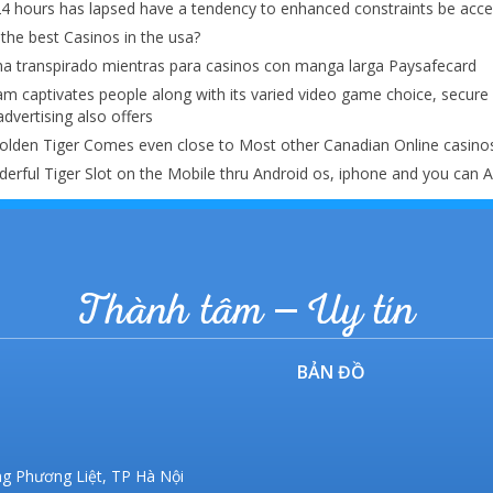
24 hours has lapsed have a tendency to enhanced constraints be acce
the best Casinos in the usa?
ha transpirado mientras para casinos con manga larga Paysafecard
am captivates people along with its varied video game choice, secure
dvertising also offers
olden Tiger Comes even close to Most other Canadian Online casino
erful Tiger Slot on the Mobile thru Android os, iphone and you can A
Thành tâm – Uy tín
BẢN ĐỒ
ng Phương Liệt, TP Hà Nội