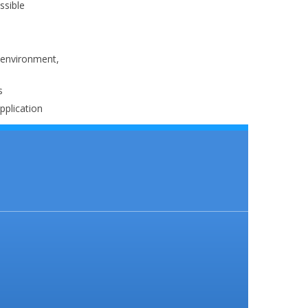
ssible
 environment,
s
pplication