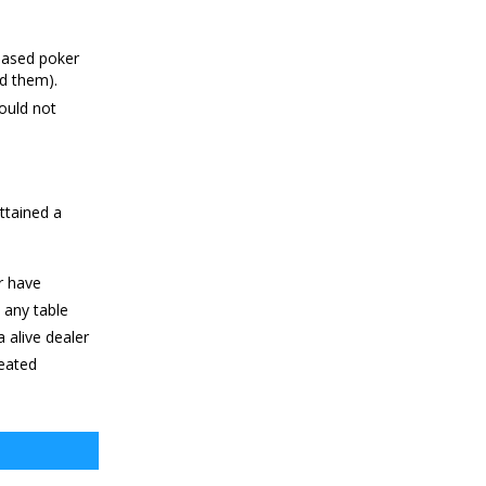
 based poker
d them).
hould not
attained a
r have
t any table
 alive dealer
peated