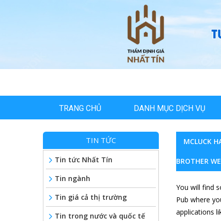
TRANG CHỦ
DANH MỤC DỊCH VỤ
TIN TỨC
MCLUCK HA
Tin tức Nhất Tín
BROTHER WE
Tin ngành
You will find
Tin giá cả thị trường
Pub where you
applications l
Tin trong nước và quốc tế