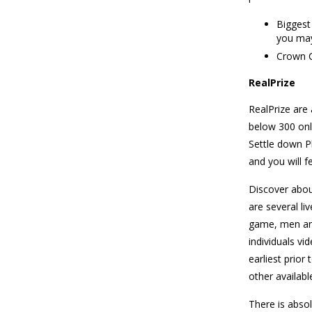
Biggest
you may
Crown C
RealPrize
RealPrize are 
below 300 onl
Settle down P
and you will f
Discover abou
are several li
game, men an
individuals v
earliest prior 
other availabl
There is absol