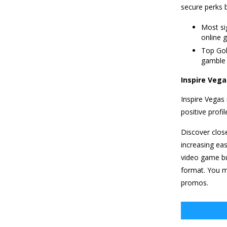
secure perks 
Most si
online 
Top Gol
gamble 
Inspire Vega
Inspire Vegas 
positive profi
Discover clos
increasing eas
video game but
format. You mi
promos.