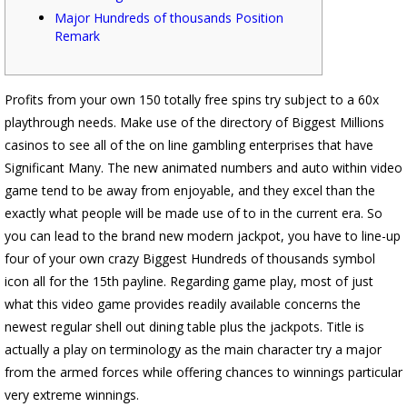
Major Hundreds of thousands Position
Remark
Profits from your own 150 totally free spins try subject to a 60x
playthrough needs. Make use of the directory of Biggest Millions
casinos to see all of the on line gambling enterprises that have
Significant Many. The new animated numbers and auto within video
game tend to be away from enjoyable, and they excel than the
exactly what people will be made use of to in the current era.
So
you can lead to the brand new modern jackpot, you have to line-up
four of your own crazy Biggest Hundreds of thousands symbol
icon all for the 15th payline. Regarding game play, most of just
what this video game provides readily available concerns the
newest regular shell out dining table plus the jackpots. Title is
actually a play on terminology as the main character try a major
from the armed forces while offering chances to winnings particular
very extreme winnings.