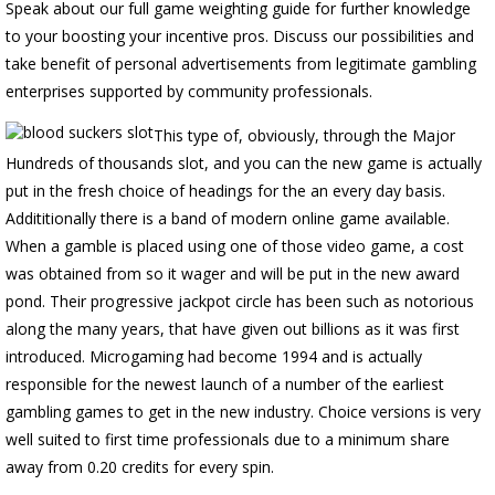
Speak about our full game weighting guide for further knowledge
to your boosting your incentive pros. Discuss our possibilities and
take benefit of personal advertisements from legitimate gambling
enterprises supported by community professionals.
This type of, obviously, through the Major
Hundreds of thousands slot, and you can the new game is actually
put in the fresh choice of headings for the an every day basis.
Addititionally there is a band of modern online game available.
When a gamble is placed using one of those video game, a cost
was obtained from so it wager and will be put in the new award
pond. Their progressive jackpot circle has been such as notorious
along the many years, that have given out billions as it was first
introduced. Microgaming had become 1994 and is actually
responsible for the newest launch of a number of the earliest
gambling games to get in the new industry. Choice versions is very
well suited to first time professionals due to a minimum share
away from 0.20 credits for every spin.