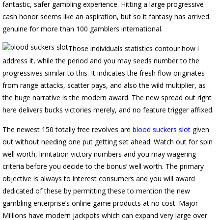
fantastic, safer gambling experience. Hitting a large progressive
cash honor seems like an aspiration, but so it fantasy has arrived
genuine for more than 100 gamblers international.
Those individuals statistics contour how i
address it, while the period and you may seeds number to the
progressives similar to this. It indicates the fresh flow originates
from range attacks, scatter pays, and also the wild multiplier, as
the huge narrative is the modern award. The new spread out right
here delivers bucks victories merely, and no feature trigger affixed.
The newest 150 totally free revolves are
blood suckers slot
given
out without needing one put getting set ahead. Watch out for spin
well worth, limitation victory numbers and you may wagering
criteria before you decide to the bonus’ well worth. The primary
objective is always to interest consumers and you will award
dedicated of these by permitting these to mention the new
gambling enterprise’s online game products at no cost. Major
Millions have modern jackpots which can expand very large over