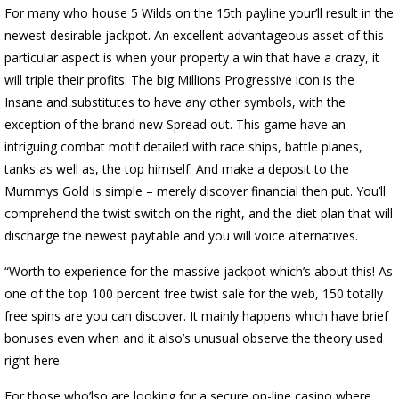
For many who house 5 Wilds on the 15th payline your’ll result in the
newest desirable jackpot. An excellent advantageous asset of this
particular aspect is when your property a win that have a crazy, it
will triple their profits. The big Millions Progressive icon is the
Insane and substitutes to have any other symbols, with the
exception of the brand new Spread out. This game have an
intriguing combat motif detailed with race ships, battle planes,
tanks as well as, the top himself. And make a deposit to the
Mummys Gold is simple – merely discover financial then put. You’ll
comprehend the twist switch on the right, and the diet plan that will
discharge the newest paytable and you will voice alternatives.
“Worth to experience for the massive jackpot which’s about this! As
one of the top 100 percent free twist sale for the web, 150 totally
free spins are you can discover. It mainly happens which have brief
bonuses even when and it also’s unusual observe the theory used
right here.
For those who’lso are looking for a secure on-line casino where