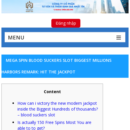
Đăng nhập
MENU
MEGA SPIN BLOOD SUCKERS SLOT BIGGEST MILLIONS
HARBORS REMARK: HIT THE JACKPOT
Content
How can i victory the new modern jackpot
inside the Biggest Hundreds of thousands?
– blood suckers slot
Is actually 150 Free Spins Most You are
able to to get?