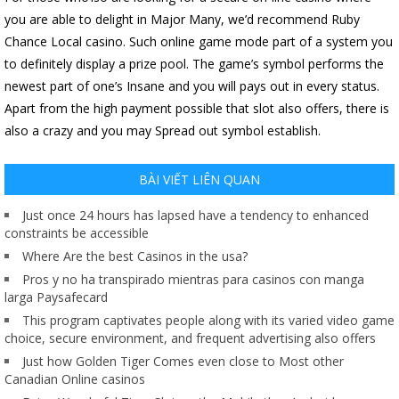
you are able to delight in Major Many, we’d recommend Ruby
Chance Local casino. Such online game mode part of a system you
to definitely display a prize pool. The game’s symbol performs the
newest part of one’s Insane and you will pays out in every status.
Apart from the high payment possible that slot also offers, there is
also a crazy and you may Spread out symbol establish.
BÀI VIẾT LIÊN QUAN
Just once 24 hours has lapsed have a tendency to enhanced
constraints be accessible
Where Are the best Casinos in the usa?
Pros y no ha transpirado mientras para casinos con manga
larga Paysafecard
This program captivates people along with its varied video game
choice, secure environment, and frequent advertising also offers
Just how Golden Tiger Comes even close to Most other
Canadian Online casinos