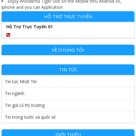
Enjoy Wonderful Tiger Slot on the Mobile thru Android os,
iphone and you can Application
HỖ TRỢ TRỰC TUYẾN
Hỗ Trợ Trực Tuyến 01
0904102989
VỀ CHÚNG TÔI
TIN TỨC
Tin tức Nhất Tín
Tin ngành
Tin giá cả thị trường
Tin trong nước và quốc tế
GIỚI THIỆU