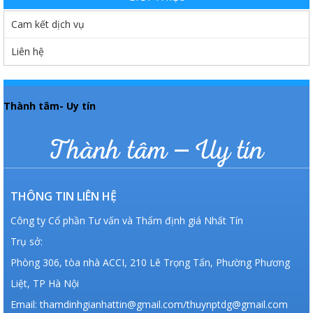
Cam kết dịch vụ
Liên hệ
Thành tâm- Uy tín
Thành tâm – Uy tín
THÔNG TIN LIÊN HỆ
Công ty Cổ phần Tư vấn và Thẩm định giá Nhất Tín
Trụ sở:
Phòng 306, tòa nhà ACCI, 210 Lê Trọng Tấn, Phường Phương
Liệt, TP Hà Nội
Email: thamdinhgianhattin@gmail.com/thuynptdg@gmail.com