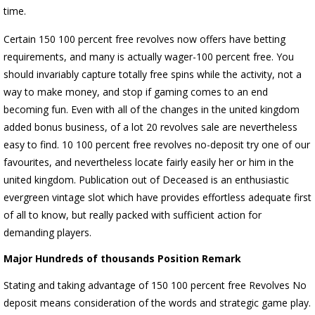
time.
Certain 150 100 percent free revolves now offers have betting
requirements, and many is actually wager-100 percent free. You
should invariably capture totally free spins while the activity, not a
way to make money, and stop if gaming comes to an end
becoming fun. Even with all of the changes in the united kingdom
added bonus business, of a lot 20 revolves sale are nevertheless
easy to find. 10 100 percent free revolves no-deposit try one of our
favourites, and nevertheless locate fairly easily her or him in the
united kingdom. Publication out of Deceased is an enthusiastic
evergreen vintage slot which have provides effortless adequate first
of all to know, but really packed with sufficient action for
demanding players.
Major Hundreds of thousands Position Remark
Stating and taking advantage of 150 100 percent free Revolves No
deposit means consideration of the words and strategic game play.