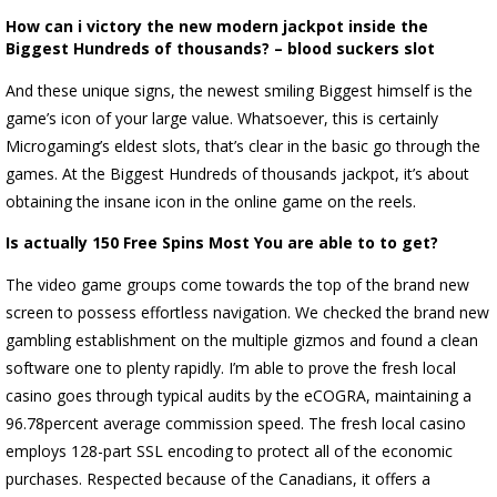
How can i victory the new modern jackpot inside the
Biggest Hundreds of thousands? – blood suckers slot
And these unique signs, the newest smiling Biggest himself is the
game’s icon of your large value. Whatsoever, this is certainly
Microgaming’s eldest slots, that’s clear in the basic go through the
games. At the Biggest Hundreds of thousands jackpot, it’s about
obtaining the insane icon in the online game on the reels.
Is actually 150 Free Spins Most You are able to to get?
The video game groups come towards the top of the brand new
screen to possess effortless navigation. We checked the brand new
gambling establishment on the multiple gizmos and found a clean
software one to plenty rapidly. I’m able to prove the fresh local
casino goes through typical audits by the eCOGRA, maintaining a
96.78percent average commission speed. The fresh local casino
employs 128-part SSL encoding to protect all of the economic
purchases. Respected because of the Canadians, it offers a