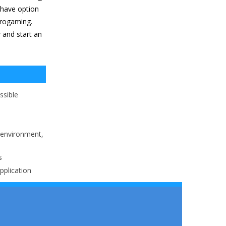
 have option
crogaming.
 and start an
ssible
 environment,
s
pplication