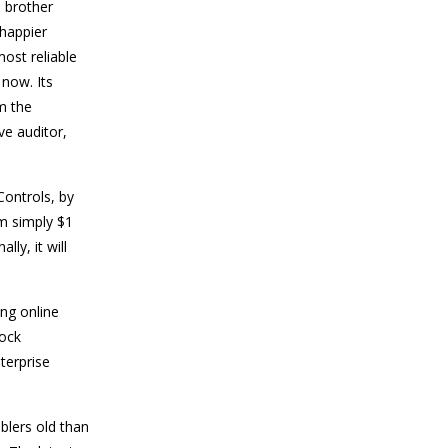
o brother
 happier
ost reliable
now. Its
m the
ve auditor,
Controls, by
om simply $1
ly, it will
ing online
lock
terprise
blers old than