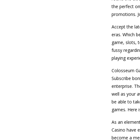
the perfect o
promotions. J
Accept the la
eras. Which b
game, slots, 
fussy regardin
playing experi
Colosseum Gam
Subscribe bon
enterprise. Th
well as your a
be able to ta
games. Here is
As an element
Casino have e
become a memb