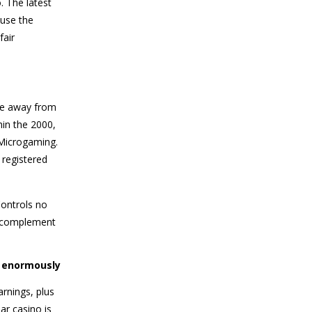
. The latest
ause the
fair
ype away from
hin the 2000,
 Microgaming.
 registered
ontrols no
0% complement
n enormously
rnings, plus
ar casino is