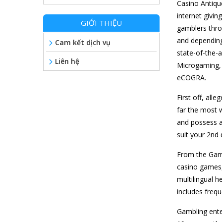
Casino Antiqu
internet givin
GIỚI THIỆU
gamblers thro
and depending
Cam kết dịch vụ
state-of-the-
Liên hệ
Microgaming, 
eCOGRA.
First off, all
far the most 
and possess an
suit your 2nd
From the Gambl
casino games, 
multilingual 
includes freq
Gambling enter