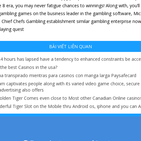
 8 era, you may never fatigue chances to winnings! Along with, you’ll
ambling games on the business leader in the gambling software, Mi
it Chief Chefs Gambling establishment similar gambling enterprise now
laying quest
BÀI VIẾT LIÊN QUAN
24 hours has lapsed have a tendency to enhanced constraints be acce
the best Casinos in the usa?
ha transpirado mientras para casinos con manga larga Paysafecard
am captivates people along with its varied video game choice, secure
dvertising also offers
olden Tiger Comes even close to Most other Canadian Online casino
erful Tiger Slot on the Mobile thru Android os, iphone and you can A