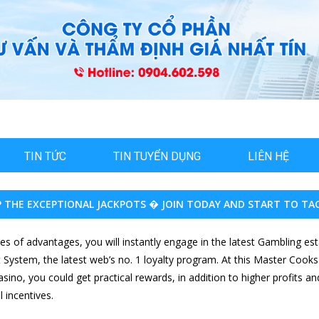
TIN TỨC
TIN TUYỂN DỤNG
LIÊN HỆ
P THE EXCEPTIONAL JACKPOTS � JOIN TODAY AND START TO TAC
es of advantages, you will instantly engage in the latest Gambling es
 System, the latest web’s no. 1 loyalty program. At this Master Cooks
ino, you could get practical rewards, in addition to higher profits 
 incentives.