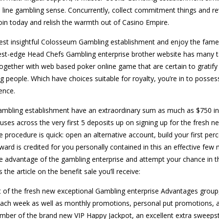
n line gambling sense. Concurrently, collect commitment things and re
oin today and relish the warmth out of Casino Empire.
test insightful Colosseum Gambling establishment and enjoy the fam
est-edge Head Chefs Gambling enterprise brother website has many t
together with web based poker online game that are certain to gratify
g people. Which have choices suitable for royalty, you’re in to posses
ence.
bling establishment have an extraordinary sum as much as $750 in
uses across the very first 5 deposits up on signing up for the fresh 
e procedure is quick: open an alternative account, build your first per
ward is credited for you personally contained in this an effective few m
ke advantage of the gambling enterprise and attempt your chance in 
 the article on the benefit sale you’ll receive:
 of the fresh new exceptional Gambling enterprise Advantages grou
ach week as well as monthly promotions, personal put promotions, 
er of the brand new VIP Happy Jackpot, an excellent extra sweeps