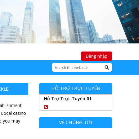
Đăng nhập
HỖ TRỢ TRỰC TUYẾN
KLE!
Hỗ Trợ Trực Tuyến 01
0904102989
tablishment
 Local casino
and you may
VỀ CHÚNG TÔI