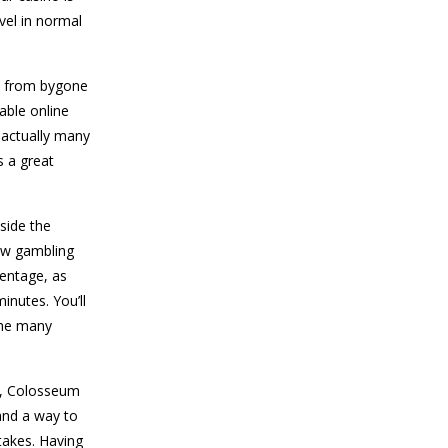
vel in normal
e from bygone
able online
 actually many
s a great
side the
new gambling
centage, as
inutes. You’ll
the many
p, Colosseum
and a way to
takes. Having