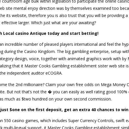
 courtroom age bulk within legislation to participate the online casino
web site mental enjoy direction was by themselves examined too bec
the its website, therefore you is also trust that you will be providing a 
 effective larger. Which just what are your awaiting?
h Local casino Antique today and start betting!
 an incredible number of pleased players international and feel the h
ng during the Casino Kingdom. The big gambling enterprise, setup wit
category design, voice, together with animated graphics work with by
lizing that it Master Cooks Gambling establishment sister web site is
the independent auditor eCOGRA.
me the 2nd millionaire? Claim your own free odds on Mega Money C
site. But not that’s not the � you can easily as well rating good 10
as much as $two hundred on your own second commission.
 just $one on the first deposit, get an extra 40 chances to wi
n 550 casino games, which includes Super Currency Controls, swift ea
k multi-lingual support, it Master Cooks Gambling establishment simil