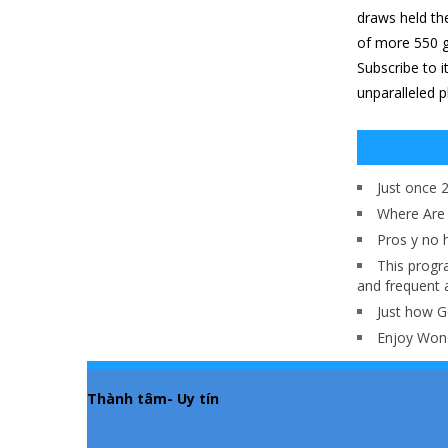
draws held the
of more 550 g
Subscribe to 
unparalleled p
Just once 
Where Are 
Pros y no 
This progr
and frequent a
Just how G
Enjoy Wond
Thành tâm- Uy tín