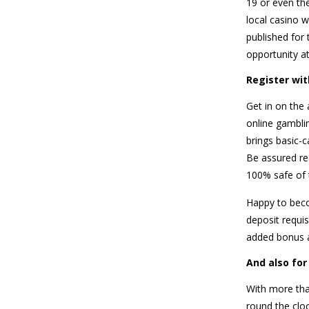
19 or even the
local casino 
published for 
opportunity at
Register wit
Get in on the
online gambli
brings basic-
Be assured rea
100% safe of 
Happy to beco
deposit requi
added bonus 
And also for
With more tha
round the cloc