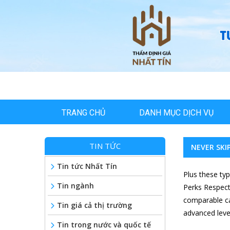
TRANG CHỦ
DANH MỤC DỊCH VỤ
TIN TỨC
NEVER SKI
Tin tức Nhất Tín
Plus these typ
Tin ngành
Perks Respect
comparable cas
Tin giá cả thị trường
advanced level
Tin trong nước và quốc tế