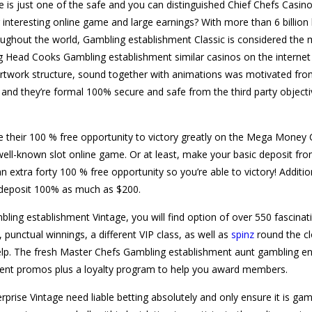
e is just one of the safe and you can distinguished Chief Chefs Casin
g interesting online game and large earnings? With more than 6 billion
ughout the world, Gambling establishment Classic is considered the m
 Head Cooks Gambling establishment similar casinos on the internet 
artwork structure, sound together with animations was motivated fro
and they’re formal 100% secure and safe from the third party objecti
ege their 100 % free opportunity to victory greatly on the Mega Money 
well-known slot online game. Or at least, make your basic deposit fr
 extra forty 100 % free opportunity so you’re able to victory! Additional
 deposit 100% as much as $200.
ing establishment Vintage, you will find option of over 550 fascinat
punctual winnings, a different VIP class, as well as
spinz
round the c
help. The fresh Master Chefs Gambling establishment aunt gambling en
uent promos plus a loyalty program to help you award members.
prise Vintage need liable betting absolutely and only ensure it is gam