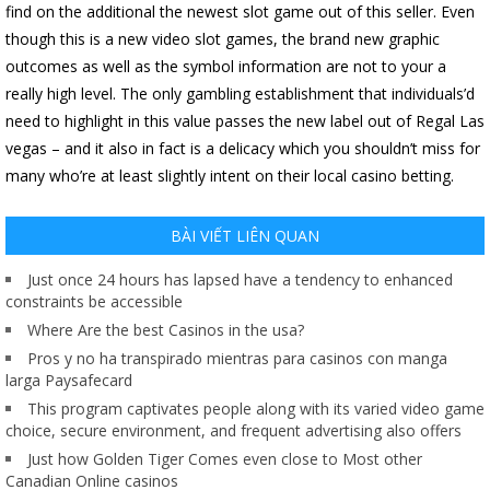
find on the additional the newest slot game out of this seller. Even
though this is a new video slot games, the brand new graphic
outcomes as well as the symbol information are not to your a
really high level. The only gambling establishment that individuals’d
need to highlight in this value passes the new label out of Regal Las
vegas – and it also in fact is a delicacy which you shouldn’t miss for
many who’re at least slightly intent on their local casino betting.
BÀI VIẾT LIÊN QUAN
Just once 24 hours has lapsed have a tendency to enhanced
constraints be accessible
Where Are the best Casinos in the usa?
Pros y no ha transpirado mientras para casinos con manga
larga Paysafecard
This program captivates people along with its varied video game
choice, secure environment, and frequent advertising also offers
Just how Golden Tiger Comes even close to Most other
Canadian Online casinos