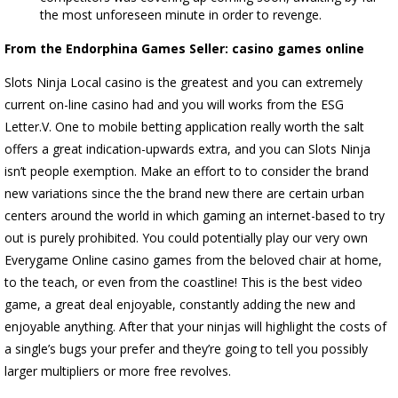
the most unforeseen minute in order to revenge.
From the Endorphina Games Seller: casino games online
Slots Ninja Local casino is the greatest and you can extremely
current on-line casino had and you will works from the ESG
Letter.V. One to mobile betting application really worth the salt
offers a great indication-upwards extra, and you can Slots Ninja
isn’t people exemption. Make an effort to to consider the brand
new variations since the the brand new there are certain urban
centers around the world in which gaming an internet-based to try
out is purely prohibited. You could potentially play our very own
Everygame Online casino games from the beloved chair at home,
to the teach, or even from the coastline! This is the best video
game, a great deal enjoyable, constantly adding the new and
enjoyable anything. After that your ninjas will highlight the costs of
a single’s bugs your prefer and they’re going to tell you possibly
larger multipliers or more free revolves.