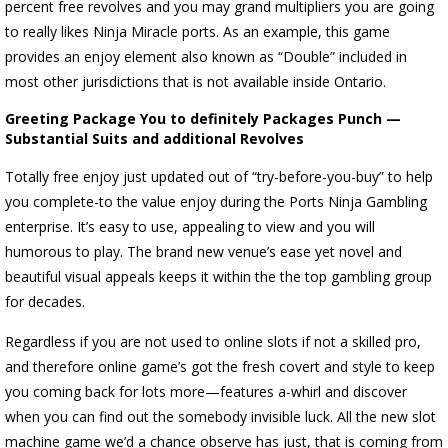
percent free revolves and you may grand multipliers you are going
to really likes Ninja Miracle ports. As an example, this game
provides an enjoy element also known as “Double” included in
most other jurisdictions that is not available inside Ontario.
Greeting Package You to definitely Packages Punch —
Substantial Suits and additional Revolves
Totally free enjoy just updated out of “try-before-you-buy” to help
you complete-to the value enjoy during the Ports Ninja Gambling
enterprise. It’s easy to use, appealing to view and you will
humorous to play. The brand new venue’s ease yet novel and
beautiful visual appeals keeps it within the the top gambling group
for decades.
Regardless if you are not used to online slots if not a skilled pro,
and therefore online game’s got the fresh covert and style to keep
you coming back for lots more—features a-whirl and discover
when you can find out the somebody invisible luck. All the new slot
machine game we’d a chance observe has just, that is coming from