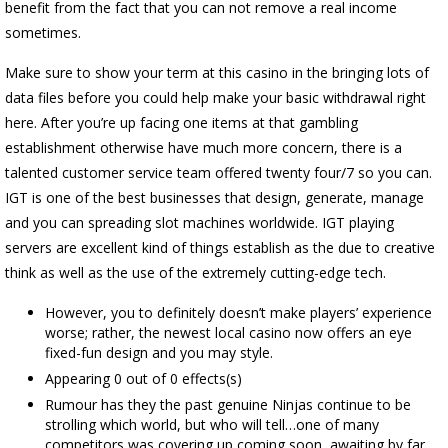
benefit from the fact that you can not remove a real income
sometimes.
Make sure to show your term at this casino in the bringing lots of
data files before you could help make your basic withdrawal right
here. After you’re up facing one items at that gambling
establishment otherwise have much more concern, there is a
talented customer service team offered twenty four/7 so you can.
IGT is one of the best businesses that design, generate, manage
and you can spreading slot machines worldwide. IGT playing
servers are excellent kind of things establish as the due to creative
think as well as the use of the extremely cutting-edge tech.
However, you to definitely doesn’t make players’ experience
worse; rather, the newest local casino now offers an eye
fixed-fun design and you may style.
Appearing 0 out of 0 effects(s)
Rumour has they the past genuine Ninjas continue to be
strolling which world, but who will tell…one of many
competitors was covering up coming soon, awaiting by far