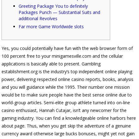
Greeting Package You to definitely
Packages Punch — Substantial Suits and
additional Revolves
Far more Game Worldwide slots
Yes, you could potentially have fun with the web browser form of
100 percent free to your minigamesville.com and the cellular
applications is basically able to present. Gambling
establishment.org is the industry’s top independent online playing
power, delivering respected online casino reports, books, analysis
and you will guidance while the 1995. Their number one mission
would be to make sure people have the best sense online due to
world-group articles.
Semi-elite group athlete turned into on-line
casino enthusiast, Hannah Cutajar, isn’t any newcomer for the
gaming industry. You can find a knowledgeable online harbors here
about page. Thus, when you get skip the adventure of a genuine
currency award otherwise large bucks bonuses, might yet not gain