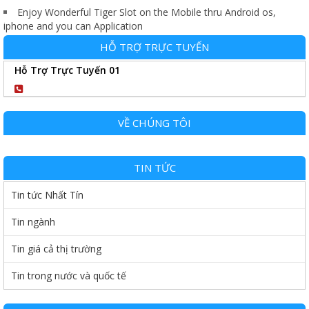
Enjoy Wonderful Tiger Slot on the Mobile thru Android os,
iphone and you can Application
HỖ TRỢ TRỰC TUYẾN
Hỗ Trợ Trực Tuyến 01
0904102989
VỀ CHÚNG TÔI
TIN TỨC
Tin tức Nhất Tín
Tin ngành
Tin giá cả thị trường
Tin trong nước và quốc tế