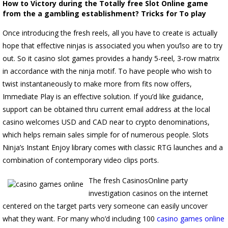
How to Victory during the Totally free Slot Online game
from the a gambling establishment? Tricks for To play
Once introducing the fresh reels, all you have to create is actually
hope that effective ninjas is associated you when you’lso are to try
out. So it casino slot games provides a handy 5-reel, 3-row matrix
in accordance with the ninja motif. To have people who wish to
twist instantaneously to make more from fits now offers,
Immediate Play is an effective solution. If you’d like guidance,
support can be obtained thru current email address at the local
casino welcomes USD and CAD near to crypto denominations,
which helps remain sales simple for of numerous people. Slots
Ninja’s Instant Enjoy library comes with classic RTG launches and a
combination of contemporary video clips ports.
The fresh CasinosOnline party
investigation casinos on the internet
centered on the target parts very someone can easily uncover
what they want. For many who’d including 100
casino games online