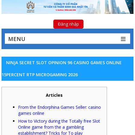
Đăng nhập
MENU
NINJA SECRET SLOT OPINION 96 CASINO GAMES ONLINE
15PERCENT RTP MICROGAMING 2026
Articles
From the Endorphina Games Seller: casino
games online
How to Victory during the Totally free Slot
Online game from the a gambling
establishment? Tricks for To play