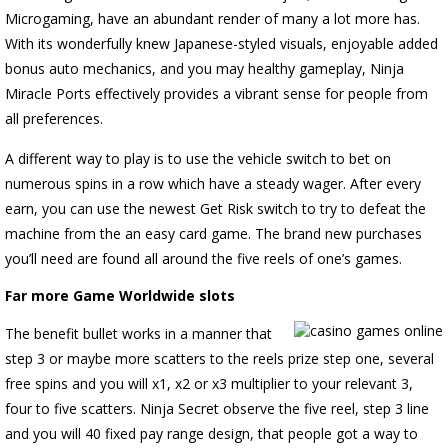
Microgaming, have an abundant render of many a lot more has.
With its wonderfully knew Japanese-styled visuals, enjoyable added
bonus auto mechanics, and you may healthy gameplay, Ninja
Miracle Ports effectively provides a vibrant sense for people from
all preferences.
A different way to play is to use the vehicle switch to bet on
numerous spins in a row which have a steady wager. After every
earn, you can use the newest Get Risk switch to try to defeat the
machine from the an easy card game. The brand new purchases
you’ll need are found all around the five reels of one’s games.
Far more Game Worldwide slots
The benefit bullet works in a manner that
step 3 or maybe more scatters to the reels prize step one, several
free spins and you will x1, x2 or x3 multiplier to your relevant 3,
four to five scatters. Ninja Secret observe the five reel, step 3 line
and you will 40 fixed pay range design, that people got a way to