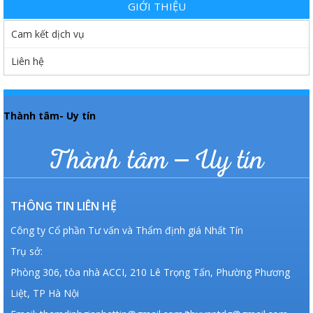
GIỚI THIỆU
Cam kết dịch vụ
Liên hệ
Thành tâm- Uy tín
Thành tâm – Uy tín
THÔNG TIN LIÊN HỆ
Công ty Cổ phần Tư vấn và Thẩm định giá Nhất Tín
Trụ sở:
Phòng 306, tòa nhà ACCI, 210 Lê Trọng Tấn, Phường Phương
Liệt, TP Hà Nội