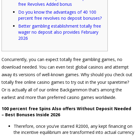
free Revolves Added bonus
Do you know the advantages of 40 100
percent free revolves no deposit bonuses?
Better gambling establishment totally free
wager no deposit also provides February
2026
Concurrently, you can expect totally free gambling games, no
download needed. You can even test global casinos and attempt
away its versions of well-known games. Why should you check out
totally free online casino games to try out in the your sparetime?
Or is actually all of our online Backgammon that’s among the
earliest and more than preferred casino games worldwide.
100 percent free Spins Also offers Without Deposit Needed
– Best Bonuses Inside 2026
Therefore, once you’ve starred R2000, any kept financing on
the incentive equilibrium are transformed into actual currency