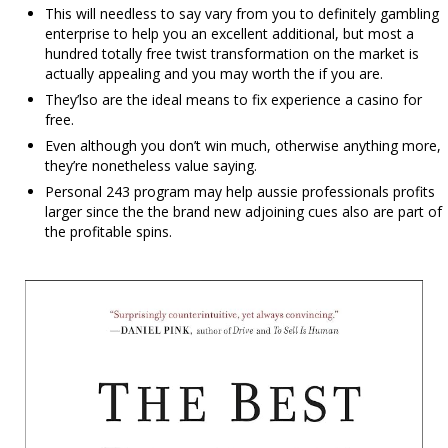
This will needless to say vary from you to definitely gambling
enterprise to help you an excellent additional, but most a
hundred totally free twist transformation on the market is
actually appealing and you may worth the if you are.
They’lso are the ideal means to fix experience a casino for
free.
Even although you don’t win much, otherwise anything more,
they’re nonetheless value saying.
Personal 243 program may help aussie professionals profits
larger since the the brand new adjoining cues also are part of
the profitable spins.