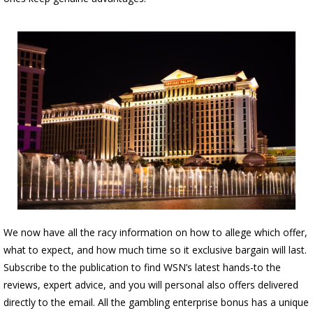
We now have all the racy information on how to allege which offer,
what to expect, and how much time so it exclusive bargain will last.
Subscribe to the publication to find WSN’s latest hands-to the
reviews, expert advice, and you will personal also offers delivered
directly to the email. All the gambling enterprise bonus has a unique