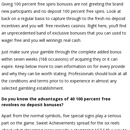
Giving 100 percent free spins bonuses are not greeting the brand
new participants and no deposit 100 percent free spins. Look at
back on a regular basis to capture through to the fresh no deposit
incentives and you will free revolves casinos. Right here, you’ll find
an unprecedented band of exclusive bonuses that you can used to
wager free and you will winnings real cash.
Just make sure your gamble through the complete added bonus
within seven weeks (168 occasions) of acquiring they or it can
expire. Keep below more to own information on for every provide
and why they can be worth stating. Professionals should look at all
the conditions and terms prior to to experience in almost any
selected gambling establishment.
Do you know the advantages of 40 100 percent free
revolves no deposit bonuses?
Apart from the normal symbols, five special signs play a serious
part on the game. Sweet Achievements spread for the six reels