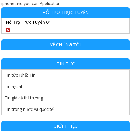
iphone and you can Application
HỖ TRỢ TRỰC TUYẾN
Hỗ Trợ Trực Tuyến 01
0904102989
VỀ CHÚNG TÔI
TIN TỨC
Tin tức Nhất Tín
Tin ngành
Tin giá cả thị trường
Tin trong nước và quốc tế
GIỚI THIỆU