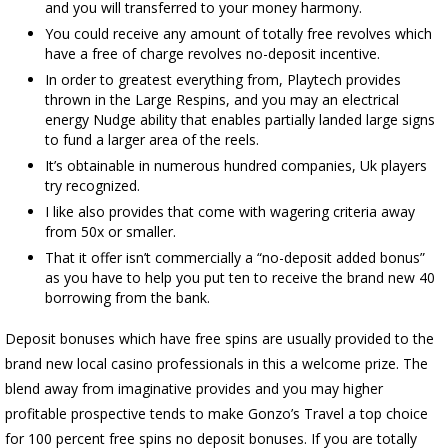
and you will transferred to your money harmony.
You could receive any amount of totally free revolves which
have a free of charge revolves no-deposit incentive.
In order to greatest everything from, Playtech provides
thrown in the Large Respins, and you may an electrical
energy Nudge ability that enables partially landed large signs
to fund a larger area of the reels.
It’s obtainable in numerous hundred companies, Uk players
try recognized.
I like also provides that come with wagering criteria away
from 50x or smaller.
That it offer isn’t commercially a “no-deposit added bonus”
as you have to help you put ten to receive the brand new 40
borrowing from the bank.
Deposit bonuses which have free spins are usually provided to the
brand new local casino professionals in this a welcome prize. The
blend away from imaginative provides and you may higher
profitable prospective tends to make Gonzo’s Travel a top choice
for 100 percent free spins no deposit bonuses. If you are totally