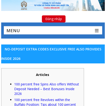
Đăng nhập
MENU
NO-DEPOSIT EXTRA CODES EXCLUSIVE FREE ALSO PROVIDES
INSIDE 2026
Articles
100 percent free Spins Also offers Without
Deposit Needed – Best Bonuses Inside
2026
100 percent free Revolves within the
Buffalo Position: Tips about 100 percent