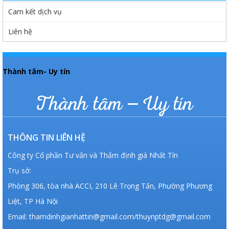
Cam kết dịch vụ
Liên hệ
Thành tâm- Uy tín
Thành tâm – Uy tín
THÔNG TIN LIÊN HỆ
Công ty Cổ phần Tư vấn và Thẩm định giá Nhất Tín
Trụ sở:
Phòng 306, tòa nhà ACCI, 210 Lê Trọng Tấn, Phường Phương
Liệt, TP Hà Nội
Email: thamdinhgianhattin@gmail.com/thuynptdg@gmail.com