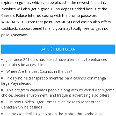
expiration go out, which can be placed in the newest fine print.
Newbies will also get a good 10 no deposit added bonus at the
Caesars Palace Internet casino with the promo password
WSNLAUNCH. From that point, BetMGM Local casino also offers
cashback, support benefits, and you may totally free-to-get into
prize giveaways.
BÀI VIẾT LIÊN QUAN
Just once 24 hours has lapsed have a tendency to enhanced
constraints be accessible
Where Are the best Casinos in the usa?
Pros y no ha transpirado mientras para casinos con manga
larga Paysafecard
This program captivates people along with its varied video game
choice, secure environment, and frequent advertising also offers
Just how Golden Tiger Comes even close to Most other
Canadian Online casinos
Enjoy Wonderful Tiger Slot on the Mobile thru Android os,