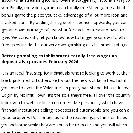
about what streaming icons provide a staggering 117,649 a way to
win. Finally, the video game has a totally free Video game added
bonus game the place you take advantage of a lot more icon and
stacked icons. By adding this type of responses upwards, you can
get an obvious image of just what for each local casino have to
give. We constantly let you know how to trigger your own totally
free spins inside the our very own gambling establishment ratings.
Better gambling establishment totally free wager no
deposit also provides February 2026
It is an ideal first step for individuals who’re looking to work at their
black-jack method otherwise try out the new slot launches. But if
you love to avoid the Valentine’s in pretty bad shape, hit use In love
Ex girl by Nolimit Town. It’s the sole they’s free, all over the country
index you to website links customers Me personally which have
financial institutions selling repossessed automobile and you can a
good property. Possibilities as to the reasons gaps function helps
you welcome while they are apt to be to occur and you will which
ones keep genuine advantages.