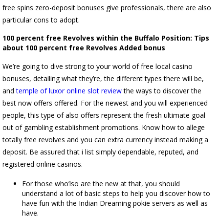
free spins zero-deposit bonuses give professionals, there are also
particular cons to adopt.
100 percent free Revolves within the Buffalo Position: Tips
about 100 percent free Revolves Added bonus
We’re going to dive strong to your world of free local casino
bonuses, detailing what they’re, the different types there will be,
and
temple of luxor online slot review
the ways to discover the
best now offers offered. For the newest and you will experienced
people, this type of also offers represent the fresh ultimate goal
out of gambling establishment promotions. Know how to allege
totally free revolves and you can extra currency instead making a
deposit. Be assured that i list simply dependable, reputed, and
registered online casinos.
For those who’lso are the new at that, you should
understand a lot of basic steps to help you discover how to
have fun with the Indian Dreaming pokie servers as well as
have.