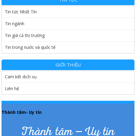
Tin tức Nhất Tín
Tin ngành
Tin giá cả thị trường
Tin trong nước và quốc tế
GIỚI THIỆU
Cam kết dịch vụ
Liên hệ
Thành tâm- Uy tín
Thành tâm – Uy tín