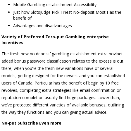
Mobile Gambling establishment Accessibility
Just how Slotsjudge Pick Finest No-deposit Most Has the
benefit of
Advantages and disadvantages
Variety of Preferred Zero-put Gambling enterprise
Incentives
The fresh new no deposit’ gambling establishment extra novibet
added bonus password classification relates to the excess is out
there, when you’re the fresh new variations have of several
models, getting designed for the newest and you can established
users of Canada. Particular has the benefit of begin by 10 free
revolves, completing extra strategies like email confirmation or
reputation completion usually find huge packages. Lower than,
we’ve protected different varieties of available bonuses, outlining
the way they functions and you can giving actual advice.
No-put Subscribe Even more