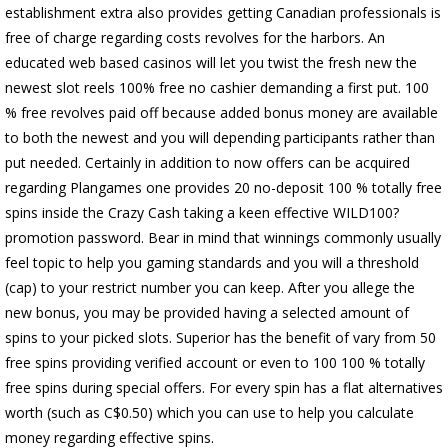
establishment extra also provides getting Canadian professionals is
free of charge regarding costs revolves for the harbors. An
educated web based casinos will let you twist the fresh new the
newest slot reels 100% free no cashier demanding a first put. 100
% free revolves paid off because added bonus money are available
to both the newest and you will depending participants rather than
put needed. Certainly in addition to now offers can be acquired
regarding Plangames one provides 20 no-deposit 100 % totally free
spins inside the Crazy Cash taking a keen effective WILD100?
promotion password. Bear in mind that winnings commonly usually
feel topic to help you gaming standards and you will a threshold
(cap) to your restrict number you can keep. After you allege the
new bonus, you may be provided having a selected amount of
spins to your picked slots. Superior has the benefit of vary from 50
free spins providing verified account or even to 100 100 % totally
free spins during special offers. For every spin has a flat alternatives
worth (such as C$0.50) which you can use to help you calculate
money regarding effective spins.