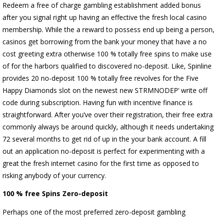
Redeem a free of charge gambling establishment added bonus
after you signal right up having an effective the fresh local casino
membership. While the a reward to possess end up being a person,
casinos get borrowing from the bank your money that have a no
cost greeting extra otherwise 100 % totally free spins to make use
of for the harbors qualified to discovered no-deposit. Like, Spinline
provides 20 no-deposit 100 % totally free revolves for the Five
Happy Diamonds slot on the newest new STRMNODEP’ write off
code during subscription. Having fun with incentive finance is
straightforward. After you’ve over their registration, their free extra
commonly always be around quickly, although it needs undertaking
72 several months to get rid of up in the your bank account. A fill
out an application no-deposit is perfect for experimenting with a
great the fresh internet casino for the first time as opposed to
risking anybody of your currency.
100 % free Spins Zero-deposit
Perhaps one of the most preferred zero-deposit gambling