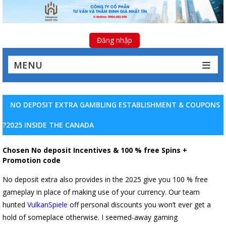
Đăng nhập
MENU
NO DEPOSIT EXTRA GAMBLING ESTABLISHMENT & COUPONS
?2025 INSIDE THE CANADA
Chosen No deposit Incentives & 100 % free Spins +
Promotion code
No deposit extra also provides in the 2025 give you 100 % free
gameplay in place of making use of your currency. Our team
hunted
VulkanSpiele
off personal discounts you won’t ever get a
hold of someplace otherwise. I seemed-away gaming