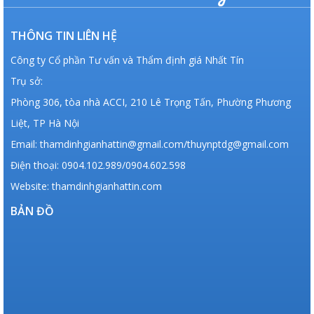
THÔNG TIN LIÊN HỆ
Công ty Cổ phần Tư vấn và Thẩm định giá Nhất Tín
Trụ sở:
Phòng 306, tòa nhà ACCI, 210 Lê Trọng Tấn, Phường Phương
Liệt, TP Hà Nội
Email: thamdinhgianhattin@gmail.com/thuynptdg@gmail.com
Điện thoại: 0904.102.989/0904.602.598
Website: thamdinhgianhattin.com
BẢN ĐỒ