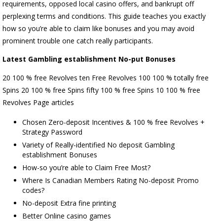
requirements, opposed local casino offers, and bankrupt off
perplexing terms and conditions. This guide teaches you exactly
how so you’re able to claim like bonuses and you may avoid
prominent trouble one catch really participants.
Latest Gambling establishment No-put Bonuses
20 100 % free Revolves ten Free Revolves 100 100 % totally free
Spins 20 100 % free Spins fifty 100 % free Spins 10 100 % free
Revolves Page articles
Chosen Zero-deposit Incentives & 100 % free Revolves +
Strategy Password
Variety of Really-identified No deposit Gambling
establishment Bonuses
How-so you’re able to Claim Free Most?
Where Is Canadian Members Rating No-deposit Promo
codes?
No-deposit Extra fine printing
Better Online casino games