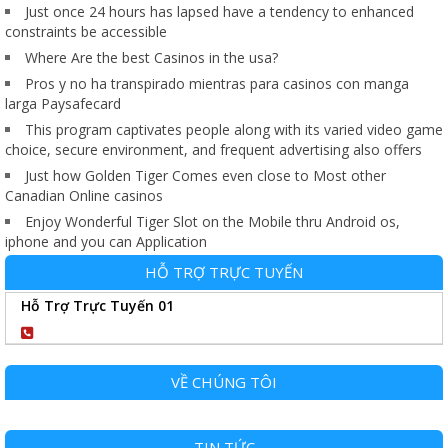
Just once 24 hours has lapsed have a tendency to enhanced
constraints be accessible
Where Are the best Casinos in the usa?
Pros y no ha transpirado mientras para casinos con manga
larga Paysafecard
This program captivates people along with its varied video game
choice, secure environment, and frequent advertising also offers
Just how Golden Tiger Comes even close to Most other
Canadian Online casinos
Enjoy Wonderful Tiger Slot on the Mobile thru Android os,
iphone and you can Application
HỖ TRỢ TRỰC TUYẾN
Hỗ Trợ Trực Tuyến 01
0904102989
VỀ CHÚNG TÔI
TIN TỨC