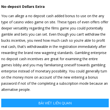
No-deposit Dollars Extra
You can allege a no deposit cash added bonus to use on the any
type of casino video game on site. These types of even offers offer
deeper versatility regarding the films game you could potentially
gamble and bets you can set. Even though you can’t withdraw the
bucks incentive, you need how much cash so you’re able to profit
real cash, that’s withdrawable in the registration immediately after
rewarding the brand new wagering standards. Gambling enterprise
no deposit cash incentives are great for examining the entire
games lobby and you may familiarising oneself towards gambling
enterprise instead of monetary possibility. You could generally turn
on the money more on account of the new entering a bonus
password if not of the completing a subscription mode because an
alternative people.
BÀI VIẾT LIÊN QUAN