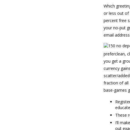
Which greetin
or less out o
percent free s
your no-put gr
email address
preferclean, c
you get a gro
currency gains
scatter/added
fraction of al
base-games g
Registe
educate
These r
I’ll mak
out exa