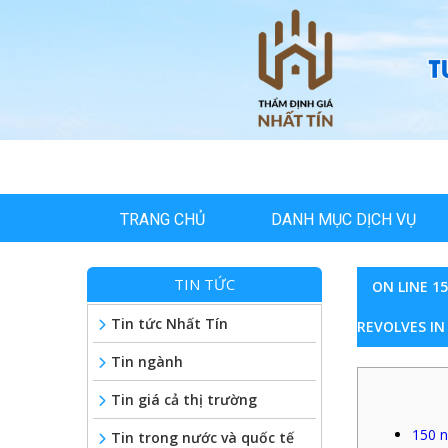
TRANG CHỦ
DANH MỤC DỊCH VỤ
TIN TỨC
ON LINE 1
Tin tức Nhất Tín
REVOLVES IN
Tin ngành
Tin giá cả thị trường
150 n
Tin trong nước và quốc tế