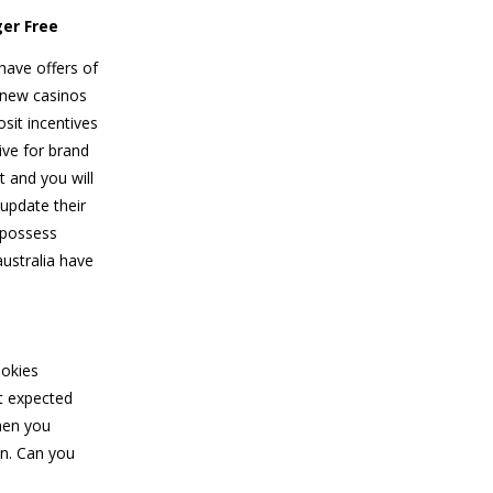
ger Free
have offers of
e new casinos
sit incentives
ive for brand
t and you will
 update their
 possess
australia have
pokies
t expected
hen you
on. Can you