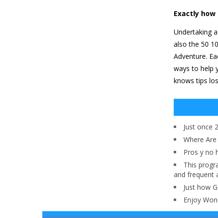
Exactly how 
Undertaking 
also the 50 1
Adventure. Ea
ways to help y
knows tips los
Just once 
Where Are 
Pros y no 
This progr
and frequent a
Just how G
Enjoy Wond