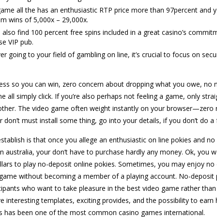
ame all the has an enthusiastic RTP price more than 97percent and 
 wins of 5,000x – 29,000x.
 also find 100 percent free spins included in a great casino’s commit
se VIP pub.
 going to your field of gambling on line, it’s crucial to focus on secu
ress so you can win, zero concern about dropping what you owe, no 
all simply click. If you’re also perhaps not feeling a game, only stra
other. The video game often weight instantly on your browser—zero r
 don’t must install some thing, go into your details, if you don’t do a
stablish is that once you allege an enthusiastic on line pokies and no
n australia, your don’t have to purchase hardly any money. Ok, you w
ollars to play no-deposit online pokies. Sometimes, you may enjoy no
 game without becoming a member of a playing account. No-deposit 
icipants who want to take pleasure in the best video game rather tha
e interesting templates, exciting provides, and the possibility to earn
es has been one of the most common casino games international.