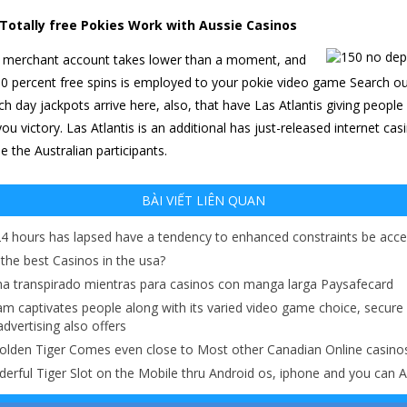
Totally free Pokies Work with Aussie Casinos
a merchant account takes lower than a moment, and
00 percent free spins is employed to your pokie video game Search ou
ch day jackpots arrive here, also, that have Las Atlantis giving peop
ou victory. Las Atlantis is an additional has just-released internet cas
e the Australian participants.
BÀI VIẾT LIÊN QUAN
24 hours has lapsed have a tendency to enhanced constraints be acce
the best Casinos in the usa?
ha transpirado mientras para casinos con manga larga Paysafecard
am captivates people along with its varied video game choice, secure
dvertising also offers
olden Tiger Comes even close to Most other Canadian Online casino
erful Tiger Slot on the Mobile thru Android os, iphone and you can A