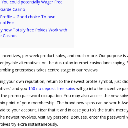
You could potentially Wager Free
tGarde Casino
 Profile – Good choice To own
nal Fee
ly how Totally free Pokies Work with
e Casinos
ed incentives, per week product sales, and much more. Our purpose is 
enjoyable alternatives on the Australian internet casino landscaping.
ambling enterprises takes centre stage in our reviews.
ng your own reputation, return to the newest profile symbol, just cli
ntives” and you
150 no deposit free spins
will go into the incentive p
 the promo password occupation. You may also access the new spin
spin point of your membership. The brand new spins can be worth Ase
id to your account. Hear that it and in case you to’s the truth, merel
 the newest revolves. Visit My personal Bonuses, enter the passwo
volves try extra instantaneously.