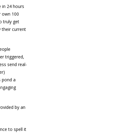
e in 24 hours
ur own 100
 truly get
 their current
eople
er triggered,
ess send real-
er)
s pond a
 engaging
rovided by an
ce to spell it