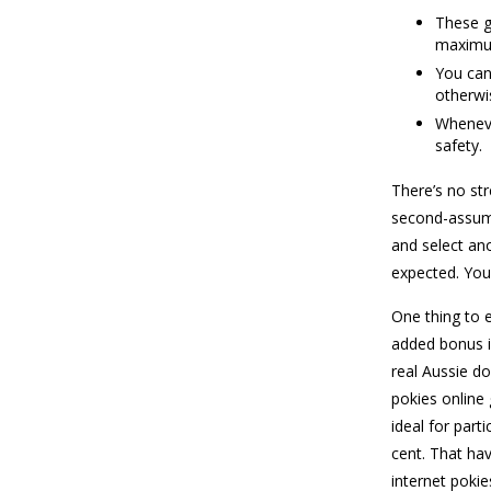
These g
maximum
You can
otherwi
Whenever
safety.
There’s no st
second-assume 
and select an
expected. Your
One thing to e
added bonus i
real Aussie d
pokies online
ideal for part
cent. That hav
internet poki