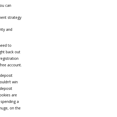
you can
ment strategy
rity and
need to
ight back out
egistration
 free account.
 deposit
ouldn’t win
 deposit
pokies are
n spending a
 huge, on the