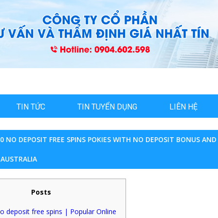
TIN TỨC
TIN TUYỂN DỤNG
LIÊN HỆ
50 NO DEPOSIT FREE SPINS POKIES WITH NO DEPOSIT BONUS AND
 AUSTRALIA
Posts
o deposit free spins | Popular Online