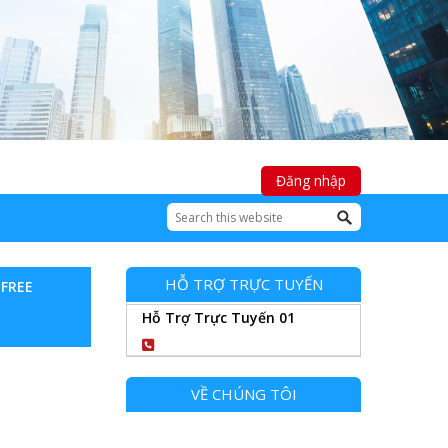
Đăng nhập
HỖ TRỢ TRỰC TUYẾN
 FREE
Hỗ Trợ Trực Tuyến 01
0904102989
VỀ CHÚNG TÔI