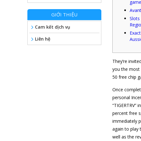
game 
Avan
GIỚI THIỆU
Slots
Regio
Cam kết dịch vụ
Exact
Liên hệ
Aussi
They’re invit
you the most 
50 free chip g
Once completi
personal Ince
“TIGERTRV” in
percent free 
immediately pa
again to play
well as the re