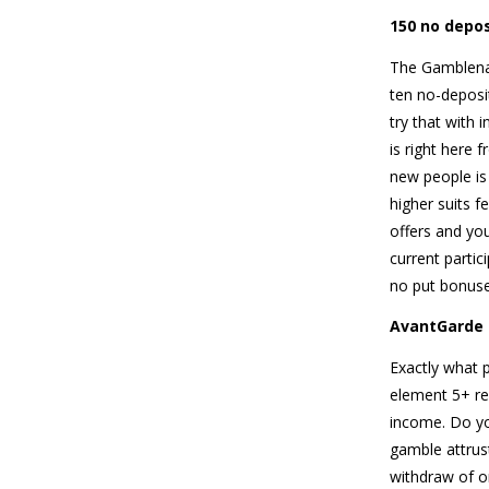
150 no depos
The Gamblenat
ten no-deposi
try that with 
is right here 
new people is 
higher suits f
offers and yo
current partic
no put bonuse
AvantGarde 
Exactly what 
element 5+ re
income. Do yo
gamble attrust
withdraw of o