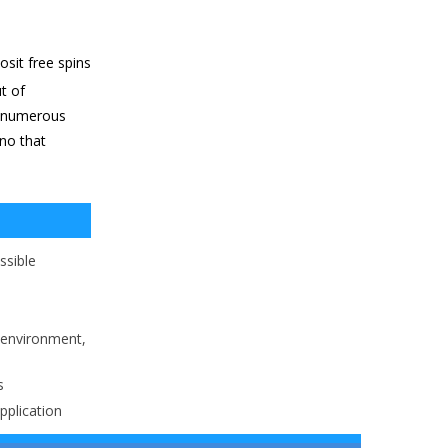
t of
le numerous
ino that
ssible
 environment,
s
pplication