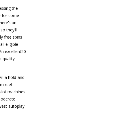
essing the
ly for come
here’s an
so they’ll
ly free spins
l eligible
An excellent20
 quality
ill a hold-and-
om reel
 slot machines
 moderate
ewest autoplay