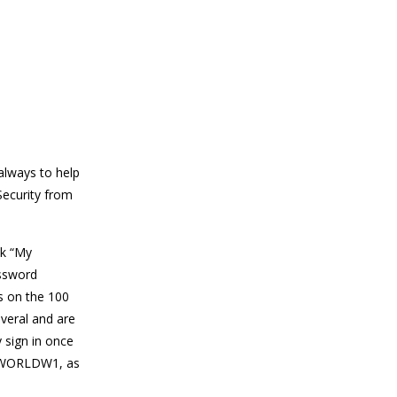
always to help
Security from
ck “My
assword
s on the 100
veral and are
y sign in once
rd WORLDW1, as