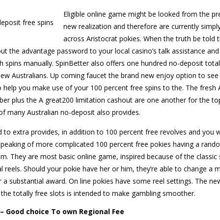
Eligible online game might be looked from the pr
new realization and therefore are currently simp
across Aristocrat pokies. When the truth be told t
out the advantage password to your local casino’s talk assistance and 
sh spins manually. SpinBetter also offers one hundred no-deposit total
ew Australians. Up coming faucet the brand new enjoy option to see al
 help you make use of your 100 percent free spins to the. The fresh 
er plus the A great200 limitation cashout are one another for the top
f many Australian no-deposit also provides.
 to extra provides, in addition to 100 percent free revolves and you w
 Speaking of more complicated 100 percent free pokies having a rand
em. They are most basic online game, inspired because of the classic
al reels. Should your pokie have her or him, they’re able to change a
r a substantial award. On line pokies have some reel settings. The n
 the totally free slots is intended to make gambling smoother.
e – Good choice To own Regional Fee