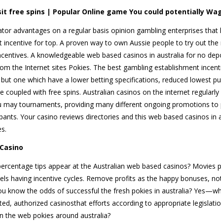
it free spins | Popular Online game You could potentially Wa
or advantages on a regular basis opinion gambling enterprises that 
t incentive for top. A proven way to own Aussie people to try out th
incentives. A knowledgeable web based casinos in australia for no depo
from the Internet sites Pokies. The best gambling establishment incent
but one which have a lower betting specifications, reduced lowest pu
ee coupled with free spins. Australian casinos on the internet regularly
u may tournaments, providing many different ongoing promotions to
ipants. Your casino reviews directories and this web based casinos in 
s.
Casino
percentage tips appear at the Australian web based casinos? Movies 
els having incentive cycles. Remove profits as the happy bonuses, no
u know the odds of successful the fresh pokies in australia? Yes—w
ed, authorized casinosthat efforts according to appropriate legislati
n the web pokies around australia?