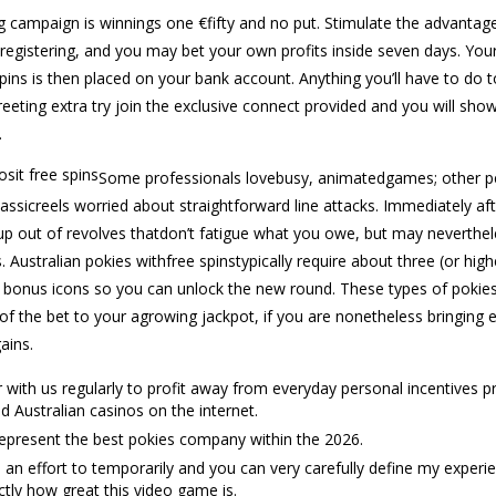
g campaign is winnings one €fifty and no put. Stimulate the advantag
f registering, and you may bet your own profits inside seven days. Yo
pins is then placed on your bank account. Anything you’ll have to do to
eeting extra try join the exclusive connect provided and you will show
.
Some professionals lovebusy, animatedgames; other p
lassicreels worried about straightforward line attacks. Immediately aft
up out of revolves thatdon’t fatigue what you owe, but may neverthel
. Australian pokies withfree spinstypically require about three (or high
 bonus icons so you can unlock the new round. These types of pokie
l of the bet to your agrowing jackpot, if you are nonetheless bringing
ains.
r with us regularly to profit away from everyday personal incentives p
d Australian casinos on the internet.
epresent the best pokies company within the 2026.
e an effort to temporarily and you can very carefully define my experien
ctly how great this video game is.