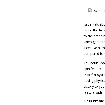
issue, talk ab
credit the fre
to the brand n
video game to
incentive numb
compared to o
You could lead
spin feature.
modifier syst
having physic
victory to you
feature within
Slots Profil