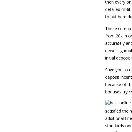
then every one
detailed mBi
to put here du
These criteria
from 20x in o
accurately an
newest gambli
initial deposi
Save you to o
deposit incen
because of th
bonuses try c
satisfied the
additional fin
standards one