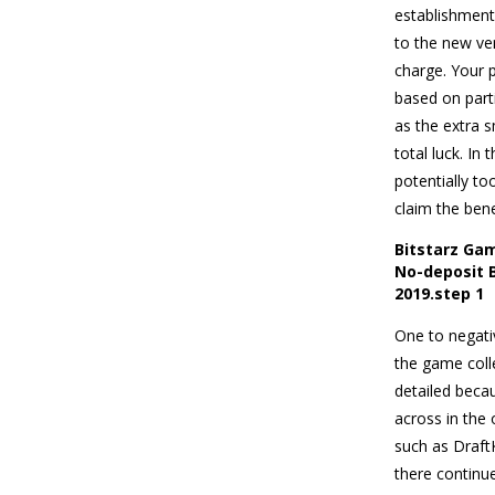
establishment
to the new ven
charge. Your p
based on part
as the extra s
total luck. In 
potentially to
claim the bene
Bitstarz Gam
No-deposit 
2019.step 1
One to negativ
the game colle
detailed beca
across in the 
such as Draft
there continu