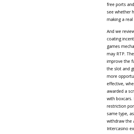
free ports an
see whether h
making a real
And we review
coating incent
games mechan
may RTP. The
improve the f
the slot and 
more opportun
effective, whe
awarded a scr
with boxcars.
restriction po
same type, as 
withdraw the 
Intercasino ex