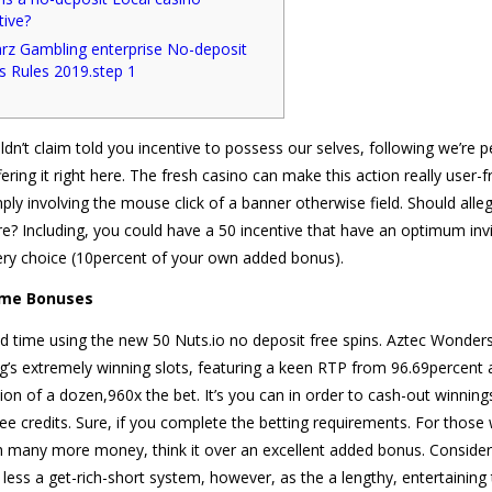
tive?
arz Gambling enterprise No-deposit
 Rules 2019.step 1
n’t claim told you incentive to possess our selves, following we’re 
fering it right here. The fresh casino can make this action really user-fr
ply involving the mouse click of a banner otherwise field. Should alle
re?
Including, you could have a 50 incentive that have an optimum inv
ery choice (10percent of your own added bonus).
ame Bonuses
 time using the new 50 Nuts.io no deposit free spins. Aztec Wonder
s extremely winning slots, featuring a keen RTP from 96.69percent a
n of a dozen,960x the bet. It’s you can in order to cash-out winnin
ree credits. Sure, if you complete the betting requirements. For those
h many more money, think it over an excellent added bonus. Consider
t less a get-rich-short system, however, as the a lengthy, entertaining 