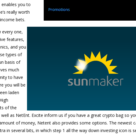
d enables you to
e’s really worth
 income bets.
 every one,
ive features,
ics, and you
se types of
un basis of
gives much
ity to have
re you will be
een laden
 High
rts of the
well as NetEnt. Excite inform us if you have a great crypto bag so y
amount of money, Netent also provides some options. The newest ca
tra in several bits, in which step 1 all the way down investing icon is 