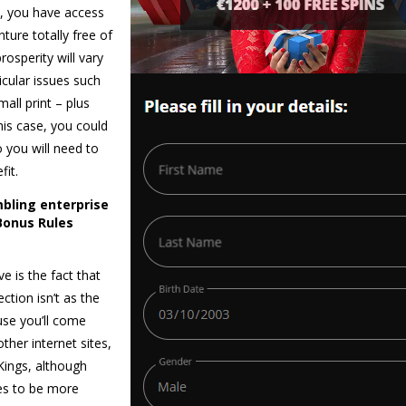
, you have access
ture totally free of
rosperity will vary
icular issues such
mall print – plus
this case, you could
o you will need to
fit.
bling enterprise
Bonus Rules
e is the fact that
ction isn’t as the
use you’ll come
other internet sites,
Kings, although
es to be more