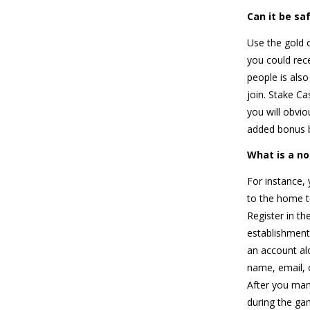
Can it be sa
Use the gold 
you could rec
people is also
join. Stake Ca
you will obvio
added bonus b
What is a no
For instance, 
to the home t
Register in th
establishment
an account al
name, email, o
After you man
during the ga