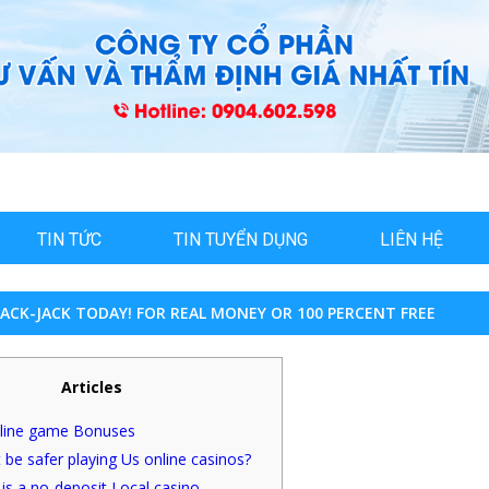
TIN TỨC
TIN TUYỂN DỤNG
LIÊN HỆ
LACK-JACK TODAY! FOR REAL MONEY OR 100 PERCENT FREE
Articles
nline game Bonuses
t be safer playing Us online casinos?
is a no-deposit Local casino