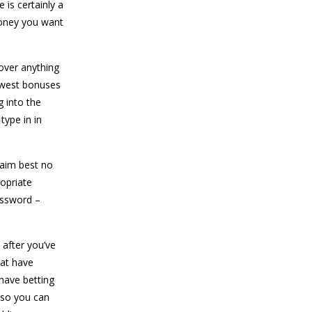
 is certainly a
oney you want
cover anything
newest bonuses
 into the
type in in
laim best no
opriate
assword –
after you’ve
hat have
 have betting
 so you can