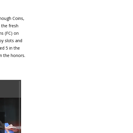
enough Coins,
 the fresh
ns (FC) on
oy slots and
ed 5 in the
n the honors.