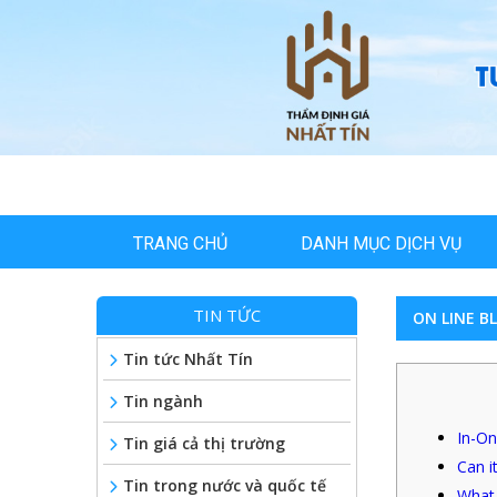
TRANG CHỦ
DANH MỤC DỊCH VỤ
TIN TỨC
ON LINE B
Tin tức Nhất Tín
Tin ngành
In-O
Tin giá cả thị trường
Can i
Tin trong nước và quốc tế
What 