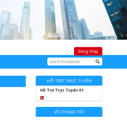
Đăng nhập
HỖ TRỢ TRỰC TUYẾN
Hỗ Trợ Trực Tuyến 01
0904102989
VỀ CHÚNG TÔI