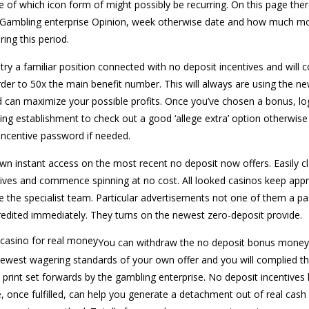
 of which icon form of might possibly be recurring. On this page there
t Gambling enterprise Opinion, week otherwise date and how much m
ring this period.
 try a familiar position connected with no deposit incentives and will 
rder to 50x the main benefit number. This will always are using the 
d can maximize your possible profits. Once you’ve chosen a bonus, log
ng establishment to check out a good ‘allege extra’ option otherwise 
t incentive password if needed.
wn instant access on the most recent no deposit now offers. Easily c
tives and commence spinning at no cost. All looked casinos keep appr
e the specialist team. Particular advertisements not one of them a p
redited immediately. They turns on the newest zero-deposit provide.
You can withdraw the no deposit bonus money 
 newest wagering standards of your own offer and you will complied t
e print set forwards by the gambling enterprise. No deposit incentives
, once fulfilled, can help you generate a detachment out of real cash