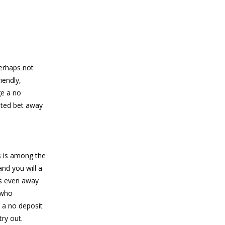
perhaps not
iendly,
ge a no
ited bet away
s is among the
nd you will a
gs even away
 who
 a no deposit
try out.