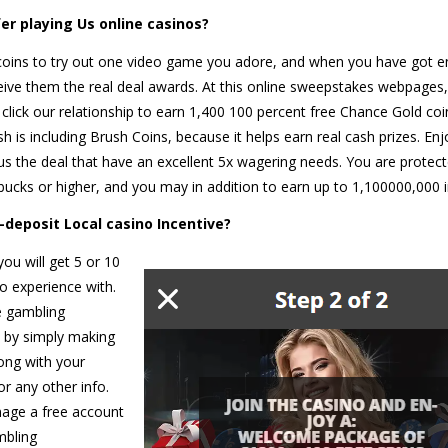
fer playing Us online casinos?
coins to try out one video game you adore, and when you have got 
eive them the real deal awards. At this online sweepstakes webpages,
 click our relationship to earn 1,400 100 percent free Chance Gold coi
sh is including Brush Coins, because it helps earn real cash prizes. Enj
us the deal that have an excellent 5x wagering needs. You are protect
ucks or higher, and you may in addition to earn up to 1,100000,000 i
-deposit Local casino Incentive?
you will get 5 or 10
o experience with.
e gambling
 by simply making
ong with your
r any other info.
age a free account
mbling