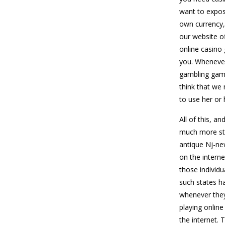
want to expos
own currency, 
our website of
online casino 
you. Wheneve
gambling game
think that w
to use her or 
All of this, an
much more sta
antique Nj-ne
on the interne
those individ
such states h
whenever the
playing onlin
the internet. 