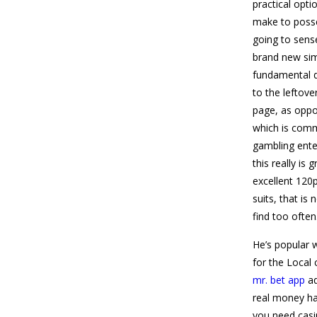
practical opti
make to posse
going to sens
brand new sim
fundamental di
to the leftove
page, as oppo
which is comm
gambling enter
this really is g
excellent 120
suits, that is
find too often
He’s popular 
for the Local 
mr. bet app
ad
real money ha
you need casi