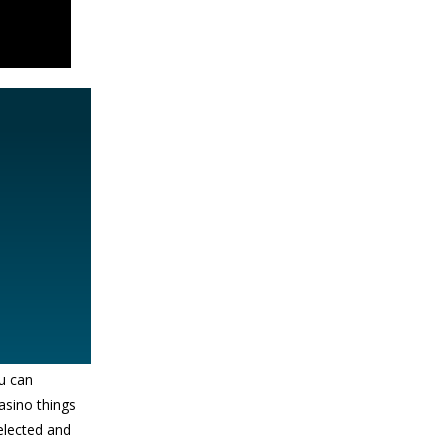
ou can
sino things
selected and