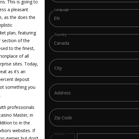
ons. This is going to
ss a pleasant
e, as the does the
plistic
et plan, featuring
r section of the
sed to the finest,
onplace of all
prise sites. Today,
reat as it’s an
percent deposit
 not something you
.
with professionals
casino Master, in
dition to in the
rbors websites. If
no games but don’t