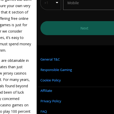
ure your own very
that it section of
fering free online
games is just for
r we consider
s, it’s easy to
e must spend money
him.
d are obtainable in
tes than just
w jersey casinos
t. For many years,
uals found beyond
ad been of luck
y concerned
e casino games on
To play 100 percent