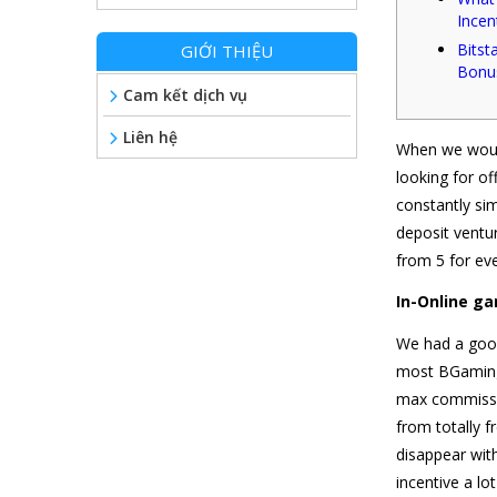
Incen
Bitst
GIỚI THIỆU
Bonus
Cam kết dịch vụ
Liên hệ
When we would
looking for of
constantly sim
deposit ventu
from 5 for ev
In-Online g
We had a good
most BGaming’
max commissio
from totally f
disappear wit
incentive a lo