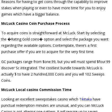
Reasons for having to get coins through the capability to improve
stakes when playing or even to have more time for you to enjoy
games which have a bigger balance.
McLuck Casino Coin Purchase Process
To acquire coins is straightforward at McLuck. Start by selecting
the �Rating Gold coins� option and select the package you want
regarding the available options. Contemplate, there’s a first
purchase offer if you are to acquire for the very first time.
GC packages range from $one.99, but you will must spend $four.99
discover Sc integrated. The costliest bundle towards McLuck is
actually $ to have 2 hundred,000 Coins and you will 102 Sweeps
Coins.
McLuck Local casino Commission Time
Looking an excellent sweepstakes casino which
Tikitaka
have
punctual redemption minutes are unusual, and you can McLuck
Casino is not altering one pattern. It will require up to seven