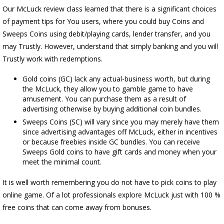
Our McLuck review class learned that there is a significant choices
of payment tips for You users, where you could buy Coins and
Sweeps Coins using debit/playing cards, lender transfer, and you
may Trustly. However, understand that simply banking and you will
Trustly work with redemptions.
Gold coins (GC) lack any actual-business worth, but during
the McLuck, they allow you to gamble game to have
amusement. You can purchase them as a result of
advertising otherwise by buying additional coin bundles.
Sweeps Coins (SC) will vary since you may merely have them
since advertising advantages off McLuck, either in incentives
or because freebies inside GC bundles. You can receive
Sweeps Gold coins to have gift cards and money when your
meet the minimal count.
It is well worth remembering you do not have to pick coins to play
online game. Of a lot professionals explore McLuck just with 100 %
free coins that can come away from bonuses.