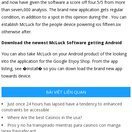
and now have given the software a score off four.5/5 from more
than seven,000 analysis. The brand new application gets regular
condition, in addition to a spot in this opinion during the . You can
establish McLuck for the people device powering ios fifteen.six
otherwise after.
Download the newest McLuck Software getting Android
You can also take McLuck on your Android product of the looking
into the application for the Google Enjoy Shop. From the app
listing, see �Install� so you can down load the brand new app
towards device.
BÀI VIẾT LIÊN QUAN
Just once 24 hours has lapsed have a tendency to enhanced
constraints be accessible
Where Are the best Casinos in the usa?
Pros y no ha transpirado mientras para casinos con manga
larga Paysafecard