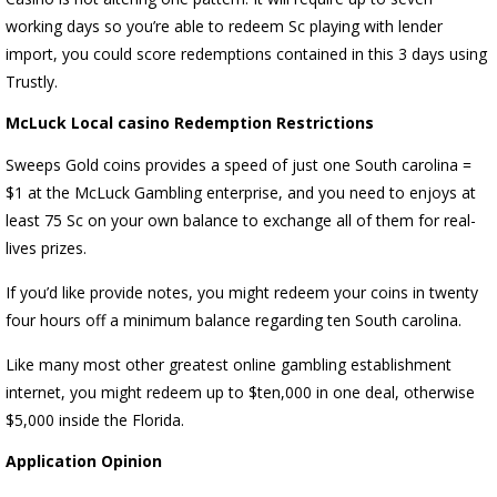
working days so you’re able to redeem Sc playing with lender
import, you could score redemptions contained in this 3 days using
Trustly.
McLuck Local casino Redemption Restrictions
Sweeps Gold coins provides a speed of just one South carolina =
$1 at the McLuck Gambling enterprise, and you need to enjoys at
least 75 Sc on your own balance to exchange all of them for real-
lives prizes.
If you’d like provide notes, you might redeem your coins in twenty
four hours off a minimum balance regarding ten South carolina.
Like many most other greatest online gambling establishment
internet, you might redeem up to $ten,000 in one deal, otherwise
$5,000 inside the Florida.
Application Opinion