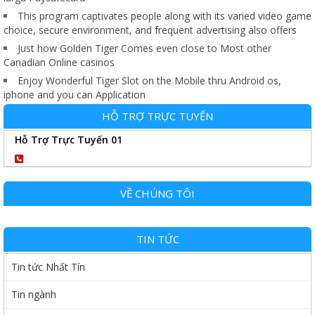
This program captivates people along with its varied video game
choice, secure environment, and frequent advertising also offers
Just how Golden Tiger Comes even close to Most other
Canadian Online casinos
Enjoy Wonderful Tiger Slot on the Mobile thru Android os,
iphone and you can Application
HỖ TRỢ TRỰC TUYẾN
Hỗ Trợ Trực Tuyến 01
0904102989
VỀ CHÚNG TÔI
TIN TỨC
Tin tức Nhất Tín
Tin ngành