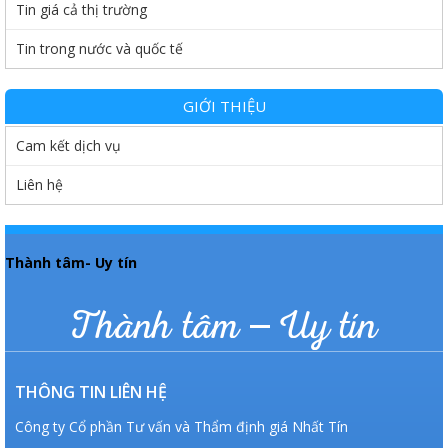
Tin giá cả thị trường
Tin trong nước và quốc tế
GIỚI THIỆU
Cam kết dịch vụ
Liên hệ
Thành tâm- Uy tín
Thành tâm – Uy tín
THÔNG TIN LIÊN HỆ
Công ty Cổ phần Tư vấn và Thẩm định giá Nhất Tín