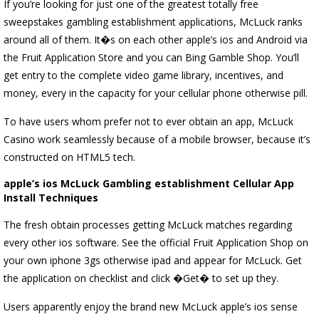
If you’re looking for just one of the greatest totally free
sweepstakes gambling establishment applications, McLuck ranks
around all of them. It�s on each other apple’s ios and Android via
the Fruit Application Store and you can Bing Gamble Shop. You’ll
get entry to the complete video game library, incentives, and
money, every in the capacity for your cellular phone otherwise pill.
To have users whom prefer not to ever obtain an app, McLuck
Casino work seamlessly because of a mobile browser, because it’s
constructed on HTML5 tech.
apple’s ios McLuck Gambling establishment Cellular App
Install Techniques
The fresh obtain processes getting McLuck matches regarding
every other ios software. See the official Fruit Application Shop on
your own iphone 3gs otherwise ipad and appear for McLuck. Get
the application on checklist and click �Get� to set up they.
Users apparently enjoy the brand new McLuck apple’s ios sense