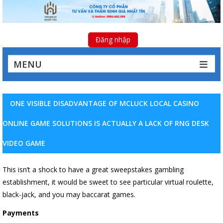
Đăng nhập
MENU
ONE VISIBLE DISADVANTAGE OF MCLUCK LOCAL CASINO
ONLINE GAME SOLUTIONS IS ACTUALLY A LACK OF RNG DESK
VIDEO GAME
This isn’t a shock to have a great sweepstakes gambling
establishment, it would be sweet to see particular virtual roulette,
black-jack, and you may baccarat games.
Payments