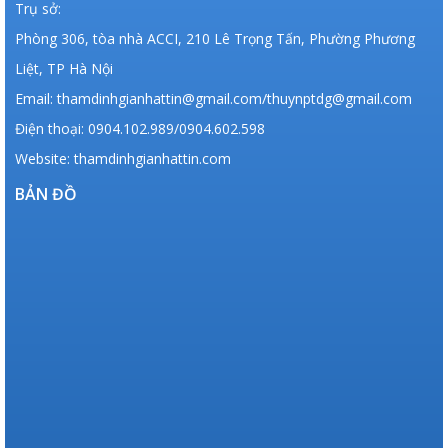
Trụ sở:
Phòng 306, tòa nhà ACCI, 210 Lê Trọng Tấn, Phường Phương
Liệt, TP Hà Nội
Email: thamdinhgianhattin@gmail.com/thuynptdg@gmail.com
Điện thoại: 0904.102.989/0904.602.598
Website: thamdinhgianhattin.com
BẢN ĐỒ