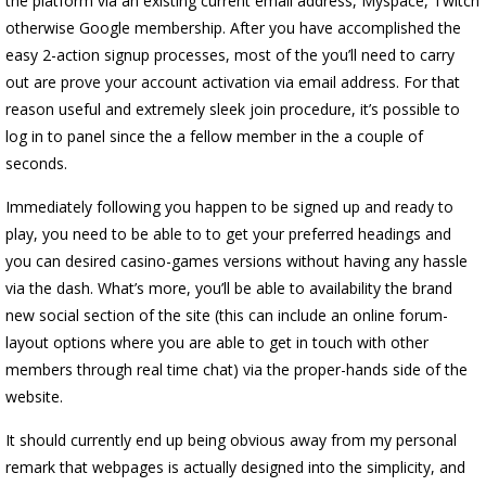
the platform via an existing current email address, Myspace, Twitch
otherwise Google membership. After you have accomplished the
easy 2-action signup processes, most of the you’ll need to carry
out are prove your account activation via email address. For that
reason useful and extremely sleek join procedure, it’s possible to
log in to panel since the a fellow member in the a couple of
seconds.
Immediately following you happen to be signed up and ready to
play, you need to be able to to get your preferred headings and
you can desired casino-games versions without having any hassle
via the dash. What’s more, you’ll be able to availability the brand
new social section of the site (this can include an online forum-
layout options where you are able to get in touch with other
members through real time chat) via the proper-hands side of the
website.
It should currently end up being obvious away from my personal
remark that webpages is actually designed into the simplicity, and