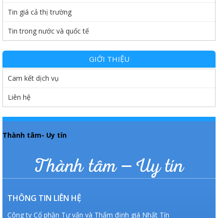
Tin giá cả thị trường
Tin trong nước và quốc tế
GIỚI THIỆU
Cam kết dịch vụ
Liên hệ
Thành tâm- Uy tín
Thành tâm – Uy tín
THÔNG TIN LIÊN HỆ
Công ty Cổ phần Tư vấn và Thẩm định giá Nhất Tín