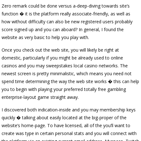
Zero remark could be done versus a-deep-diving towards site’s
function � it is the platform really associate-friendly, as well as
how without difficulty can also be new registered users probably
score signed up and you can aboard? In general, I found the
website as very basic to help you play with.
Once you check out the web site, you will likely be right at
domestic, particularly if you might be already used to online
casinos and you may sweepstakes local casino networks. The
newest screen is pretty minimalistic, which means you need not
spend time determining the way the web site works � this can help
you to begin with playing your preferred totally free gambling
enterprise-layout game straight away.
I discovered both indication-inside and you may membership keys
quickly � talking about easily located at the big-proper of the
website’s home-page. To have licensed, all of the you’ll want to
create was type in certain personal stats and you will connect with