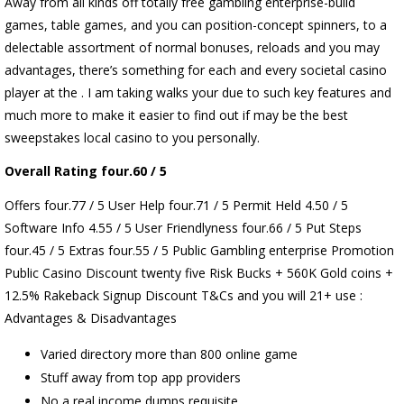
Away from all kinds off totally free gambling enterprise-build
games, table games, and you can position-concept spinners, to a
delectable assortment of normal bonuses, reloads and you may
advantages, there’s something for each and every societal casino
player at the . I am taking walks your due to such key features and
much more to make it easier to find out if may be the best
sweepstakes local casino to you personally.
Overall Rating four.60 / 5
Offers four.77 / 5 User Help four.71 / 5 Permit Held 4.50 / 5
Software Info 4.55 / 5 User Friendlyness four.66 / 5 Put Steps
four.45 / 5 Extras four.55 / 5 Public Gambling enterprise Promotion
Public Casino Discount twenty five Risk Bucks + 560K Gold coins +
12.5% Rakeback Signup Discount T&Cs and you will 21+ use :
Advantages & Disadvantages
Varied directory more than 800 online game
Stuff away from top app providers
No a real income dumps requisite