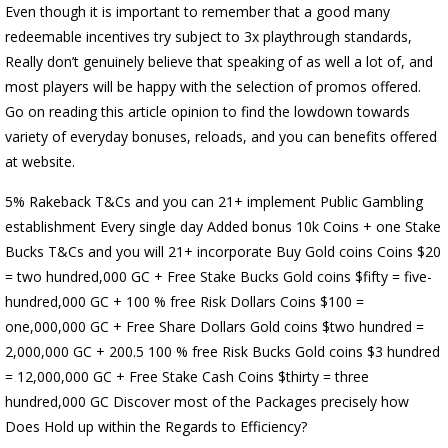
Even though it is important to remember that a good many
redeemable incentives try subject to 3x playthrough standards,
Really don’t genuinely believe that speaking of as well a lot of, and
most players will be happy with the selection of promos offered.
Go on reading this article opinion to find the lowdown towards
variety of everyday bonuses, reloads, and you can benefits offered
at website.
5% Rakeback T&Cs and you can 21+ implement Public Gambling
establishment Every single day Added bonus 10k Coins + one Stake
Bucks T&Cs and you will 21+ incorporate Buy Gold coins Coins $20
= two hundred,000 GC + Free Stake Bucks Gold coins $fifty = five-
hundred,000 GC + 100 % free Risk Dollars Coins $100 =
one,000,000 GC + Free Share Dollars Gold coins $two hundred =
2,000,000 GC + 200.5 100 % free Risk Bucks Gold coins $3 hundred
= 12,000,000 GC + Free Stake Cash Coins $thirty = three
hundred,000 GC Discover most of the Packages precisely how
Does Hold up within the Regards to Efficiency?