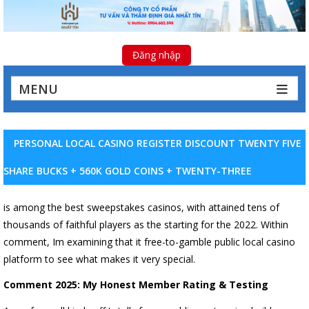
Đăng nhập
MENU
PERSONAL LOCAL CASINO REGISTER DISCOUNT TWENTY FIVE
SHARE BUCKS + 560K GOLD COINS + TWENTY-THREE
is among the best sweepstakes casinos, with attained tens of
thousands of faithful players as the starting for the 2022. Within
comment, Im examining that it free-to-gamble public local casino
platform to see what makes it very special.
Comment 2025: My Honest Member Rating & Testing