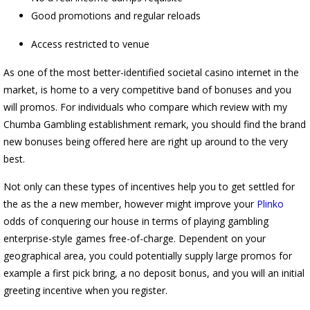
Good promotions and regular reloads
Access restricted to venue
As one of the most better-identified societal casino internet in the
market, is home to a very competitive band of bonuses and you
will promos. For individuals who compare which review with my
Chumba Gambling establishment remark, you should find the brand
new bonuses being offered here are right up around to the very
best.
Not only can these types of incentives help you to get settled for
the as the a new member, however might improve your
Plinko
odds of conquering our house in terms of playing gambling
enterprise-style games free-of-charge. Dependent on your
geographical area, you could potentially supply large promos for
example a first pick bring, a no deposit bonus, and you will an initial
greeting incentive when you register.