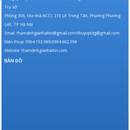
Trụ sở:
Phòng 306, tòa nhà ACCI, 210 Lê Trọng Tấn, Phường Phương
Liệt, TP Hà Nội
Email: thamdinhgianhattin@gmail.com/thuynptdg@gmail.com
Điện thoại: 0904.102.989/0904.602.598
Website: thamdinhgianhattin.com
BẢN ĐỒ