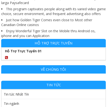
larga Paysafecard
This program captivates people along with its varied video game
choice, secure environment, and frequent advertising also offers
Just how Golden Tiger Comes even close to Most other
Canadian Online casinos
Enjoy Wonderful Tiger Slot on the Mobile thru Android os,
iphone and you can Application
HỖ TRỢ TRỰC TUYẾN
Hỗ Trợ Trực Tuyến 01
0904102989
VỀ CHÚNG TÔI
TIN TỨC
Tin tức Nhất Tín
Tin ngành