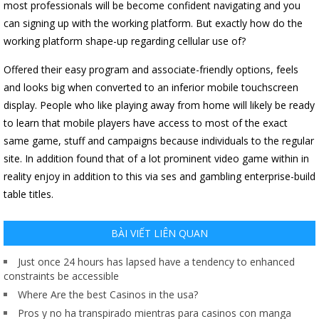
most professionals will be become confident navigating and you
can signing up with the working platform. But exactly how do the
working platform shape-up regarding cellular use of?
Offered their easy program and associate-friendly options, feels
and looks big when converted to an inferior mobile touchscreen
display. People who like playing away from home will likely be ready
to learn that mobile players have access to most of the exact
same game, stuff and campaigns because individuals to the regular
site. In addition found that of a lot prominent video game within in
reality enjoy in addition to this via ses and gambling enterprise-build
table titles.
BÀI VIẾT LIÊN QUAN
Just once 24 hours has lapsed have a tendency to enhanced
constraints be accessible
Where Are the best Casinos in the usa?
Pros y no ha transpirado mientras para casinos con manga