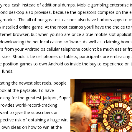
ry real cash instead of additional dumps. Mobile gambling enterprise i
yond desktop also provides, because the operators compete on the 
 market. The all of our greatest casinos also have harbors apps to 
 installed online game. At the most casinos you’ll have the choice to 
nternet browser, but when you’lso are once a true mobile slot applica
c downloading the net local casino software. As well as, claiming bon
ers from your Android os cellular telephone couldn’t be much easier f
 sites. Should it be cell phones or tablets, participants are embracing 
 position games to own Android os inside the buy to experience on t
 funds.
tating the newest slot reels, people
ook at the paytable. To have
ooking for the greatest jackpot, Super
rovides world-record-cracking
want to give the subscribers an
ective risk of obtaining a huge win,
y own ideas on how to win at the