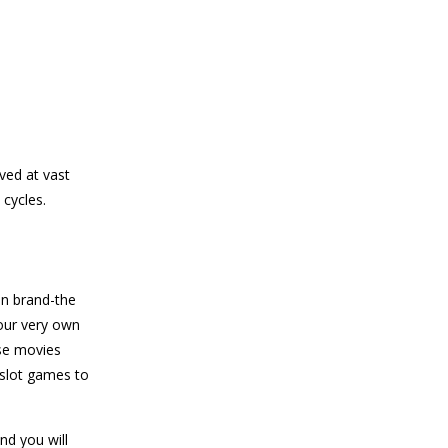
ved at vast
cycles.
n brand-the
our very own
ise movies
 slot games to
nd you will