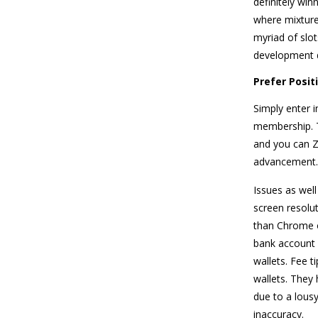
definitely win
where mixture
myriad of slo
development di
Prefer Posit
Simply enter 
membership. T
and you can Zi
advancement. 
Issues as well
screen resolut
than Chrome o
bank account 
wallets. Fee t
wallets. They 
due to a lous
inaccuracy.