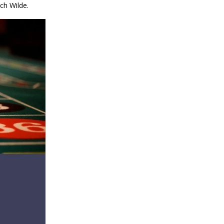
ch Wilde.