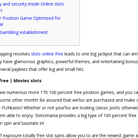
y and security inside Online slots
s
r Position Game Optimised for
ar
Gambling establishment
opping revolves
slots online free
leads to one big jackpot that can arri
 have glamorous graphics, powerful themes, and entertaining bonus 
veral paylines that offer big and small hits.
 free | Movies slots
ve numerous more 170 100 percent free position games, and you ca
 some other month!
Be assured that we’lso are purchased and make 
 FUNtastic! Whether or not your’lso are looking classic ports otherw
them able to enjoy. Slotomania provides a big type of 100 percent free
 spin and luxuriate in!
f exposure-totally free slot spins allow you to are the newest game a