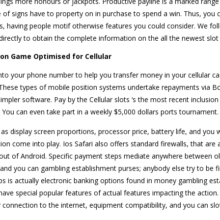
nings more honours or jackpots. Productive payline is a marked range 
 of signs have to property on in purchase to spend a win. Thus, you 
ts, having people motif otherwise features you could consider. We fol
rectly to obtain the complete information on the all the newest slot 
ion Game Optimised for Cellular
into your phone number to help you transfer money in your cellular ca
hese types of mobile position systems undertake repayments via Bok
mpler software. Pay by the Cellular slots ‘s the most recent inclusion 
You can even take part in a weekly $5,000 dollars ports tournament.
 as display screen proportions, processor price, battery life, and you wi
ion come into play. Ios Safari also offers standard firewalls, that are a
ut of Android. Specific payment steps mediate anywhere between o
and you can gambling establishment purses; anybody else try to be fi
ips is actually electronic banking options found in money gambling es
have special popular features of actual features impacting the action.
y connection to the internet, equipment compatibility, and you can sl