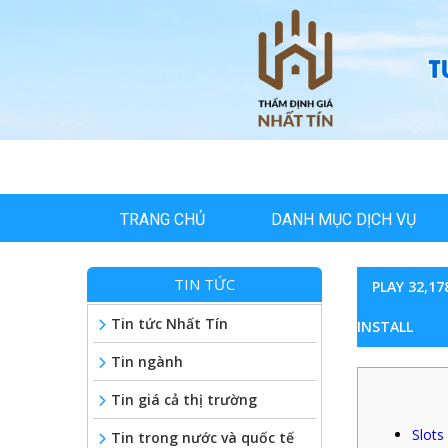
TRANG CHỦ
DANH MỤC DỊCH VỤ
TIN TỨC
PLAY 32,1
Tin tức Nhất Tín
INSTALL
Tin ngành
Tin giá cả thị trường
Slots
Tin trong nước và quốc tế