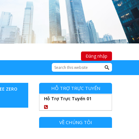
Đăng nhập
HỖ TRỢ TRỰC TUYẾN
EE ZERO
Hỗ Trợ Trực Tuyến 01
0904102989
VỀ CHÚNG TÔI