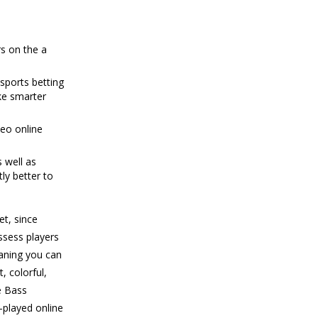
rs on the a
sports betting
ke smarter
deo online
 well as
ly better to
et, since
ssess players
eaning you can
, colorful,
e Bass
-played online