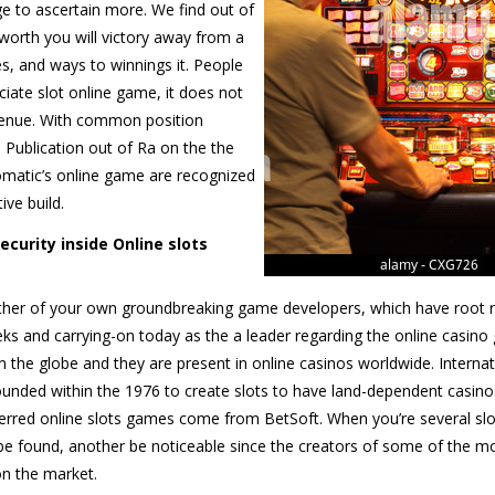
e to ascertain more. We find out of
 worth you will victory away from a
s, and ways to winnings it. People
iate slot online game, it does not
venue. With common position
 Publication out of Ra on the the
matic’s online game are recognized
tive build.
ecurity inside Online slots
ther of your own groundbreaking game developers, which have root r
ks and carrying-on today as the a leader regarding the online casino
 the globe and they are present in online casinos worldwide. Intern
founded within the 1976 to create slots to have land-dependent casino
erred online slots games come from BetSoft. When you’re several sl
be found, another be noticeable since the creators of some of the 
n the market.