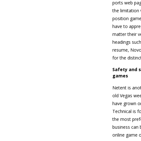
ports web pag
the limitation
position game
have to apprec
matter their 
headings such
resume, Novo
for the distinc
Safety and s
games
Netent is ano
old Vegas wee
have grown on
Technical is 
the most pref
business can 
online game o