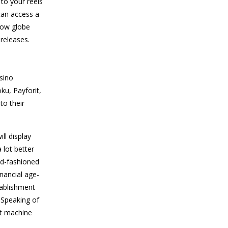
to your reels
can access a
low globe
releases.
sino
u, Payforit,
to their
ll display
 lot better
ld-fashioned
nancial age-
tablishment
 Speaking of
ot machine