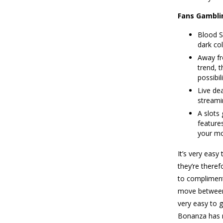
Fans Gambli
Blood Su
dark co
Away fr
trend, 
possibili
Live de
streami
A slots
feature
your mo
It’s very easy
they’re theref
to compliment
move between 
very easy to 
Bonanza has m