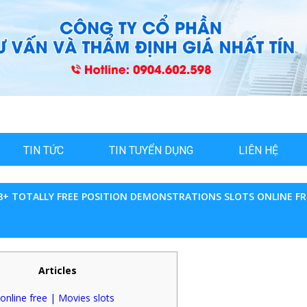
TIN TỨC
TIN TUYỂN DỤNG
LIÊN HỆ
78+ TOTALLY FREE POSITION DEMONSTRATIONS SLOTS ONLINE FR
Articles
 online free | Movies slots