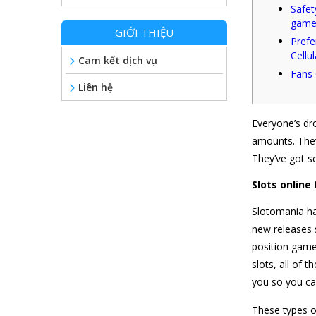
Safet
game
GIỚI THIỆU
Prefe
Cellul
Cam kết dịch vụ
Fans 
Liên hệ
Everyone’s dr
amounts. They
They’ve got se
Slots online
Slotomania ha
new releases
position game
slots, all of 
you so you can
These types o