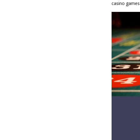
casino games o