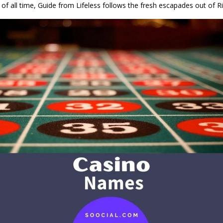
f all time, Guide from Lifeless follows the fresh escapades out of Ri