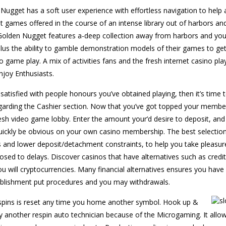
 Nugget has a soft user experience with effortless navigation to help
st games offered in the course of an intense library out of harbors a
olden Nugget features a-deep collection away from harbors and you 
lus the ability to gamble demonstration models of their games to ge
game play. A mix of activities fans and the fresh internet casino pla
njoy Enthusiasts.
satisfied with people honours you’ve obtained playing, then it’s time 
garding the Cashier section. Now that you’ve got topped your membe
resh video game lobby. Enter the amount your’d desire to deposit, and
quickly be obvious on your own casino membership. The best selections
s and lower deposit/detachment constraints, to help you take pleasure
osed to delays. Discover casinos that have alternatives such as credit
u will cryptocurrencies. Many financial alternatives ensures you have
blishment put procedures and you may withdrawals.
espins is reset any time you home another symbol. Hook up &
ly another respin auto technician because of the Microgaming. It allo