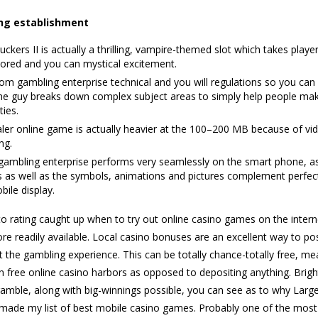
ng establishment
ckers II is actually a thrilling, vampire-themed slot which takes playe
lored and you can mystical excitement.
om gambling enterprise technical and you will regulations so you can 
the guy breaks down complex subject areas to simply help people ma
ties.
aler online game is actually heavier at the 100–200 MB because of vi
ng.
 gambling enterprise performs very seamlessly on the smart phone, as
s as well as the symbols, animations and pictures complement perfect
bile display.
 to rating caught up when to try out online casino games on the intern
ore readily available. Local casino bonuses are an excellent way to po
 the gambling experience. This can be totally chance-totally free, m
free online casino harbors as opposed to depositing anything. Bright
gamble, along with big-winnings possible, you can see as to why Larg
ade my list of best mobile casino games. Probably one of the most