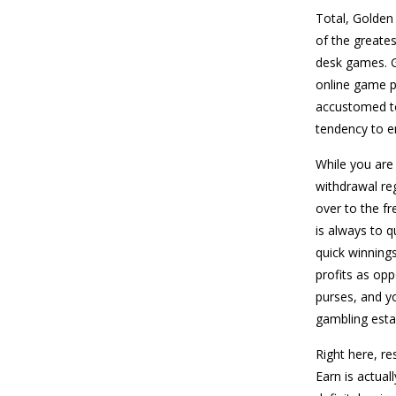
Total, Golden
of the greate
desk games. G
online game p
accustomed to 
tendency to e
While you are 
withdrawal re
over to the f
is always to 
quick winning
profits as opp
purses, and yo
gambling esta
Right here, r
Earn is actual