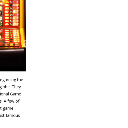
egarding the
 globe. They
ational Game
s. A few of
ot game
most famous