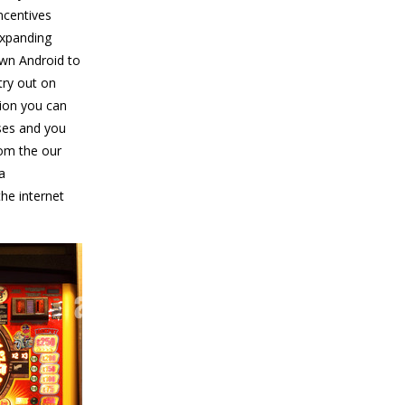
ncentives
expanding
own Android to
try out on
tion you can
uses and you
rom the our
a
he internet