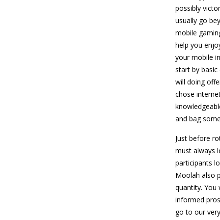
possibly victo
usually go be
mobile gaming
help you enjoy
your mobile i
start by basi
will doing off
chose internet
knowledgeable
and bag some
Just before ro
must always l
participants l
Moolah also p
quantity. You 
informed prosp
go to our ver