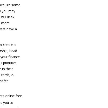
 acquire some
nd you may
will desk
t more
yers have a
to create a
rship, head
 your finance
 prioritize
 in their
 cards, e-
 safer
ws you to