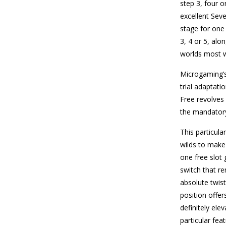
step 3, four o
excellent Seve
stage for one 
3, 4 or 5, alo
worlds most wi
Microgaming’s 
trial adaptati
Free revolves
the mandatory
This particula
wilds to make 
one free slot
switch that r
absolute twist
position offer
definitely el
particular fea