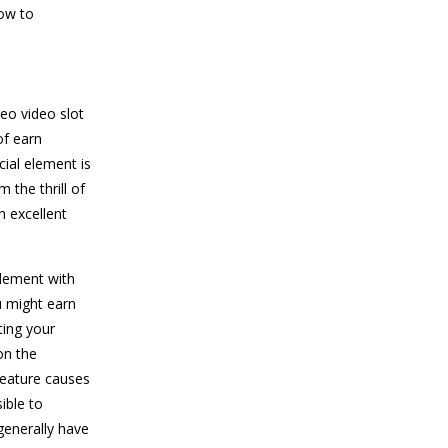
how to
deo video slot
of earn
cial element is
 the thrill of
n excellent
element with
u might earn
ting your
on the
feature causes
ible to
generally have