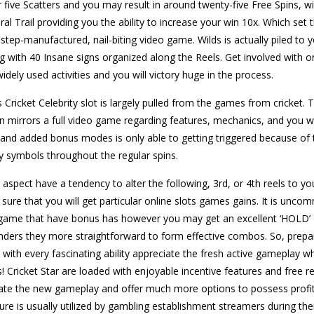
r five Scatters and you may result in around twenty-five Free Spins, w
ral Trail providing you the ability to increase your win 10x. Which set
step-manufactured, nail-biting video game. Wilds is actually piled to 
ng with 40 Insane signs organized along the Reels. Get involved with o
dely used activities and you will victory huge in the process.
Cricket Celebrity slot is largely pulled from the games from cricket.
on mirrors a full video game regarding features, mechanics, and you wi
 and added bonus modes is only able to getting triggered because of 
 symbols throughout the regular spins.
r aspect have a tendency to alter the following, 3rd, or 4th reels to y
sure that you will get particular online slots games gains. It is unco
 game that have bonus has however you may get an excellent ‘HOLD’ 
enders they more straightforward to form effective combos. So, prepa
 with every fascinating ability appreciate the fresh active gameplay w
s! Cricket Star are loaded with enjoyable incentive features and free r
evate the new gameplay and offer much more options to possess profit
ture is usually utilized by gambling establishment streamers during th