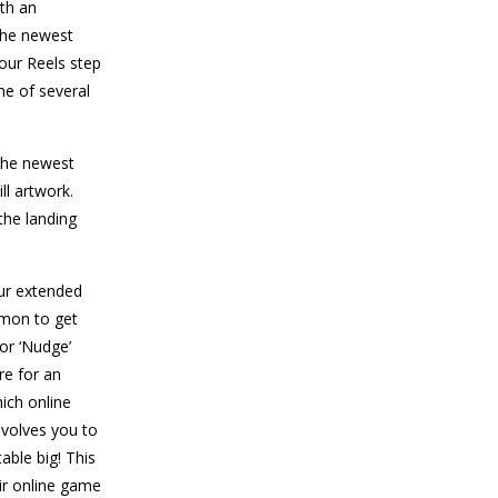
ith an
 the newest
your Reels step
ne of several
 The newest
ll artwork.
the landing
our extended
mmon to get
or ‘Nudge’
re for an
hich online
evolves you to
able big! This
eir online game