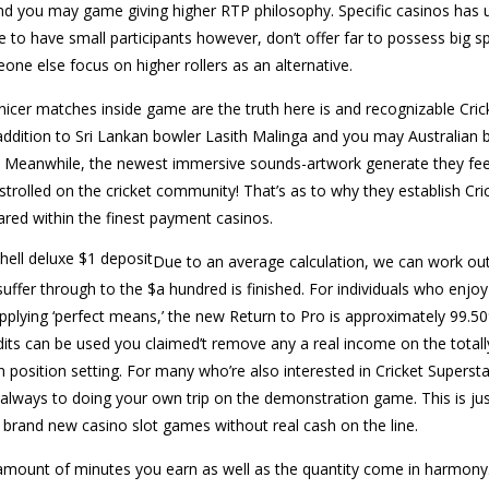
and you may game giving higher RTP philosophy. Specific casinos has 
 to have small participants however, don’t offer far to possess big 
ne else focus on higher rollers as an alternative.
icer matches inside game are the truth here is and recognizable Cric
n addition to Sri Lankan bowler Lasith Malinga and you may Australian
 Meanwhile, the newest immersive sounds-artwork generate they feel 
strolled on the cricket community! That’s as to why they establish Cri
ared within the finest payment casinos.
Due to an average calculation, we can work out
suffer through to the $a hundred is finished. For individuals who enjoy
pplying ‘perfect means,’ the new Return to Pro is approximately 99.5
dits can be used you claimed’t remove any a real income on the totall
position setting. For many who’re also interested in Cricket Supersta
 always to doing your own trip on the demonstration game. This is ju
 brand new casino slot games without real cash on the line.
amount of minutes you earn as well as the quantity come in harmony