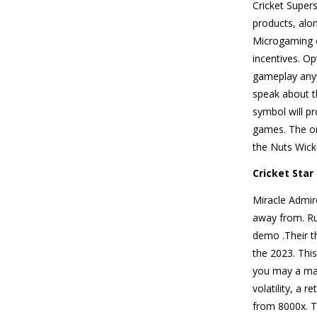
Cricket Supers
products, alo
Microgaming o
incentives. O
gameplay anyw
speak about t
symbol will pr
games. The on
the Nuts Wick
Cricket Star
Miracle Admir
away from. Ru
demo .Their t
the 2023. This
you may a max
volatility, a
from 8000x. 