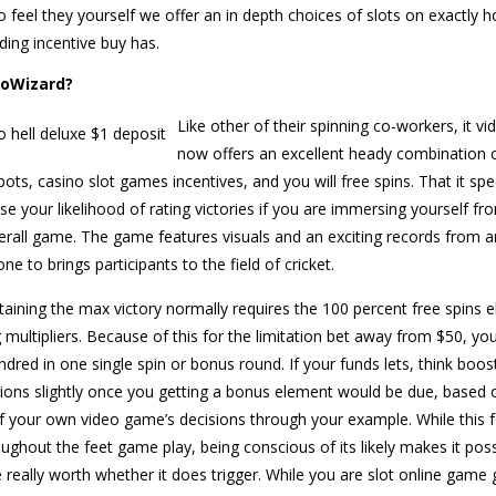
to feel they yourself we offer an in depth choices of slots on exactly 
ding incentive buy has.
noWizard?
Like other of their spinning co-workers, it vi
now offers an excellent heady combination 
ots, casino slot games incentives, and you will free spins. That it spe
se your likelihood of rating victories if you are immersing yourself from
verall game. The game features visuals and an exciting records from a
ne to brings participants to the field of cricket.
taining the max victory normally requires the 100 percent free spins 
 multipliers. Because of this for the limitation bet away from $50, yo
ndred in one single spin or bonus round. If your funds lets, think boos
ons slightly once you getting a bonus element would be due, based 
f your own video game’s decisions through your example. While this 
ghout the feet game play, being conscious of its likely makes it poss
 really worth whether it does trigger. While you are slot online game 