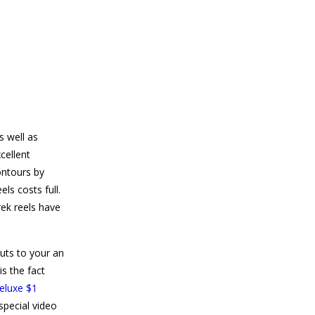
s well as
cellent
ontours by
ls costs full.
rek reels have
uts to your an
s the fact
deluxe $1
special video