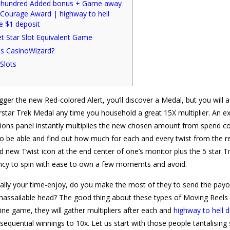
 hundred Added bonus + Game away
Courage Award | highway to hell
e $1 deposit
et Star Slot Equivalent Game
s CasinoWizard?
Slots
gger the new Red-colored Alert, you’ll discover a Medal, but you will a
rstar Trek Medal any time you household a great 15X multiplier. An ex
ons panel instantly multiplies the new chosen amount from spend c
o be able and find out how much for each and every twist from the ree
d new Twist icon at the end center of one’s monitor plus the 5 star T
ncy to spin with ease to own a few momemts and avoid.
tially your time-enjoy, do you make the most of they to send the payo
unassailable head? The good thing about these types of Moving Reels i
line game, they will gather multipliers after each and
highway to hell 
sequential winnings to 10x. Let us start with those people tantalising 