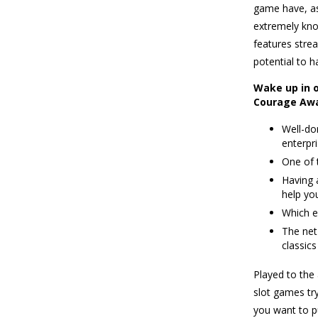
game have, as
extremely know
features stre
potential to 
Wake up in 
Courage Awar
Well-do
enterpri
One of t
Having 
help you
Which e
The net
classics
Played to the
slot games tr
you want to p