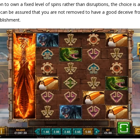
n to own a fixed level of spins rather than disruptions, the choice is a
u can be assured that you are not removed to have a good deceive fr
blishment.