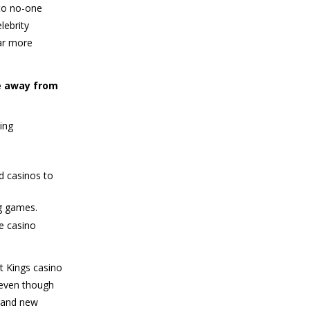
 to no-one
lebrity
far more
e away from
ing
d casinos to
ng games.
he casino
t Kings casino
 even though
brand new