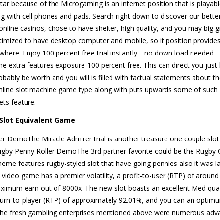
tar because of the Microgaming is an internet position that is playa
ng with cell phones and pads. Search right down to discover our bette
nline casinos, chose to have shelter, high quality, and you may big g
ptimized to have desktop computer and mobile, so it position provide
here. Enjoy 100 percent free trial instantly—no down load needed
he extra features exposure-100 percent free. This can direct you jus
obably be worth and you will is filled with factual statements about 
line slot machine game type along with puts upwards some of such s
ets feature.
 Slot Equivalent Game
er DemoThe Miracle Admirer trial is another treasure one couple slo
gby Penny Roller DemoThe 3rd partner favorite could be the Rugby C
heme features rugby-styled slot that have going pennies also it was l
 video game has a premier volatility, a profit-to-user (RTP) of aroun
imum earn out of 8000x. The new slot boasts an excellent Med quan
 return-to-player (RTP) of approximately 92.01%, and you can an optim
The fresh gambling enterprises mentioned above were numerous adv