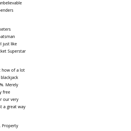
unbelievable
spenders
keters
 batsman
just like
cket Superstar
 how of a lot
 blackjack
0%. Merely
y free
r our very
st a great way
. Property