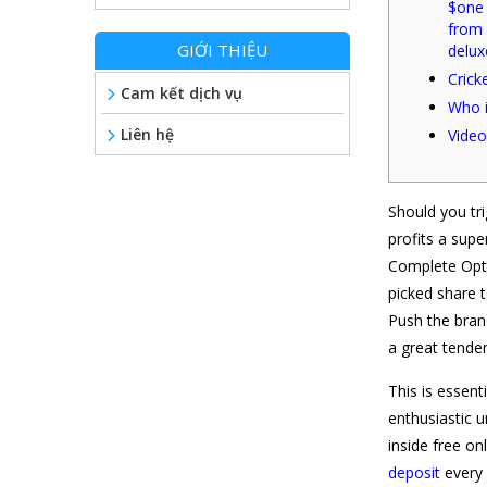
$one
from 
GIỚI THIỆU
delux
Crick
Cam kết dịch vụ
Who i
Liên hệ
Video
Should you tri
profits a supe
Complete Opti
picked share t
Push the bran
a great tende
This is essen
enthusiastic 
inside free on
deposit
every 