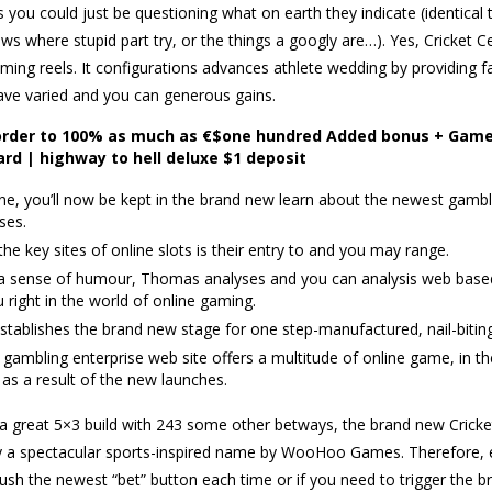
 you could just be questioning what on earth they indicate (identical
s where stupid part try, or the things a googly are…). Yes, Cricket Ce
aming reels. It configurations advances athlete wedding by providing 
have varied and you can generous gains.
order to 100% as much as €$one hundred Added bonus + Gam
d | highway to hell deluxe $1 deposit
ne, you’ll now be kept in the brand new learn about the newest gambl
ses.
he key sites of online slots is their entry to and you may range.
a sense of humour, Thomas analyses and you can analysis web base
 right in the world of online gaming.
stablishes the brand new stage for one step-manufactured, nail-biti
 gambling enterprise web site offers a multitude of online game, in t
 as a result of the new launches.
 a great 5×3 build with 243 some other betways, the brand new Cricke
y a spectacular sports-inspired name by WooHoo Games. Therefore,
ush the newest “bet” button each time or if you need to trigger the 