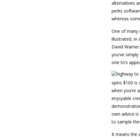
alternatives 
perks software
whereas someo
One of many n
illustrated, i
David Warner.
you’ve simply 
one to’s appe
spins $100 is 
when you’re a
enjoyable cre
demonstration 
own advice is
to sample the
It means the 