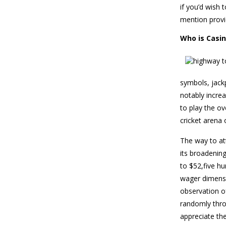
if you’d wish 
mention provi
Who is Casi
symbols, jackp
notably increa
to play the o
cricket arena o
The way to at
its broadening
to $52,five hu
wager dimensi
observation o
randomly throu
appreciate the