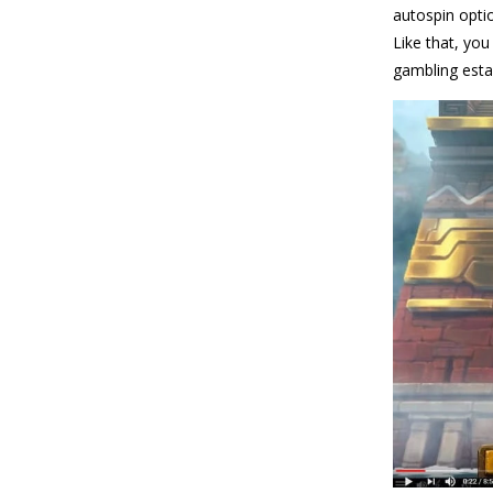
autospin optio
Like that, yo
gambling esta