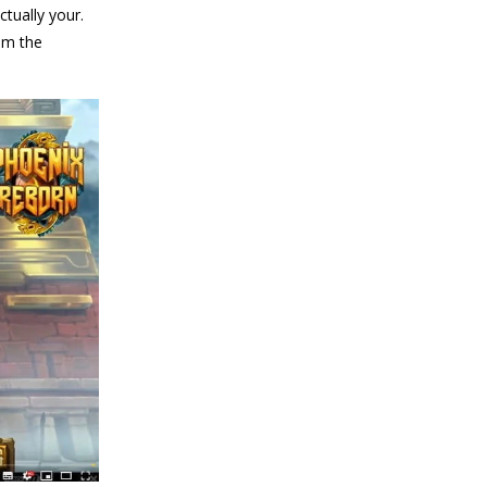
ctually your.
om the