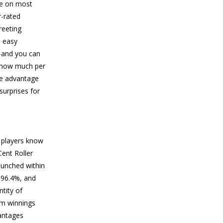
ble on most
r-rated
reeting
s easy
—and you can
t how much per
the advantage
urprises for
t players know
ent Roller
aunched within
d 96.4%, and
tity of
um winnings
antages