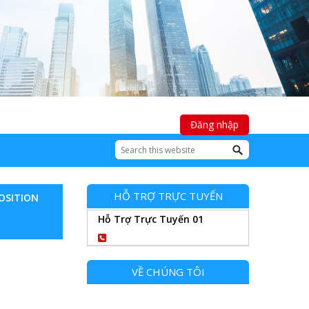
Đăng nhập
HỖ TRỢ TRỰC TUYẾN
OSITION
Hỗ Trợ Trực Tuyến 01
0904102989
VỀ CHÚNG TÔI