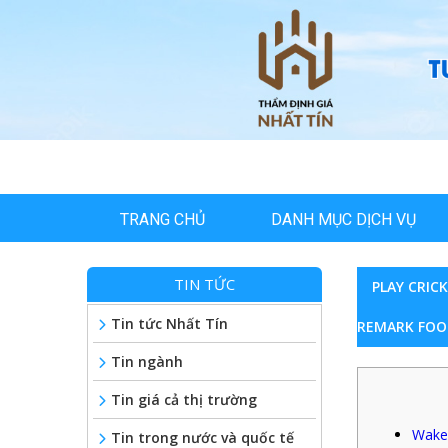
TRANG CHỦ
DANH MỤC DỊCH VỤ
TIN TỨC
PLAY CRIC
Tin tức Nhất Tín
REMARK FOO
Tin ngành
Tin giá cả thị trường
Wake 
Tin trong nước và quốc tế