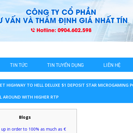
TIN TỨC
TIN TUYỂN DỤNG
LIÊN HỆ
KET HIGHWAY TO HELL DELUXE $1 DEPOSIT STAR MICROGAMING P
L AROUND WITH HIGHER RTP
Blogs
up in order to 100% as much as €