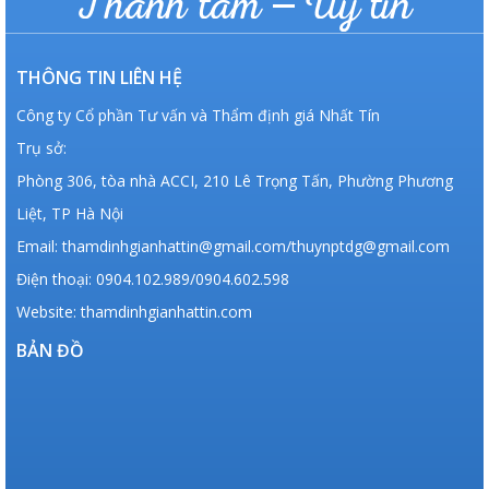
Thành tâm – Uy tín
THÔNG TIN LIÊN HỆ
Công ty Cổ phần Tư vấn và Thẩm định giá Nhất Tín
Trụ sở:
Phòng 306, tòa nhà ACCI, 210 Lê Trọng Tấn, Phường Phương
Liệt, TP Hà Nội
Email: thamdinhgianhattin@gmail.com/thuynptdg@gmail.com
Điện thoại: 0904.102.989/0904.602.598
Website: thamdinhgianhattin.com
BẢN ĐỒ