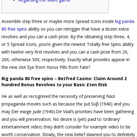
Assemble step three or maybe more Spread Icons inside
big panda
80 free spins
ability so you can retrigger that have a dozen extra
revolves and you can a cash prize. By the obtaining step three, 4,
or 5 Spread Icons, you’re given the newest Totally free Spins ability
with twelve very first revolves and you can a cash prize from 2X,
20X, otherwise 50X, respectively.
Exactly what provides appear in
the new slot Eye from Horus Pills from Fate?
Big panda 80 free spins – Betfred Casino: Claim Around 2
hundred Bonus Revolves to your Basic £ten Risk
He as well as recognised the necessity of preserving Nazi
propaganda movies such as because the Jud Süβ (1940) and you
may Der ewige Jude (1940).De Vaal’s priorities have been gathering
and you will preservation. No desire is (yet) paid to ‘ordinary’
entertainment video; they didn’t consider for example video to be
worth conservation. Slowly, the new belief dawned you to definitely