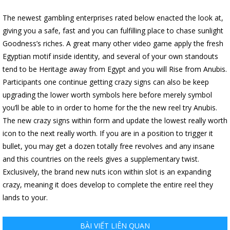
The newest gambling enterprises rated below enacted the look at,
giving you a safe, fast and you can fulfilling place to chase sunlight
Goodness’s riches. A great many other video game apply the fresh
Egyptian motif inside identity, and several of your own standouts
tend to be Heritage away from Egypt and you will Rise from Anubis.
Participants one continue getting crazy signs can also be keep
upgrading the lower worth symbols here before merely symbol
you’ll be able to in order to home for the the new reel try Anubis.
The new crazy signs within form and update the lowest really worth
icon to the next really worth. If you are in a position to trigger it
bullet, you may get a dozen totally free revolves and any insane
and this countries on the reels gives a supplementary twist.
Exclusively, the brand new nuts icon within slot is an expanding
crazy, meaning it does develop to complete the entire reel they
lands to your.
BÀI VIẾT LIÊN QUAN