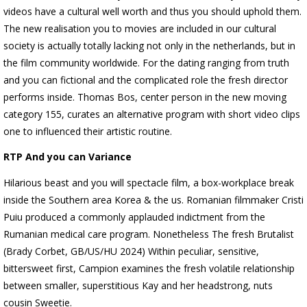
videos have a cultural well worth and thus you should uphold them.
The new realisation you to movies are included in our cultural
society is actually totally lacking not only in the netherlands, but in
the film community worldwide. For the dating ranging from truth
and you can fictional and the complicated role the fresh director
performs inside. Thomas Bos, center person in the new moving
category 155, curates an alternative program with short video clips
one to influenced their artistic routine.
RTP And you can Variance
Hilarious beast and you will spectacle film, a box-workplace break
inside the Southern area Korea & the us. Romanian filmmaker Cristi
Puiu produced a commonly applauded indictment from the
Rumanian medical care program. Nonetheless The fresh Brutalist
(Brady Corbet, GB/US/HU 2024) Within peculiar, sensitive,
bittersweet first, Campion examines the fresh volatile relationship
between smaller, superstitious Kay and her headstrong, nuts
cousin Sweetie.