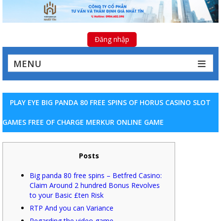
Đăng nhập
MENU
PLAY EYE BIG PANDA 80 FREE SPINS OF HORUS CASINO SLOT
GAMES FREE OF CHARGE MERKUR ONLINE GAME
Posts
Big panda 80 free spins – Betfred Casino:
Claim Around 2 hundred Bonus Revolves
to your Basic £ten Risk
RTP And you can Variance
Regarding the video game