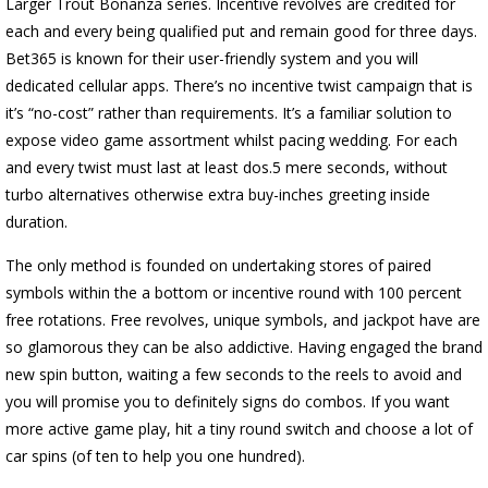
Larger Trout Bonanza series. Incentive revolves are credited for
each and every being qualified put and remain good for three days.
Bet365 is known for their user-friendly system and you will
dedicated cellular apps. There’s no incentive twist campaign that is
it’s “no-cost” rather than requirements. It’s a familiar solution to
expose video game assortment whilst pacing wedding. For each
and every twist must last at least dos.5 mere seconds, without
turbo alternatives otherwise extra buy-inches greeting inside
duration.
The only method is founded on undertaking stores of paired
symbols within the a bottom or incentive round with 100 percent
free rotations. Free revolves, unique symbols, and jackpot have are
so glamorous they can be also addictive. Having engaged the brand
new spin button, waiting a few seconds to the reels to avoid and
you will promise you to definitely signs do combos. If you want
more active game play, hit a tiny round switch and choose a lot of
car spins (of ten to help you one hundred).