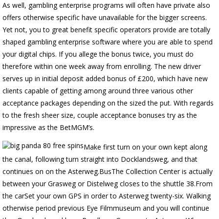
As well, gambling enterprise programs will often have private also
offers otherwise specific have unavailable for the bigger screens.
Yet not, you to great benefit specific operators provide are totally
shaped gambling enterprise software where you are able to spend
your digital chips. If you allege the bonus twice, you must do
therefore within one week away from enrolling. The new driver
serves up in initial deposit added bonus of £200, which have new
clients capable of getting among around three various other
acceptance packages depending on the sized the put. With regards
to the fresh sheer size, couple acceptance bonuses try as the
impressive as the BetMGM’s.
Make first turn on your own kept along
the canal, following turn straight into Docklandsweg, and that
continues on on the Asterweg.BusThe Collection Center is actually
between your Grasweg or Distelweg closes to the shuttle 38.From
the carSet your own GPS in order to Asterweg twenty-six. Walking
otherwise period previous Eye Filmmuseum and you will continue