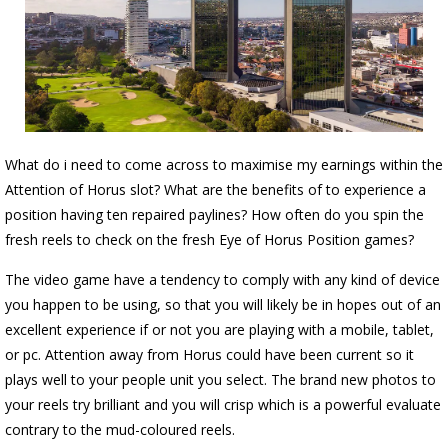
What do i need to come across to maximise my earnings within the
Attention of Horus slot? What are the benefits of to experience a
position having ten repaired paylines? How often do you spin the
fresh reels to check on the fresh Eye of Horus Position games?
The video game have a tendency to comply with any kind of device
you happen to be using, so that you will likely be in hopes out of an
excellent experience if or not you are playing with a mobile, tablet,
or pc. Attention away from Horus could have been current so it
plays well to your people unit you select. The brand new photos to
your reels try brilliant and you will crisp which is a powerful evaluate
contrary to the mud-coloured reels.