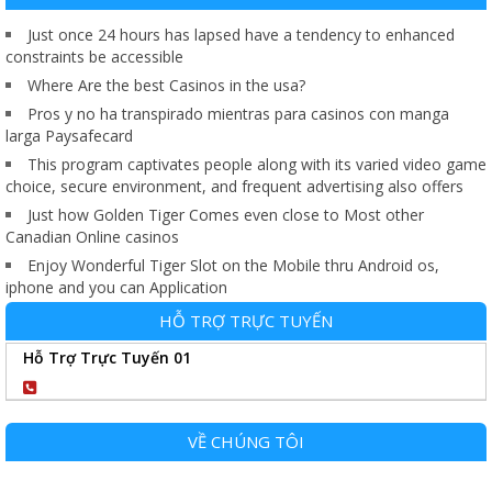
Just once 24 hours has lapsed have a tendency to enhanced
constraints be accessible
Where Are the best Casinos in the usa?
Pros y no ha transpirado mientras para casinos con manga
larga Paysafecard
This program captivates people along with its varied video game
choice, secure environment, and frequent advertising also offers
Just how Golden Tiger Comes even close to Most other
Canadian Online casinos
Enjoy Wonderful Tiger Slot on the Mobile thru Android os,
iphone and you can Application
HỖ TRỢ TRỰC TUYẾN
Hỗ Trợ Trực Tuyến 01
0904102989
VỀ CHÚNG TÔI