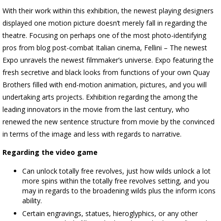
With their work within this exhibition, the newest playing designers
displayed one motion picture doesn’t merely fall in regarding the
theatre. Focusing on perhaps one of the most photo-identifying
pros from blog post-combat Italian cinema, Fellini – The newest
Expo unravels the newest filmmaker’s universe. Expo featuring the
fresh secretive and black looks from functions of your own Quay
Brothers filled with end-motion animation, pictures, and you will
undertaking arts projects. Exhibition regarding the among the
leading innovators in the movie from the last century, who
renewed the new sentence structure from movie by the convinced
in terms of the image and less with regards to narrative.
Regarding the video game
Can unlock totally free revolves, just how wilds unlock a lot
more spins within the totally free revolves setting, and you
may in regards to the broadening wilds plus the inform icons
ability.
Certain engravings, statues, hieroglyphics, or any other