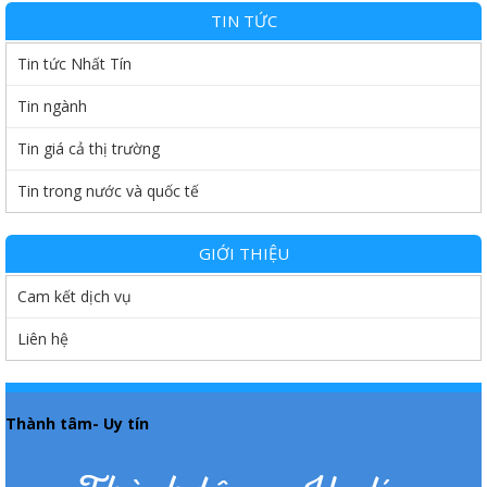
TIN TỨC
Tin tức Nhất Tín
Tin ngành
Tin giá cả thị trường
Tin trong nước và quốc tế
GIỚI THIỆU
Cam kết dịch vụ
Liên hệ
Thành tâm- Uy tín