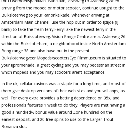
thru Overhoeksparklaan, Bundlaan, Grasweg to Asterweg.When
arriving from the moped or motor scooter, continue upright to the
Buiksloterweg to your Ranonkelkade. Whenever arriving at
Amsterdam Main Channel, use the hop out in order to IJzijde (IJ
bank) to take the fresh ferry.FerryTake the newest ferry in the
direction of Buiksloterweg. Vision Range Centre are at Asterweg 26
within the Buiksloterham, a neighborhood inside North Amsterdam.
Bring range 38 and also have out in the prevent
Buiksloterwegveer.Mopeds/scootersEye Filmmuseum is situated to
your IJpromenade, a great cycling and you may pedestrian street in
which mopeds and you may scooters aren’t acceptance.
In the uk, cellular casinos was a staple for a long time, and most of
them give desktop versions of their web sites and you will apps, as
well. For every extra provides a betting dependence on 35x, and
professionals features 1 week to do they. Players are met having a
good a hundred% bonus value around £one hundred on the
earliest deposit, and 20 free spins to use to the Larger Trout
Bonanza slot.