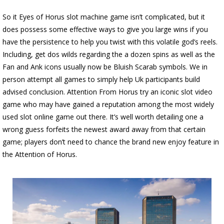
So it Eyes of Horus slot machine game isn’t complicated, but it
does possess some effective ways to give you large wins if you
have the persistence to help you twist with this volatile god’s reels.
Including, get dos wilds regarding the a dozen spins as well as the
Fan and Ank icons usually now be Bluish Scarab symbols. We in
person attempt all games to simply help Uk participants build
advised conclusion. Attention From Horus try an iconic slot video
game who may have gained a reputation among the most widely
used slot online game out there. It’s well worth detailing one a
wrong guess forfeits the newest award away from that certain
game; players don’t need to chance the brand new enjoy feature in
the Attention of Horus.