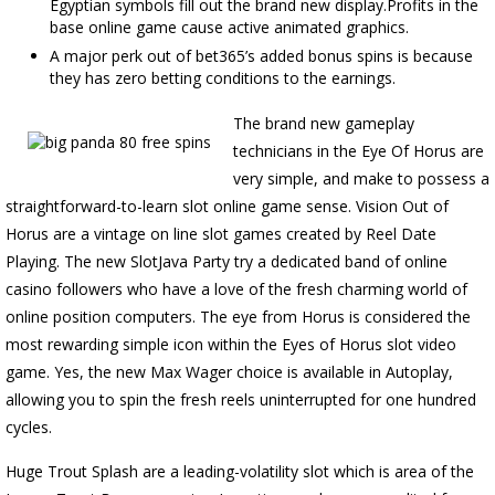
Egyptian symbols fill out the brand new display.Profits in the
base online game cause active animated graphics.
A major perk out of bet365’s added bonus spins is because
they has zero betting conditions to the earnings.
The brand new gameplay
technicians in the Eye Of Horus are
very simple, and make to possess a
straightforward-to-learn slot online game sense. Vision Out of
Horus are a vintage on line slot games created by Reel Date
Playing. The new SlotJava Party try a dedicated band of online
casino followers who have a love of the fresh charming world of
online position computers. The eye from Horus is considered the
most rewarding simple icon within the Eyes of Horus slot video
game. Yes, the new Max Wager choice is available in Autoplay,
allowing you to spin the fresh reels uninterrupted for one hundred
cycles.
Huge Trout Splash are a leading-volatility slot which is area of the