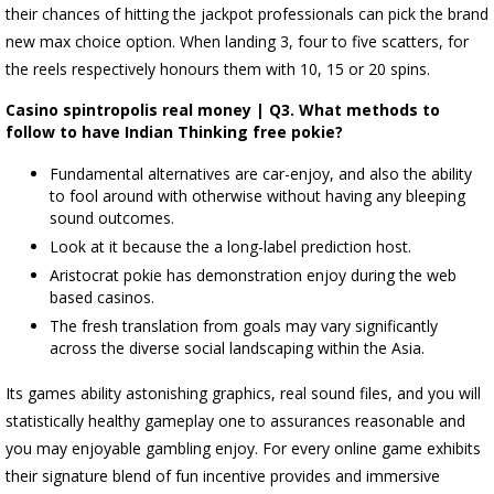
their chances of hitting the jackpot professionals can pick the brand
new max choice option. When landing 3, four to five scatters, for
the reels respectively honours them with 10, 15 or 20 spins.
Casino spintropolis real money | Q3. What methods to
follow to have Indian Thinking free pokie?
Fundamental alternatives are car-enjoy, and also the ability
to fool around with otherwise without having any bleeping
sound outcomes.
Look at it because the a long-label prediction host.
Aristocrat pokie has demonstration enjoy during the web
based casinos.
The fresh translation from goals may vary significantly
across the diverse social landscaping within the Asia.
Its games ability astonishing graphics, real sound files, and you will
statistically healthy gameplay one to assurances reasonable and
you may enjoyable gambling enjoy. For every online game exhibits
their signature blend of fun incentive provides and immersive