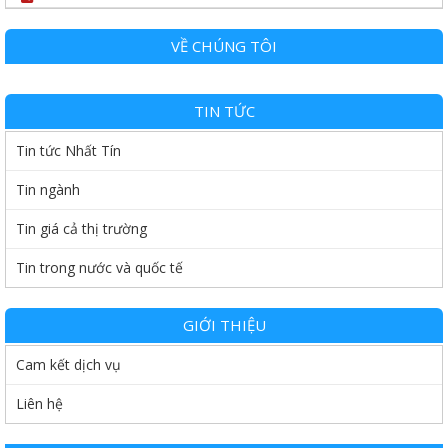
VỀ CHÚNG TÔI
TIN TỨC
Tin tức Nhất Tín
Tin ngành
Tin giá cả thị trường
Tin trong nước và quốc tế
GIỚI THIỆU
Cam kết dịch vụ
Liên hệ