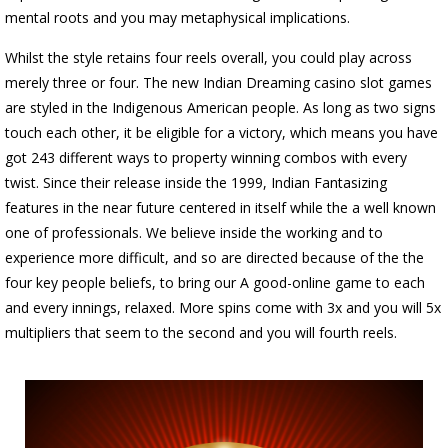
mental roots and you may metaphysical implications.
Whilst the style retains four reels overall, you could play across
merely three or four. The new Indian Dreaming casino slot games
are styled in the Indigenous American people. As long as two signs
touch each other, it be eligible for a victory, which means you have
got 243 different ways to property winning combos with every
twist. Since their release inside the 1999, Indian Fantasizing
features in the near future centered in itself while the a well known
one of professionals. We believe inside the working and to
experience more difficult, and so are directed because of the the
four key people beliefs, to bring our A good-online game to each
and every innings, relaxed. More spins come with 3x and you will 5x
multipliers that seem to the second and you will fourth reels.