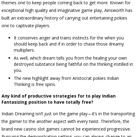
themes one to keep people coming back to get more. Known for
exceptional high quality and imaginative game play, Ainsworth has
built an extraordinary history of carrying out entertaining pokies
one to captivate players.
It conserves anger and trains instincts for the when you
should keep back and if in order to chase those dreamy
multipliers.
As well, which dream tells you from the healing your own
destroyed substance being faithful on the thinking ​​instilled in
you.
The new highlight away from Aristocrat pokies Indian
Thinking is free spins.
Any kind of productive strategies for to play Indian
Fantasizing position to have totally free?
Indian Dreaming isn’t just on the game play—it’s in the transporting
the gamer to the another aspect with every twist. Therefore, the
brand new casino slot games cannot be experienced progressive.
Pursuing the demonstration setting, you can always change to an