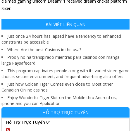
claimed gaming unicorn Dream11 received dream cricket platform
Sixer.
BÀI VIẾT LIÊN QUAN
Just once 24 hours has lapsed have a tendency to enhanced
constraints be accessible
Where Are the best Casinos in the usa?
Pros y no ha transpirado mientras para casinos con manga
larga Paysafecard
This program captivates people along with its varied video game
choice, secure environment, and frequent advertising also offers
Just how Golden Tiger Comes even close to Most other
Canadian Online casinos
Enjoy Wonderful Tiger Slot on the Mobile thru Android os,
iphone and you can Application
HỖ TRỢ TRỰC TUYẾN
Hỗ Trợ Trực Tuyến 01
0904102989