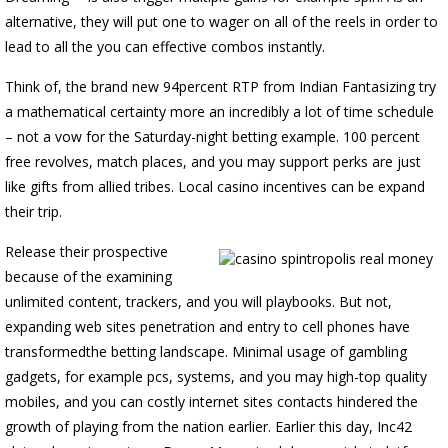
alternative, they will put one to wager on all of the reels in order to
lead to all the you can effective combos instantly.
Think of, the brand new 94percent RTP from Indian Fantasizing try
a mathematical certainty more an incredibly a lot of time schedule
– not a vow for the Saturday-night betting example. 100 percent
free revolves, match places, and you may support perks are just
like gifts from allied tribes. Local casino incentives can be expand
their trip.
Release their prospective
because of the examining
unlimited content, trackers, and you will playbooks. But not,
expanding web sites penetration and entry to cell phones have
transformedthe betting landscape. Minimal usage of gambling
gadgets, for example pcs, systems, and you may high-top quality
mobiles, and you can costly internet sites contacts hindered the
growth of playing from the nation earlier. Earlier this day, Inc42