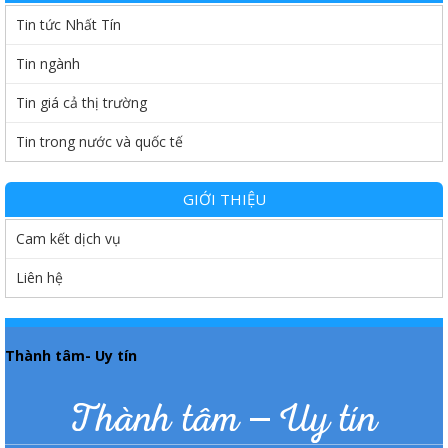
Tin tức Nhất Tín
Tin ngành
Tin giá cả thị trường
Tin trong nước và quốc tế
GIỚI THIỆU
Cam kết dịch vụ
Liên hệ
Thành tâm- Uy tín
Thành tâm – Uy tín