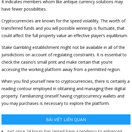
It indicates members whom like antique currency solutions may
have fewer possibilities.
Cryptocurrencies are known for the speed volatility. The worth of
transferred funds and you will possible winnings is fluctuate, that
could affect the full property value an effective player’s equilibrium.
Stake Gambling establishment might not be available in all of the
jurisdictions on account of regulating constraints. It is essential to
check the casino’s small print and make certain that you’re
accessing the working platform away from a permitted region.
When you find yourself new to cryptocurrencies, there is certainly a
reading contour employed in obtaining and managing their digital
property. Familiarizing oneself having cryptocurrency wallets and
you may purchases is necessary to explore the platform.
BÀI VIẾT LIÊN QUAN
Just once 24 hours has lapsed have a tendency to enhanced