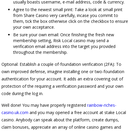
usually boasts username, e-mail address, code & currency.
Agree to the newest small print: Take a look at small print
from Share Casino very carefully, incase you commit to
them, tick the box otherwise click on the checkbox to ensure
your own acceptance.
Be sure your own email: Once finishing the fresh new
membership setting, Risk Local casino may send a
verification email address into the target you provided
throughout the membership.
Optional: Establish a couple of-foundation verification (2FA): To
own improved defense, imagine installing one or two-foundation
authentication for your account. It adds an extra covering out of
protection of the requiring a verification password and your own
code during the log in.
Well done! You may have properly registered
rainbow-riches-
casino.uk.com
and you may opened a free account at stake Local
casino. Anybody can speak about the platform, create dumps,
claim bonuses, appreciate an array of online casino games and