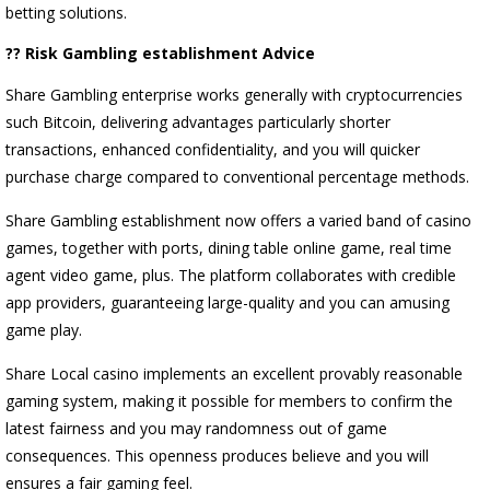
betting solutions.
?? Risk Gambling establishment Advice
Share Gambling enterprise works generally with cryptocurrencies
such Bitcoin, delivering advantages particularly shorter
transactions, enhanced confidentiality, and you will quicker
purchase charge compared to conventional percentage methods.
Share Gambling establishment now offers a varied band of casino
games, together with ports, dining table online game, real time
agent video game, plus. The platform collaborates with credible
app providers, guaranteeing large-quality and you can amusing
game play.
Share Local casino implements an excellent provably reasonable
gaming system, making it possible for members to confirm the
latest fairness and you may randomness out of game
consequences. This openness produces believe and you will
ensures a fair gaming feel.