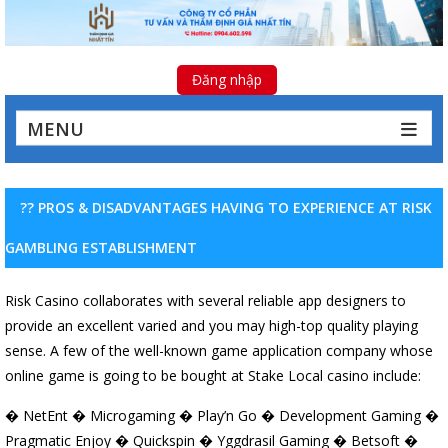
Đăng nhập
MENU
?? PROS & DISADVANTAGES HAVING TO EXPERIENCE AT RISK
GAMBLING ESTABLISHMENT
Risk Casino collaborates with several reliable app designers to
provide an excellent varied and you may high-top quality playing
sense. A few of the well-known game application company whose
online game is going to be bought at Stake Local casino include:
� NetEnt � Microgaming � Play’n Go � Development Gaming �
Pragmatic Enjoy � Quickspin � Yggdrasil Gaming � Betsoft �