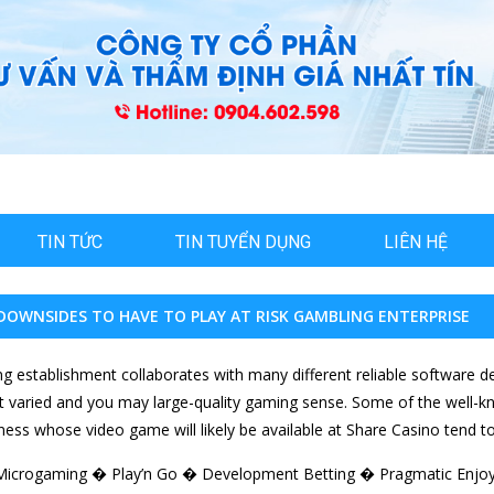
TIN TỨC
TIN TUYỂN DỤNG
LIÊN HỆ
 DOWNSIDES TO HAVE TO PLAY AT RISK GAMBLING ENTERPRISE
g establishment collaborates with many different reliable software d
at varied and you may large-quality gaming sense. Some of the well
ess whose video game will likely be available at Share Casino tend to
icrogaming � Play’n Go � Development Betting � Pragmatic Enjoy