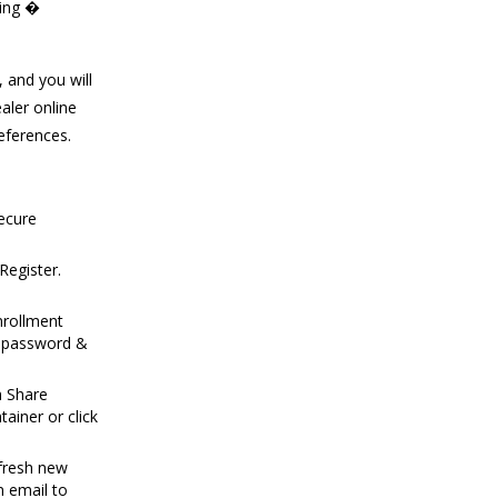
ying �
 and you will
aler online
eferences.
secure
Register.
nrollment
, password &
m Share
ainer or click
 fresh new
n email to