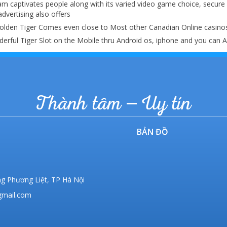
am captivates people along with its varied video game choice, secure
dvertising also offers
olden Tiger Comes even close to Most other Canadian Online casino
erful Tiger Slot on the Mobile thru Android os, iphone and you can A
Thành tâm – Uy tín
BẢN ĐỒ
ng Phương Liệt, TP Hà Nội
gmail.com