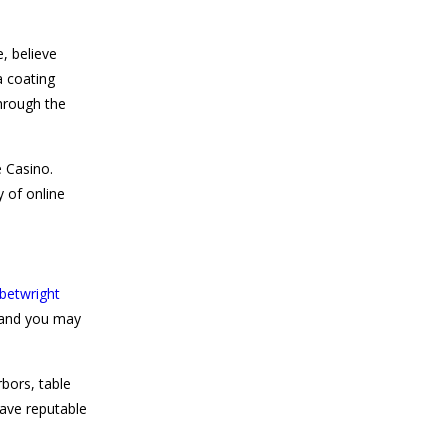
, believe
a coating
hrough the
e Casino.
 of online
betwright
, and you may
bors, table
have reputable