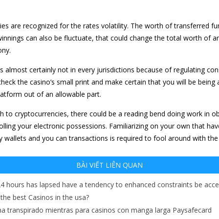
es are recognized for the rates volatility. The worth of transferred f
innings can also be fluctuate, that could change the total worth of an
ony.
s almost certainly not in every jurisdictions because of regulating const
heck the casino’s small print and make certain that you will be being 
atform out of an allowable part.
sh to cryptocurrencies, there could be a reading bend doing work in o
lling your electronic possessions. Familiarizing on your own that hav
 wallets and you can transactions is required to fool around with the
BÀI VIẾT LIÊN QUAN
24 hours has lapsed have a tendency to enhanced constraints be acce
the best Casinos in the usa?
ha transpirado mientras para casinos con manga larga Paysafecard