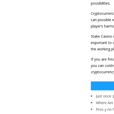
possibilities.
Cryptocurrenci
can possible w
player’s harm
Stake Casino i
important to c
the working pl
If you are fre
you can contro
cryptocurrency
Just once 
Where Are 
Pros y no 