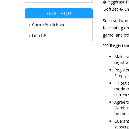
� Yggdrasil P
iSoftBet � E
GIỚI THIỆU
Such software 
Cam kết dịch vụ
fascinating o
game, and oth
Liên hệ
??? Registra
Make su
registr
Registe
Simply 
Fill ou
mode to
currenc
Agree t
Gambling
on the 
Guarant
subscri