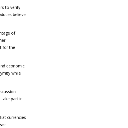
s to verify
oduces believe
antage of
her
t for the
l and economic
ymity while
iscussion
take part in
fiat currencies
ewer