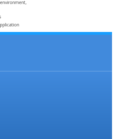
 environment,
s
pplication