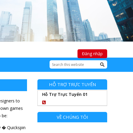
Đăng nhập
HỖ TRỢ TRỰC TUYẾN
Hỗ Trợ Trực Tuyến 01
0904102989
esigners to
-known games
 be:
VỀ CHÚNG TÔI
 � Quickspin