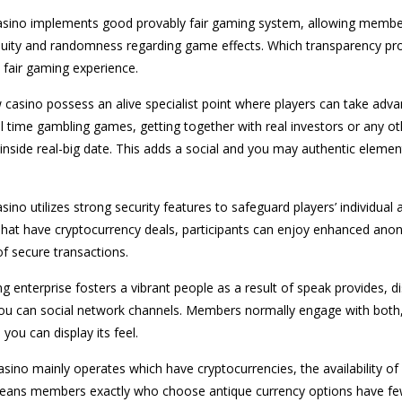
asino implements good provably fair gaming system, allowing member
uity and randomness regarding game effects. Which transparency pr
 fair gaming experience.
 casino possess an alive specialist point where players can take adv
l time gambling games, getting together with real investors or any ot
inside real-big date. This adds a social and you may authentic elemen
sino utilizes strong security features to safeguard players’ individua
That have cryptocurrency deals, participants can enjoy enhanced anon
f secure transactions.
 enterprise fosters a vibrant people as a result of speak provides, d
ou can social network channels. Members normally engage with both, 
ou can display its feel.
sino mainly operates which have cryptocurrencies, the availability of 
t means members exactly who choose antique currency options have f