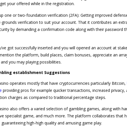
get your offered while in the registration.
up one or two-foundation verification (2FA): Getting improved defense
-grounds verification to suit your account. That it contributes an extr
urity by demanding a confirmation code along with their password t
u’ve got successfully inserted and you will opened an account at stak
ention the platform, build places, claim bonuses, appreciate an array
and you may playing possibilities.
mbling establishment Suggestions
sino operates mostly that have cryptocurrencies particularly Bitcoin,
e
providing pros for example quicker transactions, increased privacy
ction charges as compared to traditional percentage steps.
sino also offers a varied selection of gambling games, along with har
ive specialist game, and much more. The platform collaborates that 
guaranteeing high-high quality and amusing game play.