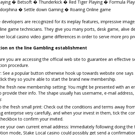
laying � Betsoft � Thunderkick � Red Tiger Playing � Formula Pla
ndorphina � Settle down Gaming � Roaring Online game
developers are recognized for its ineplay features, impressive image,
nline game technicians. They give you many ports, desk game, alive de
er local casino video game differences in order to serve more pro pr
tion on the line Gambling establishment
re you are accessing the official web site to guarantee an effective 
ation procedure.
r: See a popular button otherwise hook up towards website one says 
click they so you’re able to start the brand new membership.
t the fresh new membership setting: You might be presented with an e
 provide their info. The shape usually has username, e-mail address
y.
o the fresh small print: Check out the conditions and terms away fro
 enterprise very carefully, and when your invest in them, tick the cont
checkbox to confirm your invited.
ee your own current email address: Immediately following doing the
ption mode, Stake Local casino could possibly get send a confirmatio