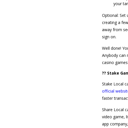
your tar
Optional: Set 
creating a few
away from sec
sign on.
Well done! Yo
Anybody can m
casino games 
?? Stake Ga
Stake Local ca
official websit
faster transa
Share Local ca
video game, l
app company, 