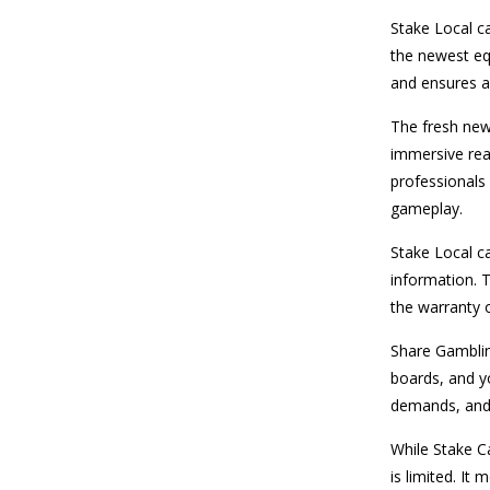
Stake Local c
the newest eq
and ensures a
The fresh new
immersive rea
professionals 
gameplay.
Stake Local ca
information. 
the warranty o
Share Gambling
boards, and y
demands, and y
While Stake Ca
is limited. I