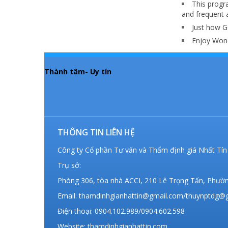
This progr
and frequent a
Just how G
Enjoy Wond
Thành tâm- Uy tín
THÔNG TIN LIÊN HỆ
Công ty Cổ phần Tư vấn và Thẩm định giá Nhất Tín
Trụ sở:
Phòng 306, tòa nhà ACCI, 210 Lê Trọng Tấn, Phườ
Email: thamdinhgianhattin@gmail.com/thuynptdg@
Điện thoại: 0904.102.989/0904.602.598
Website: thamdinhgianhattin.com