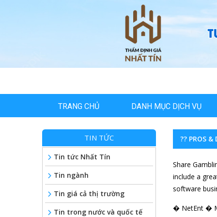
TRANG CHỦ
DANH MỤC DỊCH VỤ
TIN TỨC
?? PROS &
Tin tức Nhất Tín
Share Gamblin
Tin ngành
include a gre
software busin
Tin giá cả thị trường
� NetEnt � M
Tin trong nước và quốc tế