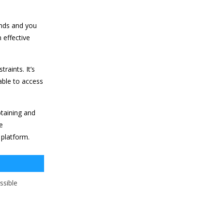
unds and you
 effective
raints. It’s
able to access
btaining and
e
 platform.
ssible