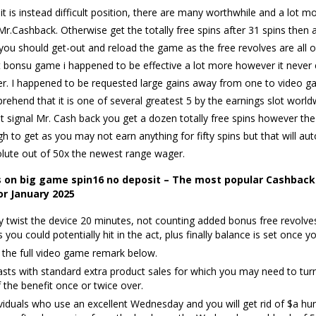
it is instead difficult position, there are many worthwhile and a lo
r.Cashback. Otherwise get the totally free spins after 31 spins then
 you should get-out and reload the game as the free revolves are all
t bonsu game i happened to be effective a lot more however it never 
r. I happened to be requested large gains away from one to video ga
ehend that it is one of several greatest 5 by the earnings slot worldw
t signal Mr. Cash back you get a dozen totally free spins however the
gh to get as you may not earn anything for fifty spins but that will au
lute out of 50x the newest range wager.
ns on big game spin16 no deposit – The most popular Cashbac
or January 2025
y twist the device 20 minutes, not counting added bonus free revolves
 you could potentially hit in the act, plus finally balance is set once yo
the full video game remark below.
rasts with standard extra product sales for which you may need to tur
 the benefit once or twice over.
ividuals who use an excellent Wednesday and you will get rid of $a hu