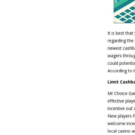
It is best tha
regarding the 
newest cashbac
wagers throug
could potenti
According to 
Limit Cashb
Mr Choice Gam
effective pla
incentive out
New players f
welcome incent
local casino 