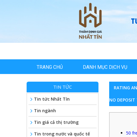
TRANG CHỦ
DANH MỤC DỊCH VỤ
TIN TỨC
RATING AN
Tin tức Nhất Tín
NO DEPOSIT
Tin ngành
Tin giá cả thị trường
50 fr
Tin trong nước và quốc tế