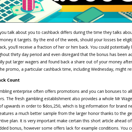
t you talk about you to cashback differs during the time they talks abo
money it targets. By the end of the week, should your losses be eligib
k, you’ll receive a fraction of her or him back. You could potentially 
hout thirty day period and even disregard that the bonus has been ac
ally put larger wagers and found back a share out of your money afte
the promo, a particular cashback time, including Wednesday, might res
ack Count
bling enterprise often offers promotions and you can bonuses to all
yers. The fresh gambling establishment also provides a whole Mr Wag
 of upwards in order to $dos,250, which is big information for brand 
eatures a much better sample from the larger honor thanks to the g
ive plan. It is very important make certain this short article ahead o
added bonus, however some offers lack for example conditions. You 