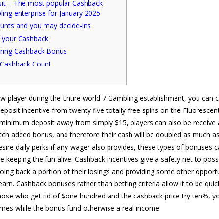
it – The most popular Cashback
ing enterprise for January 2025
unts and you may decide-ins
 your Cashback
ring Cashback Bonus
 Cashback Count
ew player during the Entire world 7 Gambling establishment, you can c
eposit incentive from twenty five totally free spins on the Fluorescen
minimum deposit away from simply $15, players can also be receive a
h added bonus, and therefore their cash will be doubled as much as 
esire daily perks if any-wager also provides, these types of bonuses c
le keeping the fun alive. Cashback incentives give a safety net to pos
going back a portion of their losings and providing some other opportu
rn. Cashback bonuses rather than betting criteria allow it to be quic
hose who get rid of $one hundred and the cashback price try ten%, yo
s while the bonus fund otherwise a real income.