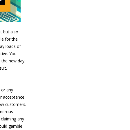
ut but also
le for the
lay loads of
tive. You
r the new day.
ult.
 or any
er acceptance
new customers.
enerous
f claiming any
could gamble