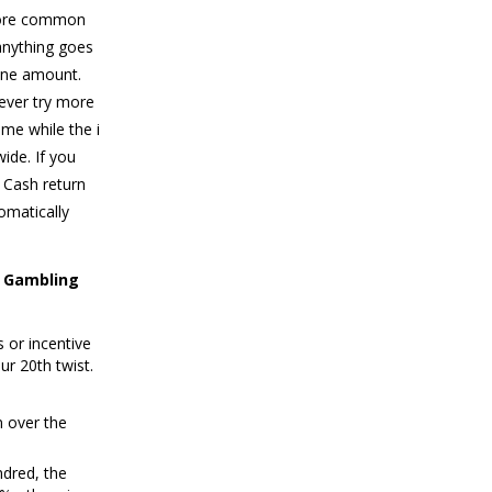
t more common
 anything goes
 one amount.
ever try more
me while the i
ide. If you
 Cash return
tomatically
k Gambling
 or incentive
ur 20th twist.
n over the
ndred, the