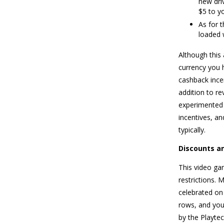
new dri
$5 to y
As for t
loaded w
Although this
currency you 
cashback incen
addition to re
experimented w
incentives, a
typically.
Discounts a
This video gam
restrictions.
celebrated on 
rows, and you 
by the Playtec