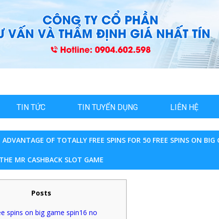
TIN TỨC
TIN TUYỂN DỤNG
LIÊN HỆ
 ADVANTAGE OF TOTALLY FREE SPINS FOR 50 FREE SPINS ON BIG
 THE MR CASHBACK SLOT GAME
Posts
ee spins on big game spin16 no