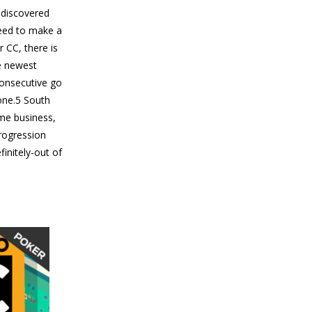
 discovered
need to make a
 CC, there is
he newest
 consecutive go
one.5 South
me business,
progression
initely-out of