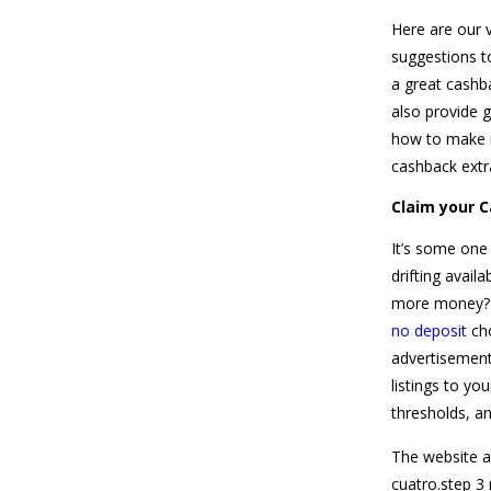
Here are our 
suggestions t
a great cashb
also provide g
how to make m
cashback extr
Claim your 
It’s some one
drifting avail
more money? 
no deposit
cho
advertisements
listings to y
thresholds, an
The website al
cuatro.step 3