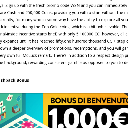
ys. Sign up with the fresh promo code WSN and you can immediately
hare Cash and 250,000 Coins, providing you with a start without the 
rrently, for many who in some way have the ability to explore all your
ick incentive during the Top Gold coins, which is a bit unbelievable. T
nal-inside incentive starts brief, with only 5,100000 CC, however, all
ly expands until it has reached fifty,one hundred thousand CC + step 
o own a deeper overview of promotions, redemptions, and you will ga
very own full McLuck remark. There’s in addition to a respect-design 
e background, rewarding consistent gamble as opposed to you to def
ashback Bonus