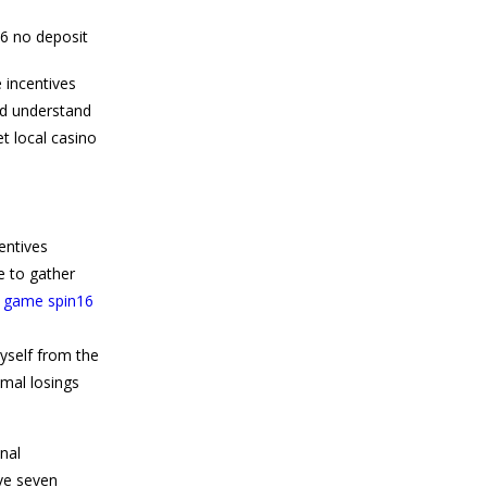
 incentives
and understand
t local casino
entives
ce to gather
g game spin16
myself from the
mal losings
nal
ave seven