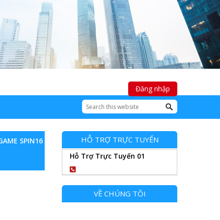
Đăng nhập
HỖ TRỢ TRỰC TUYẾN
 GAME SPIN16
Hỗ Trợ Trực Tuyến 01
0904102989
VỀ CHÚNG TÔI