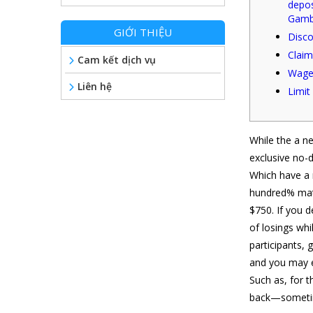
depos
Gambl
GIỚI THIỆU
Disco
Claim
Cam kết dịch vụ
Wage
Liên hệ
Limit
While the a n
exclusive no-d
Which have a 
hundred% matc
$750.
If you d
of losings whi
participants, 
and you may ea
Such as, for t
back—sometime