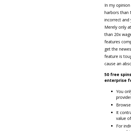
In my opinion 
harbors than M
incorrect and
Merely only a
than 20x wage
features compr
get the newes
feature is tou
cause an abso
50 free spi
enterprise f
You onl
provides
Browse 
It cont
value of
For ind