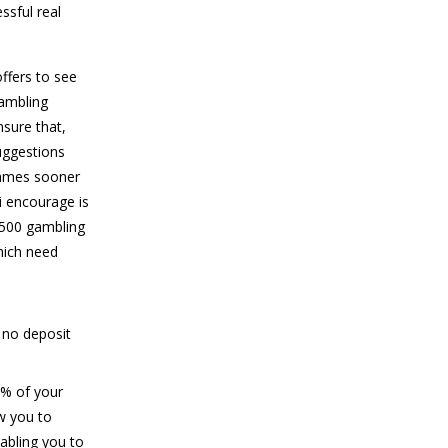
ssful real
ffers to see
gambling
sure that,
suggestions
games sooner
i encourage is
1500 gambling
hich need
% of your
ow you to
abling you to