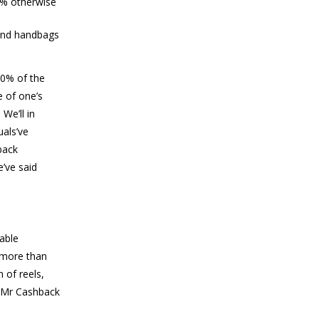
5% otherwise
 find handbags
20% of the
e of one’s
We’ll in
uals’ve
back
’ve said
dable
 more than
 of reels,
y Mr Cashback