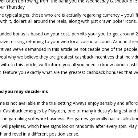
ver often borrowing from the bank you the Wednesday cashback of 
our Thursday.
he typical signs, those who are is actually regarding currency – you’ll
ith it, dollars all around the reels, along with just drawn poker icons.
 added bonus is based on your cost, permits your you to get around 
have missing returning to your web local casino account. Around thre
tives we’ve demanded in this article be noticeable one of the people. 
veal why we believe they are greatest cashback incentives that individ
ith. In this article, we’ll inform you all you need to know about cash
nd feature you exactly what are the greatest cashback bonuses that we
nd you may decide-ins
e is not available in the trial setting Always enjoy sensibly and affor
 Mr Cashback emerges by Playtech, one of many industry’s largest and
line gambling software business. Per games generally has a collection
will paylines, which have signs lookin randomly after every spin. Pla
h and revel in a different position sense.