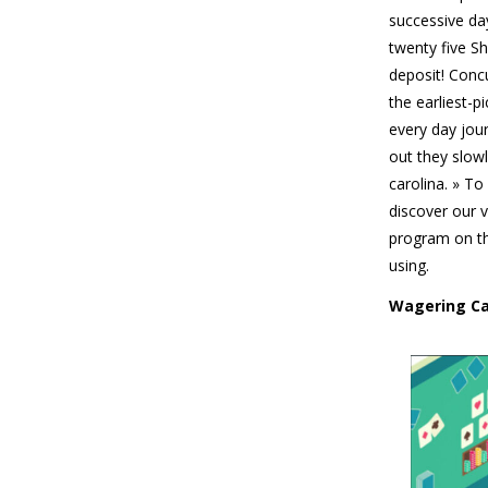
successive da
twenty five S
deposit! Concu
the earliest-p
every day jour
out they slow
carolina. » T
discover our 
program on th
using.
Wagering C