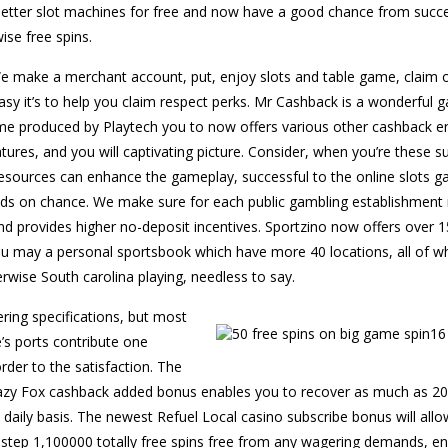
etter slot machines for free and now have a good chance from succe
se free spins.
 make a merchant account, put, enjoy slots and table game, claim o
asy it’s to help you claim respect perks. Mr Cashback is a wonderful 
me produced by Playtech you to now offers various other cashback en
atures, and you will captivating picture. Consider, when you’re these 
esources can enhance the gameplay, successful to the online slots 
nds on chance. We make sure for each public gambling establishment 
and provides higher no-deposit incentives. Sportzino now offers over 
 may a personal sportsbook which have more 40 locations, all of w
rwise South carolina playing, needless to say.
ering specifications, but most
’s ports contribute one
der to the satisfaction. The
zy Fox cashback added bonus enables you to recover as much as 20
daily basis. The newest Refuel Local casino subscribe bonus will all
 step 1,100000 totally free spins free from any wagering demands, en