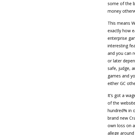
some of the b
money otherwi
This means We
exactly how e
enterprise ga
interesting fe
and you can r
or later depe
safe, judge, 
games and you
either GC othe
It’s got a wag
of the website
hundred% in or
brand new Cra
own loss on a 
allege around