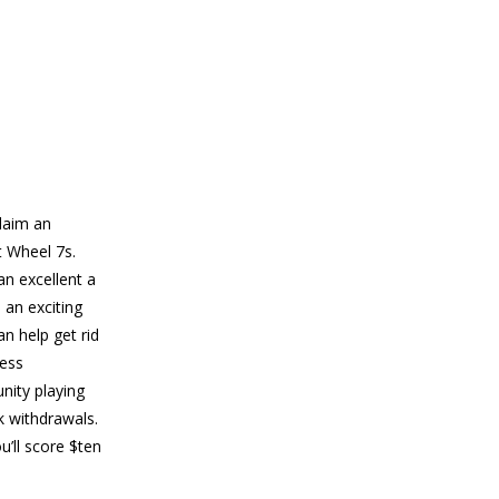
laim an
t Wheel 7s.
n excellent a
an exciting
an help get rid
sess
nity playing
k withdrawals.
u’ll score $ten