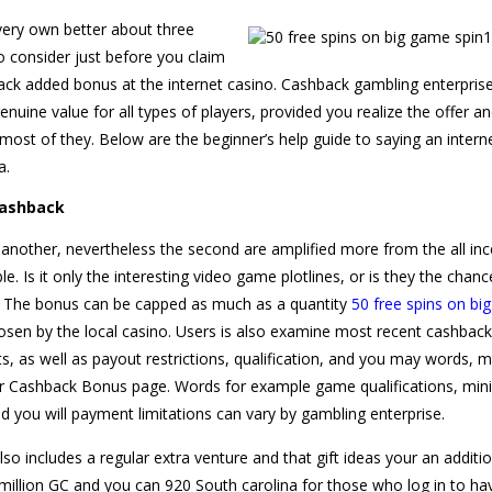
very own better about three
o consider just before you claim
ack added bonus at the internet casino. Cashback gambling enterprise
enuine value for all types of players, provided you realize the offer 
ost of they. Below are the beginner’s help guide to saying an interne
a.
Cashback
 another, nevertheless the second are amplified more from the all inc
able. Is it only the interesting video game plotlines, or is they the chan
The bonus can be capped as much as a quantity
50 free spins on bi
sen by the local casino. Users is also examine most recent cashback
, as well as payout restrictions, qualification, and you may words, 
our Cashback Bonus page. Words for example game qualifications, mini
d you will payment limitations can vary by gambling enterprise.
so includes a regular extra venture and that gift ideas your an additio
 million GC and you can 920 South carolina for those who log in to h