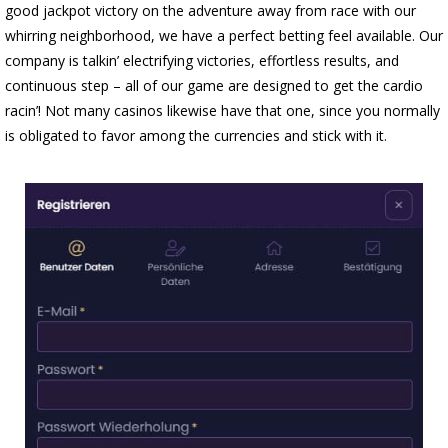
good jackpot victory on the adventure away from race with our
whirring neighborhood, we have a perfect betting feel available. Our
company is talkin’ electrifying victories, effortless results, and
continuous step – all of our game are designed to get the cardio
racin’! Not many casinos likewise have that one, since you normally
is obligated to favor among the currencies and stick with it.