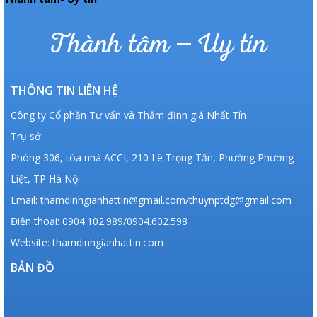
Thành tâm – Uy tín
THÔNG TIN LIÊN HỆ
Công ty Cổ phần Tư vấn và Thẩm định giá Nhất Tín
Trụ sở:
Phòng 306, tòa nhà ACCI, 210 Lê Trọng Tấn, Phường Phương
Liệt, TP Hà Nội
Email: thamdinhgianhattin@gmail.com/thuynptdg@gmail.com
Điện thoại: 0904.102.989/0904.602.598
Website: thamdinhgianhattin.com
BẢN ĐỒ