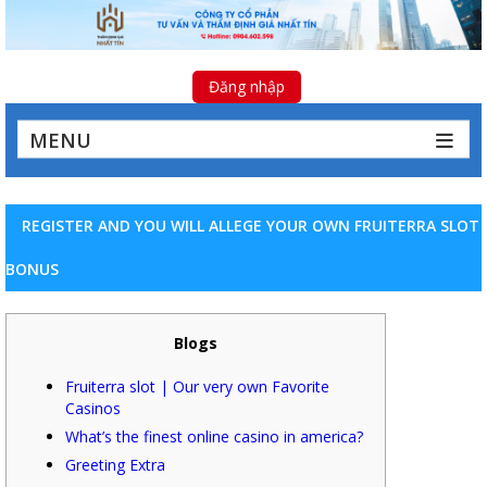
Đăng nhập
MENU
REGISTER AND YOU WILL ALLEGE YOUR OWN FRUITERRA SLOT
BONUS
Blogs
Fruiterra slot | Our very own Favorite
Casinos
What’s the finest online casino in america?
Greeting Extra