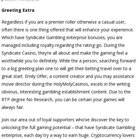
Greeting Extra
Regardless if you are a premier roller otherwise a casual user,
often there is one thing offered that will enhance your experience.
Which have Syndicate Gambling enterprise bonuses, you are
managed including royalty regarding the rating-go. During the
Syndicate Casino, they’re all about and make the gaming feel a
worthwhile you to definitely. While the a person, searching forward
to a big greeting plan one to will get their betting travel over to a
great start. Emily Offer, a content creator and you may assistance
movie director during the HolyMolyCasinos, excels in the writing
obvious, interesting gambling establishment content. Due to the
RTP degree No Research, you can be certain your games will
always fair.
Join our area out of loyal supporters who’ve discover the key to
unlocking the full gaming potential – that have Syndicate Gambling
enterprise, each day try a way to earn huge. Cryptocurrency lovers