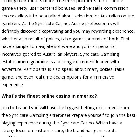
coming back for lots more. The fresh platform’s mix of online
game variety, user-centered bonuses, and versatile commission
choices allow it to be a talked about selection for Australian on line
gamblers. At the Syndicate Casino, Aussie professionals will
definitely discover a captivating and you may rewarding experience,
whether as a result of pokies, table game, or a mix of both. That
have a simple-to-navigate software and you can personal
incentives geared to Australian players, Syndicate Gambling
establishment guarantees a betting excitement loaded with
adventure. Participants is also speak about many pokies, table
game, and even real time dealer options for a immersive
experience.
What’s the finest online casino in america?
Join today and you will have the biggest betting excitement from
the Syndicate Gambling enterprise! Prepare yourself to join the best
playing experience during the Syndicate Casino! Which have a
strong focus on customer care, the brand has generated a