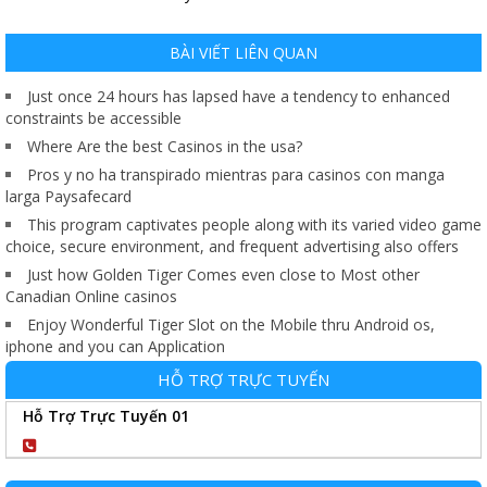
BÀI VIẾT LIÊN QUAN
Just once 24 hours has lapsed have a tendency to enhanced
constraints be accessible
Where Are the best Casinos in the usa?
Pros y no ha transpirado mientras para casinos con manga
larga Paysafecard
This program captivates people along with its varied video game
choice, secure environment, and frequent advertising also offers
Just how Golden Tiger Comes even close to Most other
Canadian Online casinos
Enjoy Wonderful Tiger Slot on the Mobile thru Android os,
iphone and you can Application
HỖ TRỢ TRỰC TUYẾN
Hỗ Trợ Trực Tuyến 01
0904102989