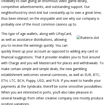
credibility to own giving an enormous video game library,
competitive advertisements, and outstanding support. Our
neighborhood try strict-knit but constantly up to own a great time,
thus been interact on the enjoyable and see why our company is
probably one of the most common casinos up to.
This type of age-wallets, along with UPayCard,
as well as assistance distributions, allowing
you to receive the winnings quickly. You can
quickly finest up your account as opposed to adding any card or
financial suggestions. That it provider enables you to fool around
with Charge and you will Mastercard for places and withdrawals. To
make certain simple and simple deals, the new gambling
establishment welcomes several currencies, as well as EUR, BTC,
ETH, LTC, BCH, Puppy, USD, and PLN. If you want to handle your
payments at the Syndicate, there’ll be some smoother possibilities.
When you are interested in ports, you’ll also take pleasure in
several headings from other creative company one mostly produce
position variations.