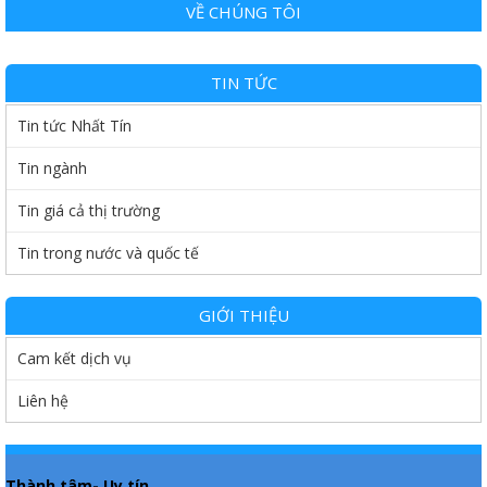
VỀ CHÚNG TÔI
TIN TỨC
Tin tức Nhất Tín
Tin ngành
Tin giá cả thị trường
Tin trong nước và quốc tế
GIỚI THIỆU
Cam kết dịch vụ
Liên hệ
Thành tâm- Uy tín