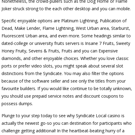
Nonetheless, the crowd-pullers such as the Dog Home or Flame
Joker struck strong to the each other desktop and you can mobile.
Specific enjoyable options are Platinum Lightning, Publication of
Dead, Make Lender, Flame Lightning, West Urban area, Starburst,
Fluorescent Urban area, and even more. Some headings similar to
dated-college or university fruits servers is Insane 7 Fruits, Sweety
Honey Fruity, Sevens & Fruits, Fruits and you can Expensive
diamonds, and other enjoyable choices. Whether you love classic
ports or prefer video slots, you might speak about several slot
distinctions from the Syndicate. You may also filter the options
because of the software seller and see only the titles from your
favourite builders. If you would like continue to be totally unknown,
you should use prepaid service notes and discount coupons to
possess dumps.
Plunge to your step today to see why Syndicate Local casino is
actually the newest go-so you can destination for participants who
challenge getting additional! In the heartbeat-beating hurry of a