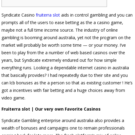
Syndicate Casino
fruiterra slot
aids in control gambling and you can
prompts all of the users to ease betting as the a casino game,
maybe not a full time income source. The industry of online
gambling is booming around australia, yet not the program on the
market will probably be worth some time — or your money.
I’ve
been to play from the a number of web based casinos over the
years, but Syndicate extremely endured out for how simple
everything runs. Looking a dependable internet casino in australia
that basically provides? I had repeatedly due to their site and you
can lcb bonuses as the a person so that as existing customer ! He’s
got a incentives with fair betting and a huge choices away from
video game.
Fruiterra slot | Our very own Favorite Casinos
Syndicate Gambling enterprise around australia also provides a
wealth of bonuses and campaigns one to remain professionals