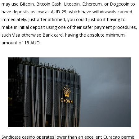
may use Bitcoin, Bitcoin Cash, Litecoin, Ethereum, or Dogecoin to
have deposits as low as AUD 29, which have withdrawals canned
immediately. Just after affirmed, you could just do it having to
make in initial deposit using one of their safer payment procedures,
such Visa otherwise Bank card, having the absolute minimum
amount of 15 AUD.
Syndicate casino operates lower than an excellent Curacao permit