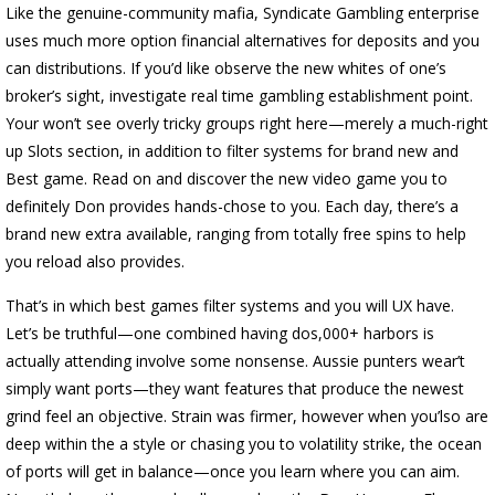
Like the genuine-community mafia, Syndicate Gambling enterprise
uses much more option financial alternatives for deposits and you
can distributions. If you’d like observe the new whites of one’s
broker’s sight, investigate real time gambling establishment point.
Your won’t see overly tricky groups right here—merely a much-right
up Slots section, in addition to filter systems for brand new and
Best game. Read on and discover the new video game you to
definitely Don provides hands-chose to you. Each day, there’s a
brand new extra available, ranging from totally free spins to help
you reload also provides.
That’s in which best games filter systems and you will UX have.
Let’s be truthful—one combined having dos,000+ harbors is
actually attending involve some nonsense. Aussie punters wear’t
simply want ports—they want features that produce the newest
grind feel an objective. Strain was firmer, however when you’lso are
deep within the a style or chasing you to volatility strike, the ocean
of ports will get in balance—once you learn where you can aim.