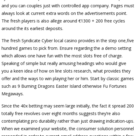
and you can couples just with controlled app company. Pages must
always look at current extra words on the advertisements point.
The fresh players is also allege around €1300 + 200 free cycles
around the its earliest deposits.
The fresh Syndicate Cyber local casino provides in the step one,five
hundred games to pick from. Ensure regarding the a demo setting
which allows one have fun with the most slots free of charge.
Speaking of simple but really amusing headings who would give
you a keen idea of how on line slots research, what provides they
offer and the ways to win playing her or him. Start by classic games
such as 9 Burning Dragons Easter Island otherwise Fu Fortunes
Megaways.
Since the 40x betting may seem large initially, the fact it spread 200
totally free revolves over eight months suggests they’re also
contemplating pro durability rather than just drawing indication-ups.
When we examined your website, the consumer solution personnel