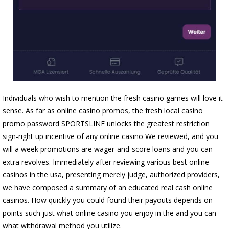
Individuals who wish to mention the fresh casino games will love it
sense. As far as online casino promos, the fresh local casino
promo password SPORTSLINE unlocks the greatest restriction
sign-right up incentive of any online casino We reviewed, and you
will a week promotions are wager-and-score loans and you can
extra revolves. Immediately after reviewing various best online
casinos in the usa, presenting merely judge, authorized providers,
we have composed a summary of an educated real cash online
casinos. How quickly you could found their payouts depends on
points such just what online casino you enjoy in the and you can
what withdrawal method you utilize.