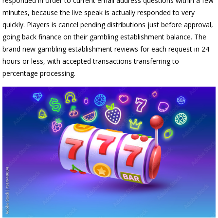
responded in order to current email address questions within a few
minutes, because the live speak is actually responded to very
quickly. Players is cancel pending distributions just before approval,
going back finance on their gambling establishment balance. The
brand new gambling establishment reviews for each request in 24
hours or less, with accepted transactions transferring to
percentage processing.