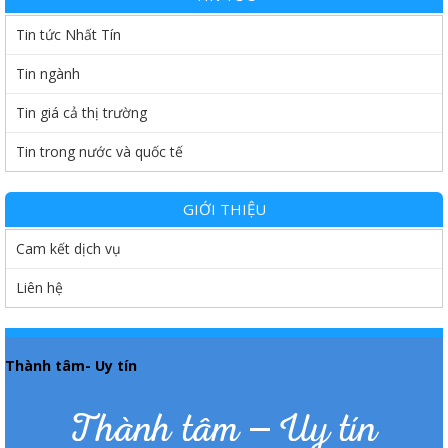
Tin tức Nhất Tín
Tin ngành
Tin giá cả thị trường
Tin trong nước và quốc tế
GIỚI THIỆU
Cam kết dịch vụ
Liên hệ
Thành tâm- Uy tín
Thành tâm – Uy tín