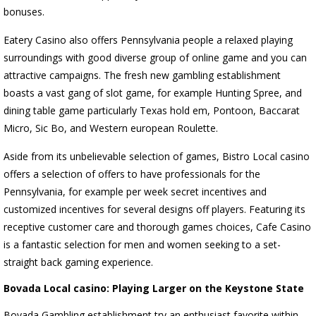
bonuses.
Eatery Casino also offers Pennsylvania people a relaxed playing
surroundings with good diverse group of online game and you can
attractive campaigns. The fresh new gambling establishment
boasts a vast gang of slot game, for example Hunting Spree, and
dining table game particularly Texas hold em, Pontoon, Baccarat
Micro, Sic Bo, and Western european Roulette.
Aside from its unbelievable selection of games, Bistro Local casino
offers a selection of offers to have professionals for the
Pennsylvania, for example per week secret incentives and
customized incentives for several designs off players. Featuring its
receptive customer care and thorough games choices, Cafe Casino
is a fantastic selection for men and women seeking to a set-
straight back gaming experience.
Bovada Local casino: Playing Larger on the Keystone State
Bovada Gambling establishment try an enthusiast favorite within