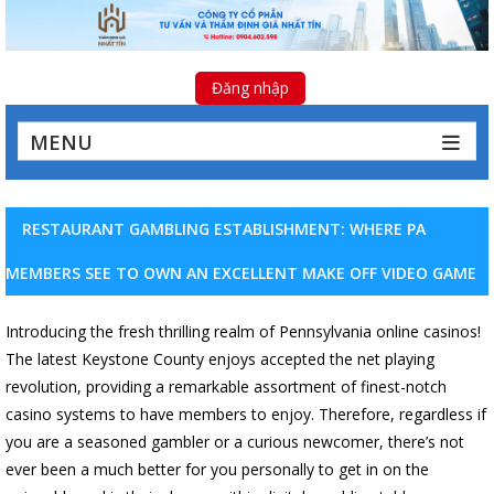
Đăng nhập
MENU
RESTAURANT GAMBLING ESTABLISHMENT: WHERE PA
MEMBERS SEE TO OWN AN EXCELLENT MAKE OFF VIDEO GAME
Introducing the fresh thrilling realm of Pennsylvania online casinos!
The latest Keystone County enjoys accepted the net playing
revolution, providing a remarkable assortment of finest-notch
casino systems to have members to enjoy. Therefore, regardless if
you are a seasoned gambler or a curious newcomer, there’s not
ever been a much better for you personally to get in on the