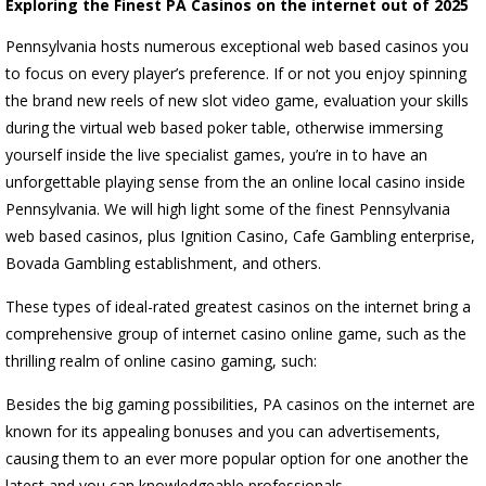
Exploring the Finest PA Casinos on the internet out of 2025
Pennsylvania hosts numerous exceptional web based casinos you
to focus on every player’s preference. If or not you enjoy spinning
the brand new reels of new slot video game, evaluation your skills
during the virtual web based poker table, otherwise immersing
yourself inside the live specialist games, you’re in to have an
unforgettable playing sense from the an online local casino inside
Pennsylvania. We will high light some of the finest Pennsylvania
web based casinos, plus Ignition Casino, Cafe Gambling enterprise,
Bovada Gambling establishment, and others.
These types of ideal-rated greatest casinos on the internet bring a
comprehensive group of internet casino online game, such as the
thrilling realm of online casino gaming, such:
Besides the big gaming possibilities, PA casinos on the internet are
known for its appealing bonuses and you can advertisements,
causing them to an ever more popular option for one another the
latest and you can knowledgeable professionals.