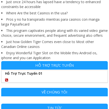
Just once 24 hours has lapsed have a tendency to enhanced
constraints be accessible
Where Are the best Casinos in the usa?
Pros y no ha transpirado mientras para casinos con manga
larga Paysafecard
This program captivates people along with its varied video game
choice, secure environment, and frequent advertising also offers
Just how Golden Tiger Comes even close to Most other
Canadian Online casinos
Enjoy Wonderful Tiger Slot on the Mobile thru Android os,
iphone and you can Application
HỖ TRỢ TRỰC TUYẾN
Hỗ Trợ Trực Tuyến 01
0904102989
VỀ CHÚNG TÔI
TIN TỨC