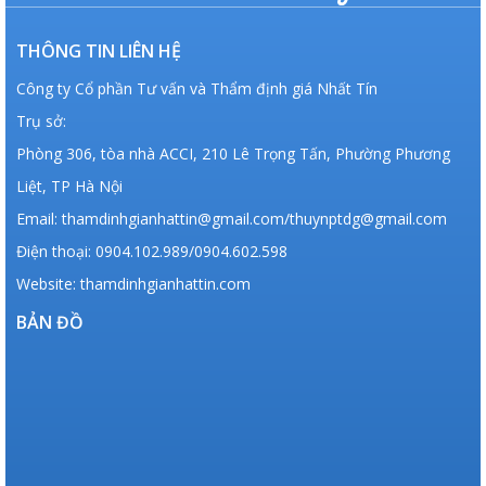
THÔNG TIN LIÊN HỆ
Công ty Cổ phần Tư vấn và Thẩm định giá Nhất Tín
Trụ sở:
Phòng 306, tòa nhà ACCI, 210 Lê Trọng Tấn, Phường Phương
Liệt, TP Hà Nội
Email: thamdinhgianhattin@gmail.com/thuynptdg@gmail.com
Điện thoại: 0904.102.989/0904.602.598
Website: thamdinhgianhattin.com
BẢN ĐỒ