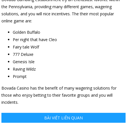
the Pennsylvania, providing many different games, wagering
solutions, and you will nice incentives. The their most popular
online game are:
Golden Buffalo
Per night that have Cleo
Fairy tale Wolf
777 Deluxe
Genesis Isle
Raving Wildz
Prompt
Bovada Casino has the benefit of many wagering solutions for
those who enjoy betting to their favorite groups and you will
incidents.
BÀI VIẾT LIÊN QUAN