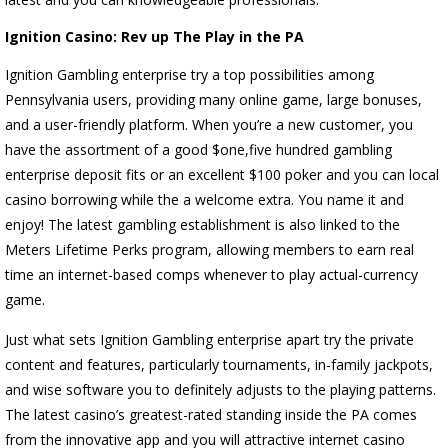
Ignition Casino: Rev up The Play in the PA
Ignition Gambling enterprise try a top possibilities among
Pennsylvania users, providing many online game, large bonuses,
and a user-friendly platform. When you’re a new customer, you
have the assortment of a good $one,five hundred gambling
enterprise deposit fits or an excellent $100 poker and you can local
casino borrowing while the a welcome extra. You name it and
enjoy! The latest gambling establishment is also linked to the
Meters Lifetime Perks program, allowing members to earn real
time an internet-based comps whenever to play actual-currency
game.
Just what sets Ignition Gambling enterprise apart try the private
content and features, particularly tournaments, in-family jackpots,
and wise software you to definitely adjusts to the playing patterns.
The latest casino’s greatest-rated standing inside the PA comes
from the innovative app and you will attractive internet casino