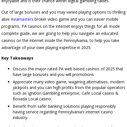
enjoyable and is their chance within digital gambling tables.
Out of large bonuses and you may varied playing options to thrilling
alive
Aviamasters
broker video game and you can easier mobile
programs, PA casinos on the internet enjoys things for all. Inside
complete guide, we are going to help you navigate an educated
casinos on the internet inside the Pennsylvania, to help you take
advantage of your own playing expertise in 2025.
Key Takeaways
Discuss the major-rated PA web based casinos of 2025 that
have large bonuses and you will promotions.
Appreciate many video game, wagering alternatives, modern
jackpots and you can high profits from the popular operators
such as Ignition Gambling enterprise, Cafe Local casino &
Bovada Local casino.
Benefit from safer banking solutions playing responsibly
having service regarding Pennsylvania’s internet casino
industry.