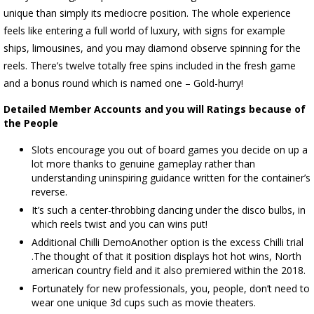
unique than simply its mediocre position. The whole experience
feels like entering a full world of luxury, with signs for example
ships, limousines, and you may diamond observe spinning for the
reels. There’s twelve totally free spins included in the fresh game
and a bonus round which is named one – Gold-hurry!
Detailed Member Accounts and you will Ratings because of
the People
Slots encourage you out of board games you decide on up a
lot more thanks to genuine gameplay rather than
understanding uninspiring guidance written for the container’s
reverse.
It’s such a center-throbbing dancing under the disco bulbs, in
which reels twist and you can wins put!
Additional Chilli DemoAnother option is the excess Chilli trial
.The thought of that it position displays hot hot wins, North
american country field and it also premiered within the 2018.
Fortunately for new professionals, you, people, don’t need to
wear one unique 3d cups such as movie theaters.