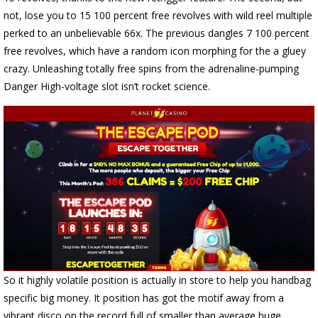
not, lose you to 15 100 percent free revolves with wild reel multiple
perked to an unbelievable 66x. The previous dangles 7 100 percent
free revolves, which have a random icon morphing for the a gluey
crazy. Unleashing totally free spins from the adrenaline-pumping
Danger High-voltage slot isn’t rocket science.
So it highly volatile position is actually in store to help you handbag
specific big money. It position has got the motif away from a
vibrant disco on the record full of smaller than average huge