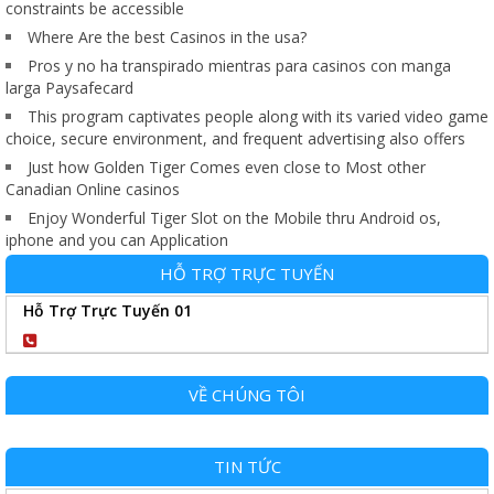
constraints be accessible
Where Are the best Casinos in the usa?
Pros y no ha transpirado mientras para casinos con manga
larga Paysafecard
This program captivates people along with its varied video game
choice, secure environment, and frequent advertising also offers
Just how Golden Tiger Comes even close to Most other
Canadian Online casinos
Enjoy Wonderful Tiger Slot on the Mobile thru Android os,
iphone and you can Application
HỖ TRỢ TRỰC TUYẾN
Hỗ Trợ Trực Tuyến 01
0904102989
VỀ CHÚNG TÔI
TIN TỨC