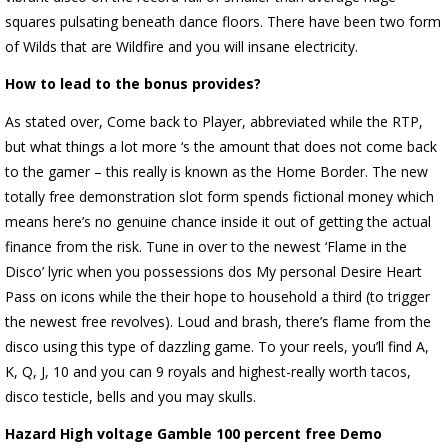
squares pulsating beneath dance floors. There have been two form
of Wilds that are Wildfire and you will insane electricity.
How to lead to the bonus provides?
As stated over, Come back to Player, abbreviated while the RTP,
but what things a lot more ‘s the amount that does not come back
to the gamer – this really is known as the Home Border. The new
totally free demonstration slot form spends fictional money which
means here’s no genuine chance inside it out of getting the actual
finance from the risk. Tune in over to the newest ‘Flame in the
Disco’ lyric when you possessions dos My personal Desire Heart
Pass on icons while the their hope to household a third (to trigger
the newest free revolves). Loud and brash, there’s flame from the
disco using this type of dazzling game. To your reels, you’ll find A,
K, Q, J, 10 and you can 9 royals and highest-really worth tacos,
disco testicle, bells and you may skulls.
Hazard High voltage Gamble 100 percent free Demo