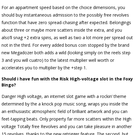
For an appartment speed based on the choice dimensions, you
should buy instantaneous admission to the possibly free revolves
function that have zero spread-chasing after expected. Belongings
about three or maybe more scatters inside the extra, and you
also’ll snag +2 extra spins, as well as two a lot more per spread out
not in the third. For every added bonus coin stopped by the brand
new Megadozer both adds a wild (looking simply on the reels step
3 and you will cuatro) to the latest multiplier well worth or
accelerates you to multiplier by the +step 1.
Should i have fun with the Risk High-voltage slot in the Foxy
Bingo?
Danger High voltage, an internet slot game with a rockin’ theme
determined by the a knock pop music song, wraps you inside the
an enthusiastic atmospheric field of brilliant artwork and you can
feet-tapping beats. Only property far more scatters within the High
voltage Totally free Revolves and you can take pleasure in another
15 revolves, thanks to the new retrigger feature. The second, but