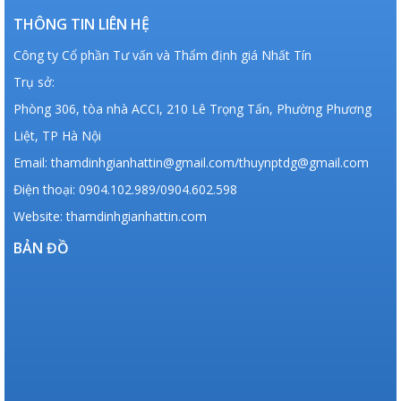
THÔNG TIN LIÊN HỆ
Công ty Cổ phần Tư vấn và Thẩm định giá Nhất Tín
Trụ sở:
Phòng 306, tòa nhà ACCI, 210 Lê Trọng Tấn, Phường Phương
Liệt, TP Hà Nội
Email: thamdinhgianhattin@gmail.com/thuynptdg@gmail.com
Điện thoại: 0904.102.989/0904.602.598
Website: thamdinhgianhattin.com
BẢN ĐỒ