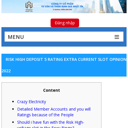
Đăng nhập
MENU
RISK HIGH DEPOSIT 5 RATING EXTRA CURRENT SLOT OPINION
2022
Content
Crazy Electricity
Detailed Member Accounts and you will
Ratings because of the People
Should i have fun with the Risk High-
voltage slot in the Foxy Bingo?