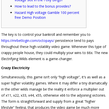
How to lead to the bonus provides?
Hazard High voltage Gamble 100 percent
free Demo Position
The key is to control your bankroll and remember you to
https://mrbetlogin.com/octopays/
persistence tend to pays
throughout these high-volatility video game. Whenever this type of
crappy people house, they could multiply your wins to 66x. The new
Electrifying Wilds element is a-game-changer.
Crazy Electricity
Simultaneously, this game isn’t only “high voltage”, it′s as well as a
super higher volatility games.
Where it may differ a tiny dramatically
in the other wilds manage be the reality it enforce a multiplier out
of x11, x22, x33, x44, x55, otherwise x66 to the adjoining victories.
The form is straightforward and supply from a great “higher
lifestyle” feeling, that produces the video game be much more