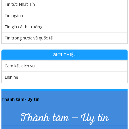
Tin tức Nhất Tín
Tin ngành
Tin giá cả thị trường
Tin trong nước và quốc tế
GIỚI THIỆU
Cam kết dịch vụ
Liên hệ
Thành tâm- Uy tín
Thành tâm – Uy tín