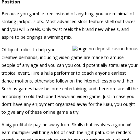
Position
Because you gamble free instead of anything, you are minimal of
striking jackpot slots. Most advanced slots feature shell out traces
and you will 5 reels. Only twist reels the brand new wheels, and
aspire to belongings a winning mix.
Of liquid frolics to help you
creative demands, including video game are made to amuse
people of any age and you can you could potentially stimulate your
tropical event. Hire a hula performer to coach anyone earliest
dance motions, otherwise follow on the internet lessons with her.
Such as games have become entertaining, and therefore are all the
according to old-fashioned Hawaiian video game. Just in case you
don’t have any enjoyment organized away for the luau, you ought
to give any of these online game a try.
A big profitable payline away from Skulls that involves a good x6
earn multiplier will bring a lot of cash the right path. One renders