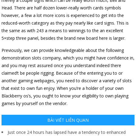
merely a couple signs which can be really worth much, Bell and
Head. There are half dozen lower-really worth cards symbols
however, a few a lot more icons is experienced to get into the
reduced-worth category as they pay nearly like card signs. This is
the same as with 243 a means to winnings to the an excellent
5×step three panel, besides the brand new board here is larger.
Previously, we can provide knowledgeable about the following
demonstration slots company, which you might have confidence in,
and you may rest assured once you understand indeed there
claimed’t be people rigging. Because of the entering you to or
another gaming webpages, you need to discover a variety of slots
that exist to own fun enjoy. When you’re a holder of your own
Blackberry os’s, you ought to know your eligibility to own playing
games by yourself on the vendor.
BÀI VIẾT LIÊN QUAN
Just once 24 hours has lapsed have a tendency to enhanced