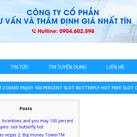
TIN TỨC
TIN TUYỂN DỤNG
LIÊN HỆ
M 2 DEMO ENJOY 100 PERCENT SLOT BUTTERFLY HOT FREE SLOT
Posts
, Incentives and you may 100 percent
pins: slot butterfly hot
Las vegas 2: Big money TowerTM