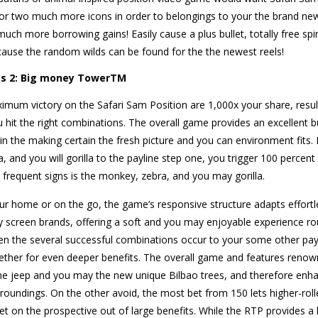
for two much more icons in order to belongings to your the brand new
uch more borrowing gains! Easily cause a plus bullet, totally free spi
ecause the random wilds can be found for the the newest reels!
as 2: Big money TowerTM
imum victory on the Safari Sam Position are 1,000x your share, result
u hit the right combinations. The overall game provides an excellent b
n the making certain the fresh picture and you can environment fits. 
 and you will gorilla to the payline step one, you trigger 100 percent 
 frequent signs is the monkey, zebra, and you may gorilla.
our home or on the go, the game’s responsive structure adapts effortl
ay screen brands, offering a soft and you may enjoyable experience ro
n the several successful combinations occur to your some other payl
gether for even deeper benefits. The overall game and features reno
the jeep and you may the new unique Bilbao trees, and therefore enh
roundings. On the other avoid, the most bet from 150 lets higher-roll
t on the prospective out of large benefits. While the RTP provides a 