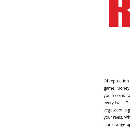
Of reputation
game. Money b
you 5 coins f
every twist. T
vegetation si
your reels. W
icons range-u