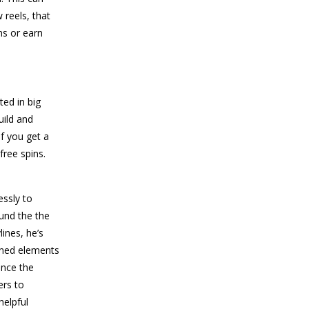
 reels, that
ns or earn
ed in big
uild and
If you get a
free spins.
essly to
und the the
ines, he’s
wned elements
ance the
ers to
helpful