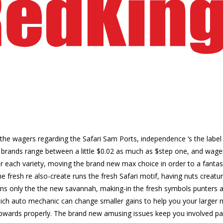
 the wagers regarding the Safari Sam Ports, independence ‘s the label
rands range between a little $0.02 as much as $step one, and wager
or each variety, moving the brand new max choice in order to a fantas
he fresh re also-create runs the fresh Safari motif, having nuts creat
gns only the the new savannah, making-in the fresh symbols punters 
hich auto mechanic can change smaller gains to help you your large
pwards properly. The brand new amusing issues keep you involved pas