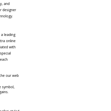
ay, and
ar designer
hnology.
 a leading
tra online
iated with
special
 each
 the our web
ne symbol,
gains.