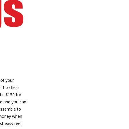
 of your
 1 to help
tic $150 for
ure and you can
assemble to
r money when
t easy reel