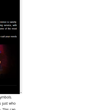
symbols.
s just who
. This can