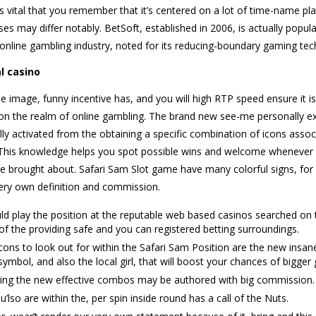
s vital that you remember that it’s centered on a lot of time-name pl
es may differ notably. BetSoft, established in 2006, is actually popul
 online gambling industry, noted for its reducing-boundary gaming tec
l casino
le image, funny incentive has, and you will high RTP speed ensure it is
n the realm of online gambling. The brand new see-me personally ex
ly activated from the obtaining a specific combination of icons assoc
. This knowledge helps you spot possible wins and welcome whenever 
 be brought about. Safari Sam Slot game have many colorful signs, for
very own definition and commission.
ld play the position at the reputable web based casinos searched on
l of the providing safe and you can registered betting surroundings.
icons to look out for within the Safari Sam Position are the new insa
ymbol, and also the local girl, that will boost your chances of bigger 
ng the new effective combos may be authored with big commission.
u’lso are within the, per spin inside round has a call of the Nuts.