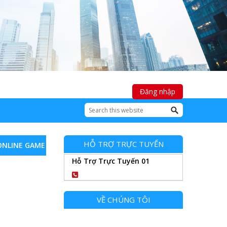
Đăng nhập
HỖ TRỢ TRỰC TUYẾN
 ONLINE GAME
Hỗ Trợ Trực Tuyến 01
0904102989
VỀ CHÚNG TÔI