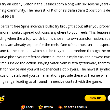
s try an elderly Editor in the Casinos.com along with six several year
ming community. The newest RTP of one’s Safari Sam 2 position is d
ial 96.3%.
percent free Spins incentive bullet try brought about after you prope
 more monkey spread out icons anywhere to your reels. This feature i
ding when the a top-worth icon is chosen to own transformation, spe
icons are already expose for the reels. One of the most unique aspect
sane Name element, which can be triggered at random through the o
u’ve place your preferred choice number, simply click the newest twis
reels inside the action. Playing Safari Sam is straightforward, therefor
th for novice and you will experienced slot players. The newest symbo
ocus on detail, and you can animations provide these to lifetime whe
ing range, leading to all round immersive contact with the game.