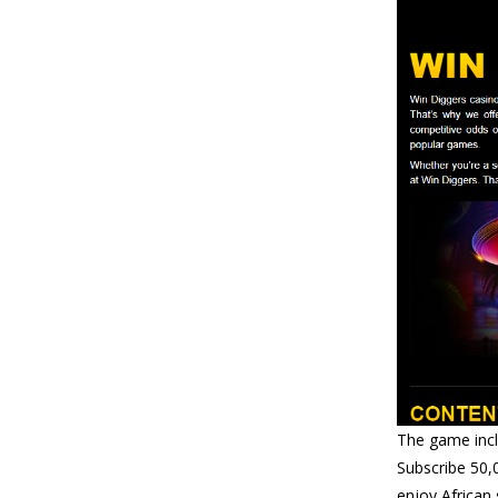
The game incl
Subscribe 50,
enjoy African