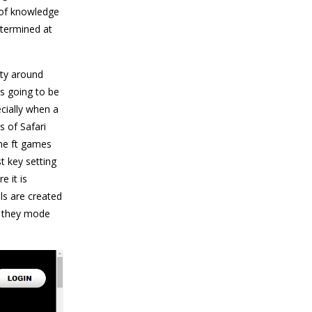
s of knowledge
etermined at
rty around
s going to be
cially when a
s of Safari
ne ft games
t key setting
e it is
ls are created
n they mode