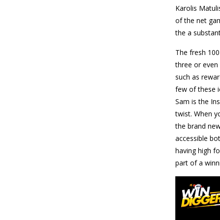
Karolis Matuli
of the net ga
the a substant
The fresh 100 
three or even
such as rewar
few of these 
Sam is the In
twist. When yo
the brand new 
accessible bo
having high f
part of a winn