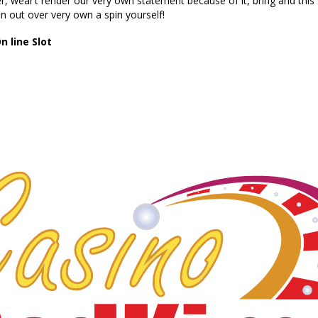
, wear’t render our very own statement because of it, bring and this 
on out over very own a spin yourself!
n line Slot