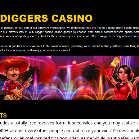
udes a totally free revolves form, loaded wilds and you may scatter 
000+ almost every other people and optimize your wins! Professional
 safaris or animal-inspired position video game would want Safari Sam