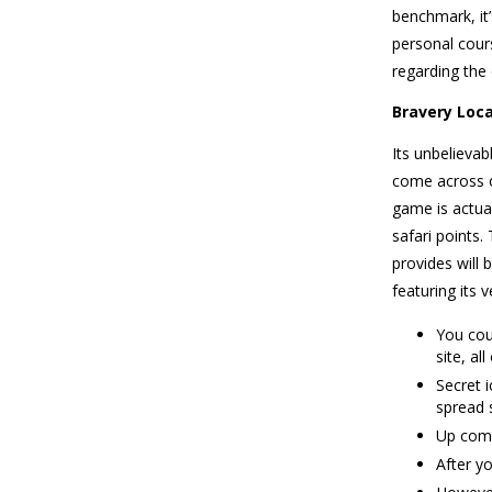
benchmark, it’
personal cours
regarding the
Bravery Loca
Its unbelievab
come across o
game is actual
safari points
provides will
featuring its 
You cou
site, al
Secret 
spread s
Up comi
After yo