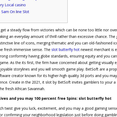
ry Local casino
i Sam On line Slot
et a steady flow from victories which can be none too little nor over
ing an everyday amount of thrill rather than excessive chance. Th
stinctive line of icons, merging thematic and you can old-fashioned ic
e fresh immersive sense.
The
slot butterfly hot
newest merchant is e
trong conformity having globe standards, ensuring equity and you can
game. As the its first, the firm have concerned about getting visually 
joyable storylines and you will smooth game play. BetSoft are a prop
tware creator known for its higher-high quality 3d ports and you ma
ence. Create in the 2021, it slot by BetSoft invites gamblers to your a
the fresh African Savannah.
tives and you may 100 percent free Spins: slot butterfly hot
each twist give you luck, excitement, and you may a good gaming sense
or confirming your neighborhood legislation just before doing gamblin