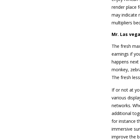
render place 
may indicate m
multipliers b
Mr. Las veg
The fresh max
earnings if yo
happens next i
monkey, zebra,
The fresh less
If or not at y
various displ
networks. Whe
additional to
for instance 
immersive sur
improve the be