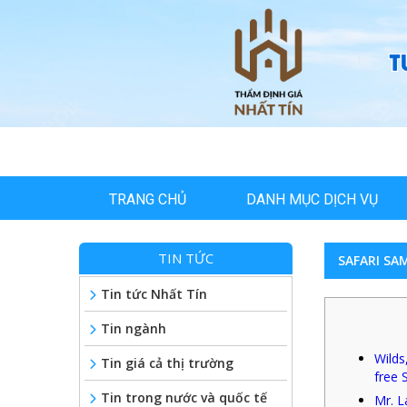
TRANG CHỦ
DANH MỤC DỊCH VỤ
TIN TỨC
SAFARI SA
Tin tức Nhất Tín
Tin ngành
Wilds
Tin giá cả thị trường
free S
Tin trong nước và quốc tế
Mr. 