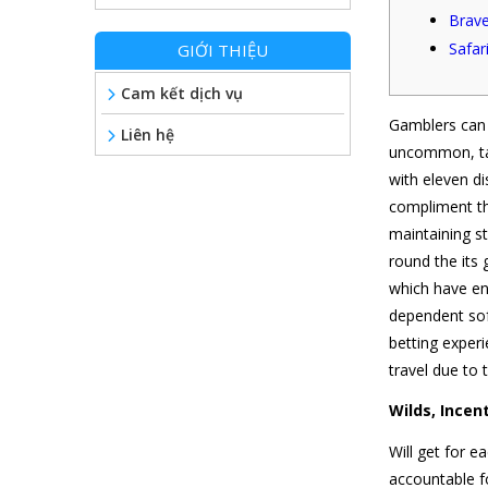
Brave
Safar
GIỚI THIỆU
Cam kết dịch vụ
Gamblers can g
Liên hệ
uncommon, tak
with eleven di
compliment th
maintaining s
round the its 
which have en
dependent sof
betting experi
travel due to 
Wilds, Incen
Will get for 
accountable f