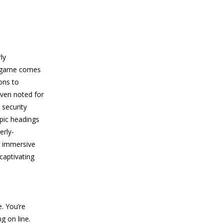
ly
e game comes
ons to
ven noted for
 security
epic headings
erly-
y immersive
 captivating
. You’re
g on line.