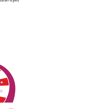
safari-styled