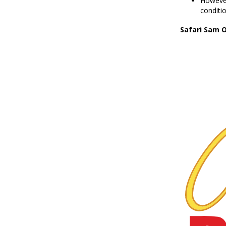
However
conditi
Safari Sam O