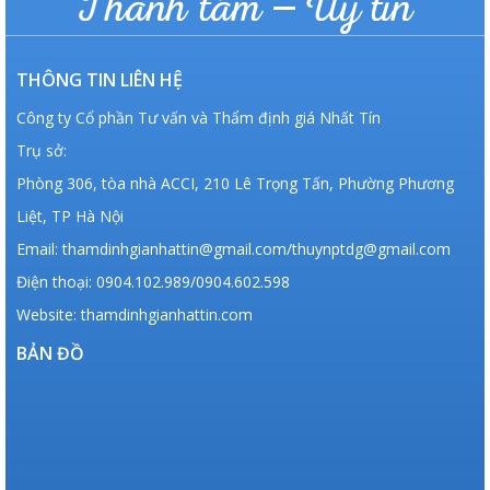
Thành tâm – Uy tín
THÔNG TIN LIÊN HỆ
Công ty Cổ phần Tư vấn và Thẩm định giá Nhất Tín
Trụ sở:
Phòng 306, tòa nhà ACCI, 210 Lê Trọng Tấn, Phường Phương
Liệt, TP Hà Nội
Email: thamdinhgianhattin@gmail.com/thuynptdg@gmail.com
Điện thoại: 0904.102.989/0904.602.598
Website: thamdinhgianhattin.com
BẢN ĐỒ