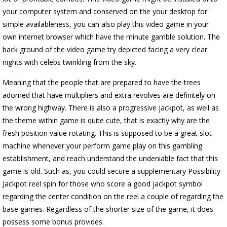
your computer system and conserved on the your desktop for
simple availableness, you can also play this video game in your
own internet browser which have the minute gamble solution. The
back ground of the video game try depicted facing a very clear
nights with celebs twinkling from the sky.
Meaning that the people that are prepared to have the trees
adorned that have multipliers and extra revolves are definitely on
the wrong highway. There is also a progressive jackpot, as well as
the theme within game is quite cute, that is exactly why are the
fresh position value rotating. This is supposed to be a great slot
machine whenever your perform game play on this gambling
establishment, and reach understand the undeniable fact that this
game is old. Such as, you could secure a supplementary Possibility
Jackpot reel spin for those who score a good jackpot symbol
regarding the center condition on the reel a couple of regarding the
base games. Regardless of the shorter size of the game, it does
possess some bonus provides.