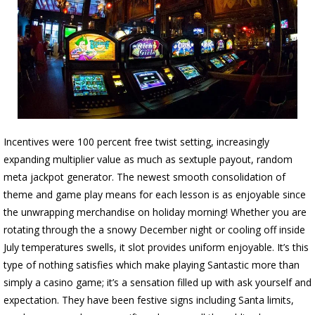
Incentives were 100 percent free twist setting, increasingly
expanding multiplier value as much as sextuple payout, random
meta jackpot generator. The newest smooth consolidation of
theme and game play means for each lesson is as enjoyable since
the unwrapping merchandise on holiday morning! Whether you are
rotating through the a snowy December night or cooling off inside
July temperatures swells, it slot provides uniform enjoyable. It’s this
type of nothing satisfies which make playing Santastic more than
simply a casino game; it’s a sensation filled up with ask yourself and
expectation. They have been festive signs including Santa limits,