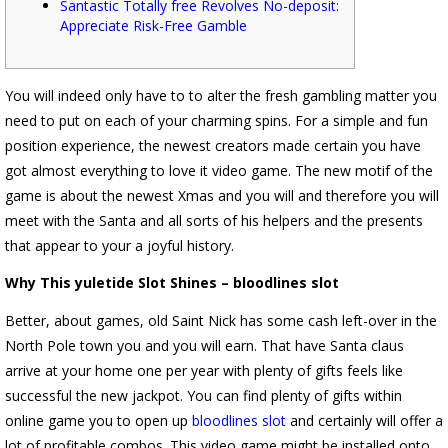
Santastic Totally free Revolves No-deposit:
Appreciate Risk-Free Gamble
You will indeed only have to to alter the fresh gambling matter you
need to put on each of your charming spins. For a simple and fun
position experience, the newest creators made certain you have
got almost everything to love it video game.
The new motif of the
game is about the newest Xmas and you will and therefore you will
meet with the Santa and all sorts of his helpers and the presents
that appear to your a joyful history.
Why This yuletide Slot Shines – bloodlines slot
Better, about games, old Saint Nick has some cash left-over in the
North Pole town you and you will earn. That have Santa claus
arrive at your home one per year with plenty of gifts feels like
successful the new jackpot. You can find plenty of gifts within
online game you to open up
bloodlines slot
and certainly will offer a
lot of profitable combos. This video game might be installed onto