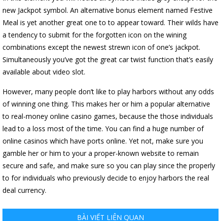
new Jackpot symbol. An alternative bonus element named Festive
Meal is yet another great one to to appear toward. Their wilds have
a tendency to submit for the forgotten icon on the wining
combinations except the newest strewn icon of one’s jackpot.
Simultaneously you’ve got the great car twist function that’s easily
available about video slot.
However, many people don’t like to play harbors without any odds
of winning one thing. This makes her or him a popular alternative
to real-money online casino games, because the those individuals
lead to a loss most of the time. You can find a huge number of
online casinos which have ports online. Yet not, make sure you
gamble her or him to your a proper-known website to remain
secure and safe, and make sure so you can play since the properly
to for individuals who previously decide to enjoy harbors the real
deal currency.
BÀI VIẾT LIÊN QUAN