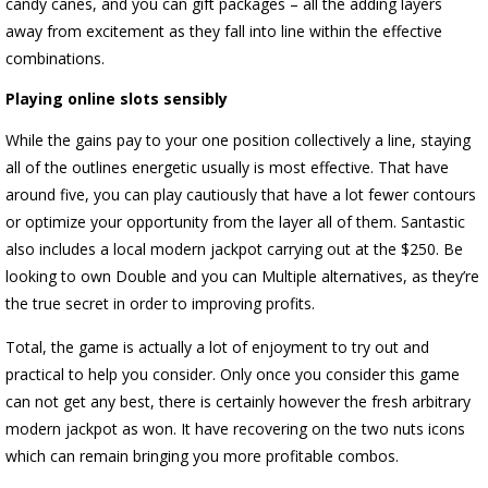
candy canes, and you can gift packages – all the adding layers
away from excitement as they fall into line within the effective
combinations.
Playing online slots sensibly
While the gains pay to your one position collectively a line, staying
all of the outlines energetic usually is most effective. That have
around five, you can play cautiously that have a lot fewer contours
or optimize your opportunity from the layer all of them. Santastic
also includes a local modern jackpot carrying out at the $250. Be
looking to own Double and you can Multiple alternatives, as they’re
the true secret in order to improving profits.
Total, the game is actually a lot of enjoyment to try out and
practical to help you consider. Only once you consider this game
can not get any best, there is certainly however the fresh arbitrary
modern jackpot as won. It have recovering on the two nuts icons
which can remain bringing you more profitable combos.