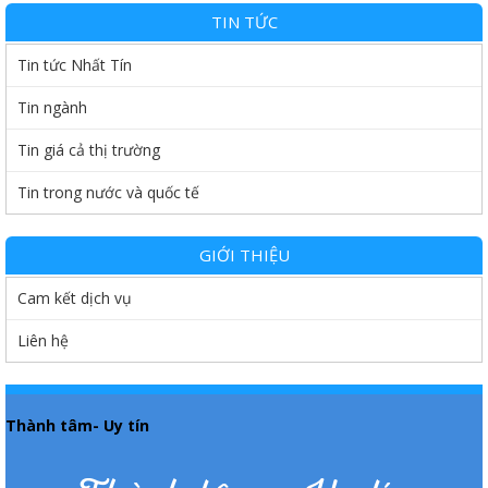
TIN TỨC
Tin tức Nhất Tín
Tin ngành
Tin giá cả thị trường
Tin trong nước và quốc tế
GIỚI THIỆU
Cam kết dịch vụ
Liên hệ
Thành tâm- Uy tín