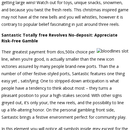
getting large wins! Watch out for toys, unique snacks, snowmen,
and because you twist the fresh reels. This christmas inspired game
may not have al the new bells and you will whistles, however it is
contrary to popular belief fascinating in just around three reels.
Santastic Totally free Revolves No-deposit: Appreciate
Risk-Free Gamble
Their greatest payment from dos,500x choice per
line, when you’re good, is actually smaller than the new icon
victories assured by many people brand-new ports. Than the a
number of other festive-styled ports, Santastic features one thing
easy yet , satisfying. One to stripped-down anticipation is what
people have a tendency to think about most – they turns a
pleasant position to your a high-stakes second. With other signs
greyed out, it’s only your, the new reels, and the possibility to line
up a life-altering honor. On the personal gambling front side,
Santastic brings a festive environment perfect for community play.
In this element you will notice all symbols inside grey except for the