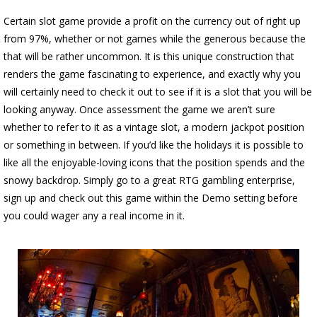
Certain slot game provide a profit on the currency out of right up
from 97%, whether or not games while the generous because the
that will be rather uncommon. It is this unique construction that
renders the game fascinating to experience, and exactly why you
will certainly need to check it out to see if it is a slot that you will be
looking anyway. Once assessment the game we aren’t sure
whether to refer to it as a vintage slot, a modern jackpot position
or something in between. If you’d like the holidays it is possible to
like all the enjoyable-loving icons that the position spends and the
snowy backdrop. Simply go to a great RTG gambling enterprise,
sign up and check out this game within the Demo setting before
you could wager any a real income in it.