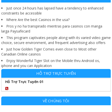
Just once 24 hours has lapsed have a tendency to enhanced
constraints be accessible
Where Are the best Casinos in the usa?
Pros y no ha transpirado mientras para casinos con manga
larga Paysafecard
This program captivates people along with its varied video game
choice, secure environment, and frequent advertising also offers
Just how Golden Tiger Comes even close to Most other
Canadian Online casinos
Enjoy Wonderful Tiger Slot on the Mobile thru Android os,
iphone and you can Application
HỖ TRỢ TRỰC TUYẾN
Hỗ Trợ Trực Tuyến 01
0904102989
VỀ CHÚNG TÔI