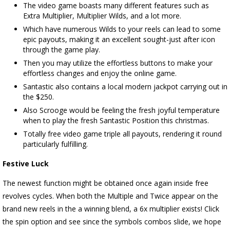
The video game boasts many different features such as
Extra Multiplier, Multiplier Wilds, and a lot more.
Which have numerous Wilds to your reels can lead to some
epic payouts, making it an excellent sought-just after icon
through the game play.
Then you may utilize the effortless buttons to make your
effortless changes and enjoy the online game.
Santastic also contains a local modern jackpot carrying out in
the $250.
Also Scrooge would be feeling the fresh joyful temperature
when to play the fresh Santastic Position this christmas.
Totally free video game triple all payouts, rendering it round
particularly fulfilling.
Festive Luck
The newest function might be obtained once again inside free
revolves cycles. When both the Multiple and Twice appear on the
brand new reels in the a winning blend, a 6x multiplier exists! Click
the spin option and see since the symbols combos slide, we hope