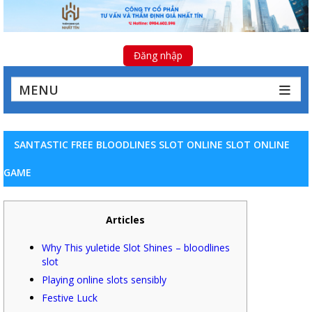
Đăng nhập
MENU
SANTASTIC FREE BLOODLINES SLOT ONLINE SLOT ONLINE
GAME
Articles
Why This yuletide Slot Shines – bloodlines
slot
Playing online slots sensibly
Festive Luck