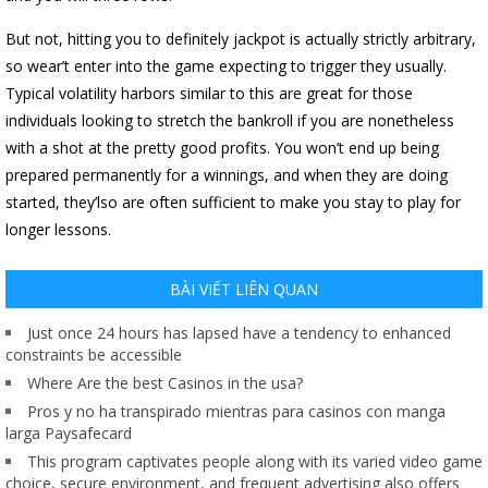
But not, hitting you to definitely jackpot is actually strictly arbitrary,
so wear’t enter into the game expecting to trigger they usually.
Typical volatility harbors similar to this are great for those
individuals looking to stretch the bankroll if you are nonetheless
with a shot at the pretty good profits. You won’t end up being
prepared permanently for a winnings, and when they are doing
started, they’lso are often sufficient to make you stay to play for
longer lessons.
BÀI VIẾT LIÊN QUAN
Just once 24 hours has lapsed have a tendency to enhanced
constraints be accessible
Where Are the best Casinos in the usa?
Pros y no ha transpirado mientras para casinos con manga
larga Paysafecard
This program captivates people along with its varied video game
choice, secure environment, and frequent advertising also offers