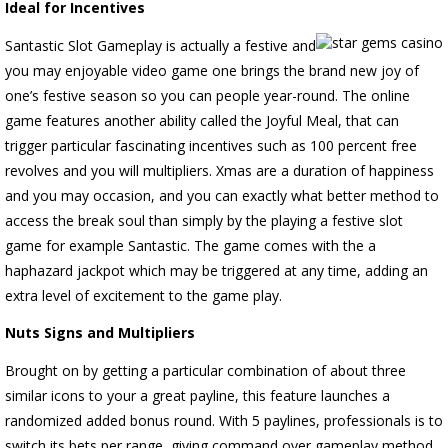
Ideal for Incentives
Santastic Slot Gameplay is actually a festive and
you may enjoyable video game one brings the brand new joy of
one’s festive season so you can people year-round. The online
game features another ability called the Joyful Meal, that can
trigger particular fascinating incentives such as 100 percent free
revolves and you will multipliers. Xmas are a duration of happiness
and you may occasion, and you can exactly what better method to
access the break soul than simply by the playing a festive slot
game for example Santastic. The game comes with the a
haphazard jackpot which may be triggered at any time, adding an
extra level of excitement to the game play.
Nuts Signs and Multipliers
Brought on by getting a particular combination of about three
similar icons to your a great payline, this feature launches a
randomized added bonus round. With 5 paylines, professionals is to
switch its bets per range, giving command over gameplay method