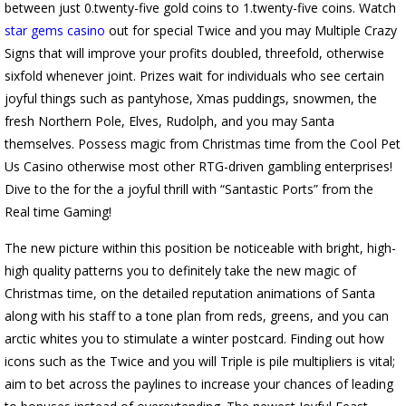
between just 0.twenty-five gold coins to 1.twenty-five coins. Watch
star gems casino
out for special Twice and you may Multiple Crazy
Signs that will improve your profits doubled, threefold, otherwise
sixfold whenever joint. Prizes wait for individuals who see certain
joyful things such as pantyhose, Xmas puddings, snowmen, the
fresh Northern Pole, Elves, Rudolph, and you may Santa
themselves. Possess magic from Christmas time from the Cool Pet
Us Casino otherwise most other RTG-driven gambling enterprises!
Dive to the for the a joyful thrill with “Santastic Ports” from the
Real time Gaming!
The new picture within this position be noticeable with bright, high-
high quality patterns you to definitely take the new magic of
Christmas time, on the detailed reputation animations of Santa
along with his staff to a tone plan from reds, greens, and you can
arctic whites you to stimulate a winter postcard. Finding out how
icons such as the Twice and you will Triple is pile multipliers is vital;
aim to bet across the paylines to increase your chances of leading