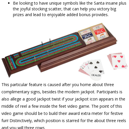
Be looking to have unique symbols like the Santa insane plus
the joyful stocking scatter, that can help you victory big
prizes and lead to enjoyable added bonus provides.
This particular feature is caused after you home about three
complimentary signs, besides the modern jackpot. Participants is
also allege a good jackpot twist if your jackpot icon appears in the
middle of reel a few inside the feet video game. The point of this
video game should be to build their award extra meter for festive
fun! Distinctively, which position is starred for the about three reels
and you will three rows.