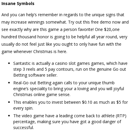
Insane Symbols
And you can help’s remember in regards to the unique signs that
may increase winnings somewhat. Try out this free demo now and
see exactly why are this game a person favorite! One $20,one
hundred thousand honor is going to be helpful all year round, very
usually do not feel just like you ought to only have fun with the
game whenever Christmas is here.
Santastic is actually a casino slot games games, which have
step 3 reels and 5 pay contours, run on the genuine Go out
Betting software seller.
Real-Go out Betting again calls to your unique thumb
engine’s speciality to bring your a loving and you will joyful
Christmas online game sense.
This enables you to invest between $0.10 as much as $5 for
every spin.
The video game have a leading come back to athlete (RTP)
percentage, making sure you have got a good danger of
successful.