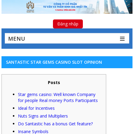
Đăng nhập
MENU
SANTASTIC STAR GEMS CASINO SLOT OPINION
Posts
Star gems casino: Well known Company
for people Real money Ports Participants
Ideal for Incentives
Nuts Signs and Multipliers
Do Santastic has a bonus Get feature?
Insane Symbols