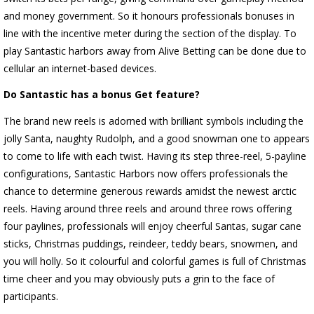
and money government. So it honours professionals bonuses in
line with the incentive meter during the section of the display. To
play Santastic harbors away from Alive Betting can be done due to
cellular an internet-based devices.
Do Santastic has a bonus Get feature?
The brand new reels is adorned with brilliant symbols including the
jolly Santa, naughty Rudolph, and a good snowman one to appears
to come to life with each twist. Having its step three-reel, 5-payline
configurations, Santastic Harbors now offers professionals the
chance to determine generous rewards amidst the newest arctic
reels. Having around three reels and around three rows offering
four paylines, professionals will enjoy cheerful Santas, sugar cane
sticks, Christmas puddings, reindeer, teddy bears, snowmen, and
you will holly. So it colourful and colorful games is full of Christmas
time cheer and you may obviously puts a grin to the face of
participants.