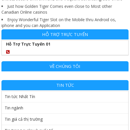
Just how Golden Tiger Comes even close to Most other
Canadian Online casinos
Enjoy Wonderful Tiger Slot on the Mobile thru Android os,
iphone and you can Application
HỖ TRỢ TRỰC TUYẾN
Hỗ Trợ Trực Tuyến 01
0904102989
VỀ CHÚNG TÔI
TIN TỨC
Tin tức Nhất Tín
Tin ngành
Tin giá cả thị trường