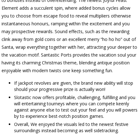
to bonuses instead of overextending. The newest Joyful Feast
Element adds a succulent spin, where added bonus cycles allow
you to choose from escape food to reveal multipliers otherwise
instantaneous honours, ramping within the excitement and you
may prospective rewards. Sound effects, such as the rewarding
clink away from gold coins or an excellent merry “ho ho ho” out of
Santa, wrap everything together with her, attracting your deeper to
the vacation motif. Santastic Ports provides the vacation soul your
having its charming Christmas theme, blending antique position
enjoyable with modern twists one keep something fun.
If jackpot revolves are given, the brand new ability will stop
should your progressive prize is actually won!
Slotastic now offers profitable, challenging, fulfilling and you
will entertaining tourneys where you can compete keenly
against anyone else to test out your feel and you will powers
by to experience best-notch position games.
Overall, We enjoyed the visuals led to the newest festive
surroundings instead becoming as well sidetracking.