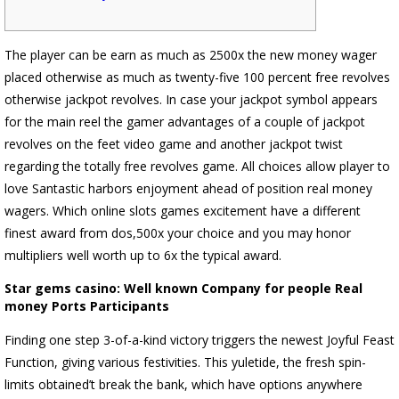
The player can be earn as much as 2500x the new money wager
placed otherwise as much as twenty-five 100 percent free revolves
otherwise jackpot revolves. In case your jackpot symbol appears
for the main reel the gamer advantages of a couple of jackpot
revolves on the feet video game and another jackpot twist
regarding the totally free revolves game. All choices allow player to
love Santastic harbors enjoyment ahead of position real money
wagers.
Which online slots games excitement have a different
finest award from dos,500x your choice and you may honor
multipliers well worth up to 6x the typical award.
Star gems casino: Well known Company for people Real
money Ports Participants
Finding one step 3-of-a-kind victory triggers the newest Joyful Feast
Function, giving various festivities. This yuletide, the fresh spin-
limits obtained’t break the bank, which have options anywhere