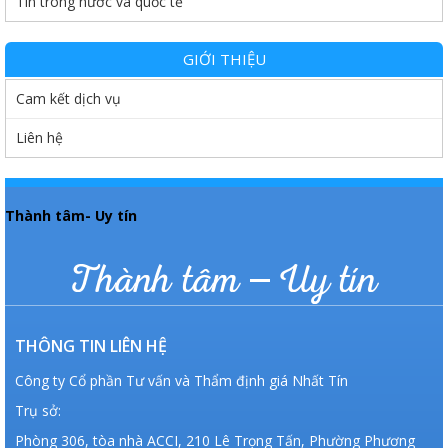
Tin trong nước và quốc tế
GIỚI THIỆU
Cam kết dịch vụ
Liên hệ
Thành tâm- Uy tín
Thành tâm – Uy tín
THÔNG TIN LIÊN HỆ
Công ty Cổ phần Tư vấn và Thẩm định giá Nhất Tín
Trụ sở:
Phòng 306, tòa nhà ACCI, 210 Lê Trọng Tấn, Phường Phương