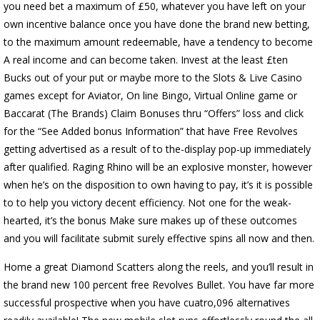
you need bet a maximum of £50, whatever you have left on your
own incentive balance once you have done the brand new betting,
to the maximum amount redeemable, have a tendency to become
A real income and can become taken. Invest at the least £ten
Bucks out of your put or maybe more to the Slots & Live Casino
games except for Aviator, On line Bingo, Virtual Online game or
Baccarat (The Brands) Claim Bonuses thru “Offers” loss and click
for the “See Added bonus Information” that have Free Revolves
getting advertised as a result of to the-display pop-up immediately
after qualified. Raging Rhino will be an explosive monster, however
when he’s on the disposition to own having to pay, it’s it is possible
to to help you victory decent efficiency. Not one for the weak-
hearted, it’s the bonus Make sure makes up of these outcomes
and you will facilitate submit surely effective spins all now and then.
Home a great Diamond Scatters along the reels, and you’ll result in
the brand new 100 percent free Revolves Bullet. You have far more
successful prospective when you have cuatro,096 alternatives