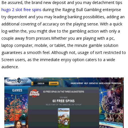
Be assured, the brand new deposit and you may detachment tips
hugo 2 slot free spins
during the Raging Bull Gambling enterprise
try dependent and you may leading banking possibilities, adding an
additional covering of accuracy on the playing sense. With a quick
log-within the, you might dive to the gambling action with only a
couple away from presses.Whether you are playing with a pc,
laptop computer, mobile, or tablet, the minute gamble solution
guarantees a smooth feel. Although not, usage of isn’t restricted to
Screen users, as the immediate enjoy option caters to a wide
audience.