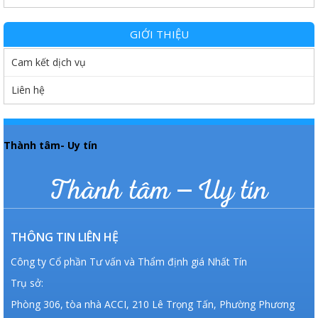
GIỚI THIỆU
Cam kết dịch vụ
Liên hệ
Thành tâm- Uy tín
Thành tâm – Uy tín
THÔNG TIN LIÊN HỆ
Công ty Cổ phần Tư vấn và Thẩm định giá Nhất Tín
Trụ sở:
Phòng 306, tòa nhà ACCI, 210 Lê Trọng Tấn, Phường Phương