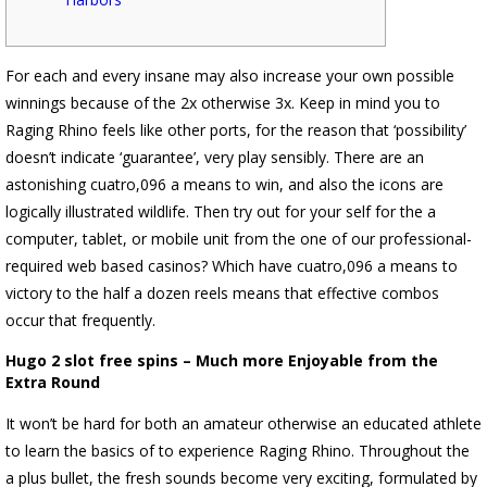
For each and every insane may also increase your own possible
winnings because of the 2x otherwise 3x. Keep in mind you to
Raging Rhino feels like other ports, for the reason that ‘possibility’
doesn’t indicate ‘guarantee’, very play sensibly. There are an
astonishing cuatro,096 a means to win, and also the icons are
logically illustrated wildlife. Then try out for your self for the a
computer, tablet, or mobile unit from the one of our professional-
required web based casinos?
Which have cuatro,096 a means to
victory to the half a dozen reels means that effective combos
occur that frequently.
Hugo 2 slot free spins – Much more Enjoyable from the
Extra Round
It won’t be hard for both an amateur otherwise an educated athlete
to learn the basics of to experience Raging Rhino. Throughout the
a plus bullet, the fresh sounds become very exciting, formulated by