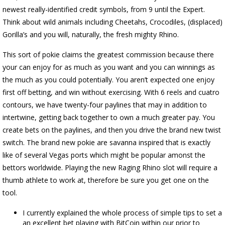
newest really-identified credit symbols, from 9 until the Expert.
Think about wild animals including Cheetahs, Crocodiles, (displaced)
Gorilla’s and you will, naturally, the fresh mighty Rhino.
This sort of pokie claims the greatest commission because there
your can enjoy for as much as you want and you can winnings as
the much as you could potentially. You aren’t expected one enjoy
first off betting, and win without exercising. With 6 reels and cuatro
contours, we have twenty-four paylines that may in addition to
intertwine, getting back together to own a much greater pay. You
create bets on the paylines, and then you drive the brand new twist
switch. The brand new pokie are savanna inspired that is exactly
like of several Vegas ports which might be popular amonst the
bettors worldwide. Playing the new Raging Rhino slot will require a
thumb athlete to work at, therefore be sure you get one on the
tool.
I currently explained the whole process of simple tips to set a
an excellent bet playing with BitCoin within our prior to