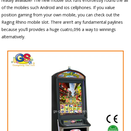
readily available! The new mobile slot runs effortlessly round the all
of the mobiles such Android and ios cellphones. If you value
position gaming from your own mobile, you can check out the
Raging Rhino mobile slot. There aren’t any fundamental paylines
because you’ll provides a huge cuatro,096 a way to winnings
alternatively.