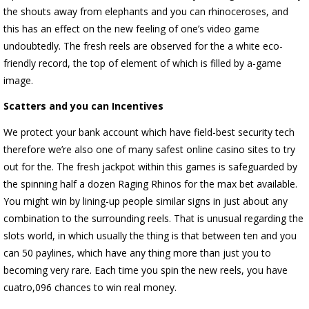
the shouts away from elephants and you can rhinoceroses, and
this has an effect on the new feeling of one’s video game
undoubtedly. The fresh reels are observed for the a white eco-
friendly record, the top of element of which is filled by a-game
image.
Scatters and you can Incentives
We protect your bank account which have field-best security tech
therefore we’re also one of many safest online casino sites to try
out for the. The fresh jackpot within this games is safeguarded by
the spinning half a dozen Raging Rhinos for the max bet available.
You might win by lining-up people similar signs in just about any
combination to the surrounding reels. That is unusual regarding the
slots world, in which usually the thing is that between ten and you
can 50 paylines, which have any thing more than just you to
becoming very rare. Each time you spin the new reels, you have
cuatro,096 chances to win real money.