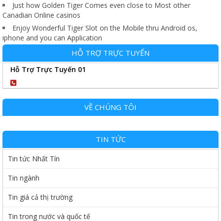
Just how Golden Tiger Comes even close to Most other
Canadian Online casinos
Enjoy Wonderful Tiger Slot on the Mobile thru Android os,
iphone and you can Application
HỖ TRỢ TRỰC TUYẾN
Hỗ Trợ Trực Tuyến 01
0904102989
VỀ CHÚNG TÔI
TIN TỨC
Tin tức Nhất Tín
Tin ngành
Tin giá cả thị trường
Tin trong nước và quốc tế