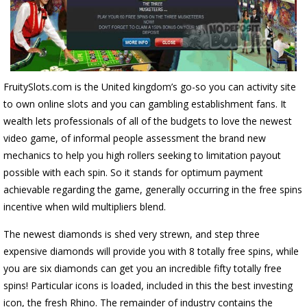
FruitySlots.com is the United kingdom’s go-so you can activity site
to own online slots and you can gambling establishment fans. It
wealth lets professionals of all of the budgets to love the newest
video game, of informal people assessment the brand new
mechanics to help you high rollers seeking to limitation payout
possible with each spin. So it stands for optimum payment
achievable regarding the game, generally occurring in the free spins
incentive when wild multipliers blend.
The newest diamonds is shed very strewn, and step three
expensive diamonds will provide you with 8 totally free spins, while
you are six diamonds can get you an incredible fifty totally free
spins! Particular icons is loaded, included in this the best investing
icon, the fresh Rhino. The remainder of industry contains the