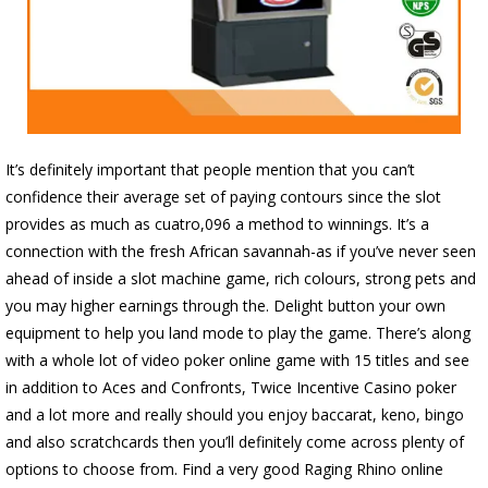
It’s definitely important that people mention that you can’t
confidence their average set of paying contours since the slot
provides as much as cuatro,096 a method to winnings. It’s a
connection with the fresh African savannah-as if you’ve never seen
ahead of inside a slot machine game, rich colours, strong pets and
you may higher earnings through the. Delight button your own
equipment to help you land mode to play the game. There’s along
with a whole lot of video poker online game with 15 titles and see
in addition to Aces and Confronts, Twice Incentive Casino poker
and a lot more and really should you enjoy baccarat, keno, bingo
and also scratchcards then you’ll definitely come across plenty of
options to choose from. Find a very good Raging Rhino online