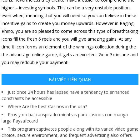
higher – investing symbols. This can be a very unstable position,
even when, meaning that you will need so you can believe in these
incentive gains to create you money upwards. However in Raging
Rhino, you are so pleased to come across this type of breathtaking
icons fill the fresh 6 reels and you will give amazing gains. At any
time it icon forms an element of the winnings collection during the
the advantage online game, it gets an excellent 2x or 3x insane and
you may redouble your payment!
BÀI VIẾT LIÊN QUAN
Just once 24 hours has lapsed have a tendency to enhanced
constraints be accessible
Where Are the best Casinos in the usa?
Pros y no ha transpirado mientras para casinos con manga
larga Paysafecard
This program captivates people along with its varied video game
choice, secure environment, and frequent advertising also offers