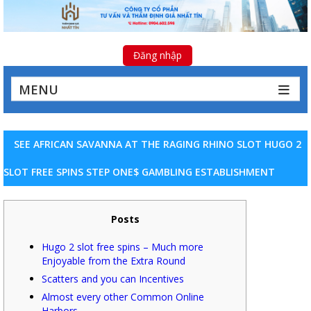
Đăng nhập
MENU
SEE AFRICAN SAVANNA AT THE RAGING RHINO SLOT HUGO 2
SLOT FREE SPINS STEP ONE$ GAMBLING ESTABLISHMENT
Posts
Hugo 2 slot free spins – Much more
Enjoyable from the Extra Round
Scatters and you can Incentives
Almost every other Common Online
Harbors