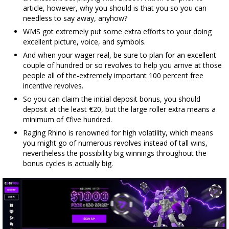
article, however, why you should is that you so you can
needless to say away, anyhow?
WMS got extremely put some extra efforts to your doing
excellent picture, voice, and symbols.
And when your wager real, be sure to plan for an excellent
couple of hundred or so revolves to help you arrive at those
people all of the-extremely important 100 percent free
incentive revolves.
So you can claim the initial deposit bonus, you should
deposit at the least €20, but the large roller extra means a
minimum of €five hundred.
Raging Rhino is renowned for high volatility, which means
you might go of numerous revolves instead of tall wins,
nevertheless the possibility big winnings throughout the
bonus cycles is actually big.