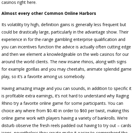
casinos right here.
Almost every other Common Online Harbors
Its volatility try high, definition gains is generally less frequent but
could be drastically large, particularly in the advantage show. Their
experience in for the-range gambling enterprise qualification and
you can incentives function the advice is actually often cutting edge
and then we element a knowledgeable on the web casinos for our
around the world clients. The new insane rhinos, along with signs
for example gorillas and you may cheetahs, animate splendid game
play, so it’s a favorite among us somebody.
Having amazing image and you can sounds, in addition to specific it
is profitable extra earnings, it’s not hard to understand why Raging
Rhino try a favorite online game for some participants. You can
choice any where from $0.40 in order to $60 per twist, making this
online game work with players having a variety of bankrolls. We’re
disturb observe the fresh reels padded out having to try out – cards
icons, nevertheless they create make it easier to comprehend the