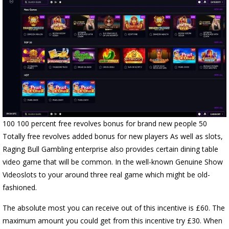
100 100 percent free revolves bonus for brand new people 50
Totally free revolves added bonus for new players As well as slots,
Raging Bull Gambling enterprise also provides certain dining table
video game that will be common. In the well-known Genuine Show
Videoslots to your around three real game which might be old-
fashioned.
The absolute most you can receive out of this incentive is £60. The
maximum amount you could get from this incentive try £30. When