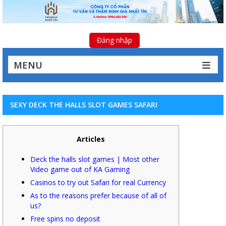
Đăng nhập
MENU
SEXY DECK THE HALLS SLOT GAMES SAFARI
Articles
Deck the halls slot games | Most other
Video game out of KA Gaming
Casinos to try out Safari for real Currency
As to the reasons prefer because of all of
us?
Free spins no deposit