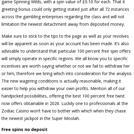
game Spinning Wilds, with a spin value of £0.10 for each. That it
greeting bonus could only getting stated just after all 72 instances
across the gambling enterprises regarding the class and will not
limitation the newest detachment away from deposited money.
Make sure to stick to the tips to the page as well as your revolves
will be apparent as soon as your account has been made. It’s also
advisable to understand that particular 100 percent free spin offers
will simply operate in specific regions. We all know you to specific
incentives are worth saying whether or not we fail to withdraw her
or him, therefore we bring which into consideration for the analysis.
The new wagering conditions is actually reasonable, making it
easier to help you withdraw your own profits. Mention all of our
handpicked possibilities, offering the best 100 percent free twist
now offers obtainable in 2026. Luckily one to professionals at the
Zodiac Casino won’t have to bother with which when they chase
the newest jackpot in the Super Moolah.
Free spins no deposit