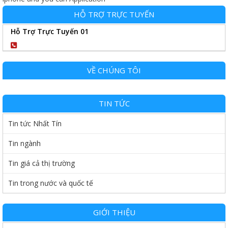
HỖ TRỢ TRỰC TUYẾN
Hỗ Trợ Trực Tuyến 01
0904102989
VỀ CHÚNG TÔI
TIN TỨC
Tin tức Nhất Tín
Tin ngành
Tin giá cả thị trường
Tin trong nước và quốc tế
GIỚI THIỆU