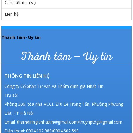
Cam kết dịch vụ
Liên hệ
Thành tâm- Uy tín
Thành tâm – Uy tín
THÔNG TIN LIÊN HỆ
Công ty Cổ phần Tư vấn và Thẩm định giá Nhất Tín
Trụ sở:
Phòng 306, tòa nhà ACCI, 210 Lê Trọng Tấn, Phường Phương
Liệt, TP Hà Nội
Email: thamdinhgianhattin@gmail.com/thuynptdg@gmail.com
Điện thoại: 0904.102.989/0904.602.598