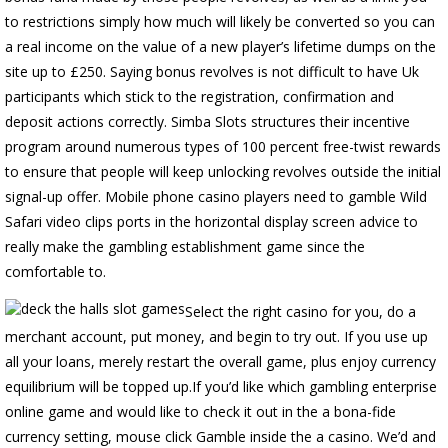
to restrictions simply how much will likely be converted so you can
a real income on the value of a new player’s lifetime dumps on the
site up to £250. Saying bonus revolves is not difficult to have Uk
participants which stick to the registration, confirmation and
deposit actions correctly. Simba Slots structures their incentive
program around numerous types of 100 percent free-twist rewards
to ensure that people will keep unlocking revolves outside the initial
signal-up offer. Mobile phone casino players need to gamble Wild
Safari video clips ports in the horizontal display screen advice to
really make the gambling establishment game since the
comfortable to.
Select the right casino for you, do a
merchant account, put money, and begin to try out. If you use up
all your loans, merely restart the overall game, plus enjoy currency
equilibrium will be topped up.If you’d like which gambling enterprise
online game and would like to check it out in the a bona-fide
currency setting, mouse click Gamble inside the a casino. We’d and