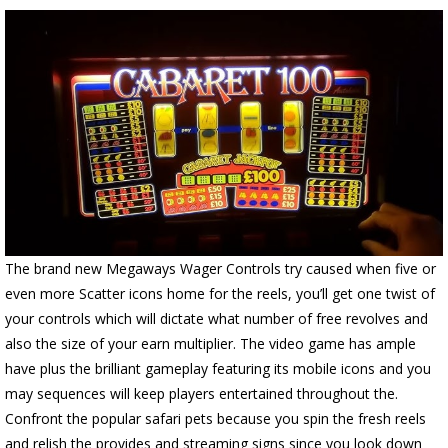
The brand new Megaways Wager Controls try caused when five or
even more Scatter icons home for the reels, you’ll get one twist of
your controls which will dictate what number of free revolves and
also the size of your earn multiplier. The video game has ample
have plus the brilliant gameplay featuring its mobile icons and you
may sequences will keep players entertained throughout the.
Confront the popular safari pets because you spin the fresh reels
and relish the provides and streaming signs since you look down