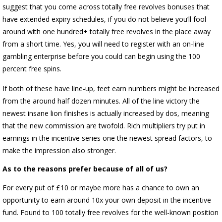
suggest that you come across totally free revolves bonuses that
have extended expiry schedules, if you do not believe you’ll fool
around with one hundred+ totally free revolves in the place away
from a short time. Yes, you will need to register with an on-line
gambling enterprise before you could can begin using the 100
percent free spins.
If both of these have line-up, feet earn numbers might be increased
from the around half dozen minutes. All of the line victory the
newest insane lion finishes is actually increased by dos, meaning
that the new commission are twofold. Rich multipliers try put in
earnings in the incentive series one the newest spread factors, to
make the impression also stronger.
As to the reasons prefer because of all of us?
For every put of £10 or maybe more has a chance to own an
opportunity to earn around 10x your own deposit in the incentive
fund. Found to 100 totally free revolves for the well-known position