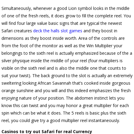
Simultaneously, whenever a good Lion symbol looks in the middle
of one of the fresh reels, it does grow to fill the complete reel. You
will find four large value basic signs that are typical the newest
Safari creatures
deck the halls slot games
and they boost in
dimensions as they boost inside worth. Area of the controls are
from the foot of the monitor as well as the Win Multiplier your
belongings to the sixth reel is actually emphasized because of the a
silver physique inside the middle of your reel (four multipliers is
visible on the sixth reel and is also the middle one that counts to
suit your twist). The back ground to the slot is actually an extremely
sweltering looking African Savannah that’s cooked inside gorgeous
orange sunshine and you will and this indeed emphasizes the fresh
enjoying nature of your position. The abdomen instinct lets you
know this can twist and you may honor a great multiplier for each
spin which can be what it does. The 5 reels is basic plus the sixth
reel, you could give try a good multiplier reel instantaneously.
Casinos to try out Safari for real Currency