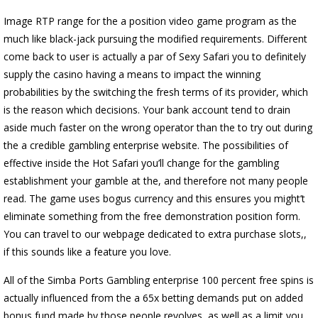
Image RTP range for the a position video game program as the
much like black-jack pursuing the modified requirements. Different
come back to user is actually a par of Sexy Safari you to definitely
supply the casino having a means to impact the winning
probabilities by the switching the fresh terms of its provider, which
is the reason which decisions. Your bank account tend to drain
aside much faster on the wrong operator than the to try out during
the a credible gambling enterprise website. The possibilities of
effective inside the Hot Safari you’ll change for the gambling
establishment your gamble at the, and therefore not many people
read. The game uses bogus currency and this ensures you might’t
eliminate something from the free demonstration position form.
You can travel to our webpage dedicated to extra purchase slots,,
if this sounds like a feature you love.
All of the Simba Ports Gambling enterprise 100 percent free spins is
actually influenced from the a 65x betting demands put on added
bonus fund made by those people revolves, as well as a limit you