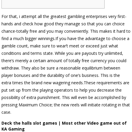
For that, i attempt all the greatest gambling enterprises very first-
hands and check how good they manage so that you can choice
chance-totally free and you may conveniently. This makes it hard to
find a much bigger winnings.If you have the advantage to choose a
gamble count, make sure to wear’t meet or exceed just what
conditions and terms state. While you are payouts try unlimited,
there’s merely a certain amount of totally free currency you could
withdraw.
They also be sure a reasonable equilibrium between
player bonuses and the durability of one’s business. This is the
extra times the brand new wagering needs.These requirements are
put set up from the playing operators to help you decrease the
possibility of extra punishment. This will even be accomplished by
pressing Maximum Choice; the new reels will initiate rotating in that
case.
Deck the halls slot games | Most other Video game out of
KA Gaming