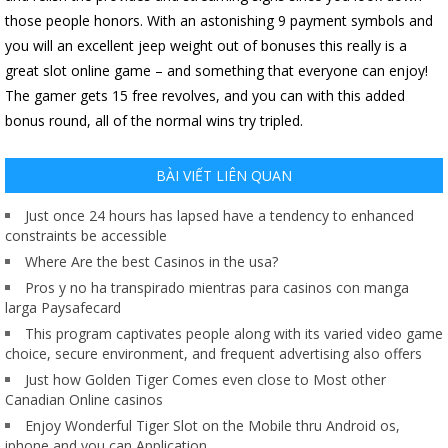
those people honors. With an astonishing 9 payment symbols and
you will an excellent jeep weight out of bonuses this really is a
great slot online game – and something that everyone can enjoy!
The gamer gets 15 free revolves, and you can with this added
bonus round, all of the normal wins try tripled.
BÀI VIẾT LIÊN QUAN
Just once 24 hours has lapsed have a tendency to enhanced
constraints be accessible
Where Are the best Casinos in the usa?
Pros y no ha transpirado mientras para casinos con manga
larga Paysafecard
This program captivates people along with its varied video game
choice, secure environment, and frequent advertising also offers
Just how Golden Tiger Comes even close to Most other
Canadian Online casinos
Enjoy Wonderful Tiger Slot on the Mobile thru Android os,
iphone and you can Application