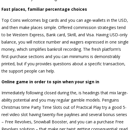
Fast places, familiar percentage choices
Top Coins welcomes big cards and you can age-wallets in the USD,
and then make places simple. Offered commission strategies tend
to be Western Express, Bank card, Skrill, and Visa. Having USD-only
balance, you will notice number and wagers expressed in one single
money, which simplifies bankroll recording. The fresh platform’s
first-purchase sections and you can minimums is demonstrably
printed, but if you provides questions about a specific transaction,
the support people can help.
Online game in order to spin when your sign in
Immediately following closed during the, is headings that mix large-
ability potential and you may regular gamble models. Penguins
Christmas time Party Time Slots out of Practical Play try a good 5-
reel video slot having twenty-five paylines and several bonus series
– Free Revolves, Snowball Booster, and you can a purchase Free
Revolves solution – that make per twist getting consequential; read