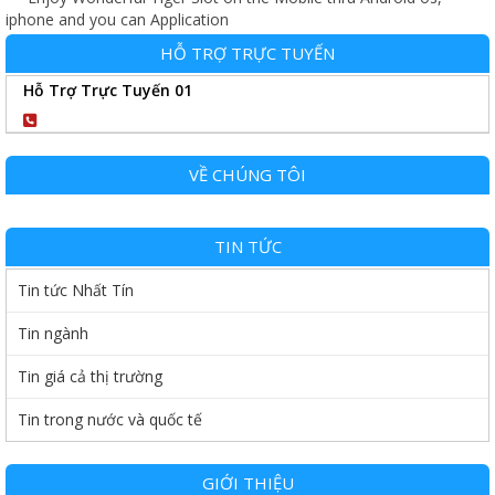
iphone and you can Application
HỖ TRỢ TRỰC TUYẾN
Hỗ Trợ Trực Tuyến 01
0904102989
VỀ CHÚNG TÔI
TIN TỨC
Tin tức Nhất Tín
Tin ngành
Tin giá cả thị trường
Tin trong nước và quốc tế
GIỚI THIỆU