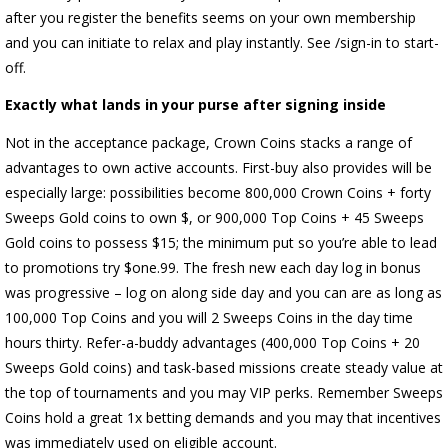
after you register the benefits seems on your own membership
and you can initiate to relax and play instantly. See /sign-in to start-
off.
Exactly what lands in your purse after signing inside
Not in the acceptance package, Crown Coins stacks a range of
advantages to own active accounts. First-buy also provides will be
especially large: possibilities become 800,000 Crown Coins + forty
Sweeps Gold coins to own $, or 900,000 Top Coins + 45 Sweeps
Gold coins to possess $15; the minimum put so you’re able to lead
to promotions try $one.99. The fresh new each day log in bonus
was progressive – log on along side day and you can are as long as
100,000 Top Coins and you will 2 Sweeps Coins in the day time
hours thirty. Refer-a-buddy advantages (400,000 Top Coins + 20
Sweeps Gold coins) and task-based missions create steady value at
the top of tournaments and you may VIP perks. Remember Sweeps
Coins hold a great 1x betting demands and you may that incentives
was immediately used on eligible account.