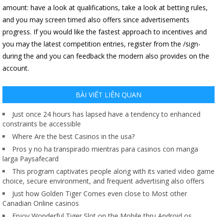
amount: have a look at qualifications, take a look at betting rules,
and you may screen timed also offers since advertisements
progress. If you would like the fastest approach to incentives and
you may the latest competition entries, register from the /sign-
during the and you can feedback the modern also provides on the
account.
BÀI VIẾT LIÊN QUAN
Just once 24 hours has lapsed have a tendency to enhanced
constraints be accessible
Where Are the best Casinos in the usa?
Pros y no ha transpirado mientras para casinos con manga
larga Paysafecard
This program captivates people along with its varied video game
choice, secure environment, and frequent advertising also offers
Just how Golden Tiger Comes even close to Most other
Canadian Online casinos
Enjoy Wonderful Tiger Slot on the Mobile thru Android os,