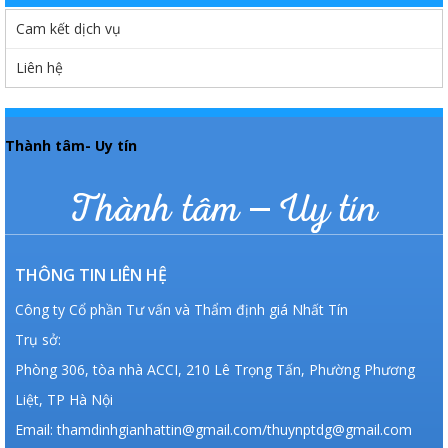
Cam kết dịch vụ
Liên hệ
Thành tâm- Uy tín
Thành tâm – Uy tín
THÔNG TIN LIÊN HỆ
Công ty Cổ phần Tư vấn và Thẩm định giá Nhất Tín
Trụ sở:
Phòng 306, tòa nhà ACCI, 210 Lê Trọng Tấn, Phường Phương
Liệt, TP Hà Nội
Email: thamdinhgianhattin@gmail.com/thuynptdg@gmail.com