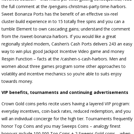
the full comment at the /penguins-christmas-party-time-harbors.
Sweet Bonanza Ports has the benefit of an effective six-reel
cluster-build experience in to 15 totally free spins and you can a
tumble Element to own cascading gains; understand the comment
from the /sweet-bonanza-harbors. If you would like a great
regionally styled modern, Caishen’s Cash Ports delivers 243 an easy
way to win plus good Jackpot Incentive Video game and money
Respin Function – facts at the /caishen-s-cash-harbors. Men and
women about three games program some other approaches to
volatility and incentive mechanics so you’re able to suits enjoy
towards money.
VIP benefits, tournaments and continuing advertisements
Crown Gold coins perks recite users having a layered VIP program:
everyday incentives, coin-back rates, reduced redemption, and you
will an individual concierge for the high tier. Tournaments frequently
honor Top Coins and you may Sweeps Coins – analogy finest
honours include 100,000 Top Coins + 2 Sweeps Gold coins – when