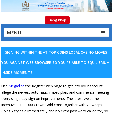
Đăng nhập
MENU
SIGNING WITHIN THE AT TOP COINS LOCAL CASINO MOVES
YOU AGAINST WEB BROWSER SO YOU’RE ABLE TO EQUILIBRIUM
INSIDE MOMENTS
Use
Megadice
the Register web page to get into your account,
allege the newest automatic invited plan, and commence meeting
every single day sign on improvements. The latest welcome
incentive – 100,000 Crown Gold coins together with 2 Sweeps
Coins – try paid immediately and no extra password called for, so