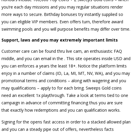
you’re each day missions and you may regular situations render
more ways to secure. Birthday bonuses try instantly supplied so
you can eligible VIP members. Even offers turn, therefore award
swimming pools and you will purpose benefits may differ over time.
Support, laws and you may extremely important limits
Customer care can be found thru live cam, an enthusiastic FAQ
middle, and you can email in the . This site operates inside USD and
you can enforces a years the least 18+. Notice the platform limits
enjoy in a number of claims (ID, La, MI, MT, NV, WA), and you may
promotional terms and conditions – along with wagering and you
may qualifications – apply to for each bring. Sweeps Gold coins
need an excellent 1x playthrough. Take a look at terms tied to one
campaign in advance of committing financing thus you are sure
that exactly how redemptions and you can qualification works.
Signing for the opens fast access in order to a stacked allowed plan
and you can a steady pipe out of offers, nevertheless facts