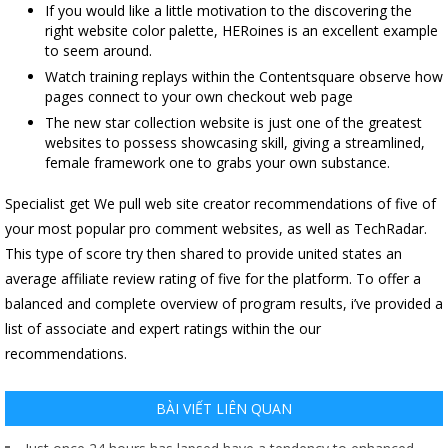
If you would like a little motivation to the discovering the
right website color palette, HERoines is an excellent example
to seem around.
Watch training replays within the Contentsquare observe how
pages connect to your own checkout web page
The new star collection website is just one of the greatest
websites to possess showcasing skill, giving a streamlined,
female framework one to grabs your own substance.
Specialist get We pull web site creator recommendations of five of
your most popular pro comment websites, as well as TechRadar.
This type of score try then shared to provide united states an
average affiliate review rating of five for the platform. To offer a
balanced and complete overview of program results, i’ve provided a
list of associate and expert ratings within the our
recommendations.
BÀI VIẾT LIÊN QUAN