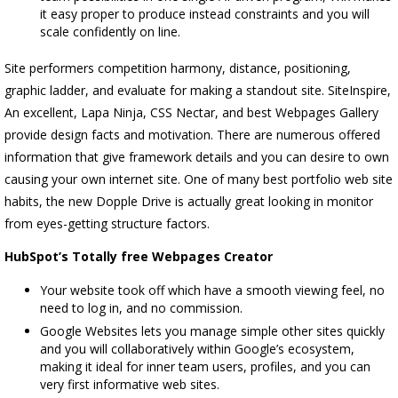
it easy proper to produce instead constraints and you will
scale confidently on line.
Site performers competition harmony, distance, positioning,
graphic ladder, and evaluate for making a standout site. SiteInspire,
An excellent, Lapa Ninja, CSS Nectar, and best Webpages Gallery
provide design facts and motivation. There are numerous offered
information that give framework details and you can desire to own
causing your own internet site. One of many best portfolio web site
habits, the new Dopple Drive is actually great looking in monitor
from eyes-getting structure factors.
HubSpot’s Totally free Webpages Creator
Your website took off which have a smooth viewing feel, no
need to log in, and no commission.
Google Websites lets you manage simple other sites quickly
and you will collaboratively within Google’s ecosystem,
making it ideal for inner team users, profiles, and you can
very first informative web sites.