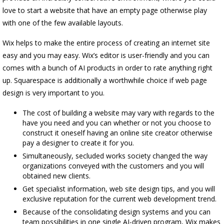
love to start a website that have an empty page otherwise play
with one of the few available layouts.
Wix helps to make the entire process of creating an internet site
easy and you may easy. Wix’s editor is user-friendly and you can
comes with a bunch of AI products in order to rate anything right
up. Squarespace is additionally a worthwhile choice if web page
design is very important to you.
The cost of building a website may vary with regards to the
have you need and you can whether or not you choose to
construct it oneself having an online site creator otherwise
pay a designer to create it for you.
Simultaneously, secluded works society changed the way
organizations conveyed with the customers and you will
obtained new clients.
Get specialist information, web site design tips, and you will
exclusive reputation for the current web development trend.
Because of the consolidating design systems and you can
team possibilities in one single AI-driven program, Wix makes