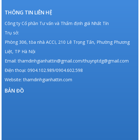
THÔNG TIN LIÊN HỆ
Công ty Cổ phần Tư vấn và Thẩm định giá Nhất Tín
Trụ sở:
Phòng 306, tòa nhà ACCI, 210 Lê Trọng Tấn, Phường Phương
Liệt, TP Hà Nội
Email: thamdinhgianhattin@gmail.com/thuynptdg@gmail.com
Điện thoại: 0904.102.989/0904.602.598
Website: thamdinhgianhattin.com
BẢN ĐỒ