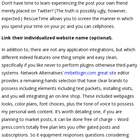
Don’t have time to learn experiencing the post your own friend
merely placed on Twitter?
(The truth is possibly ugly, however,
expected.) RescueTime allows you to screen the manner in which
you spend your time on your pc and you can cellphones.
Link their individualized website name (optional).
In addition to, there are not any application integrations, but which
different indeed features one thing simple and easy clean,
specifically if you like never to perform plugins otherwise third-party
systems. Network Alternatives’
mrbetlogin.com great site
editor
provides a remaining-hands selection that have clear brands to
possess including elements including text packets, installing visits,
and you will integrating an on-line shop. These included webpages
looks, color plans, font choices, plus the tone of voice to possess
my personal web content. It’s worth detailing one, if you are
planning to market posts, it can be done free of charge – Word
press.com’s totally free plan lets you offer gated posts and
subscriptions. So it equipment responses questions considering