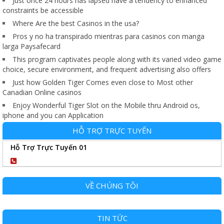
Just once 24 hours has lapsed have a tendency to enhanced
constraints be accessible
Where Are the best Casinos in the usa?
Pros y no ha transpirado mientras para casinos con manga
larga Paysafecard
This program captivates people along with its varied video game
choice, secure environment, and frequent advertising also offers
Just how Golden Tiger Comes even close to Most other
Canadian Online casinos
Enjoy Wonderful Tiger Slot on the Mobile thru Android os,
iphone and you can Application
HỖ TRỢ TRỰC TUYẾN
Hỗ Trợ Trực Tuyến 01
0904102989
VỀ CHÚNG TÔI
TIN TỨC