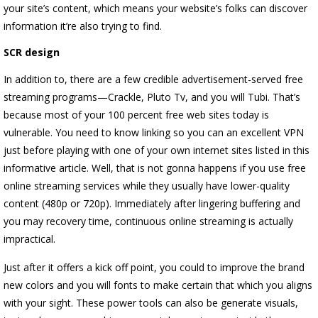
your site’s content, which means your website’s folks can discover
information it’re also trying to find.
SCR design
In addition to, there are a few credible advertisement-served free
streaming programs—Crackle, Pluto Tv, and you will Tubi. That’s
because most of your 100 percent free web sites today is
vulnerable. You need to know linking so you can an excellent VPN
just before playing with one of your own internet sites listed in this
informative article. Well, that is not gonna happens if you use free
online streaming services while they usually have lower-quality
content (480p or 720p). Immediately after lingering buffering and
you may recovery time, continuous online streaming is actually
impractical.
Just after it offers a kick off point, you could to improve the brand
new colors and you will fonts to make certain that which you aligns
with your sight. These power tools can also be generate visuals,