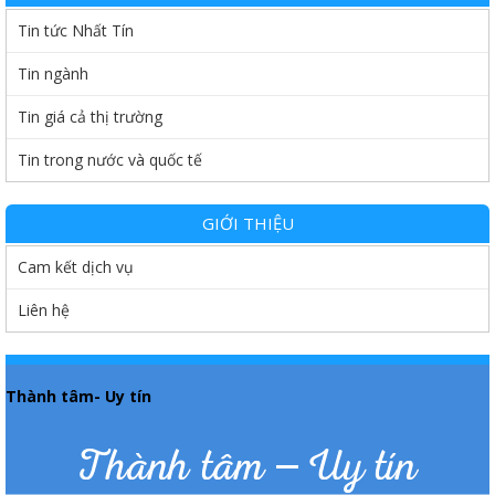
Tin tức Nhất Tín
Tin ngành
Tin giá cả thị trường
Tin trong nước và quốc tế
GIỚI THIỆU
Cam kết dịch vụ
Liên hệ
Thành tâm- Uy tín
Thành tâm – Uy tín