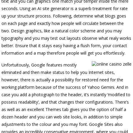
text and you can graphics one match your temper inside the mere
seconds. Using an AI site generator is a superb treatment for rate
up your structure process. Following, determine what blogs goes
on each page and exactly how people will circulate between the
two. Design graphics, like a natural color scheme and you may
typography and you may test out layouts observe what realy works
better. Ensure that it stays easy having a flush form, your contact
information and a map therefore people will get you effortlessly.
Unfortuitously, Google features mostly
eliminated and then make status to help you Internet sites,
however, there is actually a possibility for restored need for the
working platform because of the success of Yahoo Gemini. And in
case you add a photograph to the header, it’s instantly ‘modified to
possess readability’, and that changes their configurations. There’s
as well as an excellent Themes tab gives you the option of half a
dozen header and you can web site looks, in addition to simple
adjustments to the colour and you may font. Google Sites also
provides an incredibly conservative environment, where you could