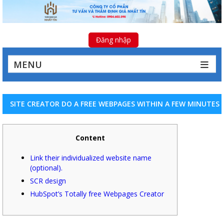
Đăng nhập
MENU
SITE CREATOR DO A FREE WEBPAGES WITHIN A FEW MINUTES
Content
Link their individualized website name
(optional).
SCR design
HubSpot’s Totally free Webpages Creator